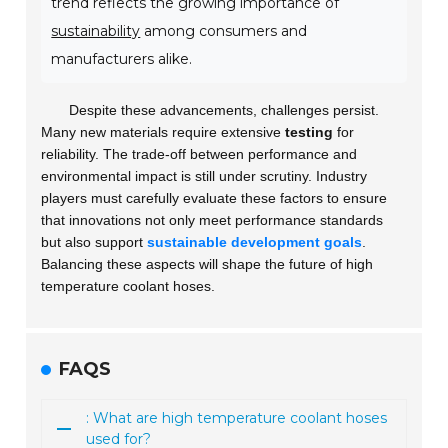
trend reflects the growing importance of
sustainability
among consumers and
manufacturers alike.
Despite these advancements, challenges persist.
Many new materials require extensive
testing
for
reliability. The trade-off between performance and
environmental impact is still under scrutiny. Industry
players must carefully evaluate these factors to ensure
that innovations not only meet performance standards
but also support
sustainable development goals
.
Balancing these aspects will shape the future of high
temperature coolant hoses.
FAQS
: What are high temperature coolant hoses
used for?