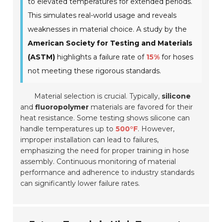
to elevated temperatures for extended periods.
This simulates real-world usage and reveals
weaknesses in material choice. A study by the
American Society for Testing and Materials
(ASTM)
highlights a failure rate of
15%
for hoses
not meeting these rigorous standards.
Material selection is crucial. Typically,
silicone
and
fluoropolymer
materials are favored for their
heat resistance. Some testing shows silicone can
handle temperatures up to
500°F
. However,
improper installation can lead to failures,
emphasizing the need for proper training in hose
assembly. Continuous monitoring of material
performance and adherence to industry standards
can significantly lower failure rates.