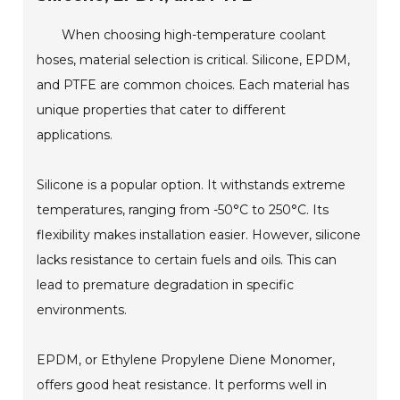
When choosing high-temperature coolant
hoses, material selection is critical. Silicone, EPDM,
and PTFE are common choices. Each material has
unique properties that cater to different
applications.
Silicone is a popular option. It withstands extreme
temperatures, ranging from -50°C to 250°C. Its
flexibility makes installation easier. However, silicone
lacks resistance to certain fuels and oils. This can
lead to premature degradation in specific
environments.
EPDM, or Ethylene Propylene Diene Monomer,
offers good heat resistance. It performs well in