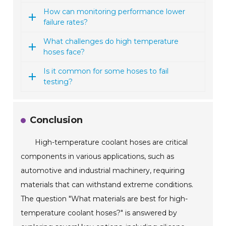
How can monitoring performance lower
failure rates?
What challenges do high temperature
hoses face?
Is it common for some hoses to fail
testing?
Conclusion
High-temperature coolant hoses are critical
components in various applications, such as
automotive and industrial machinery, requiring
materials that can withstand extreme conditions.
The question "What materials are best for high-
temperature coolant hoses?" is answered by