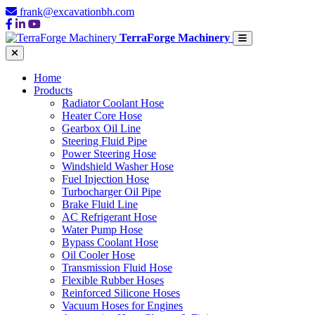
frank@excavationbh.com
TerraForge Machinery
Home
Products
Radiator Coolant Hose
Heater Core Hose
Gearbox Oil Line
Steering Fluid Pipe
Power Steering Hose
Windshield Washer Hose
Fuel Injection Hose
Turbocharger Oil Pipe
Brake Fluid Line
AC Refrigerant Hose
Water Pump Hose
Bypass Coolant Hose
Oil Cooler Hose
Transmission Fluid Hose
Flexible Rubber Hoses
Reinforced Silicone Hoses
Vacuum Hoses for Engines