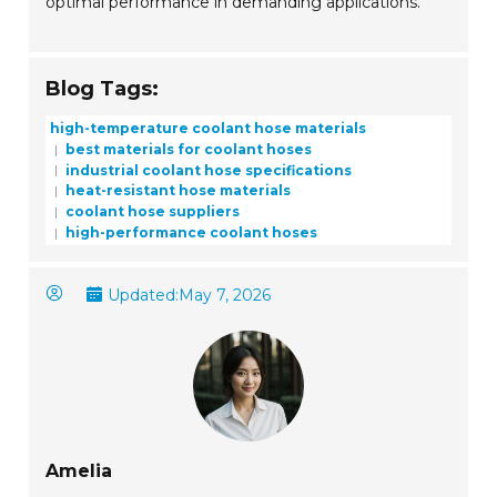
optimal performance in demanding applications.
Blog Tags:
high-temperature coolant hose materials
best materials for coolant hoses
industrial coolant hose specifications
heat-resistant hose materials
coolant hose suppliers
high-performance coolant hoses
Updated:
May 7, 2026
Amelia