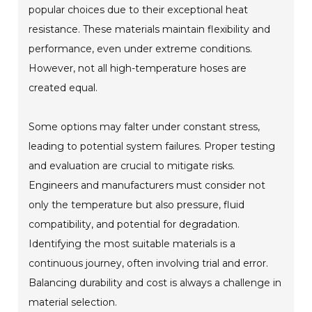
popular choices due to their exceptional heat
resistance. These materials maintain flexibility and
performance, even under extreme conditions.
However, not all high-temperature hoses are
created equal.
Some options may falter under constant stress,
leading to potential system failures. Proper testing
and evaluation are crucial to mitigate risks.
Engineers and manufacturers must consider not
only the temperature but also pressure, fluid
compatibility, and potential for degradation.
Identifying the most suitable materials is a
continuous journey, often involving trial and error.
Balancing durability and cost is always a challenge in
material selection.