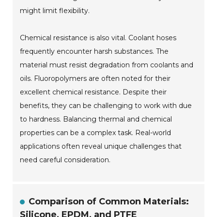
might limit flexibility.
Chemical resistance is also vital. Coolant hoses
frequently encounter harsh substances. The
material must resist degradation from coolants and
oils. Fluoropolymers are often noted for their
excellent chemical resistance. Despite their
benefits, they can be challenging to work with due
to hardness. Balancing thermal and chemical
properties can be a complex task. Real-world
applications often reveal unique challenges that
need careful consideration.
Comparison of Common Materials:
Silicone, EPDM, and PTFE