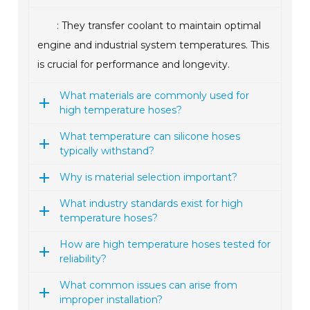
: They transfer coolant to maintain optimal
engine and industrial system temperatures. This
is crucial for performance and longevity.
What materials are commonly used for
high temperature hoses?
What temperature can silicone hoses
typically withstand?
Why is material selection important?
What industry standards exist for high
temperature hoses?
How are high temperature hoses tested for
reliability?
What common issues can arise from
improper installation?