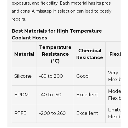
exposure, and flexibility. Each material has its pros
and cons. A misstep in selection can lead to costly
repairs.
Best Materials for High Temperature
Coolant Hoses
Temperature
Chemical
Material
Resistance
Flexibil
Resistance
(°C)
Very
Silicone
-60 to 200
Good
Flexible
Moderat
EPDM
-40 to 150
Excellent
Flexible
Limited
PTFE
-200 to 260
Excellent
Flexibilit