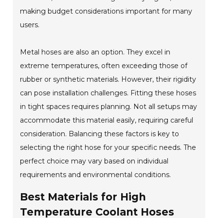
making budget considerations important for many
users.
Metal hoses are also an option. They excel in
extreme temperatures, often exceeding those of
rubber or synthetic materials. However, their rigidity
can pose installation challenges. Fitting these hoses
in tight spaces requires planning. Not all setups may
accommodate this material easily, requiring careful
consideration. Balancing these factors is key to
selecting the right hose for your specific needs. The
perfect choice may vary based on individual
requirements and environmental conditions.
Best Materials for High
Temperature Coolant Hoses