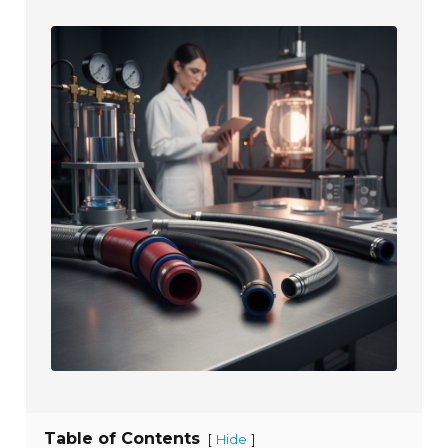
Table of Contents
[
]
Hide