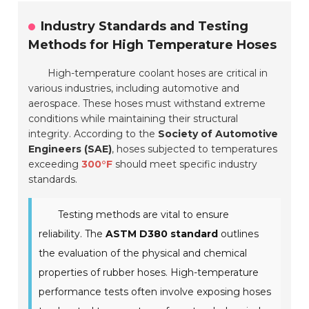
Industry Standards and Testing
Methods for High Temperature Hoses
High-temperature coolant hoses are critical in
various industries, including automotive and
aerospace. These hoses must withstand extreme
conditions while maintaining their structural
integrity. According to the
Society of Automotive
Engineers (SAE)
, hoses subjected to temperatures
exceeding
300°F
should meet specific industry
standards.
Testing methods are vital to ensure
reliability. The
ASTM D380 standard
outlines
the evaluation of the physical and chemical
properties of rubber hoses. High-temperature
performance tests often involve exposing hoses