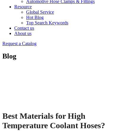
Automotive Hose Clamps & Fittings
Resource
Global Service
Hot Blog
Top Search Keywords
Contact us
About us
Request a Catalog
Blog
Best Materials for High
Temperature Coolant Hoses?