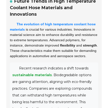
Future Trends in High Temperature
Coolant Hose Materials and
Innovations
The evolution of high temperature coolant hose
materials
is crucial for various industries. Innovations in
material science aim to enhance durability and resistance
to extreme temperatures. Advanced polymers, for
instance, demonstrate improved
flexibility
and
strength
.
These characteristics make them suitable for demanding
applications in automotive and aerospace sectors.
Recent research indicates a shift towards
sustainable materials
. Biodegradable options
are gaining attention, aligning with eco-friendly
practices. Companies are exploring compounds
that can withstand high temperatures while
being less harmful to the environment. This