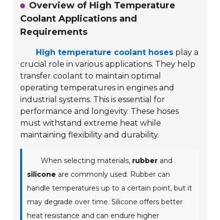
Overview of High Temperature
Coolant Applications and
Requirements
High temperature coolant hoses
play a
crucial role in various applications. They help
transfer coolant to maintain optimal
operating temperatures in engines and
industrial systems. This is essential for
performance and longevity. These hoses
must withstand extreme heat while
maintaining flexibility and durability.
When selecting materials,
rubber
and
silicone
are commonly used. Rubber can
handle temperatures up to a certain point, but it
may degrade over time. Silicone offers better
heat resistance and can endure higher