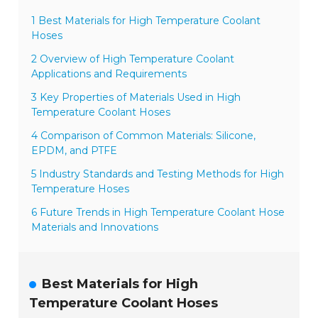
1 Best Materials for High Temperature Coolant
Hoses
2 Overview of High Temperature Coolant
Applications and Requirements
3 Key Properties of Materials Used in High
Temperature Coolant Hoses
4 Comparison of Common Materials: Silicone,
EPDM, and PTFE
5 Industry Standards and Testing Methods for High
Temperature Hoses
6 Future Trends in High Temperature Coolant Hose
Materials and Innovations
Best Materials for High
Temperature Coolant Hoses