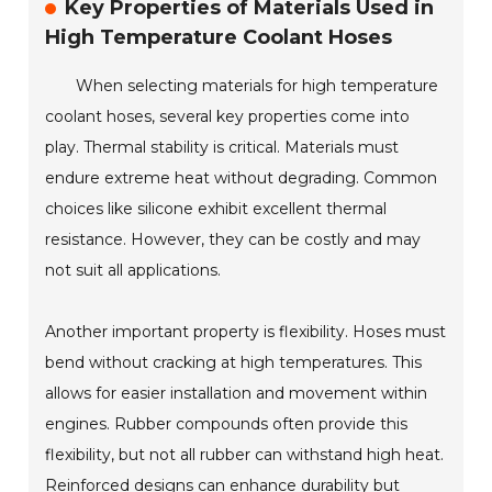
Key Properties of Materials Used in
High Temperature Coolant Hoses
When selecting materials for high temperature
coolant hoses, several key properties come into
play. Thermal stability is critical. Materials must
endure extreme heat without degrading. Common
choices like silicone exhibit excellent thermal
resistance. However, they can be costly and may
not suit all applications.
Another important property is flexibility. Hoses must
bend without cracking at high temperatures. This
allows for easier installation and movement within
engines. Rubber compounds often provide this
flexibility, but not all rubber can withstand high heat.
Reinforced designs can enhance durability but