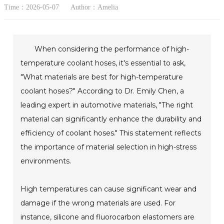
Time：2026-05-07
Author：Amelia
When considering the performance of high-
temperature coolant hoses, it's essential to ask,
"What materials are best for high-temperature
coolant hoses?" According to Dr. Emily Chen, a
leading expert in automotive materials, "The right
material can significantly enhance the durability and
efficiency of coolant hoses." This statement reflects
the importance of material selection in high-stress
environments.
High temperatures can cause significant wear and
damage if the wrong materials are used. For
instance, silicone and fluorocarbon elastomers are