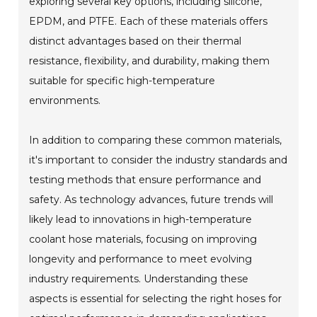
exploring several key options, including silicone,
EPDM, and PTFE. Each of these materials offers
distinct advantages based on their thermal
resistance, flexibility, and durability, making them
suitable for specific high-temperature
environments.
In addition to comparing these common materials,
it's important to consider the industry standards and
testing methods that ensure performance and
safety. As technology advances, future trends will
likely lead to innovations in high-temperature
coolant hose materials, focusing on improving
longevity and performance to meet evolving
industry requirements. Understanding these
aspects is essential for selecting the right hoses for