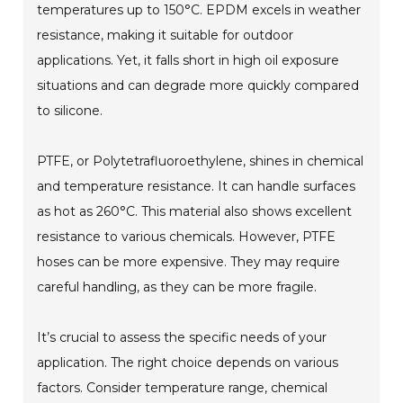
temperatures up to 150°C. EPDM excels in weather
resistance, making it suitable for outdoor
applications. Yet, it falls short in high oil exposure
situations and can degrade more quickly compared
to silicone.
PTFE, or Polytetrafluoroethylene, shines in chemical
and temperature resistance. It can handle surfaces
as hot as 260°C. This material also shows excellent
resistance to various chemicals. However, PTFE
hoses can be more expensive. They may require
careful handling, as they can be more fragile.
It’s crucial to assess the specific needs of your
application. The right choice depends on various
factors. Consider temperature range, chemical