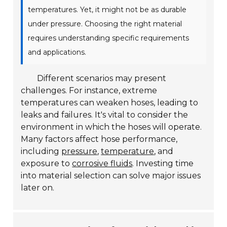
temperatures. Yet, it might not be as durable
under pressure. Choosing the right material
requires understanding specific requirements
and applications.
Different scenarios may present
challenges. For instance, extreme
temperatures can weaken hoses, leading to
leaks and failures. It's vital to consider the
environment in which the hoses will operate.
Many factors affect hose performance,
including
pressure
,
temperature
, and
exposure to
corrosive fluids
. Investing time
into material selection can solve major issues
later on.