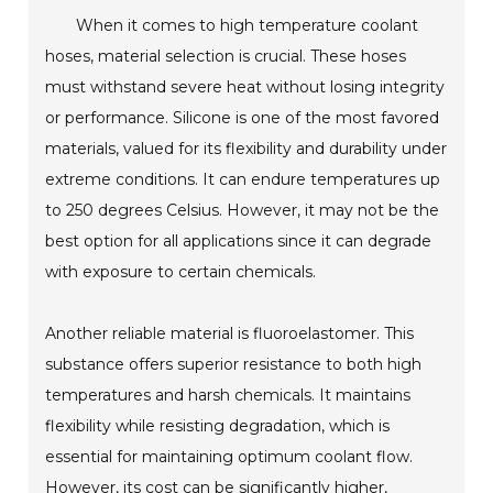
When it comes to high temperature coolant
hoses, material selection is crucial. These hoses
must withstand severe heat without losing integrity
or performance. Silicone is one of the most favored
materials, valued for its flexibility and durability under
extreme conditions. It can endure temperatures up
to 250 degrees Celsius. However, it may not be the
best option for all applications since it can degrade
with exposure to certain chemicals.
Another reliable material is fluoroelastomer. This
substance offers superior resistance to both high
temperatures and harsh chemicals. It maintains
flexibility while resisting degradation, which is
essential for maintaining optimum coolant flow.
However, its cost can be significantly higher,