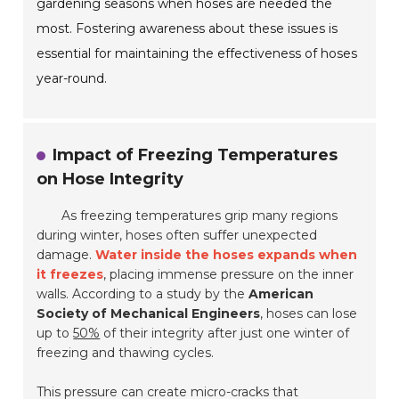
gardening seasons when hoses are needed the
most. Fostering awareness about these issues is
essential for maintaining the effectiveness of hoses
year-round.
Impact of Freezing Temperatures
on Hose Integrity
As freezing temperatures grip many regions
during winter, hoses often suffer unexpected
damage.
Water inside the hoses expands when
it freezes
, placing immense pressure on the inner
walls. According to a study by the
American
Society of Mechanical Engineers
, hoses can lose
up to
50%
of their integrity after just one winter of
freezing and thawing cycles.
This pressure can create micro-cracks that