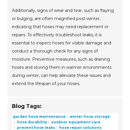
Additionally, signs of wear and tear, such as fraying
or bulging, are often magnified post-winter,
indicating that hoses may need replacement or
repairs. To effectively troubleshoot leaks, it is
essential to inspect hoses for visible damage and
conduct a thorough check for any signs of
moisture. Preventive measures, such as draining
hoses and storing them in warmer environments
during winter, can help alleviate these issues and
extend the lifespan of your hoses.
Blog Tags:
garden hose maintenance
winter hose storage
hose durability
outdoor equipment care
prevent hose leaks
hose repair solutions