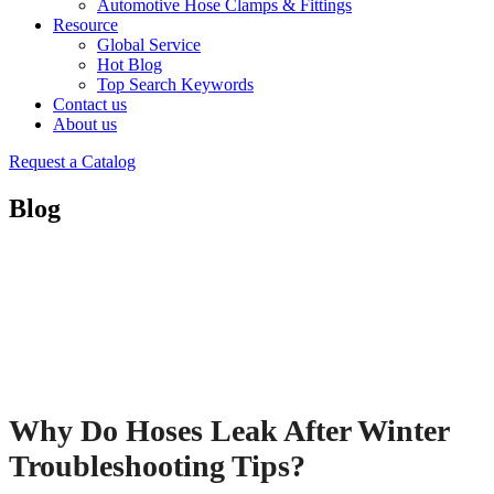
Automotive Hose Clamps & Fittings
Resource
Global Service
Hot Blog
Top Search Keywords
Contact us
About us
Request a Catalog
Blog
Why Do Hoses Leak After Winter
Troubleshooting Tips?