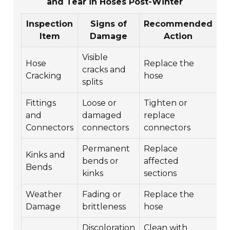
and Tear in Hoses Post-Winter
Inspection
Signs of
Recommended
Item
Damage
Action
Visible
Hose
Replace the
cracks and
Cracking
hose
splits
Fittings
Loose or
Tighten or
and
damaged
replace
Connectors
connectors
connectors
Permanent
Replace
Kinks and
bends or
affected
Bends
kinks
sections
Weather
Fading or
Replace the
Damage
brittleness
hose
Discoloration
Clean with