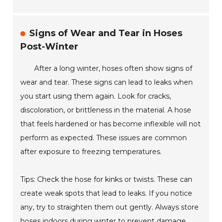
Signs of Wear and Tear in Hoses
Post-Winter
After a long winter, hoses often show signs of
wear and tear. These signs can lead to leaks when
you start using them again. Look for cracks,
discoloration, or brittleness in the material. A hose
that feels hardened or has become inflexible will not
perform as expected. These issues are common
after exposure to freezing temperatures.
Tips: Check the hose for kinks or twists. These can
create weak spots that lead to leaks. If you notice
any, try to straighten them out gently. Always store
hoses indoors during winter to prevent damage.