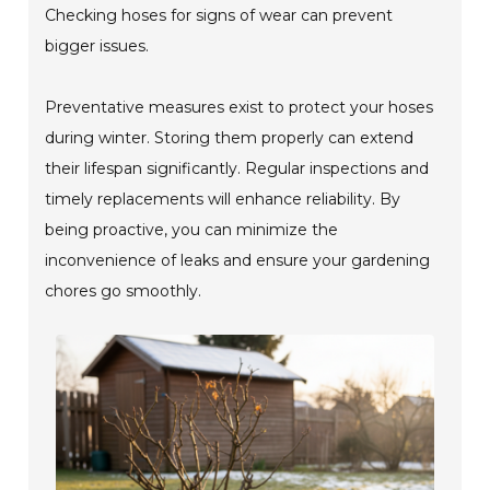
Checking hoses for signs of wear can prevent
bigger issues.
Preventative measures exist to protect your hoses
during winter. Storing them properly can extend
their lifespan significantly. Regular inspections and
timely replacements will enhance reliability. By
being proactive, you can minimize the
inconvenience of leaks and ensure your gardening
chores go smoothly.