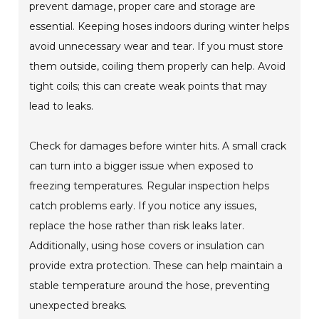
prevent damage, proper care and storage are
essential. Keeping hoses indoors during winter helps
avoid unnecessary wear and tear. If you must store
them outside, coiling them properly can help. Avoid
tight coils; this can create weak points that may
lead to leaks.
Check for damages before winter hits. A small crack
can turn into a bigger issue when exposed to
freezing temperatures. Regular inspection helps
catch problems early. If you notice any issues,
replace the hose rather than risk leaks later.
Additionally, using hose covers or insulation can
provide extra protection. These can help maintain a
stable temperature around the hose, preventing
unexpected breaks.