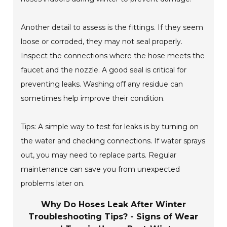
Another detail to assess is the fittings. If they seem
loose or corroded, they may not seal properly.
Inspect the connections where the hose meets the
faucet and the nozzle. A good seal is critical for
preventing leaks. Washing off any residue can
sometimes help improve their condition.
Tips: A simple way to test for leaks is by turning on
the water and checking connections. If water sprays
out, you may need to replace parts. Regular
maintenance can save you from unexpected
problems later on.
Why Do Hoses Leak After Winter
Troubleshooting Tips? - Signs of Wear