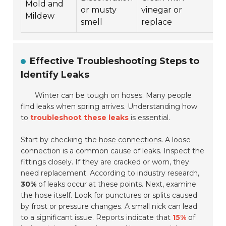
Mold and
or musty
vinegar or
Mildew
smell
replace
Effective Troubleshooting Steps to
Identify Leaks
Winter can be tough on hoses. Many people
find leaks when spring arrives. Understanding how
to
troubleshoot these leaks
is essential.
Start by checking the
hose connections
. A loose
connection is a common cause of leaks. Inspect the
fittings closely. If they are cracked or worn, they
need replacement. According to industry research,
30%
of leaks occur at these points. Next, examine
the hose itself. Look for punctures or splits caused
by frost or pressure changes. A small nick can lead
to a significant issue. Reports indicate that
15%
of