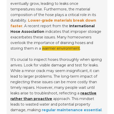
eventually grow, leading to leaks once
temperatures rise. Furthermore, the material
composition of the hose plays a critical role in its
durability.
Lower-grade materials break down
faster
. A recent report from the
International
Hose Association
indicates that improper storage
exacerbates these issues. Many homeowners
overlook the importance of draining hoses and
storing them in a
warmer environment
.
It's crucial to inspect hoses thoroughly when spring
arrives. Look for visible damage and test for leaks.
While a minor crack may seem insignificant, it can
lead to larger problems. The long-term impact of
neglecting these issues can be more costly than
timely repairs. However, many people wait until
leaks arise to troubleshoot, reflecting a
reactive
rather than proactive
approach. This mindset
leads to wasted water and potential property
damage, making
regular maintenance essential
.