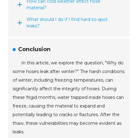
How can cold weather affect hose
material?
What should I do if I find hard-to-spot
leaks?
Conclusion
In this article, we explore the question, "Why do
some hoses leak after winter?" The harsh conditions
of winter, including freezing temperatures, can
significantly affect the integrity of hoses. During
these frigid months, water trapped inside hoses can
freeze, causing the material to expand and
potentially leading to cracks or fractures. After the
thaw, these vulnerabilities may become evident as
leaks.