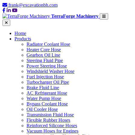
frank@excavationbh.com
TerraForge Machinery
Home
Products
Radiator Coolant Hose
Heater Core Hose
Gearbox Oil Line
Steering Fluid Pipe
Power Steering Hose
Windshield Washer Hose
Fuel Injection Hose
Turbocharger Oil Pipe
Brake Fluid Line
AC Refrigerant Hose
Water Pump Hose
Bypass Coolant Hose
Oil Cooler Hose
Transmission Fluid Hose
Flexible Rubber Hoses
Reinforced Silicone Hoses
Vacuum Hoses for Engines