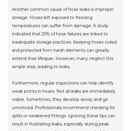
Another common cause of hose leaks is improper
storage. Hoses left exposed to freezing
temperatures can suffer from damage. A study
indicated that 25% of hose failures are linked to
inadequate storage practices. Keeping hoses coiled
and protected from harsh elements can greatly
extend their lifespan. However, many neglect this
simple step, leading to leaks.
Furthermore, regular inspections can help identify
weak points in hoses. Not all leaks are immediately
visible. Sometimes, they develop slowly and go
unnoticed. Professionals recommend checking for
splits or weakened fittings. Ignoring these tips can
result in frustrating leaks, especially during peak