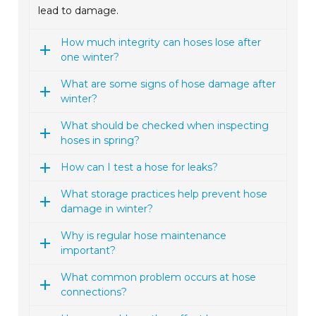
lead to damage.
How much integrity can hoses lose after
one winter?
What are some signs of hose damage after
winter?
What should be checked when inspecting
hoses in spring?
How can I test a hose for leaks?
What storage practices help prevent hose
damage in winter?
Why is regular hose maintenance
important?
What common problem occurs at hose
connections?