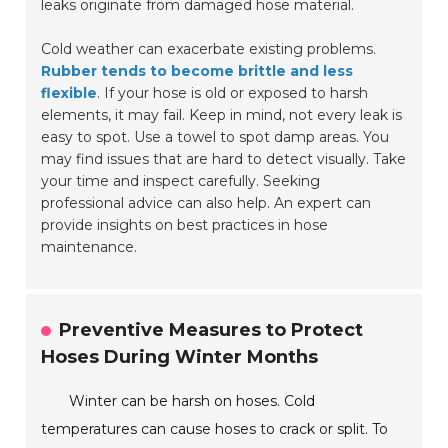
leaks originate from damaged hose material.
Cold weather can exacerbate existing problems.
Rubber tends to become brittle and less
flexible
. If your hose is old or exposed to harsh
elements, it may fail. Keep in mind, not every leak is
easy to spot. Use a towel to spot damp areas. You
may find issues that are hard to detect visually. Take
your time and inspect carefully. Seeking
professional advice can also help. An expert can
provide insights on best practices in hose
maintenance.
Preventive Measures to Protect
Hoses During Winter Months
Winter can be harsh on hoses. Cold
temperatures can cause hoses to crack or split. To