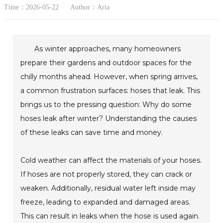
Time：2026-05-22
Author：Aria
As winter approaches, many homeowners
prepare their gardens and outdoor spaces for the
chilly months ahead. However, when spring arrives,
a common frustration surfaces: hoses that leak. This
brings us to the pressing question: Why do some
hoses leak after winter? Understanding the causes
of these leaks can save time and money.
Cold weather can affect the materials of your hoses.
If hoses are not properly stored, they can crack or
weaken. Additionally, residual water left inside may
freeze, leading to expanded and damaged areas.
This can result in leaks when the hose is used again.