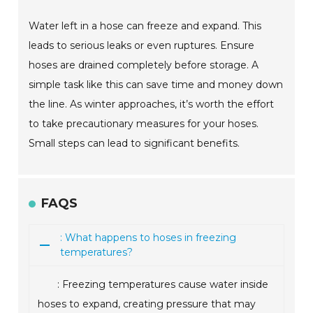
Water left in a hose can freeze and expand. This
leads to serious leaks or even ruptures. Ensure
hoses are drained completely before storage. A
simple task like this can save time and money down
the line. As winter approaches, it’s worth the effort
to take precautionary measures for your hoses.
Small steps can lead to significant benefits.
FAQS
: What happens to hoses in freezing
temperatures?
: Freezing temperatures cause water inside
hoses to expand, creating pressure that may