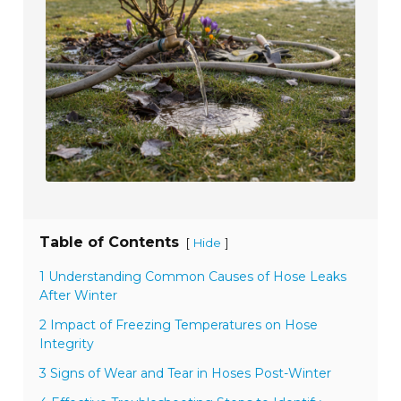
Table of Contents
[
]
Hide
1 Understanding Common Causes of Hose Leaks
After Winter
2 Impact of Freezing Temperatures on Hose
Integrity
3 Signs of Wear and Tear in Hoses Post-Winter