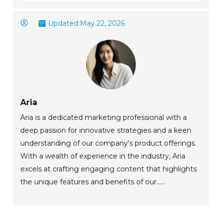
Updated:
May 22, 2026
Aria
Aria is a dedicated marketing professional with a
deep passion for innovative strategies and a keen
understanding of our company's product offerings.
With a wealth of experience in the industry, Aria
excels at crafting engaging content that highlights
the unique features and benefits of our......