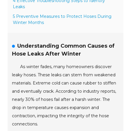
4 Effective Troubleshooting Steps to Identify
Leaks
5 Preventive Measures to Protect Hoses During
Winter Months
Understanding Common Causes of
Hose Leaks After Winter
As winter fades, many homeowners discover
leaky hoses. These leaks can stem from weakened
materials. Extreme cold can cause rubber to stiffen
and eventually crack. According to industry reports,
nearly 30% of hoses fail after a harsh winter. The
drop in temperature causes expansion and
contraction, impacting the integrity of the hose
connections.