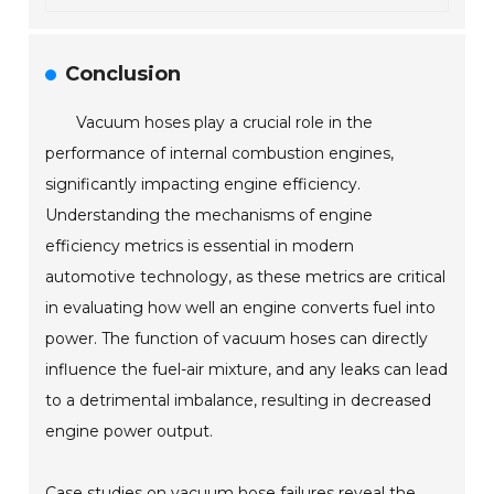
Conclusion
Vacuum hoses play a crucial role in the
performance of internal combustion engines,
significantly impacting engine efficiency.
Understanding the mechanisms of engine
efficiency metrics is essential in modern
automotive technology, as these metrics are critical
in evaluating how well an engine converts fuel into
power. The function of vacuum hoses can directly
influence the fuel-air mixture, and any leaks can lead
to a detrimental imbalance, resulting in decreased
engine power output.
Case studies on vacuum hose failures reveal the