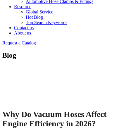
Automotive Hose Clamps & Fittings
Resource
Global Service
Hot Blog
Top Search Keywords
Contact us
About us
Request a Catalog
Blog
Why Do Vacuum Hoses Affect
Engine Efficiency in 2026?