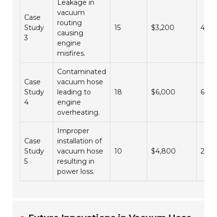
Leakage in
vacuum
Case
routing
Study
15
$3,200
4
causing
3
engine
misfires.
Contaminated
Case
vacuum hose
Study
leading to
18
$6,000
6
4
engine
overheating.
Improper
Case
installation of
Study
vacuum hose
10
$4,800
2
5
resulting in
power loss.