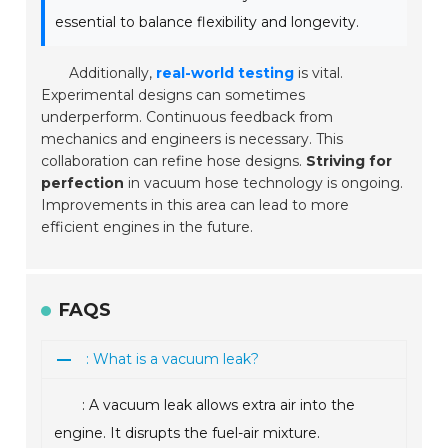
essential to balance flexibility and longevity.
Additionally,
real-world testing
is vital.
Experimental designs can sometimes
underperform. Continuous feedback from
mechanics and engineers is necessary. This
collaboration can refine hose designs.
Striving for
perfection
in vacuum hose technology is ongoing.
Improvements in this area can lead to more
efficient engines in the future.
FAQS
: What is a vacuum leak?
: A vacuum leak allows extra air into the
engine. It disrupts the fuel-air mixture.