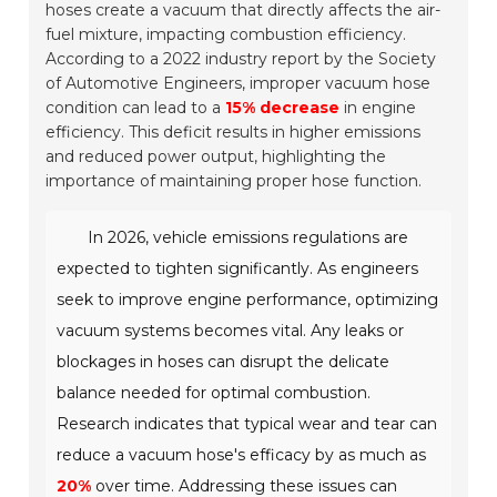
hoses create a vacuum that directly affects the air-
fuel mixture, impacting combustion efficiency.
According to a 2022 industry report by the Society
of Automotive Engineers, improper vacuum hose
condition can lead to a
15% decrease
in engine
efficiency. This deficit results in higher emissions
and reduced power output, highlighting the
importance of maintaining proper hose function.
In 2026, vehicle emissions regulations are
expected to tighten significantly. As engineers
seek to improve engine performance, optimizing
vacuum systems becomes vital. Any leaks or
blockages in hoses can disrupt the delicate
balance needed for optimal combustion.
Research indicates that typical wear and tear can
reduce a vacuum hose's efficacy by as much as
20%
over time. Addressing these issues can