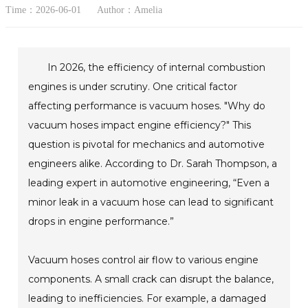
Time：2026-06-01
Author：Amelia
In 2026, the efficiency of internal combustion
engines is under scrutiny. One critical factor
affecting performance is vacuum hoses. "Why do
vacuum hoses impact engine efficiency?" This
question is pivotal for mechanics and automotive
engineers alike. According to Dr. Sarah Thompson, a
leading expert in automotive engineering, “Even a
minor leak in a vacuum hose can lead to significant
drops in engine performance.”
Vacuum hoses control air flow to various engine
components. A small crack can disrupt the balance,
leading to inefficiencies. For example, a damaged