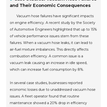
and Their Economic Consequences
Vacuum hose failures have significant impacts
on engine efficiency. A recent study by the Society
of Automotive Engineers highlighted that up to 15%
of vehicle performance issues stem from these
failures. When a vacuum hose leaks, it can lead to
air-fuel mixture imbalances. This directly affects
combustion efficiency. A common issue is a
vacuum leak causing an increase in idle speed,
which can increase fuel consumption by 8%.
In several case studies, businesses reported
economic losses due to unaddressed vacuum hose
issues. A fleet operator found that routine
maintenance showed a 20% drop in efficiency