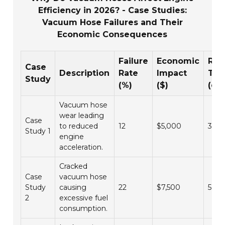
Efficiency in 2026? - Case Studies:
Vacuum Hose Failures and Their
Economic Consequences
Failure
Economic
Res
Case
Description
Rate
Impact
Ti
Study
(%)
($)
(da
Vacuum hose
wear leading
Case
to reduced
12
$5,000
3
Study 1
engine
acceleration.
Cracked
Case
vacuum hose
Study
causing
22
$7,500
5
2
excessive fuel
consumption.