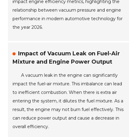
impact engine efficiency metrics, highlighting the
relationship between vacuum pressure and engine
performance in modern automotive technology for
the year 2026.
Impact of Vacuum Leak on Fuel-Air
Mixture and Engine Power Output
A vacuum leak in the engine can significantly
impact the fuel-air mixture. This imbalance can lead
to inefficient combustion. When there is extra air
entering the system, it dilutes the fuel mixture. As a
result, the engine may not burn fuel effectively. This
can reduce power output and cause a decrease in
overall efficiency.