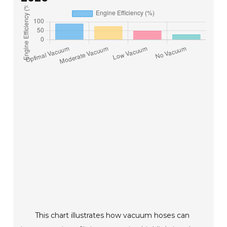
This chart illustrates how vacuum hoses can