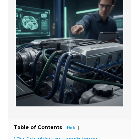
Table of Contents
[
]
Hide