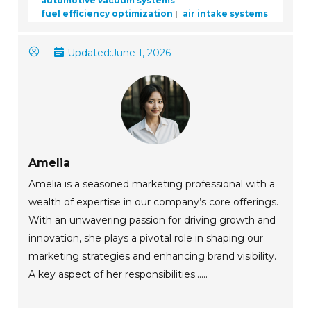
automotive vacuum systems
fuel efficiency optimization
air intake systems
Updated:
June 1, 2026
Amelia
Amelia is a seasoned marketing professional with a
wealth of expertise in our company’s core offerings.
With an unwavering passion for driving growth and
innovation, she plays a pivotal role in shaping our
marketing strategies and enhancing brand visibility.
A key aspect of her responsibilities......