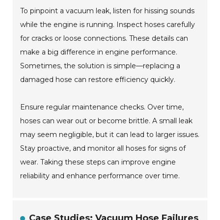
To pinpoint a vacuum leak, listen for hissing sounds
while the engine is running. Inspect hoses carefully
for cracks or loose connections. These details can
make a big difference in engine performance.
Sometimes, the solution is simple—replacing a
damaged hose can restore efficiency quickly.
Ensure regular maintenance checks. Over time,
hoses can wear out or become brittle. A small leak
may seem negligible, but it can lead to larger issues.
Stay proactive, and monitor all hoses for signs of
wear. Taking these steps can improve engine
reliability and enhance performance over time.
Case Studies: Vacuum Hose Failures