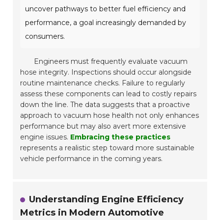
uncover pathways to better fuel efficiency and
performance, a goal increasingly demanded by
consumers.
Engineers must frequently evaluate vacuum
hose integrity. Inspections should occur alongside
routine maintenance checks. Failure to regularly
assess these components can lead to costly repairs
down the line. The data suggests that a proactive
approach to vacuum hose health not only enhances
performance but may also avert more extensive
engine issues.
Embracing these practices
represents a realistic step toward more sustainable
vehicle performance in the coming years.
Understanding Engine Efficiency
Metrics in Modern Automotive