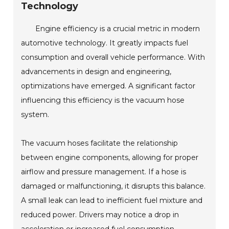
Technology
Engine efficiency is a crucial metric in modern
automotive technology. It greatly impacts fuel
consumption and overall vehicle performance. With
advancements in design and engineering,
optimizations have emerged. A significant factor
influencing this efficiency is the vacuum hose
system.
The vacuum hoses facilitate the relationship
between engine components, allowing for proper
airflow and pressure management. If a hose is
damaged or malfunctioning, it disrupts this balance.
A small leak can lead to inefficient fuel mixture and
reduced power. Drivers may notice a drop in