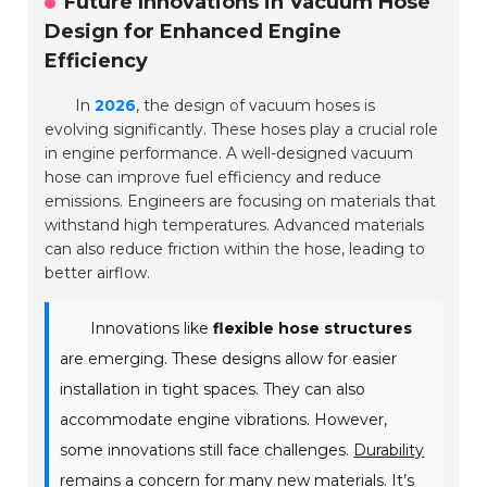
Future Innovations in Vacuum Hose
Design for Enhanced Engine
Efficiency
In
2026
, the design of vacuum hoses is
evolving significantly. These hoses play a crucial role
in engine performance. A well-designed vacuum
hose can improve fuel efficiency and reduce
emissions. Engineers are focusing on materials that
withstand high temperatures. Advanced materials
can also reduce friction within the hose, leading to
better airflow.
Innovations like
flexible hose structures
are emerging. These designs allow for easier
installation in tight spaces. They can also
accommodate engine vibrations. However,
some innovations still face challenges.
Durability
remains a concern for many new materials. It’s