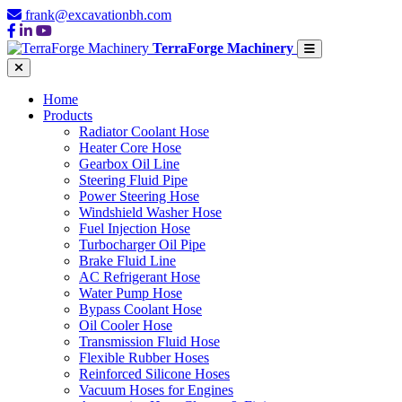
frank@excavationbh.com
TerraForge Machinery
Home
Products
Radiator Coolant Hose
Heater Core Hose
Gearbox Oil Line
Steering Fluid Pipe
Power Steering Hose
Windshield Washer Hose
Fuel Injection Hose
Turbocharger Oil Pipe
Brake Fluid Line
AC Refrigerant Hose
Water Pump Hose
Bypass Coolant Hose
Oil Cooler Hose
Transmission Fluid Hose
Flexible Rubber Hoses
Reinforced Silicone Hoses
Vacuum Hoses for Engines