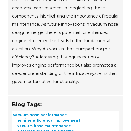
economic consequences of neglecting these
components, highlighting the importance of regular
maintenance. As future innovations in vacuum hose
design emerge, there is potential for enhanced
engine efficiency. This leads to the fundamental
question: Why do vacuum hoses impact engine
efficiency? Addressing this inquiry not only
improves engine performance but also promotes a
deeper understanding of the intricate systems that
govern automotive functionality.
Blog Tags:
vacuum hose performance
engine efficiency improvement
vacuum hose maintenance