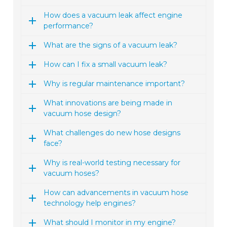
How does a vacuum leak affect engine
performance?
What are the signs of a vacuum leak?
How can I fix a small vacuum leak?
Why is regular maintenance important?
What innovations are being made in
vacuum hose design?
What challenges do new hose designs
face?
Why is real-world testing necessary for
vacuum hoses?
How can advancements in vacuum hose
technology help engines?
What should I monitor in my engine?