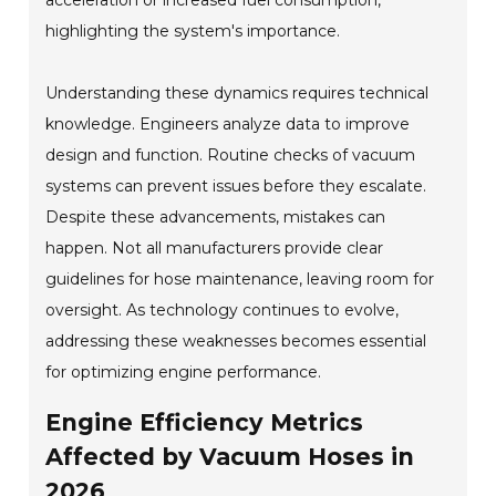
acceleration or increased fuel consumption,
highlighting the system's importance.
Understanding these dynamics requires technical
knowledge. Engineers analyze data to improve
design and function. Routine checks of vacuum
systems can prevent issues before they escalate.
Despite these advancements, mistakes can
happen. Not all manufacturers provide clear
guidelines for hose maintenance, leaving room for
oversight. As technology continues to evolve,
addressing these weaknesses becomes essential
for optimizing engine performance.
Engine Efficiency Metrics
Affected by Vacuum Hoses in
2026