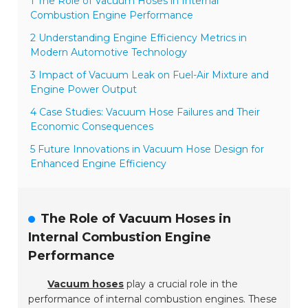
1 The Role of Vacuum Hoses in Internal
Combustion Engine Performance
2 Understanding Engine Efficiency Metrics in
Modern Automotive Technology
3 Impact of Vacuum Leak on Fuel-Air Mixture and
Engine Power Output
4 Case Studies: Vacuum Hose Failures and Their
Economic Consequences
5 Future Innovations in Vacuum Hose Design for
Enhanced Engine Efficiency
The Role of Vacuum Hoses in
Internal Combustion Engine
Performance
Vacuum hoses
play a crucial role in the
performance of internal combustion engines. These