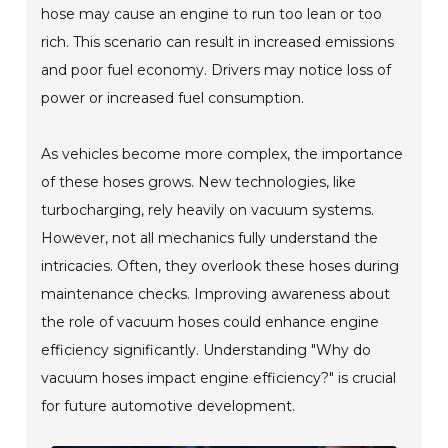
hose may cause an engine to run too lean or too
rich. This scenario can result in increased emissions
and poor fuel economy. Drivers may notice loss of
power or increased fuel consumption.
As vehicles become more complex, the importance
of these hoses grows. New technologies, like
turbocharging, rely heavily on vacuum systems.
However, not all mechanics fully understand the
intricacies. Often, they overlook these hoses during
maintenance checks. Improving awareness about
the role of vacuum hoses could enhance engine
efficiency significantly. Understanding "Why do
vacuum hoses impact engine efficiency?" is crucial
for future automotive development.