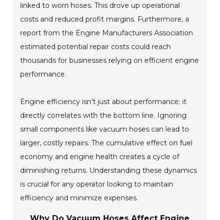
linked to worn hoses. This drove up operational
costs and reduced profit margins. Furthermore, a
report from the Engine Manufacturers Association
estimated potential repair costs could reach
thousands for businesses relying on efficient engine
performance.
Engine efficiency isn’t just about performance; it
directly correlates with the bottom line. Ignoring
small components like vacuum hoses can lead to
larger, costly repairs. The cumulative effect on fuel
economy and engine health creates a cycle of
diminishing returns. Understanding these dynamics
is crucial for any operator looking to maintain
efficiency and minimize expenses.
Why Do Vacuum Hoses Affect Engine