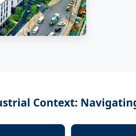
ustrial Context: Navigatin