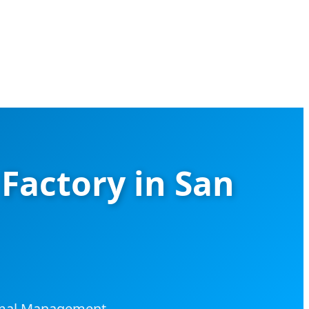
Factory in San
ermal Management