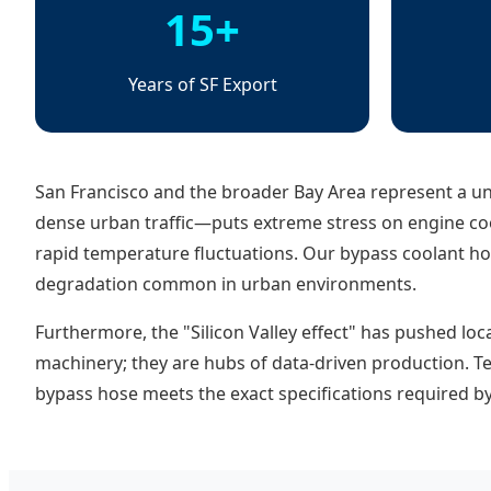
15+
Years of SF Export
San Francisco and the broader Bay Area represent a u
dense urban traffic—puts extreme stress on engine co
rapid temperature fluctuations. Our bypass coolant hos
degradation common in urban environments.
Furthermore, the "Silicon Valley effect" has pushed loc
machinery; they are hubs of data-driven production. T
bypass hose meets the exact specifications required b