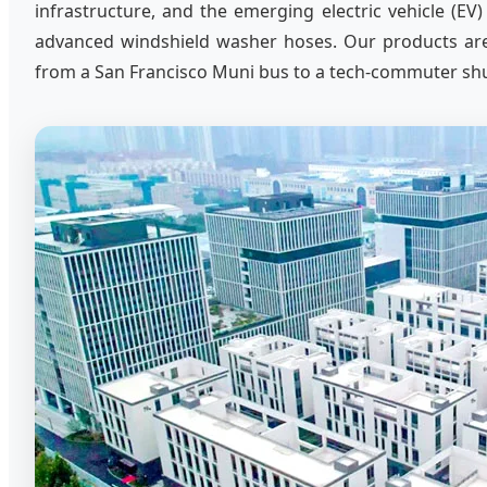
infrastructure, and the emerging electric vehicle (EV)
advanced windshield washer hoses. Our products are e
from a San Francisco Muni bus to a tech-commuter shutt