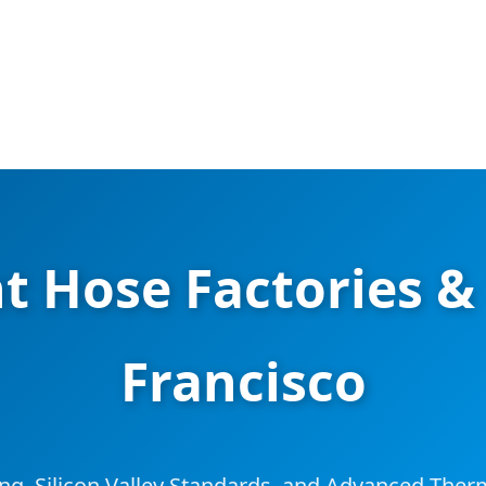
t Hose Factories & 
Francisco
ing, Silicon Valley Standards, and Advanced Th