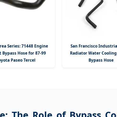
rea Series: 71448 Engine
San Francisco Industri
t Bypass Hose for 87-99
Radiator Water Coolin
oyota Paseo Tercel
Bypass Hose
e: The Role of Bypass Co