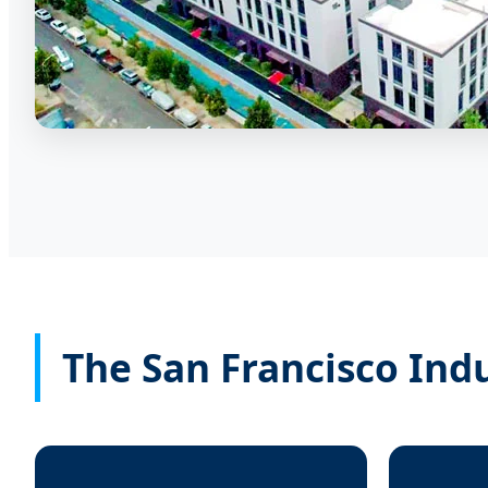
The San Francisco Ind