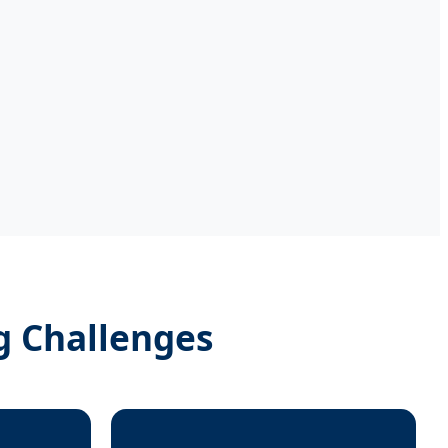
g Challenges