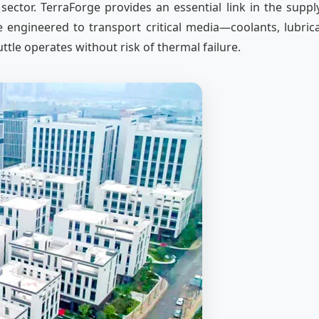
 sector. TerraForge provides an essential link in the supp
ngineered to transport critical media—coolants, lubrican
le operates without risk of thermal failure.