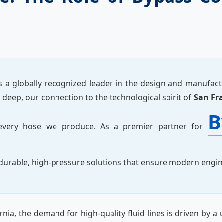
s a globally recognized leader in the design and manufac
deep, our connection to the technological spirit of
San Fr
B
o every hose we produce. As a premier partner for
n durable, high-pressure solutions that ensure modern eng
rnia, the demand for high-quality fluid lines is driven by a 