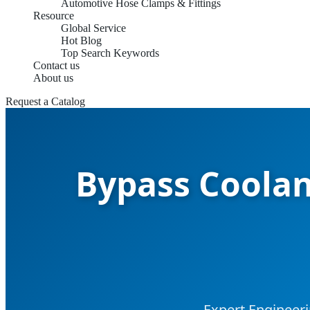
Automotive Hose Clamps & Fittings
Resource
Global Service
Hot Blog
Top Search Keywords
Contact us
About us
Request a Catalog
Bypass Coolan
Expert Engineer