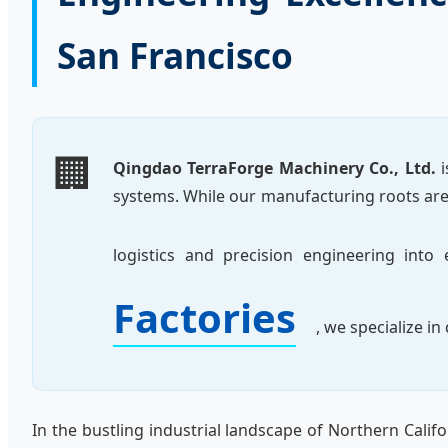
San Francisco
🏢
Qingdao TerraForge Machinery Co., Ltd.
i
systems. While our manufacturing roots are 
logistics and precision engineering int
Factories
, we specialize i
In the bustling industrial landscape of Northern Califo