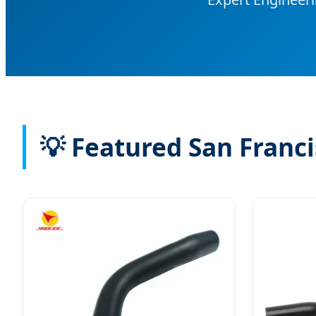
💡 Featured San Franci