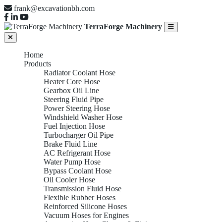
frank@excavationbh.com
TerraForge Machinery
Home
Products
Radiator Coolant Hose
Heater Core Hose
Gearbox Oil Line
Steering Fluid Pipe
Power Steering Hose
Windshield Washer Hose
Fuel Injection Hose
Turbocharger Oil Pipe
Brake Fluid Line
AC Refrigerant Hose
Water Pump Hose
Bypass Coolant Hose
Oil Cooler Hose
Transmission Fluid Hose
Flexible Rubber Hoses
Reinforced Silicone Hoses
Vacuum Hoses for Engines