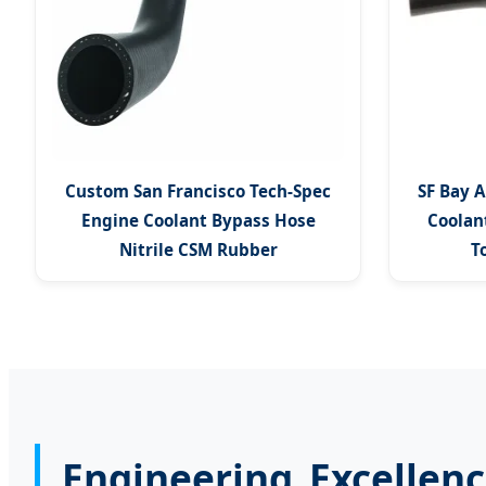
Custom San Francisco Tech-Spec
SF Bay A
Engine Coolant Bypass Hose
Coolan
Nitrile CSM Rubber
T
Engineering Excellenc