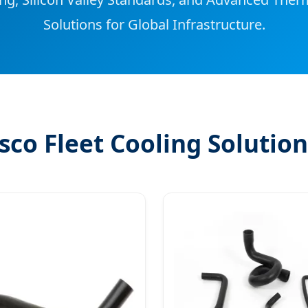
Solutions for Global Infrastructure.
sco Fleet Cooling Solution