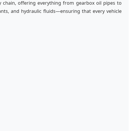
ly chain, offering everything from gearbox oil pipes to
ts, and hydraulic fluids—ensuring that every vehicle