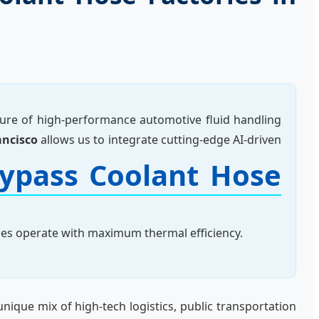
ture of high-performance automotive fluid handling
ancisco
allows us to integrate cutting-edge AI-driven
ypass Coolant Hose
ines operate with maximum thermal efficiency.
unique mix of high-tech logistics, public transportation