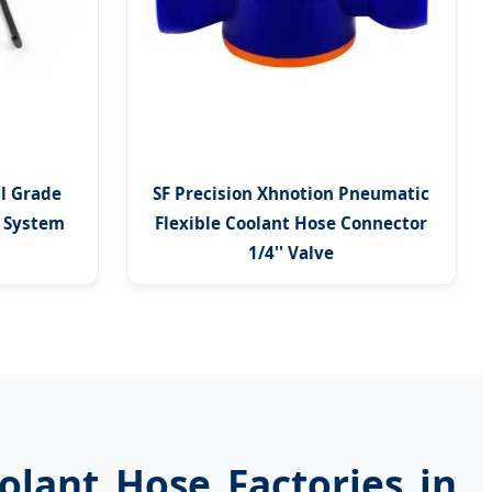
al Grade
SF Precision Xhnotion Pneumatic
g System
Flexible Coolant Hose Connector
1/4'' Valve
olant Hose Factories in