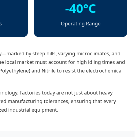
-40°C
s
Operating Range
—marked by steep hills, varying microclimates, and
he local market must account for high idling times and
lyethylene) and Nitrile to resist the electrochemical
hnology. Factories today are not just about heavy
red manufacturing tolerances, ensuring that every
zed industrial equipment.