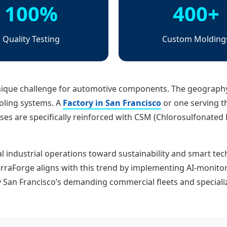
100%
400+
Quality Testing
Custom Molding
nique challenge for automotive components. The geography
oling systems. A
Factory in San Francisco
or one serving t
es are specifically reinforced with CSM (Chlorosulfonated Po
al industrial operations toward sustainability and smart tec
erraForge aligns with this trend by implementing AI-monito
y San Francisco’s demanding commercial fleets and speciali