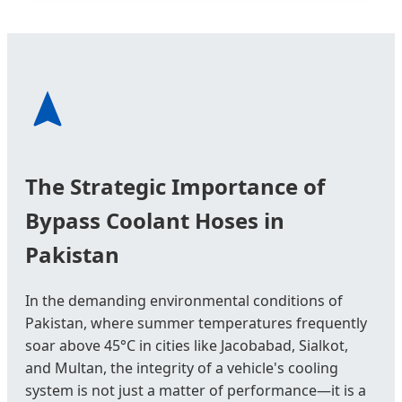
The Strategic Importance of
Bypass Coolant Hoses in
Pakistan
In the demanding environmental conditions of
Pakistan, where summer temperatures frequently
soar above 45°C in cities like Jacobabad, Sialkot,
and Multan, the integrity of a vehicle's cooling
system is not just a matter of performance—it is a