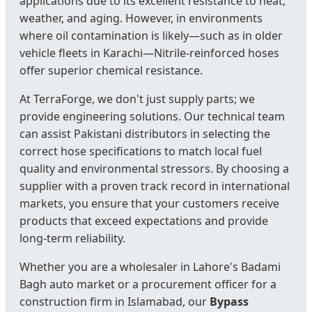
applications due to its excellent resistance to heat,
weather, and aging. However, in environments
where oil contamination is likely—such as in older
vehicle fleets in Karachi—Nitrile-reinforced hoses
offer superior chemical resistance.
At TerraForge, we don't just supply parts; we
provide engineering solutions. Our technical team
can assist Pakistani distributors in selecting the
correct hose specifications to match local fuel
quality and environmental stressors. By choosing a
supplier with a proven track record in international
markets, you ensure that your customers receive
products that exceed expectations and provide
long-term reliability.
Whether you are a wholesaler in Lahore's Badami
Bagh auto market or a procurement officer for a
construction firm in Islamabad, our
Bypass