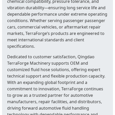
chemical compatibility, pressure tolerance, and
vibration durability—ensuring long service life and
dependable performance under extreme operating
conditions. Whether serving passenger passenger
cars, commercial vehicles, or aftermarket repair
markets, TerraForge’s products are engineered to
meet international standards and client
specifications.
Dedicated to customer satisfaction, Qingdao
TerraForge Machinery supports OEM and
customized fluid hose solutions, offering expert
technical support and flexible production capacity.
With an expanding global footprint and a
commitment to innovation, TerraForge continues
to grow as a trusted partner for automotive
manufacturers, repair facilities, and distributors,
driving forward automotive fluid handling
technology with dependable performance and