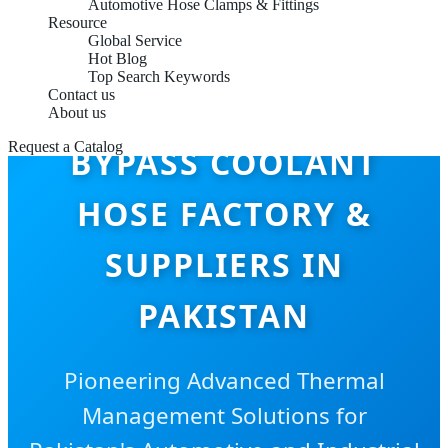
Automotive Hose Clamps & Fittings
Resource
Global Service
Hot Blog
Top Search Keywords
Contact us
About us
Request a Catalog
BYPASS COOLANT
HOSE FACTORY &
SUPPLIERS IN
PAKISTAN
Pioneering Advanced Thermal
Management Solutions for