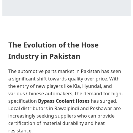
The Evolution of the Hose
Industry in Pakistan
The automotive parts market in Pakistan has seen
a significant shift towards quality over price. With
the entry of new players like Kia, Hyundai, and
various Chinese automakers, the demand for high-
specification
Bypass Coolant Hoses
has surged.
Local distributors in Rawalpindi and Peshawar are
increasingly seeking suppliers who can provide
certification of material durability and heat
resistance.