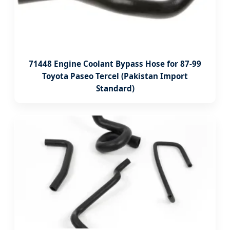
71448 Engine Coolant Bypass Hose for 87-99
Toyota Paseo Tercel (Pakistan Import
Standard)