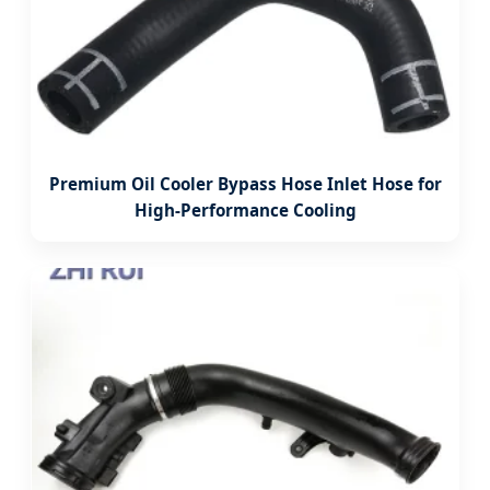
Premium Oil Cooler Bypass Hose Inlet Hose for
High-Performance Cooling