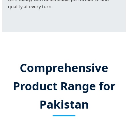
quality at every turn.
Comprehensive
Product Range for
Pakistan