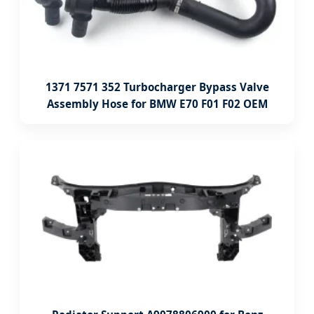
1371 7571 352 Turbocharger Bypass Valve
Assembly Hose for BMW E70 F01 F02 OEM