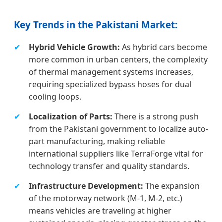
Key Trends in the Pakistani Market:
✔
Hybrid Vehicle Growth:
As hybrid cars become
more common in urban centers, the complexity
of thermal management systems increases,
requiring specialized bypass hoses for dual
cooling loops.
✔
Localization of Parts:
There is a strong push
from the Pakistani government to localize auto-
part manufacturing, making reliable
international suppliers like TerraForge vital for
technology transfer and quality standards.
✔
Infrastructure Development:
The expansion
of the motorway network (M-1, M-2, etc.)
means vehicles are traveling at higher