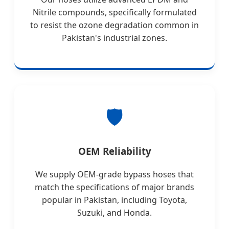
Nitrile compounds, specifically formulated
to resist the ozone degradation common in
Pakistan's industrial zones.
🛡️
OEM Reliability
We supply OEM-grade bypass hoses that
match the specifications of major brands
popular in Pakistan, including Toyota,
Suzuki, and Honda.