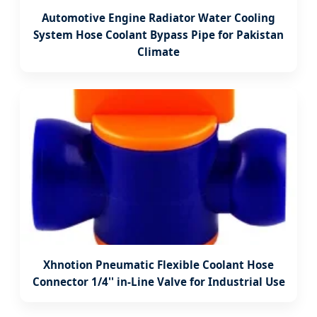
Automotive Engine Radiator Water Cooling
System Hose Coolant Bypass Pipe for Pakistan
Climate
Xhnotion Pneumatic Flexible Coolant Hose
Connector 1/4'' in-Line Valve for Industrial Use