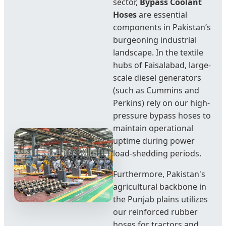
sector,
Bypass Coolant
Hoses
are essential
components in Pakistan’s
burgeoning industrial
landscape. In the textile
hubs of Faisalabad, large-
scale diesel generators
(such as Cummins and
Perkins) rely on our high-
pressure bypass hoses to
maintain operational
uptime during power
load-shedding periods.
Furthermore, Pakistan's
agricultural backbone in
the Punjab plains utilizes
our reinforced rubber
hoses for tractors and