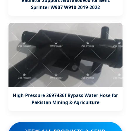
Radiator Support A9078806900 for Benz
Sprinter W907 W910 2019-2022
High-Pressure 3697436f Bypass Water Hose for
Pakistan Mining & Agriculture