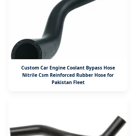
Custom Car Engine Coolant Bypass Hose
Nitrile Csm Reinforced Rubber Hose for
Pakistan Fleet