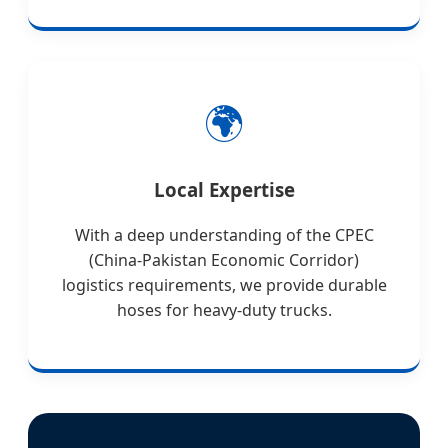
🌍
Local Expertise
With a deep understanding of the CPEC
(China-Pakistan Economic Corridor)
logistics requirements, we provide durable
hoses for heavy-duty trucks.