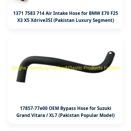
1371 7583 714 Air Intake Hose for BMW E70 F25
X3 X5 Xdrive35I (Pakistan Luxury Segment)
17857-77e00 OEM Bypass Hose for Suzuki
Grand Vitara / XL7 (Pakistan Popular Model)