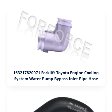
163217820071 Forklift Toyota Engine Cooling
System Water Pump Bypass Inlet Pipe Hose