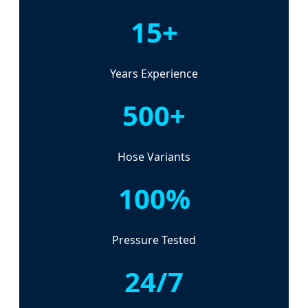
15+
Years Experience
500+
Hose Variants
100%
Pressure Tested
24/7