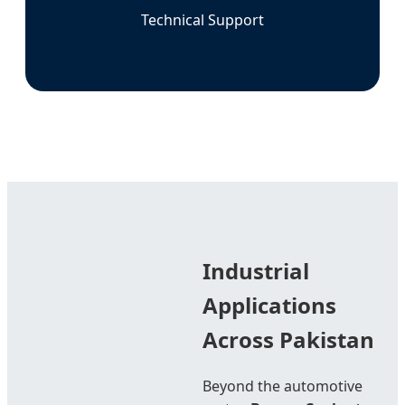
Technical Support
Industrial
Applications
Across Pakistan
Beyond the automotive