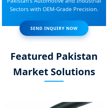
Pakistan's Automotive and Industrial
Sectors with OEM-Grade Precision.
SEND INQUIRY NOW
Featured Pakistan
Market Solutions