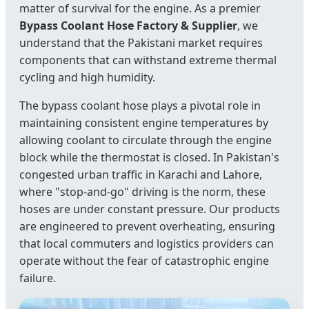
matter of survival for the engine. As a premier
Bypass Coolant Hose Factory & Supplier
, we
understand that the Pakistani market requires
components that can withstand extreme thermal
cycling and high humidity.
The bypass coolant hose plays a pivotal role in
maintaining consistent engine temperatures by
allowing coolant to circulate through the engine
block while the thermostat is closed. In Pakistan's
congested urban traffic in Karachi and Lahore,
where "stop-and-go" driving is the norm, these
hoses are under constant pressure. Our products
are engineered to prevent overheating, ensuring
that local commuters and logistics providers can
operate without the fear of catastrophic engine
failure.