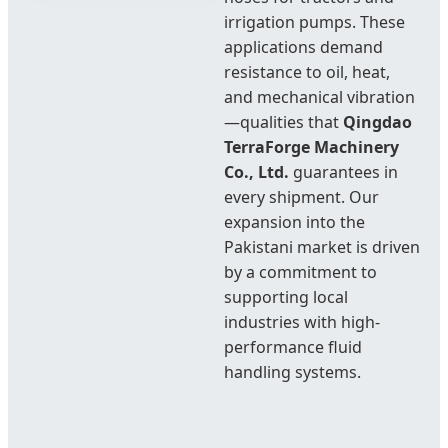
irrigation pumps. These
applications demand
resistance to oil, heat,
and mechanical vibration
—qualities that
Qingdao
TerraForge Machinery
Co., Ltd.
guarantees in
every shipment. Our
expansion into the
Pakistani market is driven
by a commitment to
supporting local
industries with high-
performance fluid
handling systems.