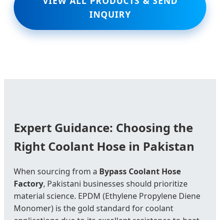
VIEW ALL PRODUCTS & SEND
INQUIRY
Expert Guidance: Choosing the
Right Coolant Hose in Pakistan
When sourcing from a
Bypass Coolant Hose
Factory
, Pakistani businesses should prioritize
material science. EPDM (Ethylene Propylene Diene
Monomer) is the gold standard for coolant