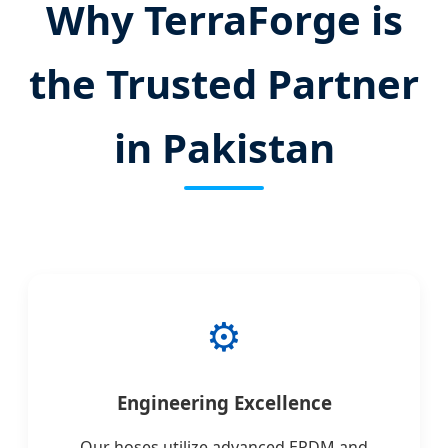
Why TerraForge is
the Trusted Partner
in Pakistan
⚙️
Engineering Excellence
Our hoses utilize advanced EPDM and