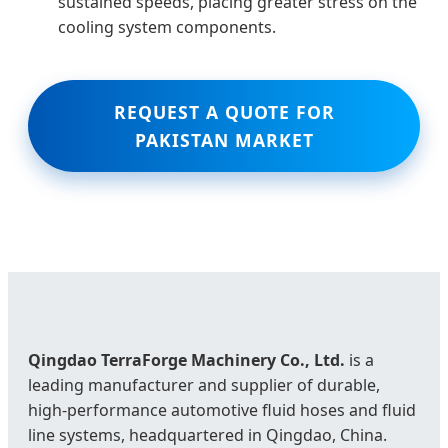
sustained speeds, placing greater stress on the
cooling system components.
REQUEST A QUOTE FOR
PAKISTAN MARKET
Qingdao TerraForge Machinery Co., Ltd.
is a
leading manufacturer and supplier of durable,
high‑performance automotive fluid hoses and fluid
line systems, headquartered in Qingdao, China.