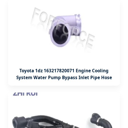
Toyota 1dz 163217820071 Engine Cooling
System Water Pump Bypass Inlet Pipe Hose