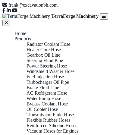
frank@excavationbh.com
TerraForge Machinery
Home
Products
Radiator Coolant Hose
Heater Core Hose
Gearbox Oil Line
Steering Fluid Pipe
Power Steering Hose
Windshield Washer Hose
Fuel Injection Hose
Turbocharger Oil Pipe
Brake Fluid Line
AC Refrigerant Hose
Water Pump Hose
Bypass Coolant Hose
Oil Cooler Hose
Transmission Fluid Hose
Flexible Rubber Hoses
Reinforced Silicone Hoses
Vacuum Hoses for Engines