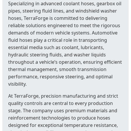
Specializing in advanced coolant hoses, gearbox oil
pipes, steering fluid lines, and windshield washer
hoses, TerraForge is committed to delivering
reliable solutions engineered to meet the rigorous
demands of modern vehicle systems. Automotive
fluid hoses play a critical role in transporting
essential media such as coolant, lubricants,
hydraulic steering fluids, and washer liquids
throughout a vehicle’s operation, ensuring efficient
thermal management, smooth transmission
performance, responsive steering, and optimal
visibility.
At TerraForge, precision manufacturing and strict
quality controls are central to every production
stage. The company uses premium materials and
reinforcement technologies to produce hoses
designed for exceptional temperature resistance,