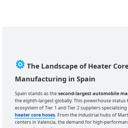
⚙️
The Landscape of Heater Cor
Manufacturing in Spain
Spain stands as the
second-largest automobile ma
the eighth-largest globally. This powerhouse status 
ecosystem of Tier 1 and Tier 2 suppliers specializing 
heater core hoses
. From the industrial hubs of Mart
centers in Valencia, the demand for high-perform