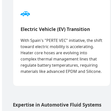
🚗
Electric Vehicle (EV) Transition
With Spain's "PERTE VEC" initiative, the shift
toward electric mobility is accelerating.
Heater core hoses are evolving into
complex thermal management lines that
regulate battery temperatures, requiring
materials like advanced EPDM and Silicone.
Expertise in Automotive Fluid Systems