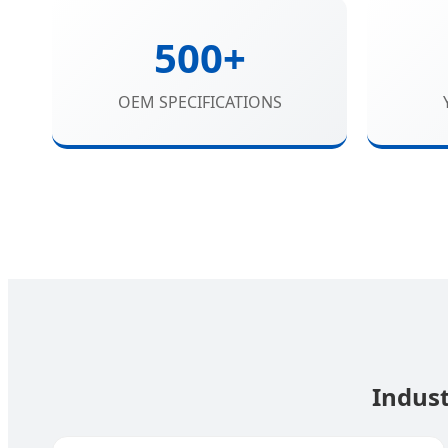
500+
OEM SPECIFICATIONS
Indust