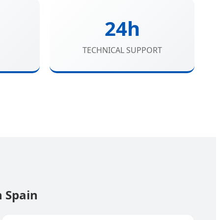
24h
TECHNICAL SUPPORT
n Spain