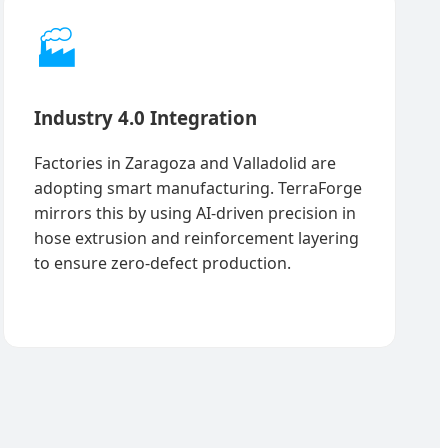
🏭
Industry 4.0 Integration
Factories in Zaragoza and Valladolid are
adopting smart manufacturing. TerraForge
mirrors this by using AI-driven precision in
hose extrusion and reinforcement layering
to ensure zero-defect production.