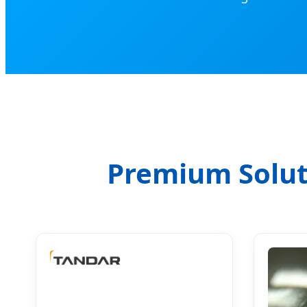
Premium Solut