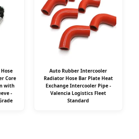
r Hose
Auto Rubber Intercooler
er Core
Radiator Hose Bar Plate Heat
m with
Exchange Intercooler Pipe -
eeve -
Valencia Logistics Fleet
Grade
Standard