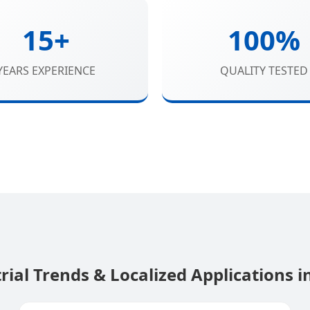
15+
100%
YEARS EXPERIENCE
QUALITY TESTED
rial Trends & Localized Applications i