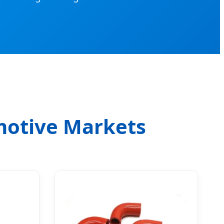
motive Markets