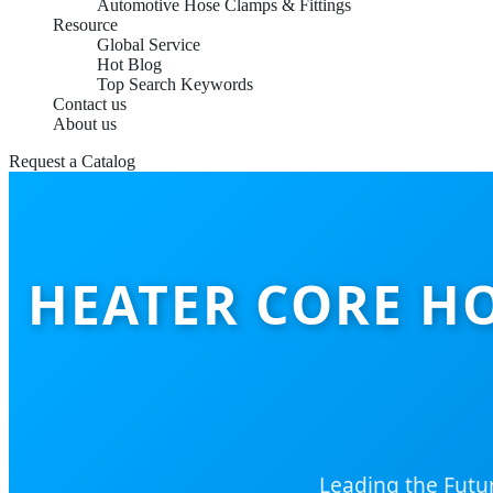
Automotive Hose Clamps & Fittings
Resource
Global Service
Hot Blog
Top Search Keywords
Contact us
About us
Request a Catalog
HEATER CORE H
Leading the Futu