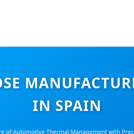
OSE MANUFACTURE
IN SPAIN
re of Automotive Thermal Management with Prec