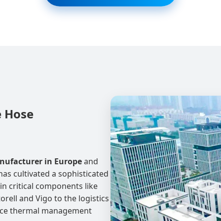
e Hose
nufacturer in Europe
and
has cultivated a sophisticated
in critical components like
orell and Vigo to the logistics
ance thermal management