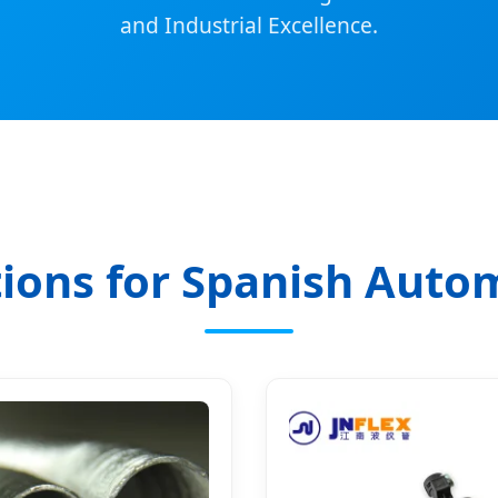
and Industrial Excellence.
ions for Spanish Auto