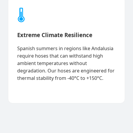
🌡️
Extreme Climate Resilience
Spanish summers in regions like Andalusia
require hoses that can withstand high
ambient temperatures without
degradation. Our hoses are engineered for
thermal stability from -40°C to +150°C.