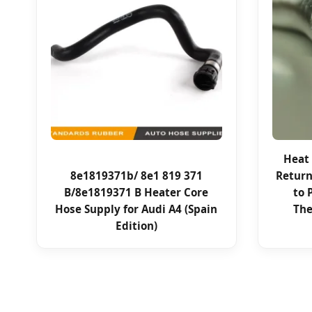
Heat 
8e1819371b/ 8e1 819 371
Return
B/8e1819371 B Heater Core
to 
Hose Supply for Audi A4 (Spain
The
Edition)