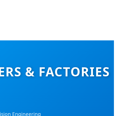
RS & FACTORIES
ision Engineering