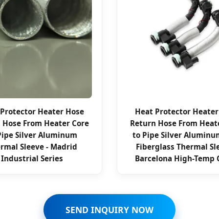
Protector Heater Hose
Heat Protector Heate
 Hose From Heater Core
Return Hose From Heat
Pipe Silver Aluminum
to Pipe Silver Aluminu
rmal Sleeve - Madrid
Fiberglass Thermal Sl
Industrial Series
Barcelona High-Temp 
SEND INQUIRY NOW