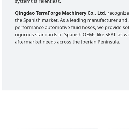
systems is relentless.
Qingdao TerraForge Machinery Co., Ltd.
recognizes
the Spanish market. As a leading manufacturer and s
performance automotive fluid hoses, we provide solu
rigorous standards of Spanish OEMs like SEAT, as wel
aftermarket needs across the Iberian Peninsula.