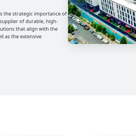
 the strategic importance of
upplier of durable, high-
tions that align with the
l as the extensive