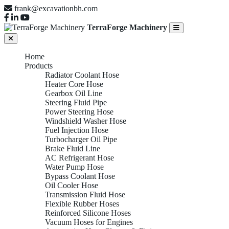
frank@excavationbh.com
TerraForge Machinery
Home
Products
Radiator Coolant Hose
Heater Core Hose
Gearbox Oil Line
Steering Fluid Pipe
Power Steering Hose
Windshield Washer Hose
Fuel Injection Hose
Turbocharger Oil Pipe
Brake Fluid Line
AC Refrigerant Hose
Water Pump Hose
Bypass Coolant Hose
Oil Cooler Hose
Transmission Fluid Hose
Flexible Rubber Hoses
Reinforced Silicone Hoses
Vacuum Hoses for Engines