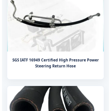
SGS IATF 16949 Certified High Pressure Power
Steering Return Hose