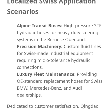
Localized Swiss Application
Scenarios
Alpine Transit Buses:
High-pressure 3TE
hydraulic hoses for heavy-duty steering
systems in the Bernese Oberland.
Precision Machinery:
Custom fluid lines
for Swiss-made industrial equipment
requiring micro-tolerance hydraulic
connections.
Luxury Fleet Maintenance:
Providing
OE-standard replacement hoses for Swiss
BMW, Mercedes-Benz, and Audi
dealerships.
Dedicated to customer satisfaction, Qingdao