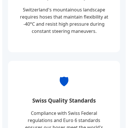
Switzerland's mountainous landscape
requires hoses that maintain flexibility at
-40°C and resist high pressure during
constant steering maneuvers.
🛡️
Swiss Quality Standards
Compliance with Swiss Federal
regulations and Euro 6 standards
ensures our hoses meet the world's