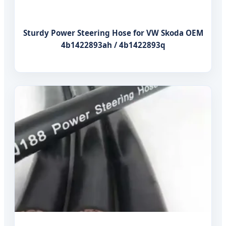
Sturdy Power Steering Hose for VW Skoda OEM
4b1422893ah / 4b1422893q