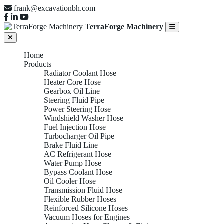
frank@excavationbh.com
TerraForge Machinery
Home
Products
Radiator Coolant Hose
Heater Core Hose
Gearbox Oil Line
Steering Fluid Pipe
Power Steering Hose
Windshield Washer Hose
Fuel Injection Hose
Turbocharger Oil Pipe
Brake Fluid Line
AC Refrigerant Hose
Water Pump Hose
Bypass Coolant Hose
Oil Cooler Hose
Transmission Fluid Hose
Flexible Rubber Hoses
Reinforced Silicone Hoses
Vacuum Hoses for Engines