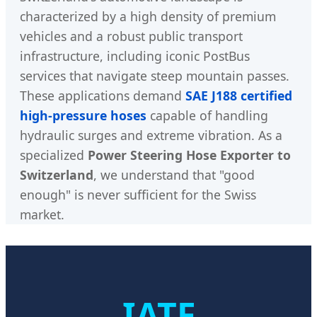
characterized by a high density of premium
vehicles and a robust public transport
infrastructure, including iconic PostBus
services that navigate steep mountain passes.
These applications demand
SAE J188 certified
high-pressure hoses
capable of handling
hydraulic surges and extreme vibration. As a
specialized
Power Steering Hose Exporter to
Switzerland
, we understand that "good
enough" is never sufficient for the Swiss
market.
IATF