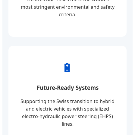
most stringent environmental and safety
criteria.
🔋
Future-Ready Systems
Supporting the Swiss transition to hybrid
and electric vehicles with specialized
electro-hydraulic power steering (EHPS)
lines.