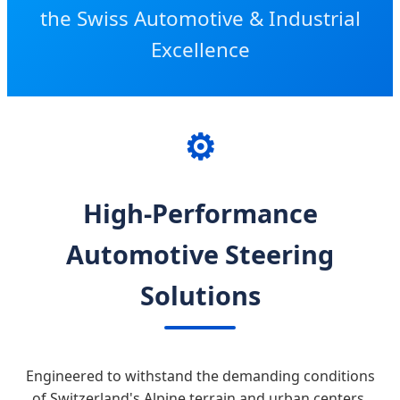
the Swiss Automotive & Industrial
Excellence
⚙️
High-Performance
Automotive Steering
Solutions
Engineered to withstand the demanding conditions
of Switzerland's Alpine terrain and urban centers.