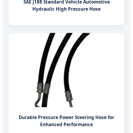
SAE J188 Standard Vehicle Automotive
Hydraulic High Pressure Hose
Durable Pressure Power Steering Hose for
Enhanced Performance