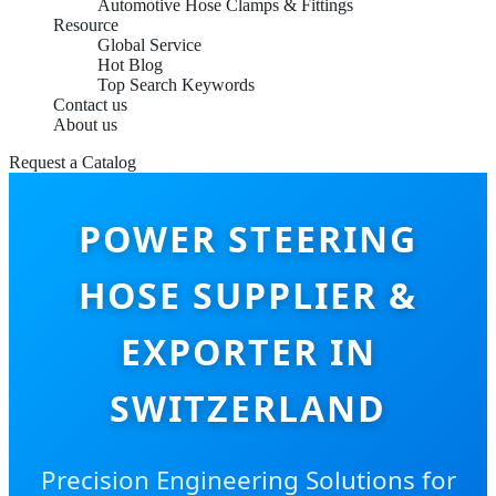
Automotive Hose Clamps & Fittings
Resource
Global Service
Hot Blog
Top Search Keywords
Contact us
About us
Request a Catalog
POWER STEERING
HOSE SUPPLIER &
EXPORTER IN
SWITZERLAND
Precision Engineering Solutions for