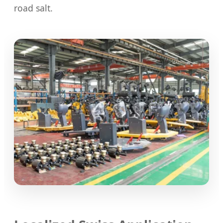
road salt.