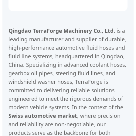
Qingdao TerraForge Machinery Co., Ltd.
is a
leading manufacturer and supplier of durable,
high-performance automotive fluid hoses and
fluid line systems, headquartered in Qingdao,
China. Specializing in advanced coolant hoses,
gearbox oil pipes, steering fluid lines, and
windshield washer hoses, TerraForge is
committed to delivering reliable solutions
engineered to meet the rigorous demands of
modern vehicle systems. In the context of the
Swiss automotive market
, where precision
and reliability are non-negotiable, our
products serve as the backbone for both