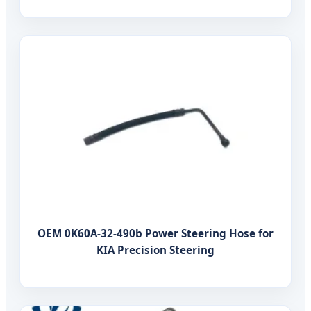
OEM 0K60A-32-490b Power Steering Hose for
KIA Precision Steering