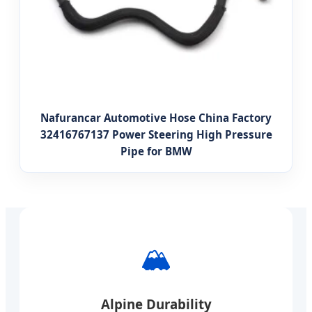
Nafurancar Automotive Hose China Factory
32416767137 Power Steering High Pressure
Pipe for BMW
🏔️
Alpine Durability