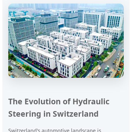
The Evolution of Hydraulic
Steering in Switzerland
Switzerland's automotive landscape is