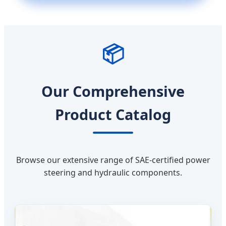
📦
Our Comprehensive
Product Catalog
Browse our extensive range of SAE-certified power
steering and hydraulic components.