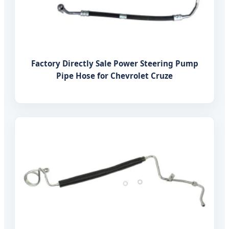
Factory Directly Sale Power Steering Pump
Pipe Hose for Chevrolet Cruze