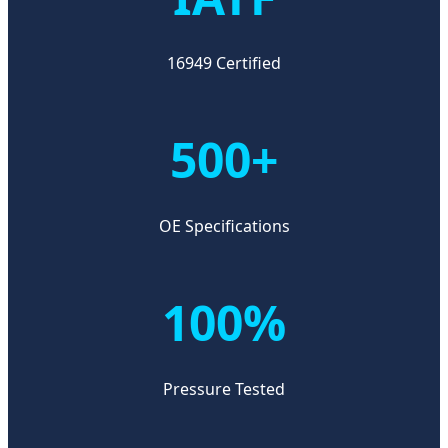
16949 Certified
500+
OE Specifications
100%
Pressure Tested