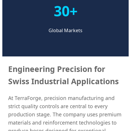
30+
Global Markets
Engineering Precision for
Swiss Industrial Applications
At TerraForge, precision manufacturing and
strict quality controls are central to every
production stage. The company uses premium
materials and reinforcement technologies to
produce hoses designed for exceptional