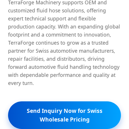
TerraForge Machinery supports OEM and
customized fluid hose solutions, offering
expert technical support and flexible
production capacity. With an expanding global
footprint and a commitment to innovation,
TerraForge continues to grow as a trusted
partner for Swiss automotive manufacturers,
repair facilities, and distributors, driving
forward automotive fluid handling technology
with dependable performance and quality at
every turn.
Send Inquiry Now for Swiss
Wholesale Pricing