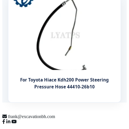
For Toyota Hiace Kdh200 Power Steering
Pressure Hose 44410-26b10
frank@excavationbh.com