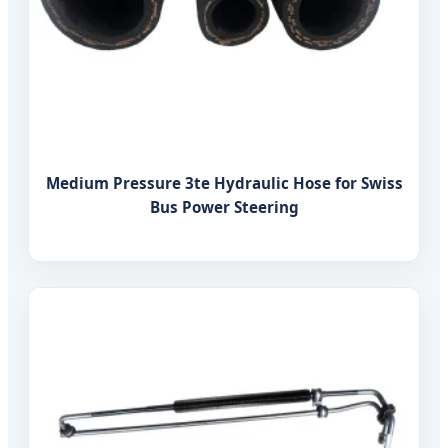
Medium Pressure 3te Hydraulic Hose for Swiss
Bus Power Steering