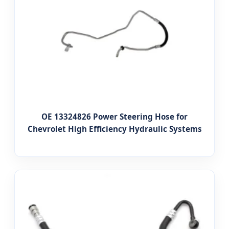
OE 13324826 Power Steering Hose for
Chevrolet High Efficiency Hydraulic Systems