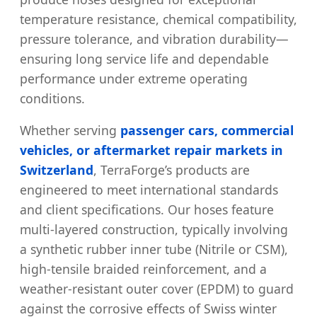
temperature resistance, chemical compatibility,
pressure tolerance, and vibration durability—
ensuring long service life and dependable
performance under extreme operating
conditions.
Whether serving
passenger cars, commercial
vehicles, or aftermarket repair markets in
Switzerland
, TerraForge’s products are
engineered to meet international standards
and client specifications. Our hoses feature
multi-layered construction, typically involving
a synthetic rubber inner tube (Nitrile or CSM),
high-tensile braided reinforcement, and a
weather-resistant outer cover (EPDM) to guard
against the corrosive effects of Swiss winter