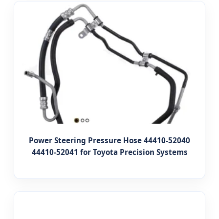
Power Steering Pressure Hose 44410-52040
44410-52041 for Toyota Precision Systems