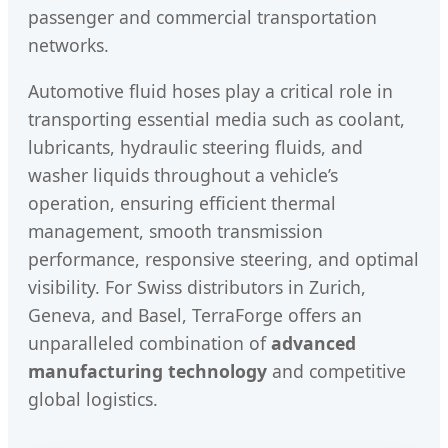
passenger and commercial transportation
networks.
Automotive fluid hoses play a critical role in
transporting essential media such as coolant,
lubricants, hydraulic steering fluids, and
washer liquids throughout a vehicle’s
operation, ensuring efficient thermal
management, smooth transmission
performance, responsive steering, and optimal
visibility. For Swiss distributors in Zurich,
Geneva, and Basel, TerraForge offers an
unparalleled combination of
advanced
manufacturing technology
and competitive
global logistics.