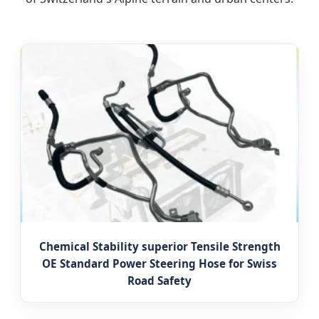
Chemical Stability superior Tensile Strength
OE Standard Power Steering Hose for Swiss
Road Safety