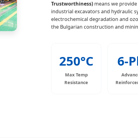
Trustworthiness)
means we provide fu
industrial excavators and hydraulic 
electrochemical degradation and ozon
the Bulgarian construction and minin
250°C
6-P
Max Temp
Advanc
Resistance
Reinforc