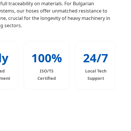
ll traceability on materials. For Bulgarian
systems, our hoses offer unmatched resistance to
e, crucial for the longevity of heavy machinery in
g sectors.
ly
100%
24/7
ed
ISO/TS
Local Tech
ement
Certified
Support