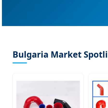
Bulgaria Market Spotli