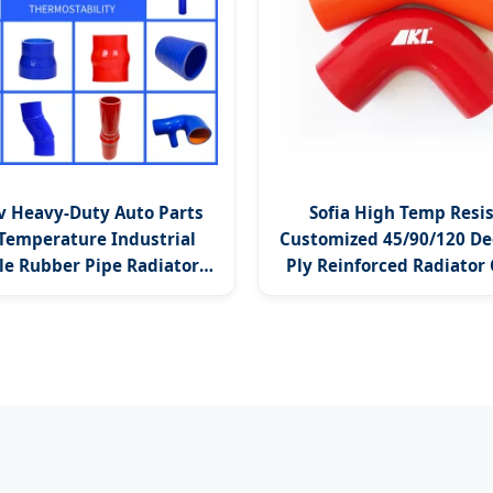
v Heavy-Duty Auto Parts
Sofia High Temp Resi
Temperature Industrial
Customized 45/90/120 De
le Rubber Pipe Radiator
Ply Reinforced Radiator
tercooler Elbow Hose
Turbo Silicone Ho