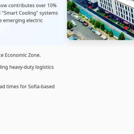
now contributes over 10%
rd "Smart Cooling" systems
e emerging electric
ace Economic Zone.
ing heavy-duty logistics
ad times for Sofia-based