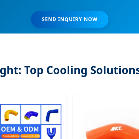
SEND INQUIRY NOW
ght: Top Cooling Solution