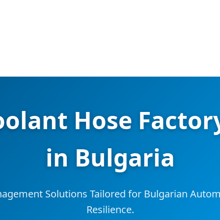
oolant Hose Factory
in Bulgaria
gement Solutions Tailored for Bulgarian Automo
Resilience.