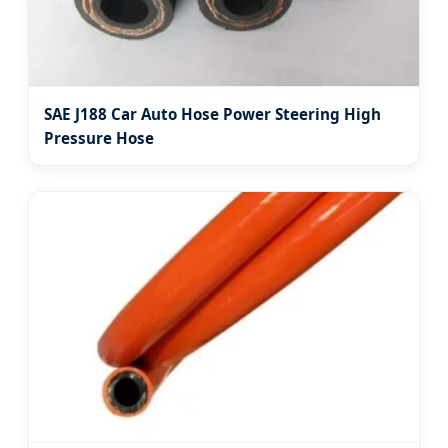
SAE J188 Car Auto Hose Power Steering High
Pressure Hose