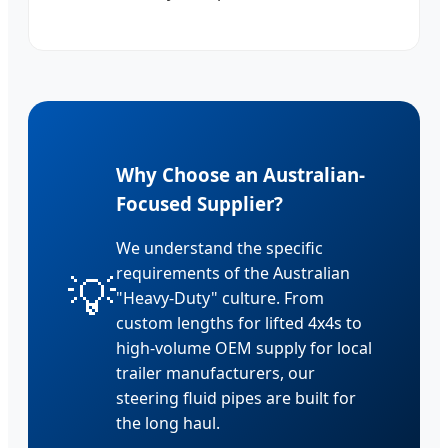
Why Choose an Australian-
Focused Supplier?
We understand the specific
requirements of the Australian
💡
"Heavy-Duty" culture. From
custom lengths for lifted 4x4s to
high-volume OEM supply for local
trailer manufacturers, our
steering fluid pipes are built for
the long haul.