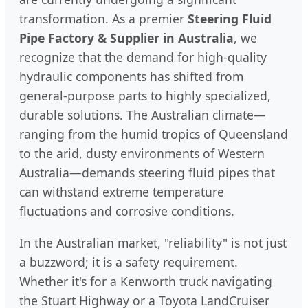
transformation. As a premier
Steering Fluid
Pipe Factory & Supplier in Australia
, we
recognize that the demand for high-quality
hydraulic components has shifted from
general-purpose parts to highly specialized,
durable solutions. The Australian climate—
ranging from the humid tropics of Queensland
to the arid, dusty environments of Western
Australia—demands steering fluid pipes that
can withstand extreme temperature
fluctuations and corrosive conditions.
In the Australian market, "reliability" is not just
a buzzword; it is a safety requirement.
Whether it's for a Kenworth truck navigating
the Stuart Highway or a Toyota LandCruiser