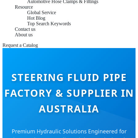
Automotive Hose Clamps & Fittings
Resource
Global Service
Hot Blog
Top Search Keywords
Contact us
About us
Request a Catalog
STEERING FLUID PIPE
FACTORY & SUPPLIER IN
AUSTRALIA
Premium Hydraulic Solutions Engineered for