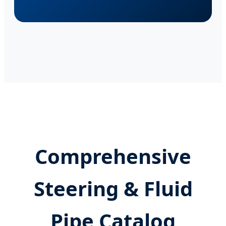
Comprehensive
Steering & Fluid
Pipe Catalog