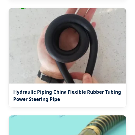
Hydraulic Piping China Flexible Rubber Tubing
Power Steering Pipe