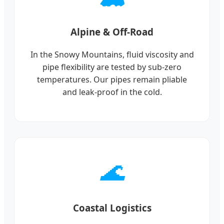
Alpine & Off-Road
In the Snowy Mountains, fluid viscosity and
pipe flexibility are tested by sub-zero
temperatures. Our pipes remain pliable
and leak-proof in the cold.
🌊
Coastal Logistics