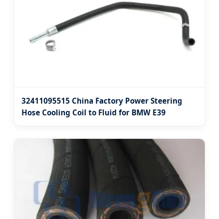
32411095515 China Factory Power Steering
Hose Cooling Coil to Fluid for BMW E39