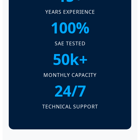
YEARS EXPERIENCE
100%
SAE TESTED
50k+
MONTHLY CAPACITY
24/7
TECHNICAL SUPPORT