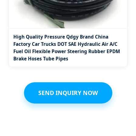
High Quality Pressure Qdgy Brand China
Factory Car Trucks DOT SAE Hydraulic Air A/C
Fuel Oil Flexible Power Steering Rubber EPDM
Brake Hoses Tube Pipes
SEND INQUIRY NOW