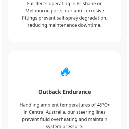
For fleets operating in Brisbane or
Melbourne ports, our anti-corrosive
fittings prevent salt-spray degradation,
reducing maintenance downtime.
🔥
Outback Endurance
Handling ambient temperatures of 45°C+
in Central Australia, our steering lines
prevent fluid overheating and maintain
system pressure.