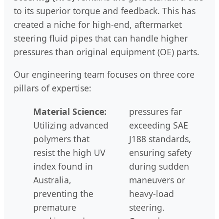
to its superior torque and feedback. This has
created a niche for high-end, aftermarket
steering fluid pipes that can handle higher
pressures than original equipment (OE) parts.
Our engineering team focuses on three core
pillars of expertise:
Material Science:
pressures far
Utilizing advanced
exceeding SAE
polymers that
J188 standards,
resist the high UV
ensuring safety
index found in
during sudden
Australia,
maneuvers or
preventing the
heavy-load
premature
steering.