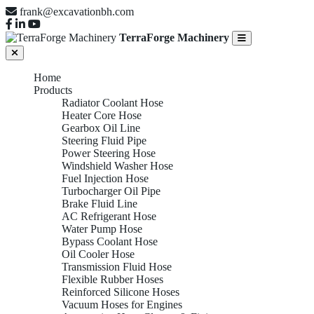
frank@excavationbh.com
TerraForge Machinery
Home
Products
Radiator Coolant Hose
Heater Core Hose
Gearbox Oil Line
Steering Fluid Pipe
Power Steering Hose
Windshield Washer Hose
Fuel Injection Hose
Turbocharger Oil Pipe
Brake Fluid Line
AC Refrigerant Hose
Water Pump Hose
Bypass Coolant Hose
Oil Cooler Hose
Transmission Fluid Hose
Flexible Rubber Hoses
Reinforced Silicone Hoses
Vacuum Hoses for Engines