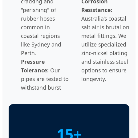
cracking and
Corrosion
"perishing" of
Resistance:
rubber hoses
Australia’s coastal
common in
salt air is brutal on
coastal regions
metal fittings. We
like Sydney and
utilize specialized
Perth.
zinc-nickel plating
Pressure
and stainless steel
Tolerance:
Our
options to ensure
pipes are tested to
longevity.
withstand burst
15+