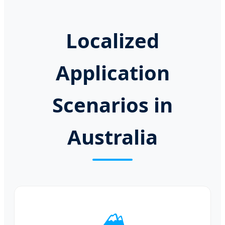
Localized
Application
Scenarios in
Australia
🏔️