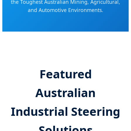
the Toughest Australian Mining, Agricultural,
and Automotive Environments.
Featured
Australian
Industrial Steering
Solutions