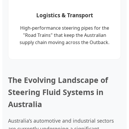
Logistics & Transport
High-performance steering pipes for the
"Road Trains" that keep the Australian
supply chain moving across the Outback.
The Evolving Landscape of
Steering Fluid Systems in
Australia
Australia’s automotive and industrial sectors
are currently undergoing a significant