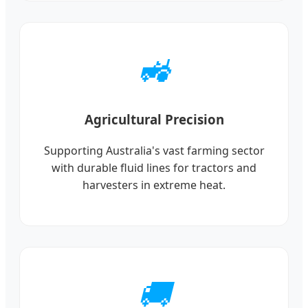
🚜
Agricultural Precision
Supporting Australia's vast farming sector
with durable fluid lines for tractors and
harvesters in extreme heat.
🚚