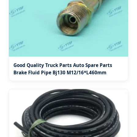
Good Quality Truck Parts Auto Spare Parts
Brake Fluid Pipe Bj130 M12/16*L460mm