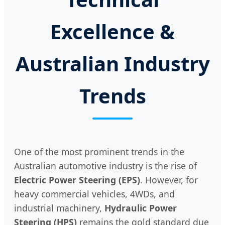
Excellence &
Australian Industry
Trends
One of the most prominent trends in the
Australian automotive industry is the rise of
Electric Power Steering (EPS)
. However, for
heavy commercial vehicles, 4WDs, and
industrial machinery,
Hydraulic Power
Steering (HPS)
remains the gold standard due