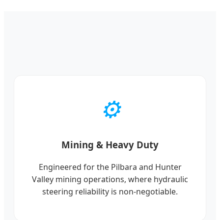
⚙️
Mining & Heavy Duty
Engineered for the Pilbara and Hunter
Valley mining operations, where hydraulic
steering reliability is non-negotiable.