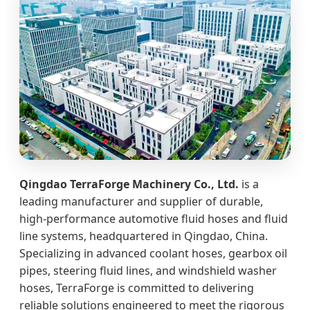
Qingdao TerraForge Machinery Co., Ltd.
is a
leading manufacturer and supplier of durable,
high‑performance automotive fluid hoses and fluid
line systems, headquartered in Qingdao, China.
Specializing in advanced coolant hoses, gearbox oil
pipes, steering fluid lines, and windshield washer
hoses, TerraForge is committed to delivering
reliable solutions engineered to meet the rigorous