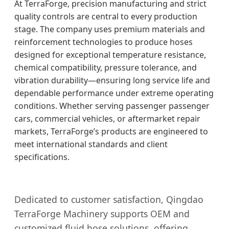
At TerraForge, precision manufacturing and strict
quality controls are central to every production
stage. The company uses premium materials and
reinforcement technologies to produce hoses
designed for exceptional temperature resistance,
chemical compatibility, pressure tolerance, and
vibration durability—ensuring long service life and
dependable performance under extreme operating
conditions. Whether serving passenger passenger
cars, commercial vehicles, or aftermarket repair
markets, TerraForge’s products are engineered to
meet international standards and client
specifications.
Dedicated to customer satisfaction, Qingdao
TerraForge Machinery supports OEM and
customized fluid hose solutions, offering