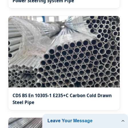
Power Steering System Pipe
CDS BS En 10305-1 E235+C Carbon Cold Drawn
Steel Pipe