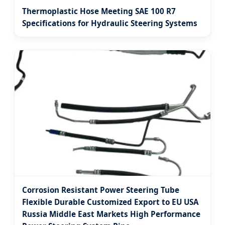
Thermoplastic Hose Meeting SAE 100 R7
Specifications for Hydraulic Steering Systems
Corrosion Resistant Power Steering Tube
Flexible Durable Customized Export to EU USA
Russia Middle East Markets High Performance