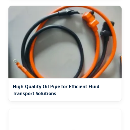
High-Quality Oil Pipe for Efficient Fluid
Transport Solutions