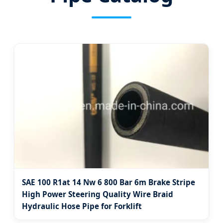
SAE 100 R1at 14 Nw 6 800 Bar 6m Brake Stripe
High Power Steering Quality Wire Braid
Hydraulic Hose Pipe for Forklift