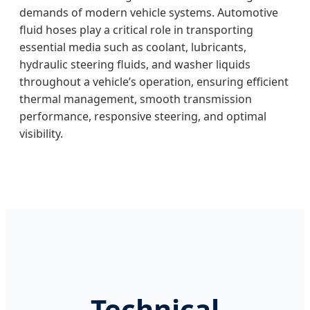
demands of modern vehicle systems. Automotive
fluid hoses play a critical role in transporting
essential media such as coolant, lubricants,
hydraulic steering fluids, and washer liquids
throughout a vehicle’s operation, ensuring efficient
thermal management, smooth transmission
performance, responsive steering, and optimal
visibility.
Technical