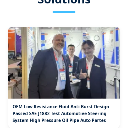
OEM Low Resistance Fluid Anti Burst Design
Passed SAE J1882 Test Automotive Steering
System High Pressure Oil Pipe Auto Partes