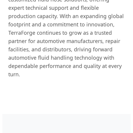
expert technical support and flexible
production capacity. With an expanding global
footprint and a commitment to innovation,
TerraForge continues to grow as a trusted
partner for automotive manufacturers, repair
facilities, and distributors, driving forward
automotive fluid handling technology with
dependable performance and quality at every
turn.