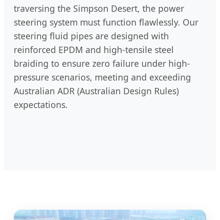
traversing the Simpson Desert, the power
steering system must function flawlessly. Our
steering fluid pipes are designed with
reinforced EPDM and high-tensile steel
braiding to ensure zero failure under high-
pressure scenarios, meeting and exceeding
Australian ADR (Australian Design Rules)
expectations.