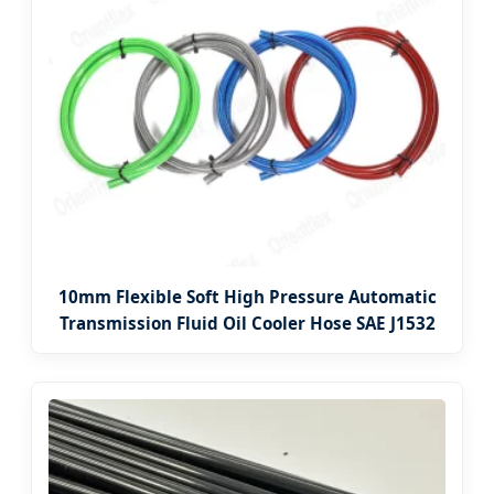
10mm Flexible Soft High Pressure Automatic
Transmission Fluid Oil Cooler Hose SAE J1532