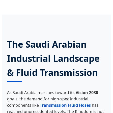
The Saudi Arabian
Industrial Landscape
& Fluid Transmission
As Saudi Arabia marches toward its
Vision 2030
goals, the demand for high-spec industrial
components like
Transmission Fluid Hoses
has
reached unprecedented levels. The Kingdom is not