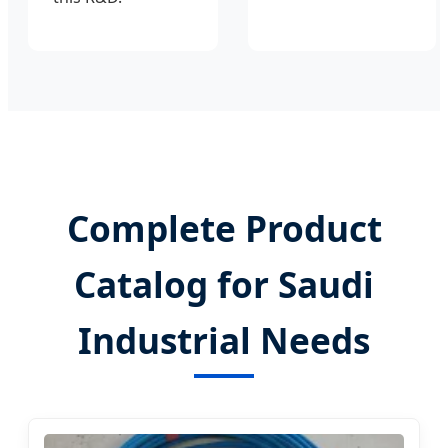
Complete Product
Catalog for Saudi
Industrial Needs