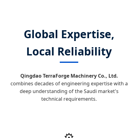
Global Expertise,
Local Reliability
Qingdao TerraForge Machinery Co., Ltd.
combines decades of engineering expertise with a
deep understanding of the Saudi market's
technical requirements.
⚙️