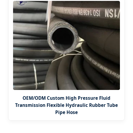
OEM/ODM Custom High Pressure Fluid
Transmission Flexible Hydraulic Rubber Tube
Pipe Hose