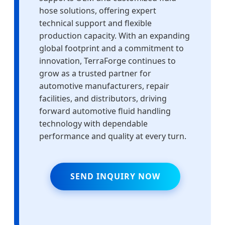
hose solutions, offering expert
technical support and flexible
production capacity. With an expanding
global footprint and a commitment to
innovation, TerraForge continues to
grow as a trusted partner for
automotive manufacturers, repair
facilities, and distributors, driving
forward automotive fluid handling
technology with dependable
performance and quality at every turn.
SEND INQUIRY NOW