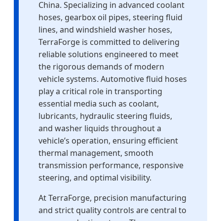
China. Specializing in advanced coolant
hoses, gearbox oil pipes, steering fluid
lines, and windshield washer hoses,
TerraForge is committed to delivering
reliable solutions engineered to meet
the rigorous demands of modern
vehicle systems. Automotive fluid hoses
play a critical role in transporting
essential media such as coolant,
lubricants, hydraulic steering fluids,
and washer liquids throughout a
vehicle’s operation, ensuring efficient
thermal management, smooth
transmission performance, responsive
steering, and optimal visibility.
At TerraForge, precision manufacturing
and strict quality controls are central to