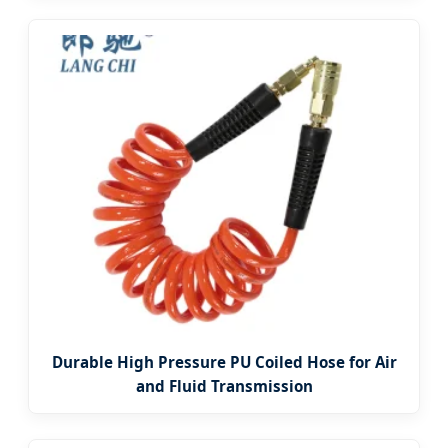
Durable High Pressure PU Coiled Hose for Air
and Fluid Transmission