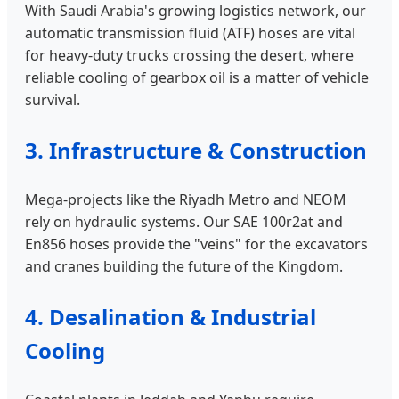
With Saudi Arabia's growing logistics network, our
automatic transmission fluid (ATF) hoses are vital
for heavy-duty trucks crossing the desert, where
reliable cooling of gearbox oil is a matter of vehicle
survival.
3. Infrastructure & Construction
Mega-projects like the Riyadh Metro and NEOM
rely on hydraulic systems. Our SAE 100r2at and
En856 hoses provide the "veins" for the excavators
and cranes building the future of the Kingdom.
4. Desalination & Industrial
Cooling