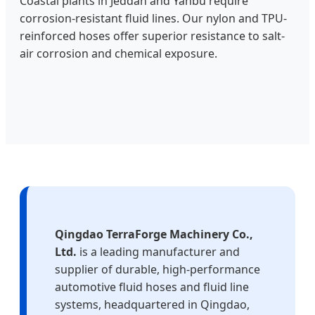
Coastal plants in Jeddah and Yanbu require
corrosion-resistant fluid lines. Our nylon and TPU-
reinforced hoses offer superior resistance to salt-
air corrosion and chemical exposure.
Qingdao TerraForge Machinery Co.,
Ltd.
is a leading manufacturer and
supplier of durable, high‑performance
automotive fluid hoses and fluid line
systems, headquartered in Qingdao,