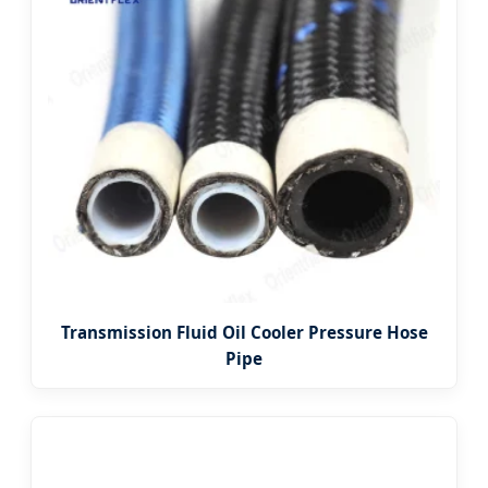
Transmission Fluid Oil Cooler Pressure Hose
Pipe