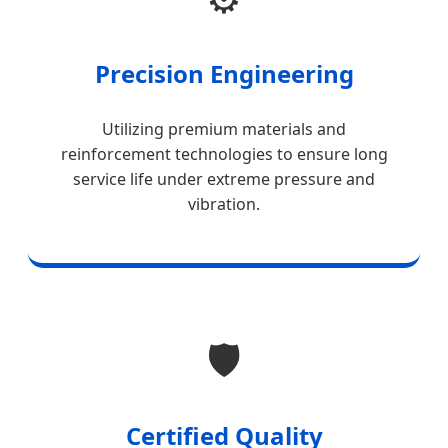
Precision Engineering
Utilizing premium materials and
reinforcement technologies to ensure long
service life under extreme pressure and
vibration.
🛡️
Certified Quality