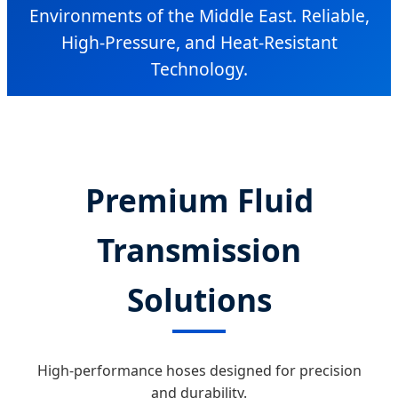
Environments of the Middle East. Reliable,
High-Pressure, and Heat-Resistant
Technology.
Premium Fluid
Transmission
Solutions
High-performance hoses designed for precision
and durability.