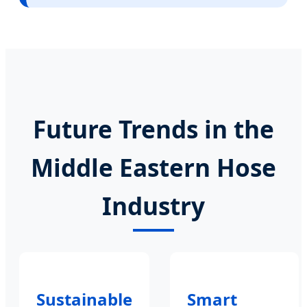
Future Trends in the
Middle Eastern Hose
Industry
Sustainable
Smart