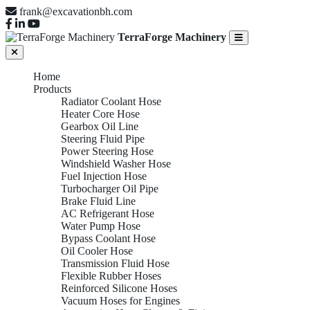
frank@excavationbh.com
TerraForge Machinery
Home
Products
Radiator Coolant Hose
Heater Core Hose
Gearbox Oil Line
Steering Fluid Pipe
Power Steering Hose
Windshield Washer Hose
Fuel Injection Hose
Turbocharger Oil Pipe
Brake Fluid Line
AC Refrigerant Hose
Water Pump Hose
Bypass Coolant Hose
Oil Cooler Hose
Transmission Fluid Hose
Flexible Rubber Hoses
Reinforced Silicone Hoses
Vacuum Hoses for Engines