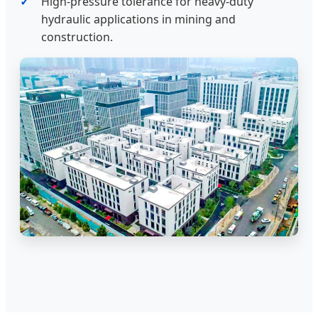
High-pressure tolerance for heavy-duty
hydraulic applications in mining and
construction.