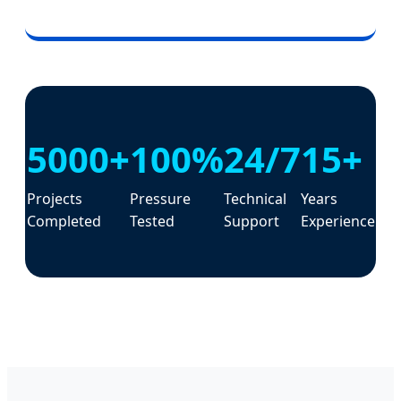
5000+
100%
24/7
15+
Projects
Pressure
Technical
Years
Completed
Tested
Support
Experience