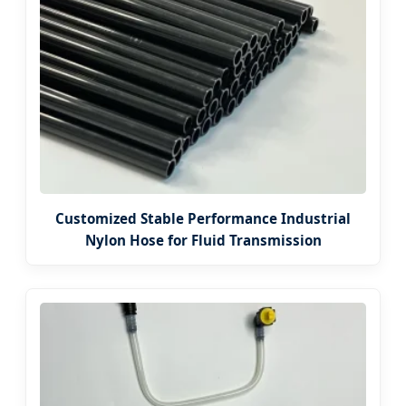
Customized Stable Performance Industrial
Nylon Hose for Fluid Transmission