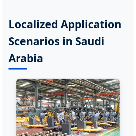
Localized Application
Scenarios in Saudi
Arabia