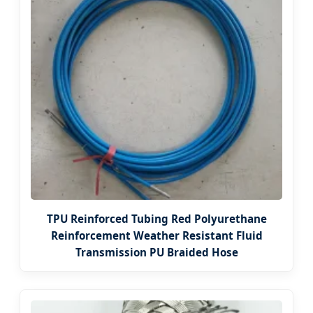
TPU Reinforced Tubing Red Polyurethane
Reinforcement Weather Resistant Fluid
Transmission PU Braided Hose