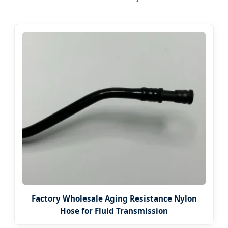
Factory Wholesale Aging Resistance Nylon
Hose for Fluid Transmission