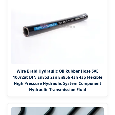
Wire Braid Hydraulic Oil Rubber Hose SAE
100r2at DIN En853 2sn En856 4sh 4sp Flexible
High Pressure Hydraulic System Component
Hydraulic Transmission Fluid