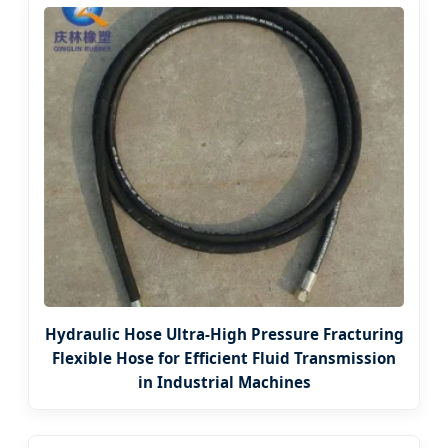
Hydraulic Hose Ultra-High Pressure Fracturing
Flexible Hose for Efficient Fluid Transmission
in Industrial Machines