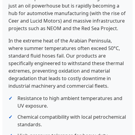
just an oil powerhouse but is rapidly becoming a
hub for automotive manufacturing (with the rise of
Ceer and Lucid Motors) and massive infrastructure
projects such as NEOM and the Red Sea Project.
In the extreme heat of the Arabian Peninsula,
where summer temperatures often exceed 50°C,
standard fluid hoses fail. Our products are
specifically engineered to withstand these thermal
extremes, preventing oxidation and material
degradation that leads to costly downtime in
industrial machinery and commercial fleets.
Resistance to high ambient temperatures and
UV exposure.
Chemical compatibility with local petrochemical
standards.