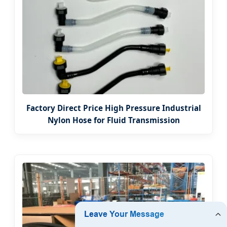
Factory Direct Price High Pressure Industrial
Nylon Hose for Fluid Transmission