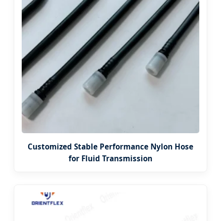
Customized Stable Performance Nylon Hose
for Fluid Transmission