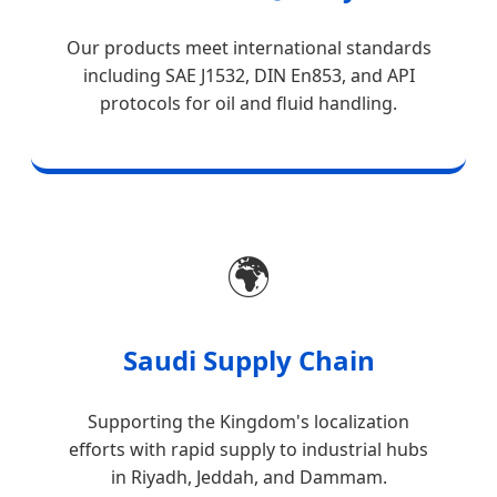
Our products meet international standards
including SAE J1532, DIN En853, and API
protocols for oil and fluid handling.
🌍
Saudi Supply Chain
Supporting the Kingdom's localization
efforts with rapid supply to industrial hubs
in Riyadh, Jeddah, and Dammam.