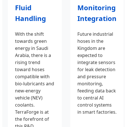
Fluid
Monitoring
Handling
Integration
With the shift
Future industrial
towards green
hoses in the
energy in Saudi
Kingdom are
Arabia, there is a
expected to
rising trend
integrate sensors
toward hoses
for leak detection
compatible with
and pressure
bio-lubricants and
monitoring,
new-energy
feeding data back
vehicle (NEV)
to central AI
coolants.
control systems
TerraForge is at
in smart factories.
the forefront of
this R&D.