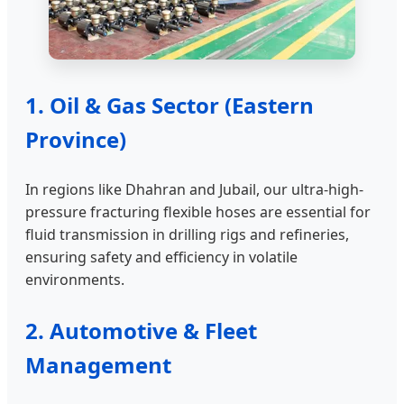
1. Oil & Gas Sector (Eastern
Province)
In regions like Dhahran and Jubail, our ultra-high-
pressure fracturing flexible hoses are essential for
fluid transmission in drilling rigs and refineries,
ensuring safety and efficiency in volatile
environments.
2. Automotive & Fleet
Management