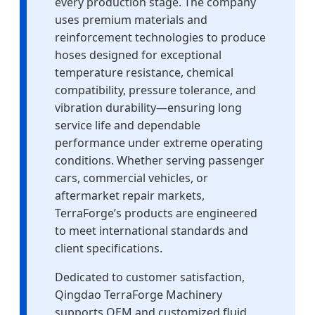
every production stage. The company
uses premium materials and
reinforcement technologies to produce
hoses designed for exceptional
temperature resistance, chemical
compatibility, pressure tolerance, and
vibration durability—ensuring long
service life and dependable
performance under extreme operating
conditions. Whether serving passenger
cars, commercial vehicles, or
aftermarket repair markets,
TerraForge’s products are engineered
to meet international standards and
client specifications.
Dedicated to customer satisfaction,
Qingdao TerraForge Machinery
supports OEM and customized fluid