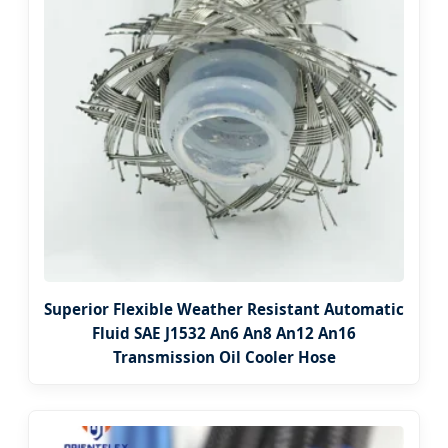
Superior Flexible Weather Resistant Automatic
Fluid SAE J1532 An6 An8 An12 An16
Transmission Oil Cooler Hose