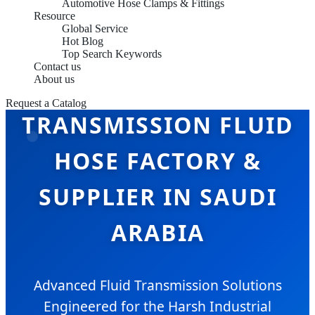
Automotive Hose Clamps & Fittings
Resource
Global Service
Hot Blog
Top Search Keywords
Contact us
About us
Request a Catalog
TRANSMISSION FLUID
HOSE FACTORY &
SUPPLIER IN SAUDI
ARABIA
Advanced Fluid Transmission Solutions
Engineered for the Harsh Industrial