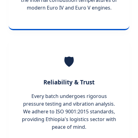
the internal combustion temperatures of
modern Euro IV and Euro V engines.
🛡️
Reliability & Trust
Every batch undergoes rigorous
pressure testing and vibration analysis.
We adhere to ISO 9001:2015 standards,
providing Ethiopia's logistics sector with
peace of mind.