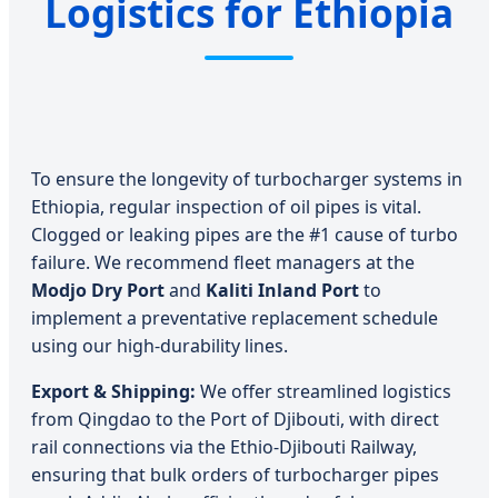
Logistics for Ethiopia
To ensure the longevity of turbocharger systems in
Ethiopia, regular inspection of oil pipes is vital.
Clogged or leaking pipes are the #1 cause of turbo
failure. We recommend fleet managers at the
Modjo Dry Port
and
Kaliti Inland Port
to
implement a preventative replacement schedule
using our high-durability lines.
Export & Shipping:
We offer streamlined logistics
from Qingdao to the Port of Djibouti, with direct
rail connections via the Ethio-Djibouti Railway,
ensuring that bulk orders of turbocharger pipes