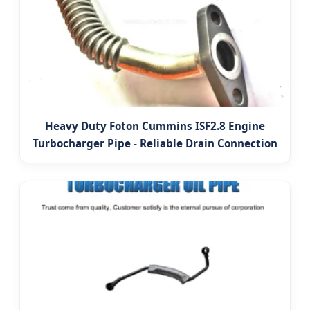
Heavy Duty Foton Cummins ISF2.8 Engine
Turbocharger Pipe - Reliable Drain Connection