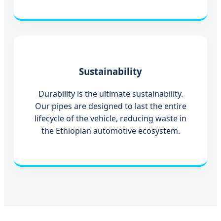
Sustainability
Durability is the ultimate sustainability.
Our pipes are designed to last the entire
lifecycle of the vehicle, reducing waste in
the Ethiopian automotive ecosystem.