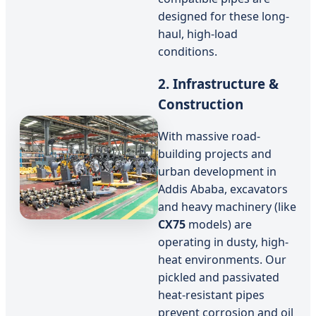
designed for these long-
haul, high-load
conditions.
2. Infrastructure &
Construction
With massive road-
building projects and
urban development in
Addis Ababa, excavators
and heavy machinery (like
CX75
models) are
operating in dusty, high-
heat environments. Our
pickled and passivated
heat-resistant pipes
prevent corrosion and oil