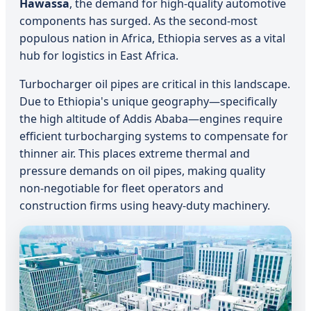
Hawassa
, the demand for high-quality automotive
components has surged. As the second-most
populous nation in Africa, Ethiopia serves as a vital
hub for logistics in East Africa.
Turbocharger oil pipes are critical in this landscape.
Due to Ethiopia's unique geography—specifically
the high altitude of Addis Ababa—engines require
efficient turbocharging systems to compensate for
thinner air. This places extreme thermal and
pressure demands on oil pipes, making quality
non-negotiable for fleet operators and
construction firms using heavy-duty machinery.