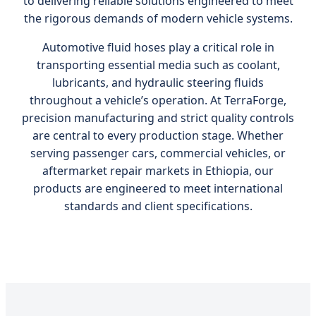
to delivering reliable solutions engineered to meet
the rigorous demands of modern vehicle systems.
Automotive fluid hoses play a critical role in
transporting essential media such as coolant,
lubricants, and hydraulic steering fluids
throughout a vehicle’s operation. At TerraForge,
precision manufacturing and strict quality controls
are central to every production stage. Whether
serving passenger cars, commercial vehicles, or
aftermarket repair markets in Ethiopia, our
products are engineered to meet international
standards and client specifications.