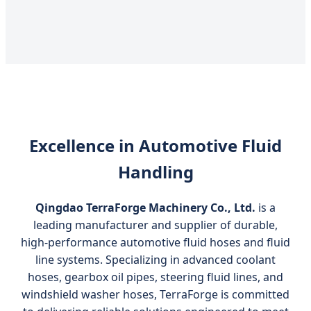
Excellence in Automotive Fluid
Handling
Qingdao TerraForge Machinery Co., Ltd.
is a
leading manufacturer and supplier of durable,
high‑performance automotive fluid hoses and fluid
line systems. Specializing in advanced coolant
hoses, gearbox oil pipes, steering fluid lines, and
windshield washer hoses, TerraForge is committed