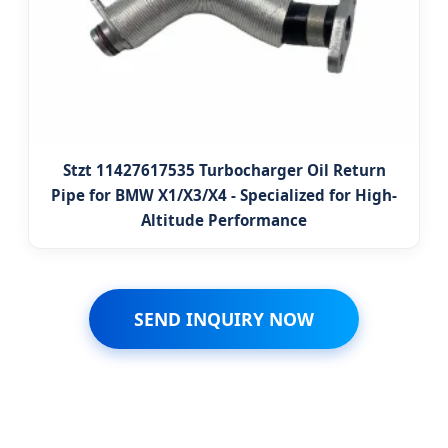
Stzt 11427617535 Turbocharger Oil Return
Pipe for BMW X1/X3/X4 - Specialized for High-
Altitude Performance
SEND INQUIRY NOW