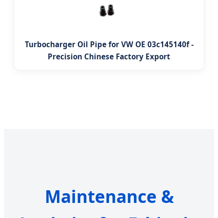
Turbocharger Oil Pipe for VW OE 03c145140f -
Precision Chinese Factory Export
Maintenance &