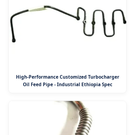
High-Performance Customized Turbocharger
Oil Feed Pipe - Industrial Ethiopia Spec