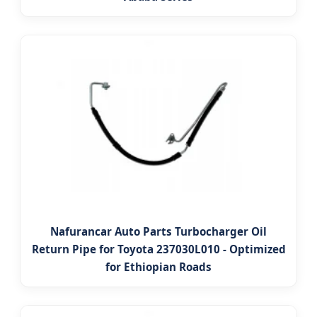
Nafurancar Auto Parts Turbocharger Oil
Return Pipe for Toyota 237030L010 - Optimized
for Ethiopian Roads