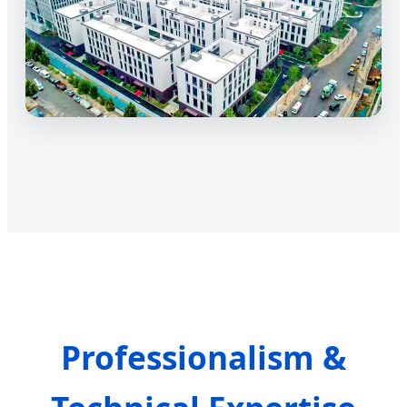
Professionalism &