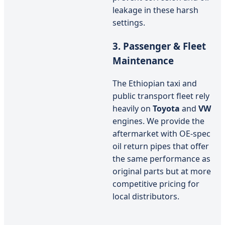
leakage in these harsh
settings.
3. Passenger & Fleet
Maintenance
The Ethiopian taxi and
public transport fleet rely
heavily on
Toyota
and
VW
engines. We provide the
aftermarket with OE-spec
oil return pipes that offer
the same performance as
original parts but at more
competitive pricing for
local distributors.