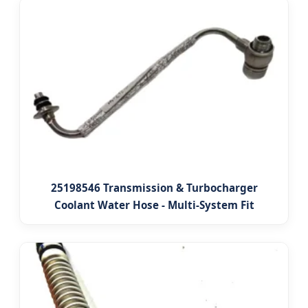
25198546 Transmission & Turbocharger
Coolant Water Hose - Multi-System Fit