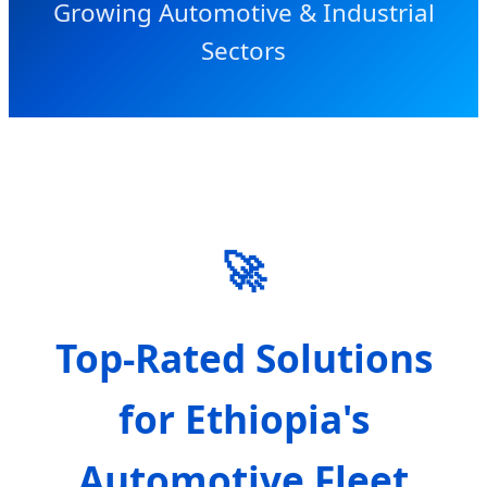
Growing Automotive & Industrial
Sectors
🚀
Top-Rated Solutions
for Ethiopia's
Automotive Fleet