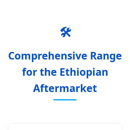
🛠️
Comprehensive Range
for the Ethiopian
Aftermarket