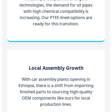
technologies, the demand for oil pipes
with high chemical compatibility is
increasing. Our PTFE-lined options are
ready for this transition.
Local Assembly Growth
With car assembly plants opening in
Ethiopia, there is a shift from importing
finished parts to sourcing high-quality
OEM components like ours for local
production lines.