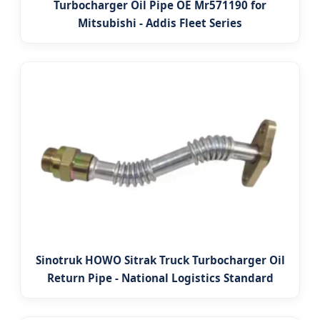
Turbocharger Oil Pipe OE Mr571190 for
Mitsubishi - Addis Fleet Series
Sinotruk HOWO Sitrak Truck Turbocharger Oil
Return Pipe - National Logistics Standard