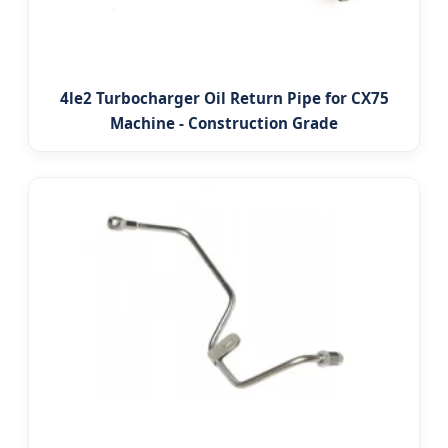
4le2 Turbocharger Oil Return Pipe for CX75
Machine - Construction Grade