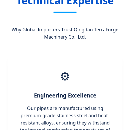
Technical Expertise
Why Global Importers Trust Qingdao TerraForge
Machinery Co., Ltd.
⚙️
Engineering Excellence
Our pipes are manufactured using
premium-grade stainless steel and heat-
resistant alloys, ensuring they withstand