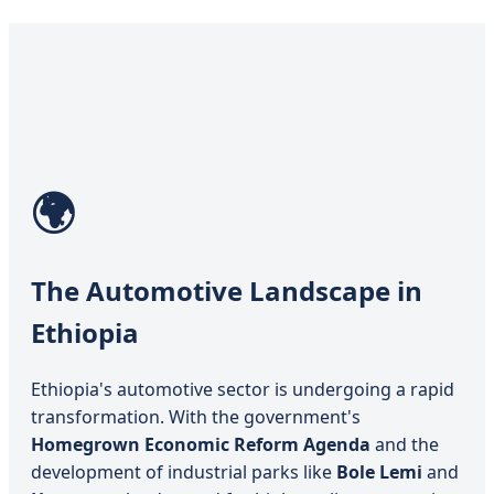
🌍
The Automotive Landscape in
Ethiopia
Ethiopia's automotive sector is undergoing a rapid
transformation. With the government's
Homegrown Economic Reform Agenda
and the
development of industrial parks like
Bole Lemi
and