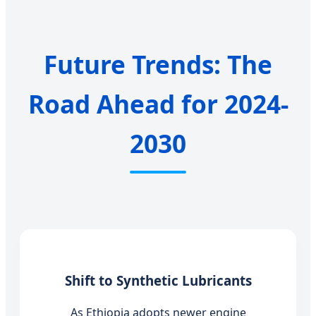
Future Trends: The
Road Ahead for 2024-
2030
Shift to Synthetic Lubricants
As Ethiopia adopts newer engine