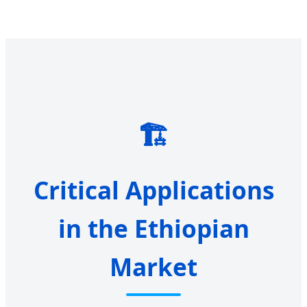
🏗️
Critical Applications
in the Ethiopian
Market