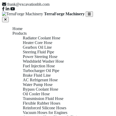
frank@excavationbh.com
TerraForge Machinery
Home
Products
Radiator Coolant Hose
Heater Core Hose
Gearbox Oil Line
Steering Fluid Pipe
Power Steering Hose
Windshield Washer Hose
Fuel Injection Hose
Turbocharger Oil Pipe
Brake Fluid Line
AC Refrigerant Hose
Water Pump Hose
Bypass Coolant Hose
Oil Cooler Hose
Transmission Fluid Hose
Flexible Rubber Hoses
Reinforced Silicone Hoses
Vacuum Hoses for Engines