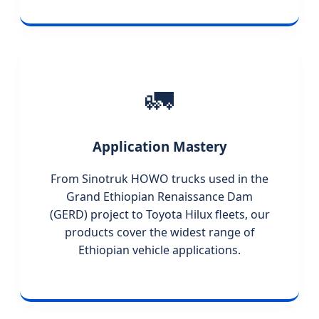
🚛
Application Mastery
From Sinotruk HOWO trucks used in the
Grand Ethiopian Renaissance Dam
(GERD) project to Toyota Hilux fleets, our
products cover the widest range of
Ethiopian vehicle applications.