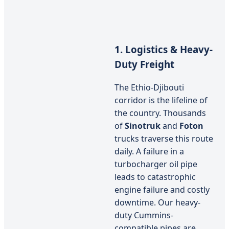
1. Logistics & Heavy-
Duty Freight
The Ethio-Djibouti
corridor is the lifeline of
the country. Thousands
of
Sinotruk
and
Foton
trucks traverse this route
daily. A failure in a
turbocharger oil pipe
leads to catastrophic
engine failure and costly
downtime. Our heavy-
duty Cummins-
compatible pipes are