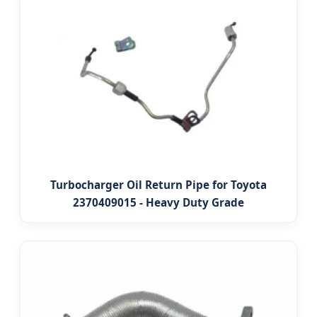
Turbocharger Oil Return Pipe for Toyota
2370409015 - Heavy Duty Grade