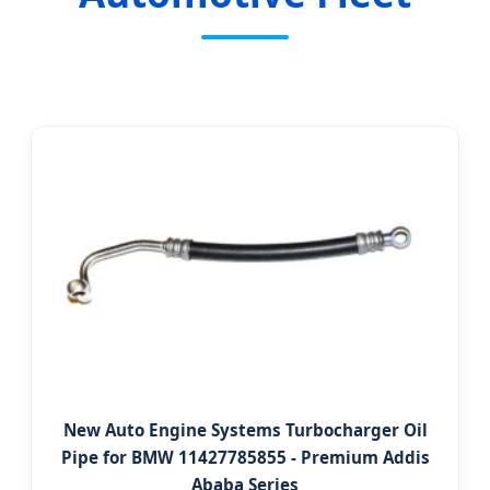
New Auto Engine Systems Turbocharger Oil
Pipe for BMW 11427785855 - Premium Addis
Ababa Series