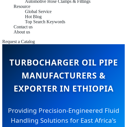
Automotive Hose Clamps & Fittings
Resource
Global Service
Hot Blog
Top Search Keywords
Contact us
About us
Request a Catalog
TURBOCHARGER OIL PIPE
MANUFACTURERS &
EXPORTER IN ETHIOPIA
Providing Precision-Engineered Fluid
Handling Solutions for East Africa's