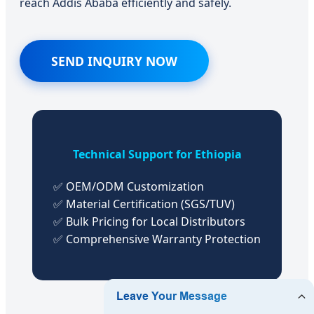
reach Addis Ababa efficiently and safely.
SEND INQUIRY NOW
Technical Support for Ethiopia
✅ OEM/ODM Customization
✅ Material Certification (SGS/TUV)
✅ Bulk Pricing for Local Distributors
✅ Comprehensive Warranty Protection