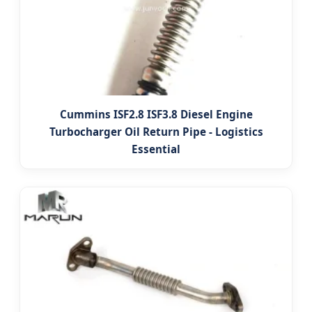
Cummins ISF2.8 ISF3.8 Diesel Engine
Turbocharger Oil Return Pipe - Logistics
Essential