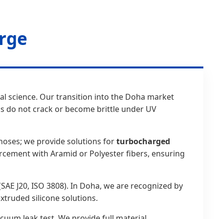
orge
ial science. Our transition into the Doha market
s do not crack or become brittle under UV
hoses; we provide solutions for
turbocharged
orcement with Aramid or Polyester fibers, ensuring
(SAE J20, ISO 3808). In Doha, we are recognized by
truded silicone solutions.
cuum leak test. We provide full material