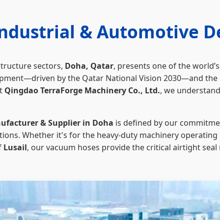
Industrial & Automotive 
structure sectors,
Doha, Qatar
, presents one of the world
ent—driven by the Qatar National Vision 2030—and the ext
At
Qingdao TerraForge Machinery Co., Ltd.
, we understand
facturer & Supplier in Doha
is defined by our commitmen
tions. Whether it's for the heavy-duty machinery operating 
f
Lusail
, our vacuum hoses provide the critical airtight sea