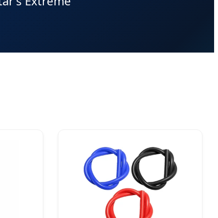
tar's Extreme