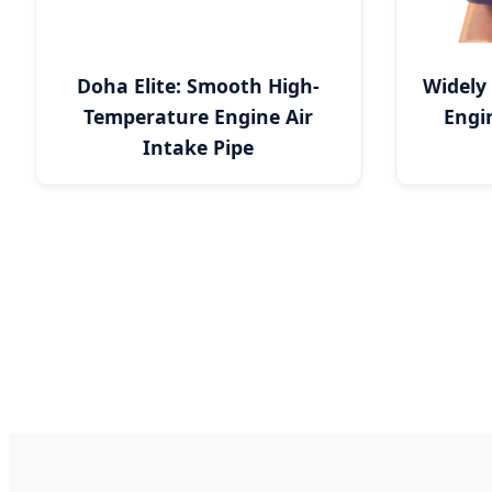
Doha Elite: Smooth High-
Widely
Temperature Engine Air
Engi
Intake Pipe