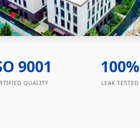
SO 9001
100%
RTIFIED QUALITY
LEAK TESTED