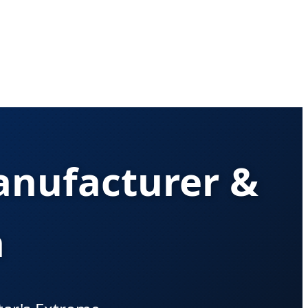
anufacturer &
a