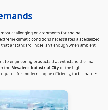
Demands
’s most challenging environments for engine
reme climatic conditions necessitates a specialized
 that a "standard" hose isn't enough when ambient
t to engineering products that withstand thermal
in the
Mesaieed Industrial City
or the high-
l required for modern engine efficiency, turbocharger