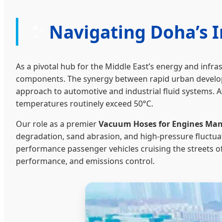
Navigating Doha’s 
As a pivotal hub for the Middle East’s energy and infra
components. The synergy between rapid urban developm
approach to automotive and industrial fluid systems. 
temperatures routinely exceed 50°C.
Our role as a premier
Vacuum Hoses for Engines Manu
degradation, sand abrasion, and high-pressure fluctua
performance passenger vehicles cruising the streets o
performance, and emissions control.