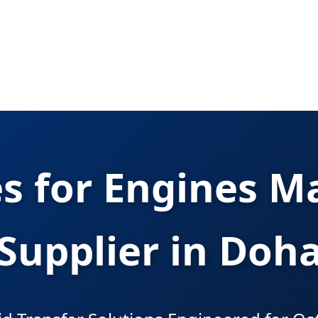
 for Engines M
Supplier in Doh