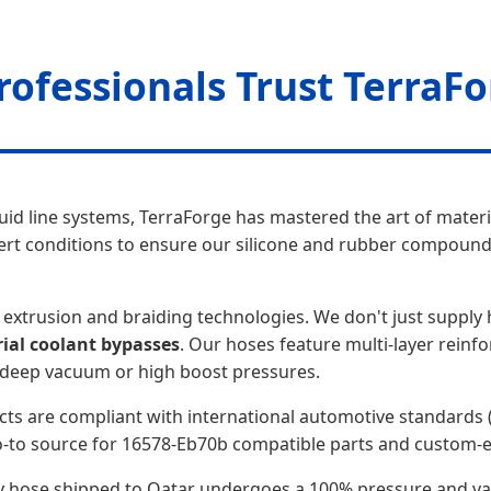
rofessionals Trust TerraF
luid line systems, TerraForge has mastered the art of mater
ert conditions to ensure our silicone and rubber compound
extrusion and braiding technologies. We don't just supply 
rial coolant bypasses
. Our hoses feature multi-layer reinf
r deep vacuum or high boost pressures.
cts are compliant with international automotive standards 
-to source for 16578-Eb70b compatible parts and custom-ex
very hose shipped to Qatar undergoes a 100% pressure and va