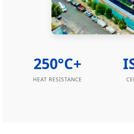
250°C+
I
HEAT RESISTANCE
CE