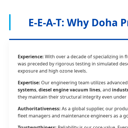
E-E-A-T: Why Doha P
Experience:
With over a decade of specializing in f
was preceded by rigorous testing in simulated des
exposure and high ozone levels.
Expertise:
Our engineering team utilizes advanced 
systems
,
diesel engine vacuum lines
, and
indust
they maintain their structural integrity even unde
Authoritativeness:
As a global supplier, our produ
fleet managers and maintenance engineers as a go
Trustworthiness:
Reliability is our core value. E