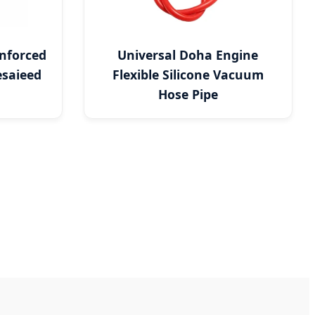
nforced
Universal Doha Engine
saieed
Flexible Silicone Vacuum
Hose Pipe