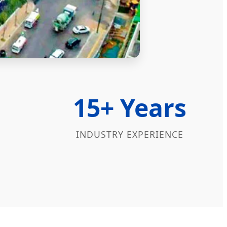
15+ Years
INDUSTRY EXPERIENCE