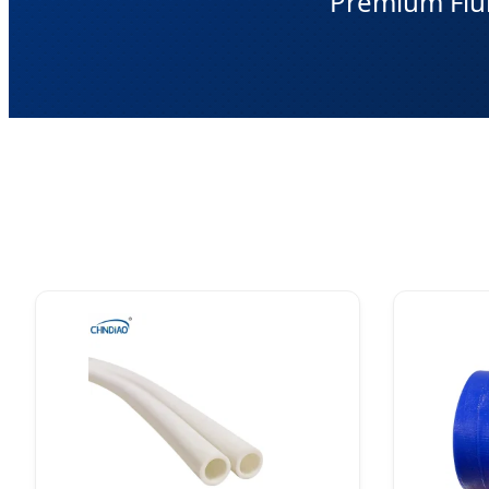
Premium Flui