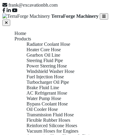
frank@excavationbh.com
TerraForge Machinery
Home
Products
Radiator Coolant Hose
Heater Core Hose
Gearbox Oil Line
Steering Fluid Pipe
Power Steering Hose
Windshield Washer Hose
Fuel Injection Hose
Turbocharger Oil Pipe
Brake Fluid Line
AC Refrigerant Hose
Water Pump Hose
Bypass Coolant Hose
Oil Cooler Hose
Transmission Fluid Hose
Flexible Rubber Hoses
Reinforced Silicone Hoses
Vacuum Hoses for Engines