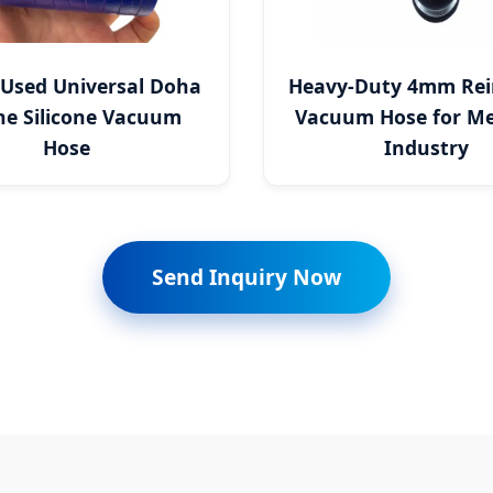
 Used Universal Doha
Heavy-Duty 4mm Rei
ne Silicone Vacuum
Vacuum Hose for Me
Hose
Industry
Send Inquiry Now