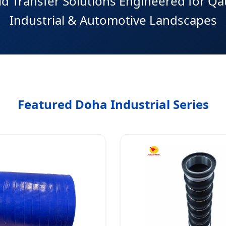
d Transfer Solutions Engineered for Qa
Industrial & Automotive Landscapes
Featured Doha Industrial Series