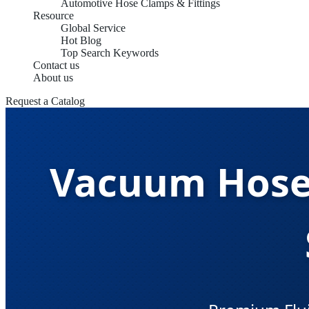
Automotive Hose Clamps & Fittings
Resource
Global Service
Hot Blog
Top Search Keywords
Contact us
About us
Request a Catalog
Vacuum Hoses