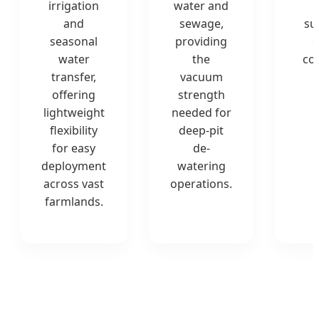
irrigation
water and
and
sewage,
su
seasonal
providing
o
water
the
co
transfer,
vacuum
offering
strength
lightweight
needed for
flexibility
deep-pit
for easy
de-
deployment
watering
across vast
operations.
farmlands.