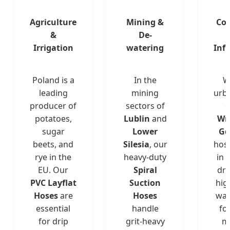
Agriculture
Mining &
Con
&
De-
Irrigation
watering
Inf
Poland is a
In the
W
leading
mining
urba
producer of
sectors of
c
potatoes,
Lublin
and
Wr
sugar
Lower
Gd
beets, and
Silesia
, our
hos
rye in the
heavy-duty
in 
EU. Our
Spiral
dr
PVC Layflat
Suction
hig
Hoses
are
Hoses
wat
essential
handle
fo
for drip
grit-heavy
m