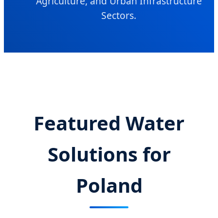
Agriculture, and Urban Infrastructure
Sectors.
Featured Water
Solutions for
Poland