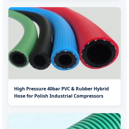
High Pressure 40bar PVC & Rubber Hybrid
Hose for Polish Industrial Compressors