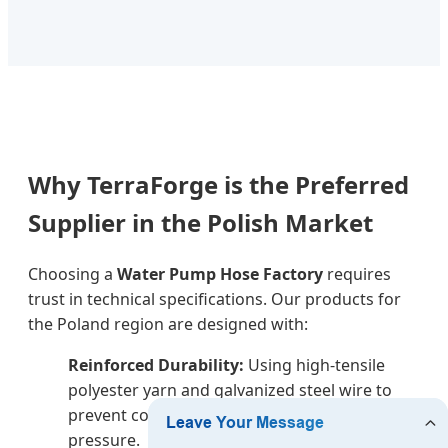
Why TerraForge is the Preferred
Supplier in the Polish Market
Choosing a
Water Pump Hose Factory
requires
trust in technical specifications. Our products for
the Poland region are designed with:
Reinforced Durability:
Using high-tensile
polyester yarn and galvanized steel wire to
prevent collapse under high vacuum
pressure.