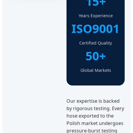
15+
Years Experience
ISO9001
Certified Quality
50+
Global Markets
Our expertise is backed
by rigorous testing. Every
hose exported to the
Polish market undergoes
pressure-burst testing