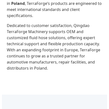
in
Poland
, TerraForge’s products are engineered to
meet international standards and client
specifications.
Dedicated to customer satisfaction, Qingdao
TerraForge Machinery supports OEM and
customized fluid hose solutions, offering expert
technical support and flexible production capacity.
With an expanding footprint in Europe, TerraForge
continues to grow as a trusted partner for
automotive manufacturers, repair facilities, and
distributors in Poland.