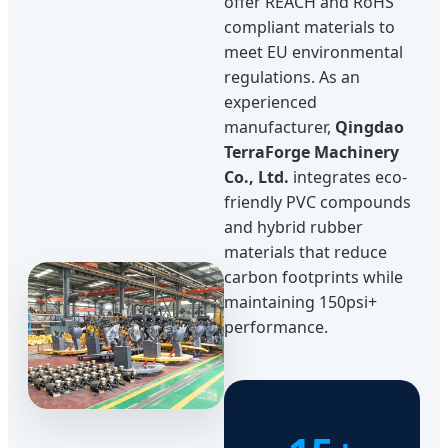
offer REACH and RoHS
compliant materials to
meet EU environmental
regulations. As an
experienced
manufacturer,
Qingdao
TerraForge Machinery
Co., Ltd.
integrates eco-
friendly PVC compounds
and hybrid rubber
materials that reduce
carbon footprints while
maintaining 150psi+
performance.