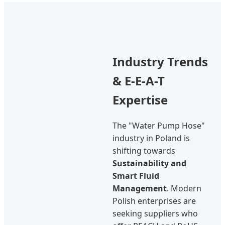
Industry Trends
& E-E-A-T
Expertise
The "Water Pump Hose"
industry in Poland is
shifting towards
Sustainability and
Smart Fluid
Management
. Modern
Polish enterprises are
seeking suppliers who