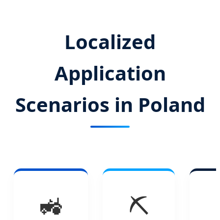
Localized
Application
Scenarios in Poland
🚜
⛏️