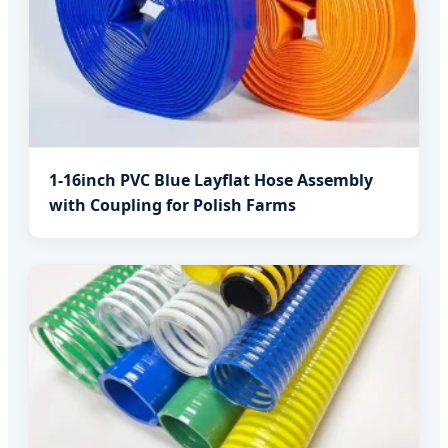
1-16inch PVC Blue Layflat Hose Assembly
with Coupling for Polish Farms