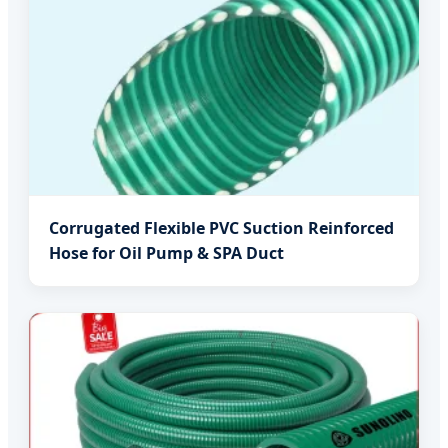
Corrugated Flexible PVC Suction Reinforced
Hose for Oil Pump & SPA Duct