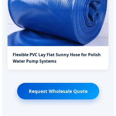
Flexible PVC Lay Flat Sunny Hose for Polish
Water Pump Systems
Request Wholesale Quote