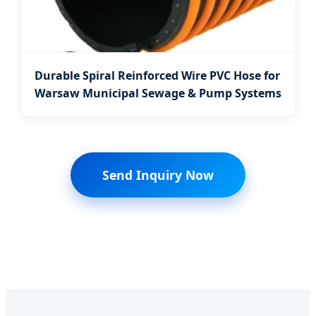
Durable Spiral Reinforced Wire PVC Hose for
Warsaw Municipal Sewage & Pump Systems
Send Inquiry Now