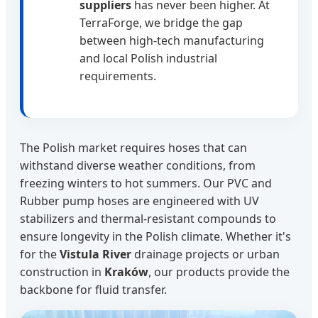
suppliers
has never been higher. At
TerraForge, we bridge the gap
between high-tech manufacturing
and local Polish industrial
requirements.
The Polish market requires hoses that can
withstand diverse weather conditions, from
freezing winters to hot summers. Our PVC and
Rubber pump hoses are engineered with UV
stabilizers and thermal-resistant compounds to
ensure longevity in the Polish climate. Whether it's
for the
Vistula River
drainage projects or urban
construction in
Kraków
, our products provide the
backbone for fluid transfer.