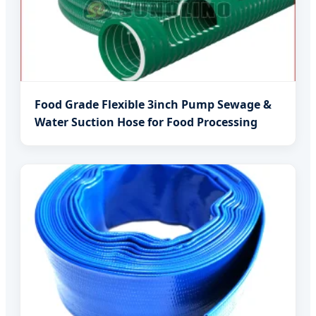
Food Grade Flexible 3inch Pump Sewage &
Water Suction Hose for Food Processing