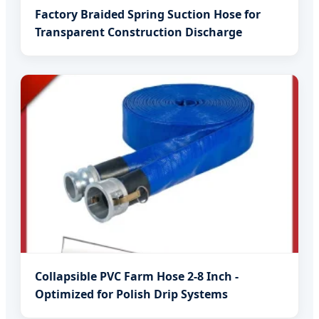
Factory Braided Spring Suction Hose for
Transparent Construction Discharge
Collapsible PVC Farm Hose 2-8 Inch -
Optimized for Polish Drip Systems