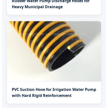
Rubber Water Pump Discharge Hoses for
Heavy Municipal Drainage
PVC Suction Hose for Irrigation Water Pump
with Hard Rigid Reinforcement