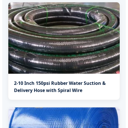
2-10 Inch 150psi Rubber Water Suction &
Delivery Hose with Spiral Wire