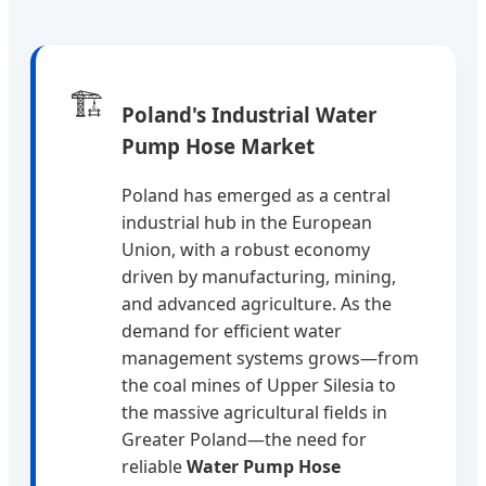
🏗️
Poland's Industrial Water
Pump Hose Market
Poland has emerged as a central
industrial hub in the European
Union, with a robust economy
driven by manufacturing, mining,
and advanced agriculture. As the
demand for efficient water
management systems grows—from
the coal mines of Upper Silesia to
the massive agricultural fields in
Greater Poland—the need for
reliable
Water Pump Hose