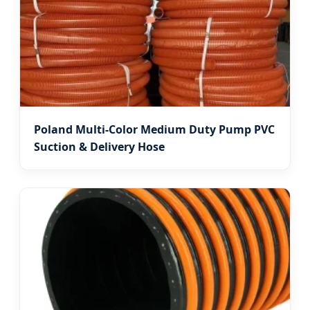
Poland Multi-Color Medium Duty Pump PVC
Suction & Delivery Hose