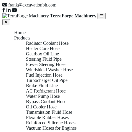
frank@excavationbh.com
TerraForge Machinery
Home
Products
Radiator Coolant Hose
Heater Core Hose
Gearbox Oil Line
Steering Fluid Pipe
Power Steering Hose
Windshield Washer Hose
Fuel Injection Hose
Turbocharger Oil Pipe
Brake Fluid Line
AC Refrigerant Hose
Water Pump Hose
Bypass Coolant Hose
Oil Cooler Hose
Transmission Fluid Hose
Flexible Rubber Hoses
Reinforced Silicone Hoses
Vacuum Hoses for Engines