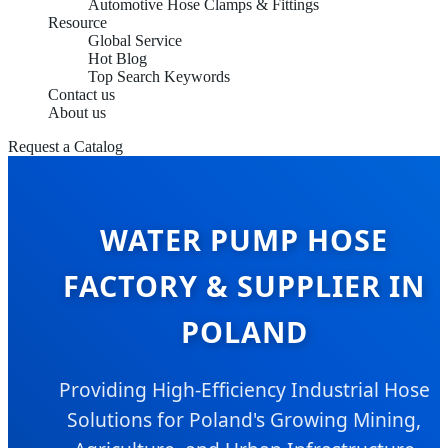
Automotive Hose Clamps & Fittings
Resource
Global Service
Hot Blog
Top Search Keywords
Contact us
About us
Request a Catalog
WATER PUMP HOSE
FACTORY & SUPPLIER IN
POLAND
Providing High-Efficiency Industrial Hose
Solutions for Poland's Growing Mining,