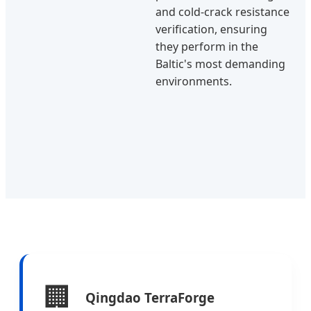
and cold-crack resistance
verification, ensuring
they perform in the
Baltic's most demanding
environments.
🏢
Qingdao TerraForge