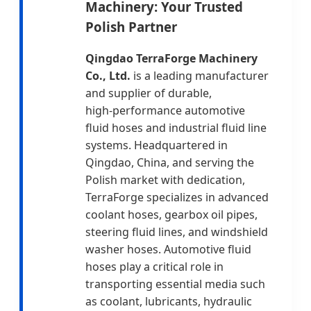
Machinery: Your Trusted
Polish Partner
Qingdao TerraForge Machinery
Co., Ltd.
is a leading manufacturer
and supplier of durable,
high‑performance automotive
fluid hoses and industrial fluid line
systems. Headquartered in
Qingdao, China, and serving the
Polish market with dedication,
TerraForge specializes in advanced
coolant hoses, gearbox oil pipes,
steering fluid lines, and windshield
washer hoses. Automotive fluid
hoses play a critical role in
transporting essential media such
as coolant, lubricants, hydraulic