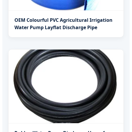
OEM Colourful PVC Agricultural Irrigation
Water Pump Layflat Discharge Pipe