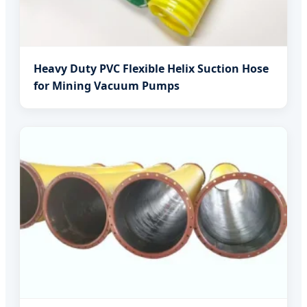
Heavy Duty PVC Flexible Helix Suction Hose
for Mining Vacuum Pumps