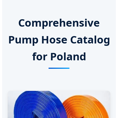
Comprehensive
Pump Hose Catalog
for Poland