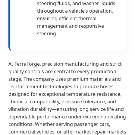
steering fluids, and washer liquids
throughout a vehicle’s operation,
ensuring efficient thermal
management and responsive
steering.
At TerraForge, precision manufacturing and strict
quality controls are central to every production
stage. The company uses premium materials and
reinforcement technologies to produce hoses
designed for exceptional temperature resistance,
chemical compatibility, pressure tolerance, and
vibration durability—ensuring long service life and
dependable performance under extreme operating
conditions. Whether serving passenger cars,
commercial vehicles, or aftermarket repair markets