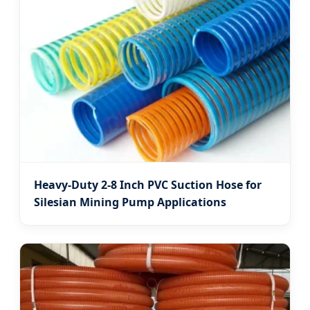
Heavy-Duty 2-8 Inch PVC Suction Hose for
Silesian Mining Pump Applications