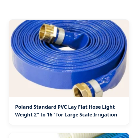
Poland Standard PVC Lay Flat Hose Light
Weight 2'' to 16'' for Large Scale Irrigation