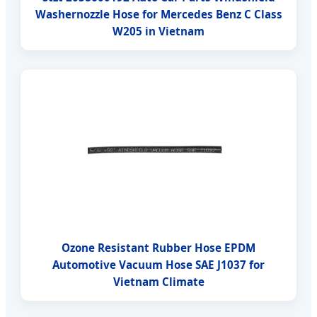
Washernozzle Hose for Mercedes Benz C Class
W205 in Vietnam
Ozone Resistant Rubber Hose EPDM
Automotive Vacuum Hose SAE J1037 for
Vietnam Climate