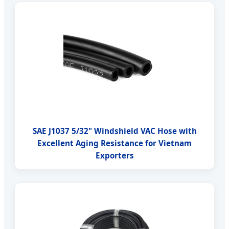
SAE J1037 5/32" Windshield VAC Hose with
Excellent Aging Resistance for Vietnam
Exporters