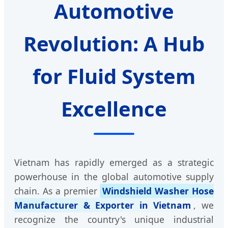
Automotive
Revolution: A Hub
for Fluid System
Excellence
Vietnam has rapidly emerged as a strategic
powerhouse in the global automotive supply
chain. As a premier
Windshield Washer Hose
Manufacturer & Exporter in Vietnam
, we
recognize the country's unique industrial