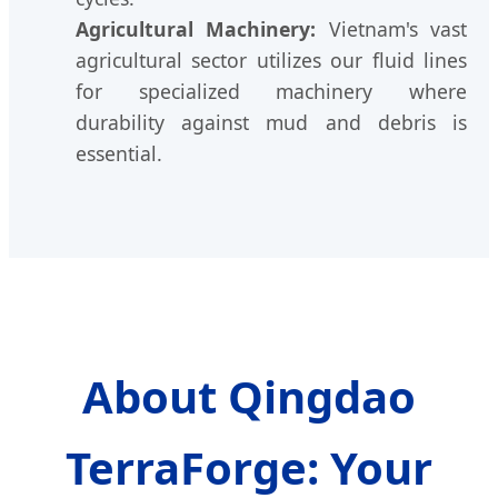
Agricultural Machinery:
Vietnam's vast
agricultural sector utilizes our fluid lines
for specialized machinery where
durability against mud and debris is
essential.
About Qingdao
TerraForge: Your