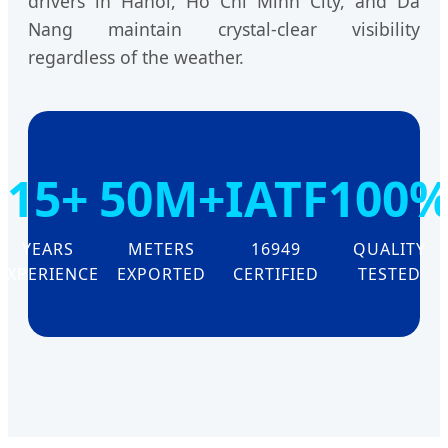
drivers in Hanoi, Ho Chi Minh City, and Da
Nang maintain crystal-clear visibility
regardless of the weather.
15+
50M+
IATF
100
YEARS
METERS
16949
QUALITY
EXPERIENCE
EXPORTED
CERTIFIED
TESTED