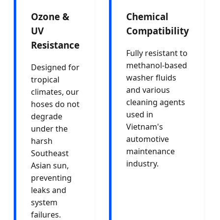
Ozone &
Chemical
UV
Compatibility
Resistance
Fully resistant to
methanol-based
Designed for
washer fluids
tropical
and various
climates, our
cleaning agents
hoses do not
used in
degrade
Vietnam's
under the
automotive
harsh
maintenance
Southeast
industry.
Asian sun,
preventing
leaks and
system
failures.