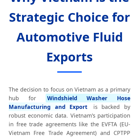
Strategic Choice for
Automotive Fluid
Exports
The decision to focus on Vietnam as a primary
hub for
Windshield Washer Hose
Manufacturing and Export
is backed by
robust economic data. Vietnam's participation
in free trade agreements like the EVFTA (EU-
Vietnam Free Trade Agreement) and CPTPP