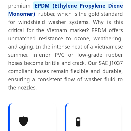
premium
EPDM (Ethylene Propylene Diene
Monomer)
rubber, which is the gold standard
for windshield washer systems. Why is this
critical for the Vietnam market? EPDM offers
unmatched resistance to ozone, weathering,
and aging. In the intense heat of a Vietnamese
summer, inferior PVC or low-grade rubber
hoses become brittle and crack. Our SAE J1037
compliant hoses remain flexible and durable,
ensuring a consistent flow of washer fluid to
the nozzles.
🛡️
🧪