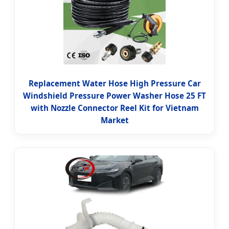
Replacement Water Hose High Pressure Car
Windshield Pressure Power Washer Hose 25 FT
with Nozzle Connector Reel Kit for Vietnam
Market