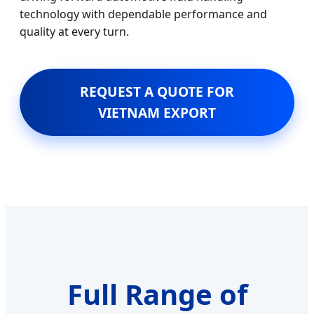
technology with dependable performance and
quality at every turn.
REQUEST A QUOTE FOR
VIETNAM EXPORT
Full Range of