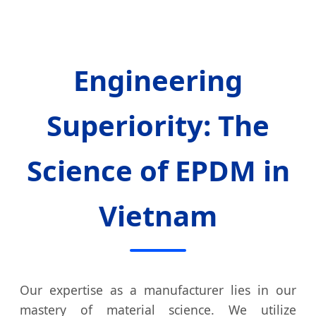
Engineering
Superiority: The
Science of EPDM in
Vietnam
Our expertise as a manufacturer lies in our
mastery of material science. We utilize