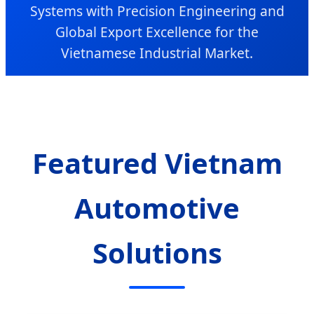
Systems with Precision Engineering and
Global Export Excellence for the
Vietnamese Industrial Market.
Featured Vietnam
Automotive
Solutions