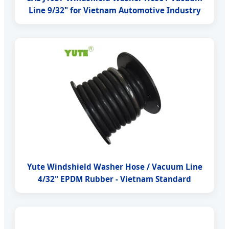
Line 9/32" for Vietnam Automotive Industry
Yute Windshield Washer Hose / Vacuum Line
4/32" EPDM Rubber - Vietnam Standard