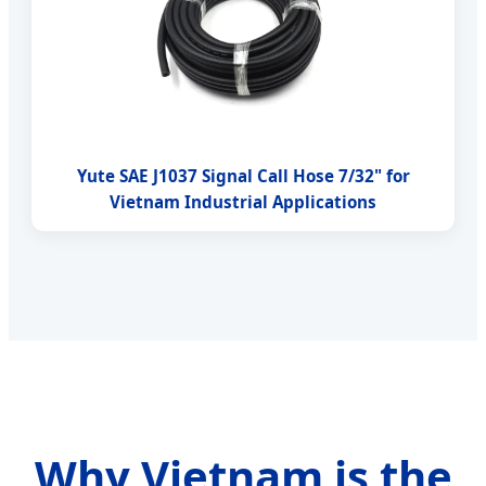
Yute SAE J1037 Signal Call Hose 7/32" for
Vietnam Industrial Applications
Why Vietnam is the