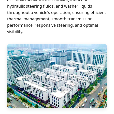
hydraulic steering fluids, and washer liquids
throughout a vehicle’s operation, ensuring efficient
thermal management, smooth transmission
performance, responsive steering, and optimal
visibility.