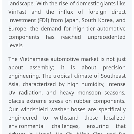
landscape. With the rise of domestic giants like
VinFast and the influx of foreign direct
investment (FDI) from Japan, South Korea, and
Europe, the demand for high-tier automotive
components has reached unprecedented
levels.
The Vietnamese automotive market is not just
about assembly; it is about precision
engineering. The tropical climate of Southeast
Asia, characterized by high humidity, intense
UV radiation, and heavy monsoon seasons,
places extreme stress on rubber components.
Our windshield washer hoses are specifically
engineered to withstand these localized
environmental challenges, ensuring that