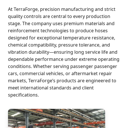
At TerraForge, precision manufacturing and strict
quality controls are central to every production
stage. The company uses premium materials and
reinforcement technologies to produce hoses
designed for exceptional temperature resistance,
chemical compatibility, pressure tolerance, and
vibration durability—ensuring long service life and
dependable performance under extreme operating
conditions. Whether serving passenger passenger
cars, commercial vehicles, or aftermarket repair
markets, TerraForge’s products are engineered to
meet international standards and client
specifications.