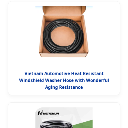
Vietnam Automotive Heat Resistant
Windshield Washer Hose with Wonderful
Aging Resistance