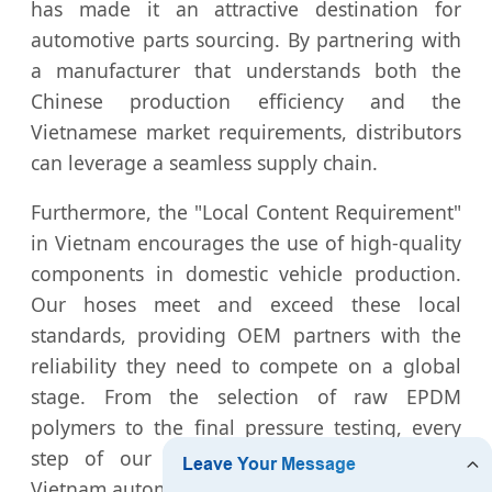
has made it an attractive destination for
automotive parts sourcing. By partnering with
a manufacturer that understands both the
Chinese production efficiency and the
Vietnamese market requirements, distributors
can leverage a seamless supply chain.
Furthermore, the "Local Content Requirement"
in Vietnam encourages the use of high-quality
components in domestic vehicle production.
Our hoses meet and exceed these local
standards, providing OEM partners with the
reliability they need to compete on a global
stage. From the selection of raw EPDM
polymers to the final pressure testing, every
step of our process is optimized for the
Vietnam automotive ecosystem.