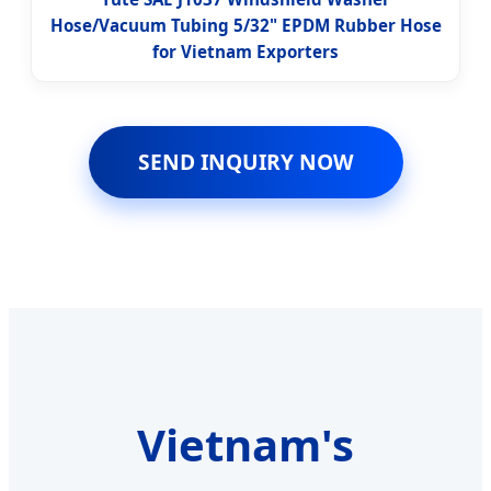
Hose/Vacuum Tubing 5/32" EPDM Rubber Hose
for Vietnam Exporters
SEND INQUIRY NOW
Vietnam's