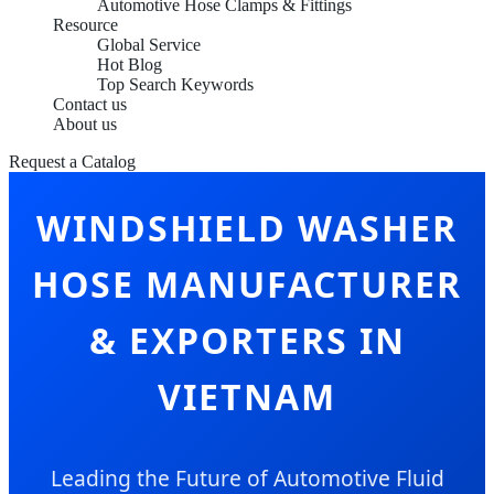
Automotive Hose Clamps & Fittings
Resource
Global Service
Hot Blog
Top Search Keywords
Contact us
About us
Request a Catalog
WINDSHIELD WASHER
HOSE MANUFACTURER
& EXPORTERS IN
VIETNAM
Leading the Future of Automotive Fluid