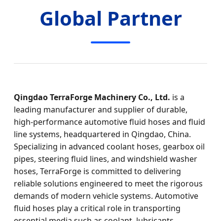
Global Partner
Qingdao TerraForge Machinery Co., Ltd.
is a
leading manufacturer and supplier of durable,
high‑performance automotive fluid hoses and fluid
line systems, headquartered in Qingdao, China.
Specializing in advanced coolant hoses, gearbox oil
pipes, steering fluid lines, and windshield washer
hoses, TerraForge is committed to delivering
reliable solutions engineered to meet the rigorous
demands of modern vehicle systems. Automotive
fluid hoses play a critical role in transporting
essential media such as coolant, lubricants,