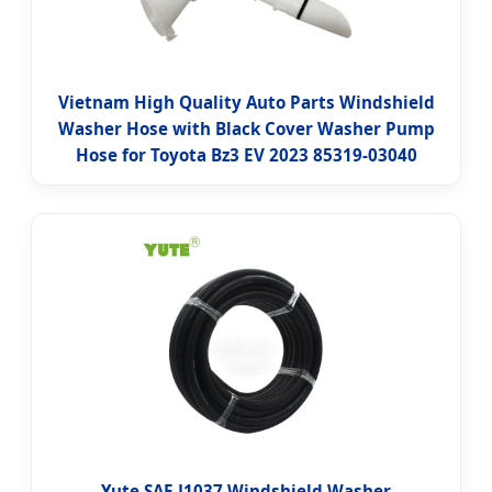
Vietnam High Quality Auto Parts Windshield
Washer Hose with Black Cover Washer Pump
Hose for Toyota Bz3 EV 2023 85319-03040
Yute SAE J1037 Windshield Washer