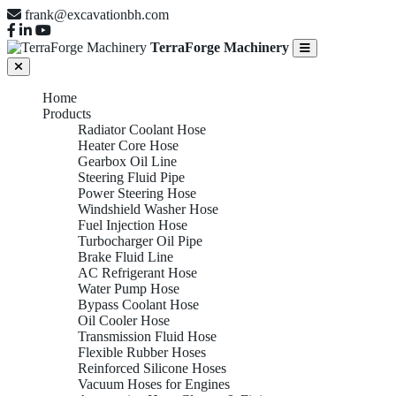
frank@excavationbh.com
TerraForge Machinery
Home
Products
Radiator Coolant Hose
Heater Core Hose
Gearbox Oil Line
Steering Fluid Pipe
Power Steering Hose
Windshield Washer Hose
Fuel Injection Hose
Turbocharger Oil Pipe
Brake Fluid Line
AC Refrigerant Hose
Water Pump Hose
Bypass Coolant Hose
Oil Cooler Hose
Transmission Fluid Hose
Flexible Rubber Hoses
Reinforced Silicone Hoses
Vacuum Hoses for Engines