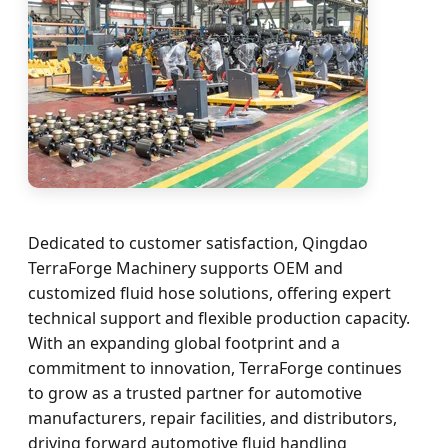
Dedicated to customer satisfaction, Qingdao
TerraForge Machinery supports OEM and
customized fluid hose solutions, offering expert
technical support and flexible production capacity.
With an expanding global footprint and a
commitment to innovation, TerraForge continues
to grow as a trusted partner for automotive
manufacturers, repair facilities, and distributors,
driving forward automotive fluid handling