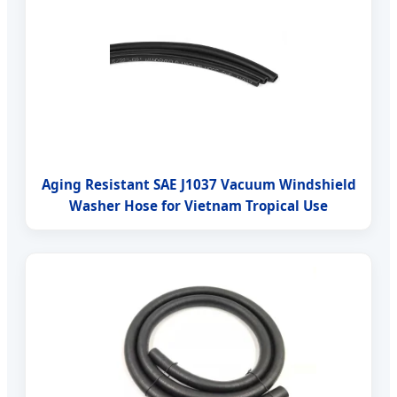
Aging Resistant SAE J1037 Vacuum Windshield
Washer Hose for Vietnam Tropical Use