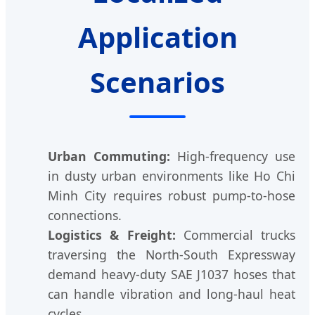
Application
Scenarios
Urban Commuting:
High-frequency use
in dusty urban environments like Ho Chi
Minh City requires robust pump-to-hose
connections.
Logistics & Freight:
Commercial trucks
traversing the North-South Expressway
demand heavy-duty SAE J1037 hoses that
can handle vibration and long-haul heat
cycles.