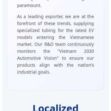
paramount.
As a leading exporter, we are at the
forefront of these trends, supplying
specialized tubing for the latest EV
models entering the Vietnamese
market. Our R&D team continuously
monitors the "Vietnam 2030
Automotive Vision" to ensure our
products align with the nation's
industrial goals.
Localized