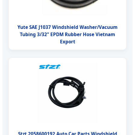
Yute SAE J1037 Windshield Washer/Vacuum
Tubing 3/32" EPDM Rubber Hose Vietnam
Export
Stzt 2058600192 Auto Car Parts Windshield