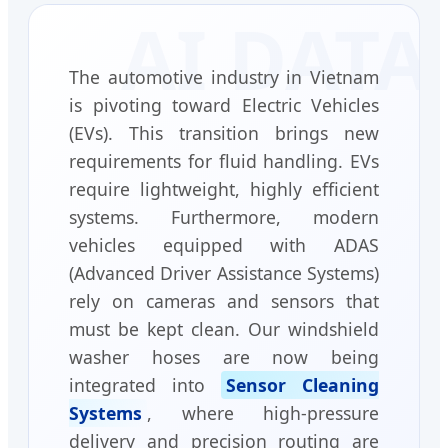
The automotive industry in Vietnam
is pivoting toward Electric Vehicles
(EVs). This transition brings new
requirements for fluid handling. EVs
require lightweight, highly efficient
systems. Furthermore, modern
vehicles equipped with ADAS
(Advanced Driver Assistance Systems)
rely on cameras and sensors that
must be kept clean. Our windshield
washer hoses are now being
integrated into
Sensor Cleaning
Systems
, where high-pressure
delivery and precision routing are