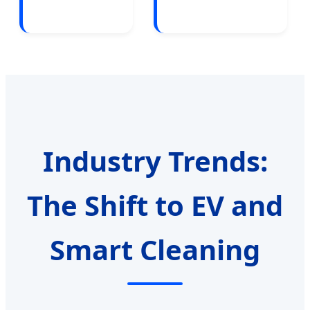
Industry Trends:
The Shift to EV and
Smart Cleaning