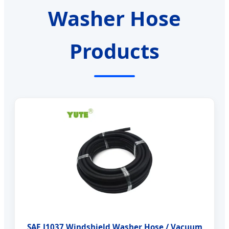
Washer Hose
Products
SAE J1037 Windshield Washer Hose / Vacuum