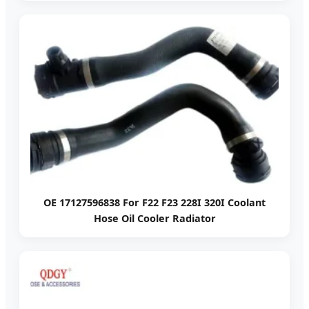
OE 17127596838 For F22 F23 228I 320I Coolant
Hose Oil Cooler Radiator