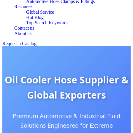
Automotive Hose Clamps & Fittings
Resource
Global Service
Hot Blog
Top Search Keywords
Contact us
About us
Request a Catalog
Oil Cooler Hose Supplier &
Global Exporters
Premium Automotive & Industrial Fluid
Solutions Engineered for Extreme