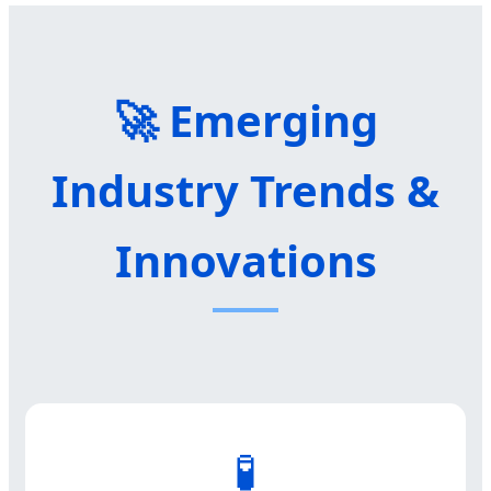
🚀 Emerging
Industry Trends &
Innovations
🧪