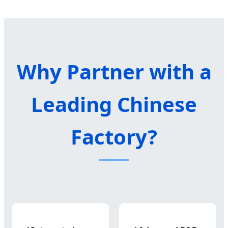
Why Partner with a
Leading Chinese
Factory?