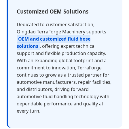
Customized OEM Solutions
Dedicated to customer satisfaction,
Qingdao TerraForge Machinery supports
OEM and customized fluid hose
solutions
, offering expert technical
support and flexible production capacity.
With an expanding global footprint and a
commitment to innovation, TerraForge
continues to grow as a trusted partner for
automotive manufacturers, repair facilities,
and distributors, driving forward
automotive fluid handling technology with
dependable performance and quality at
every turn.