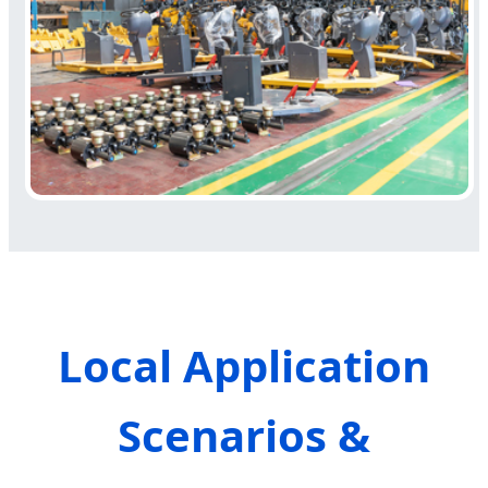
Local Application
Scenarios &