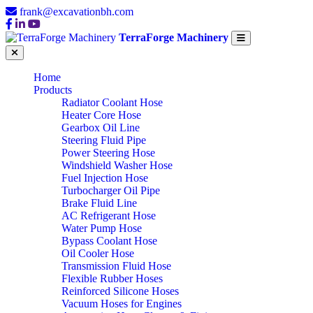
frank@excavationbh.com
TerraForge Machinery
Home
Products
Radiator Coolant Hose
Heater Core Hose
Gearbox Oil Line
Steering Fluid Pipe
Power Steering Hose
Windshield Washer Hose
Fuel Injection Hose
Turbocharger Oil Pipe
Brake Fluid Line
AC Refrigerant Hose
Water Pump Hose
Bypass Coolant Hose
Oil Cooler Hose
Transmission Fluid Hose
Flexible Rubber Hoses
Reinforced Silicone Hoses
Vacuum Hoses for Engines