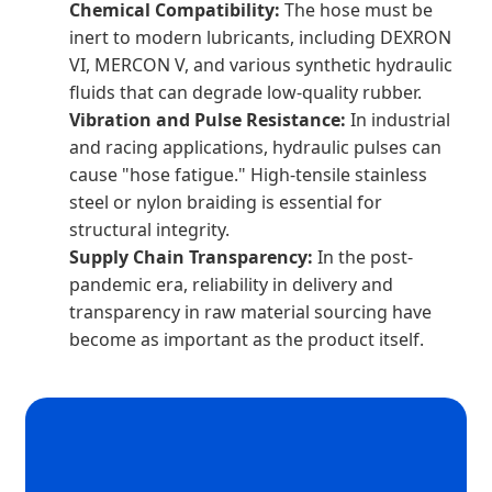
Chemical Compatibility:
The hose must be
inert to modern lubricants, including DEXRON
VI, MERCON V, and various synthetic hydraulic
fluids that can degrade low-quality rubber.
Vibration and Pulse Resistance:
In industrial
and racing applications, hydraulic pulses can
cause "hose fatigue." High-tensile stainless
steel or nylon braiding is essential for
structural integrity.
Supply Chain Transparency:
In the post-
pandemic era, reliability in delivery and
transparency in raw material sourcing have
become as important as the product itself.