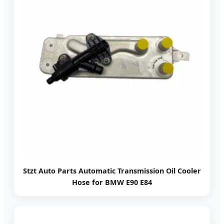
Stzt Auto Parts Automatic Transmission Oil Cooler
Hose for BMW E90 E84