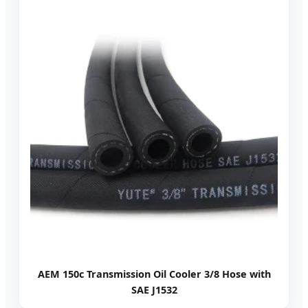
AEM 150c Transmission Oil Cooler 3/8 Hose with
SAE J1532