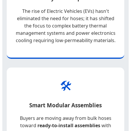
The rise of Electric Vehicles (EVs) hasn't
eliminated the need for hoses; it has shifted
the focus to complex battery thermal
management systems and power electronics
cooling requiring low-permeability materials.
🛠️
Smart Modular Assemblies
Buyers are moving away from bulk hoses
toward
ready-to-install assemblies
with