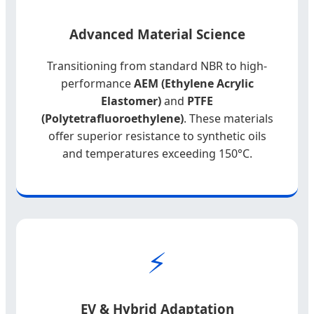
Advanced Material Science
Transitioning from standard NBR to high-
performance
AEM (Ethylene Acrylic
Elastomer)
and
PTFE
(Polytetrafluoroethylene)
. These materials
offer superior resistance to synthetic oils
and temperatures exceeding 150°C.
⚡
EV & Hybrid Adaptation