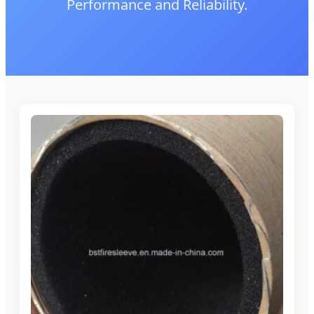
Performance and Reliability.