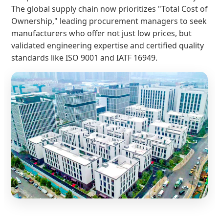
The global supply chain now prioritizes "Total Cost of
Ownership," leading procurement managers to seek
manufacturers who offer not just low prices, but
validated engineering expertise and certified quality
standards like ISO 9001 and IATF 16949.