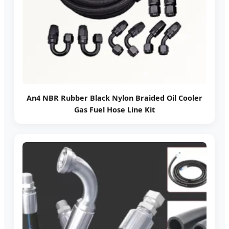
An4 NBR Rubber Black Nylon Braided Oil Cooler
Gas Fuel Hose Line Kit