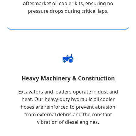
aftermarket oil cooler kits, ensuring no
pressure drops during critical laps.
🚜
Heavy Machinery & Construction
Excavators and loaders operate in dust and
heat. Our heavy-duty hydraulic oil cooler
hoses are reinforced to prevent abrasion
from external debris and the constant
vibration of diesel engines.