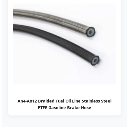
An4-An12 Braided Fuel Oil Line Stainless Steel
PTFE Gasoline Brake Hose