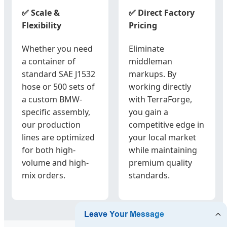
✅ Scale &
✅ Direct Factory
Flexibility
Pricing
Whether you need
Eliminate
a container of
middleman
standard SAE J1532
markups. By
hose or 500 sets of
working directly
a custom BMW-
with TerraForge,
specific assembly,
you gain a
our production
competitive edge in
lines are optimized
your local market
for both high-
while maintaining
volume and high-
premium quality
mix orders.
standards.