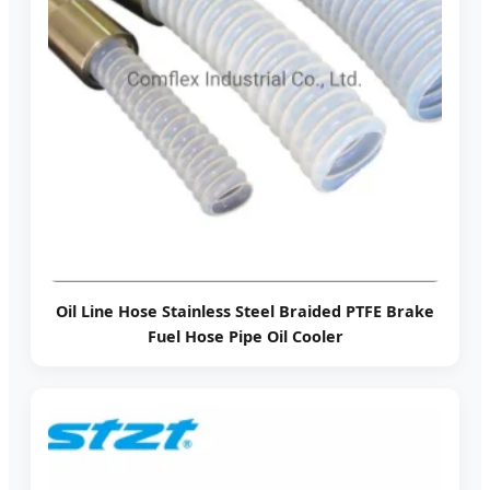
Oil Line Hose Stainless Steel Braided PTFE Brake
Fuel Hose Pipe Oil Cooler