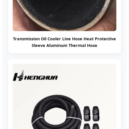
Transmission Oil Cooler Line Hose Heat Protective
Sleeve Aluminum Thermal Hose