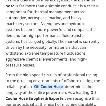
In the modern industrial ecosystem, the
oil cooler
hose
is far more than a simple conduit; it is a critical
component for thermal management across
automotive, aerospace, marine, and heavy
machinery sectors. As engines and hydraulic
systems become more powerful and compact, the
demand for high-performance fluid transfer
systems has surged globally. The market is currently
driven by the necessity for materials that can
withstand extreme temperature fluctuations,
aggressive chemical environments, and high-
pressure pulses.
From the high-speed circuits of professional racing
to the grueling environments of offshore oil rigs, the
reliability of an
Oil Cooler Hose
determines the
longevity of the entire powertrain. As a leading
Oil
Cooler Hose Supplier & Exporter
, we recognize that
our products sit at the heart of machine durability.