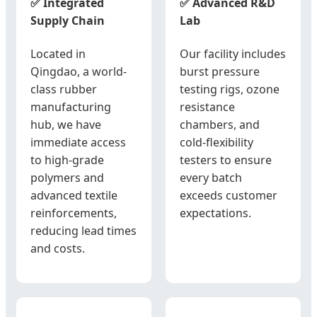
✅ Integrated
✅ Advanced R&D
Supply Chain
Lab
Located in
Our facility includes
Qingdao, a world-
burst pressure
class rubber
testing rigs, ozone
manufacturing
resistance
hub, we have
chambers, and
immediate access
cold-flexibility
to high-grade
testers to ensure
polymers and
every batch
advanced textile
exceeds customer
reinforcements,
expectations.
reducing lead times
and costs.