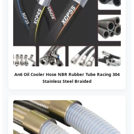
An6 Oil Cooler Hose NBR Rubber Tube Racing 304
Stainless Steel Braided