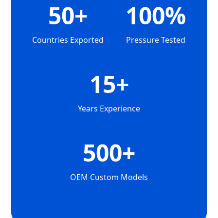
50+
100%
Countries Exported
Pressure Tested
15+
Years Experience
500+
OEM Custom Models