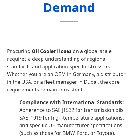
Demand
Procuring
Oil Cooler Hoses
on a global scale
requires a deep understanding of regional
standards and application-specific stressors.
Whether you are an OEM in Germany, a distributor
in the USA, or a fleet manager in Dubai, the core
requirements remain consistent:
Compliance with International Standards:
Adherence to SAE J1532 for transmission oils,
SAE J1019 for high-temperature applications,
and specific OE manufacturer specifications
(such as those for BMW, Ford, or Toyota).