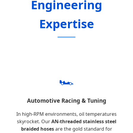
Engineering
Expertise
🏎️
Automotive Racing & Tuning
In high-RPM environments, oil temperatures
skyrocket. Our
AN-threaded stainless steel
braided hoses
are the gold standard for