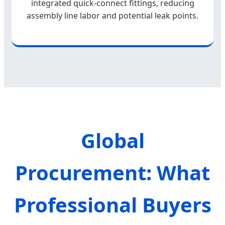
integrated quick-connect fittings, reducing
assembly line labor and potential leak points.
Global
Procurement: What
Professional Buyers