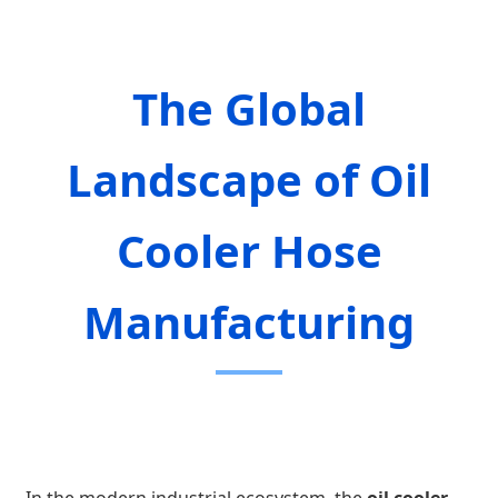
The Global
Landscape of Oil
Cooler Hose
Manufacturing