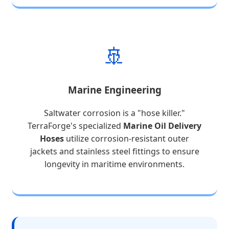
🚢
Marine Engineering
Saltwater corrosion is a "hose killer."
TerraForge's specialized
Marine Oil Delivery
Hoses
utilize corrosion-resistant outer
jackets and stainless steel fittings to ensure
longevity in maritime environments.