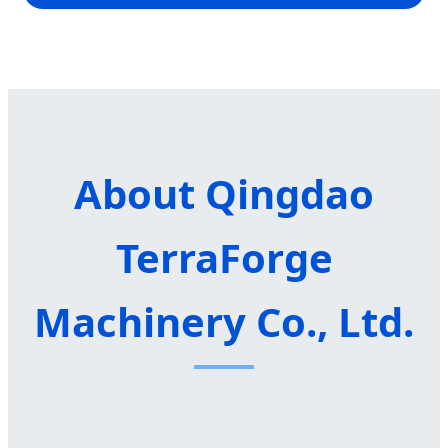
About Qingdao
TerraForge
Machinery Co., Ltd.