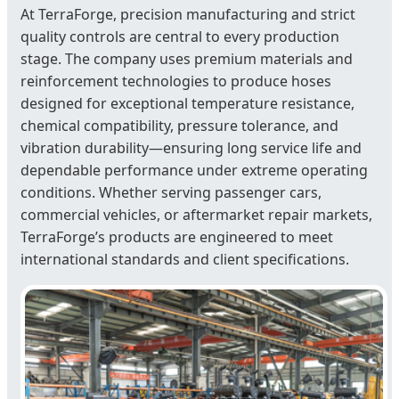
At TerraForge, precision manufacturing and strict
quality controls are central to every production
stage. The company uses premium materials and
reinforcement technologies to produce hoses
designed for exceptional temperature resistance,
chemical compatibility, pressure tolerance, and
vibration durability—ensuring long service life and
dependable performance under extreme operating
conditions. Whether serving passenger cars,
commercial vehicles, or aftermarket repair markets,
TerraForge’s products are engineered to meet
international standards and client specifications.