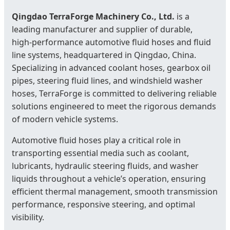
Qingdao TerraForge Machinery Co., Ltd.
is a
leading manufacturer and supplier of durable,
high‑performance automotive fluid hoses and fluid
line systems, headquartered in Qingdao, China.
Specializing in advanced coolant hoses, gearbox oil
pipes, steering fluid lines, and windshield washer
hoses, TerraForge is committed to delivering reliable
solutions engineered to meet the rigorous demands
of modern vehicle systems.
Automotive fluid hoses play a critical role in
transporting essential media such as coolant,
lubricants, hydraulic steering fluids, and washer
liquids throughout a vehicle’s operation, ensuring
efficient thermal management, smooth transmission
performance, responsive steering, and optimal
visibility.