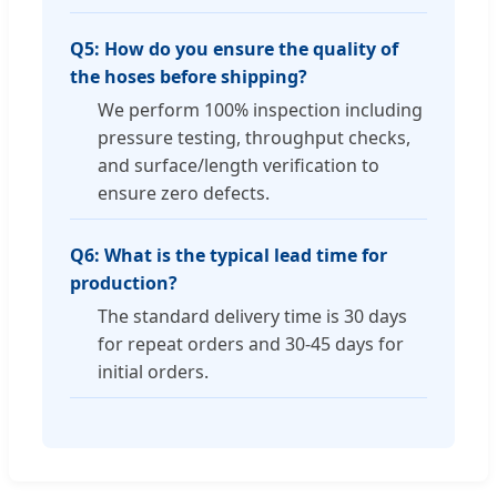
Q5: How do you ensure the quality of
the hoses before shipping?
We perform 100% inspection including
pressure testing, throughput checks,
and surface/length verification to
ensure zero defects.
Q6: What is the typical lead time for
production?
The standard delivery time is 30 days
for repeat orders and 30-45 days for
initial orders.