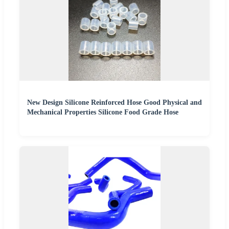
New Design Silicone Reinforced Hose Good Physical and
Mechanical Properties Silicone Food Grade Hose