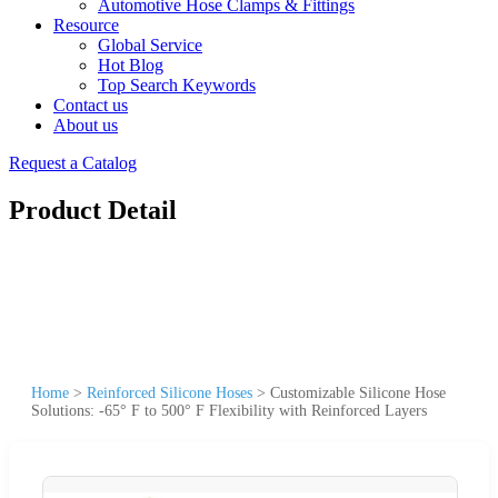
Automotive Hose Clamps & Fittings
Resource
Global Service
Hot Blog
Top Search Keywords
Contact us
About us
Request a Catalog
Product Detail
Home
>
Reinforced Silicone Hoses
>
Customizable Silicone Hose
Solutions: -65° F to 500° F Flexibility with Reinforced Layers