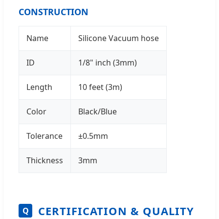
CONSTRUCTION
Name
Silicone Vacuum hose
ID
1/8" inch (3mm)
Length
10 feet (3m)
Color
Black/Blue
Tolerance
±0.5mm
Thickness
3mm
CERTIFICATION & QUALITY
Q