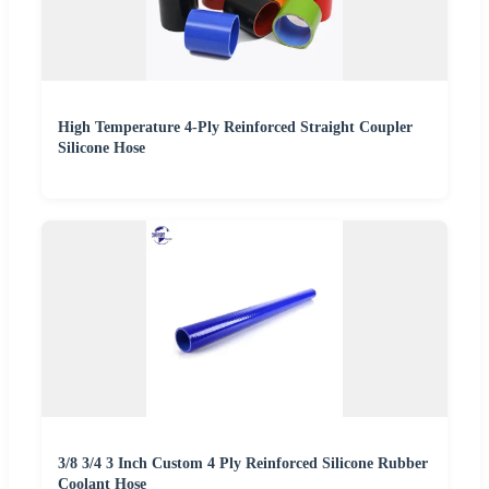
High Temperature 4-Ply Reinforced Straight Coupler
Silicone Hose
3/8 3/4 3 Inch Custom 4 Ply Reinforced Silicone Rubber
Coolant Hose