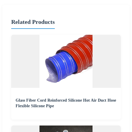
Related Products
Glass Fiber Cord Reinforced Silicone Hot Air Duct Hose
Flexible Silicone Pipe