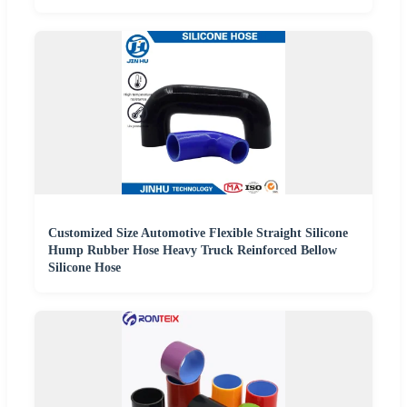
Customized Size Automotive Flexible Straight Silicone
Hump Rubber Hose Heavy Truck Reinforced Bellow
Silicone Hose