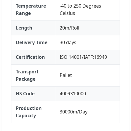
Temperature
-40 to 250 Degrees
Range
Celsius
Length
20m/Roll
Delivery Time
30 days
Certification
ISO 14001/IATF:16949
Transport
Pallet
Package
HS Code
4009310000
Production
30000m/Day
Capacity