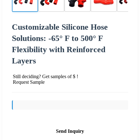
Customizable Silicone Hose
Solutions: -65° F to 500° F
Flexibility with Reinforced
Layers
Still deciding? Get samples of $ !
Request Sample
Send Inquiry