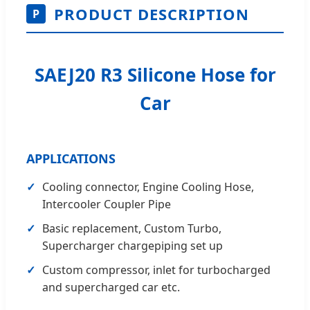
PRODUCT DESCRIPTION
P
SAEJ20 R3 Silicone Hose for
Car
APPLICATIONS
✓
Cooling connector, Engine Cooling Hose,
Intercooler Coupler Pipe
✓
Basic replacement, Custom Turbo,
Supercharger chargepiping set up
✓
Custom compressor, inlet for turbocharged
and supercharged car etc.