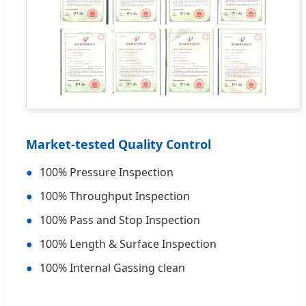
Market-tested Quality Control
●
100% Pressure Inspection
●
100% Throughput Inspection
●
100% Pass and Stop Inspection
●
100% Length & Surface Inspection
●
100% Internal Gassing clean