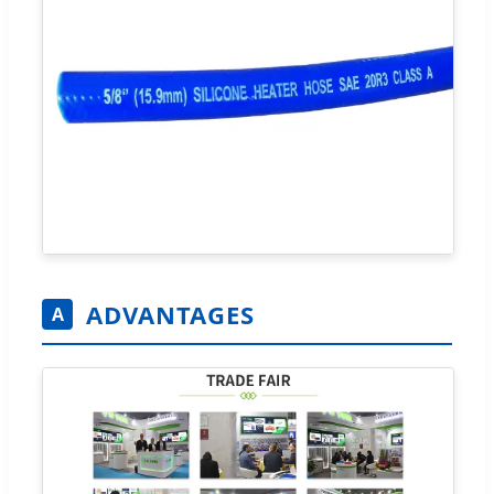
ADVANTAGES
A