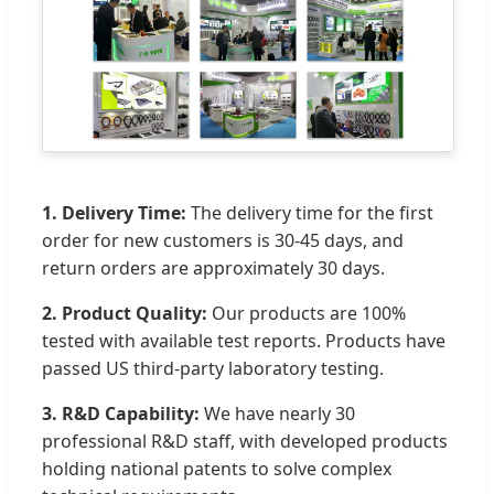
1. Delivery Time:
The delivery time for the first
order for new customers is 30-45 days, and
return orders are approximately 30 days.
2. Product Quality:
Our products are 100%
tested with available test reports. Products have
passed US third-party laboratory testing.
3. R&D Capability:
We have nearly 30
professional R&D staff, with developed products
holding national patents to solve complex