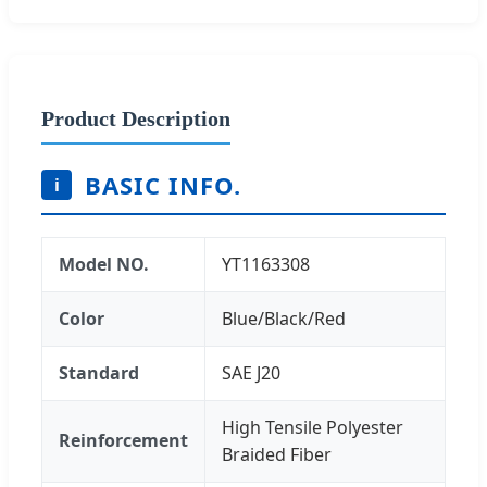
Product Description
BASIC INFO.
i
Model NO.
YT1163308
Color
Blue/Black/Red
Standard
SAE J20
High Tensile Polyester
Reinforcement
Braided Fiber