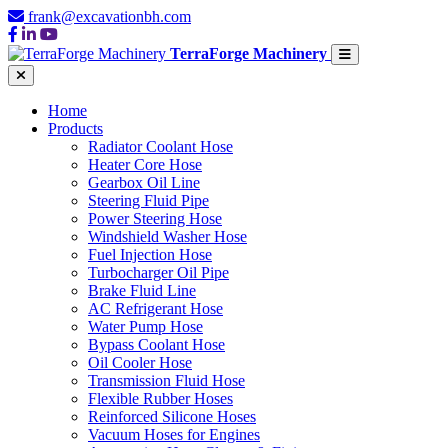
frank@excavationbh.com
TerraForge Machinery
Home
Products
Radiator Coolant Hose
Heater Core Hose
Gearbox Oil Line
Steering Fluid Pipe
Power Steering Hose
Windshield Washer Hose
Fuel Injection Hose
Turbocharger Oil Pipe
Brake Fluid Line
AC Refrigerant Hose
Water Pump Hose
Bypass Coolant Hose
Oil Cooler Hose
Transmission Fluid Hose
Flexible Rubber Hoses
Reinforced Silicone Hoses
Vacuum Hoses for Engines