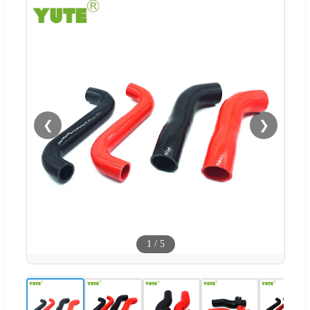
❮
❯
1
/
5