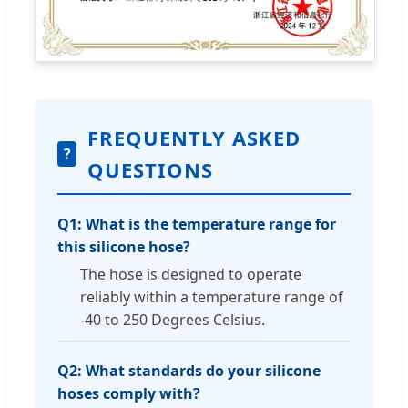
FREQUENTLY ASKED
?
QUESTIONS
Q1: What is the temperature range for
this silicone hose?
The hose is designed to operate
reliably within a temperature range of
-40 to 250 Degrees Celsius.
Q2: What standards do your silicone
hoses comply with?