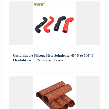
Customizable Silicone Hose Solutions: -65° F to 500° F
Flexibility with Reinforced Layers