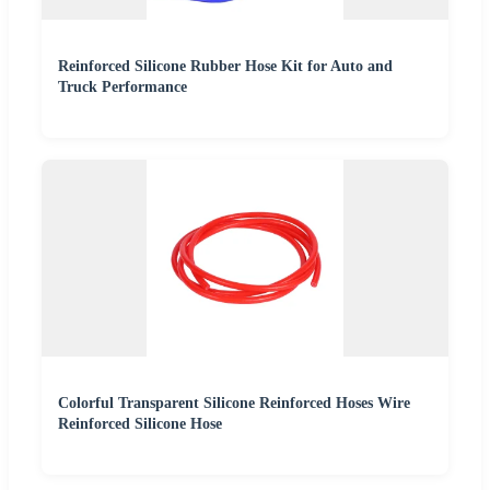
Reinforced Silicone Rubber Hose Kit for Auto and
Truck Performance
Colorful Transparent Silicone Reinforced Hoses Wire
Reinforced Silicone Hose