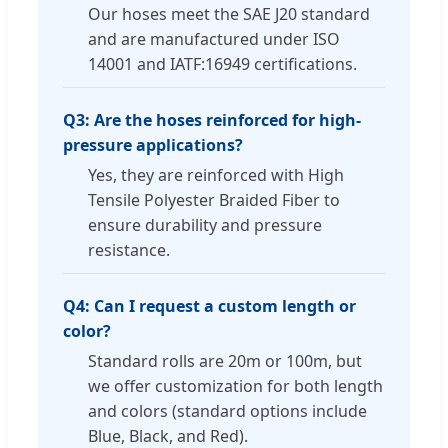
Our hoses meet the SAE J20 standard
and are manufactured under ISO
14001 and IATF:16949 certifications.
Q3: Are the hoses reinforced for high-
pressure applications?
Yes, they are reinforced with High
Tensile Polyester Braided Fiber to
ensure durability and pressure
resistance.
Q4: Can I request a custom length or
color?
Standard rolls are 20m or 100m, but
we offer customization for both length
and colors (standard options include
Blue, Black, and Red).