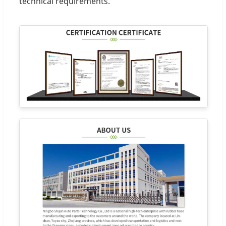
technical requirements.