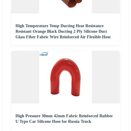
High Temperature Temp Ducting Heat Resistance
Resistant Orange Black Ducting 2 Ply Silicone Duct
Glass Fiber Fabric Wire Reinforced Air Flexible Hose
High Pressure 30mm 42mm Fabric Reinforced Rubber
U Type Car Silicone Hose for Russia Truck