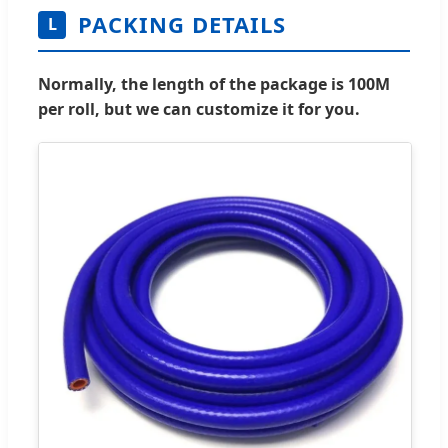
PACKING DETAILS
L
Normally, the length of the package is 100M
per roll, but we can customize it for you.