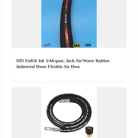
DIN En856 4sh 3/4&quot; Inch Air/Water Rubber
Industrial Hoses Flexible Air Hose