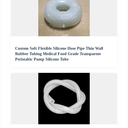
Custom Soft Flexible Silicone Hose Pipe Thin Wall
Rubber Tubing Medical Food Grade Transparent
Peristaltic Pump Silicone Tube