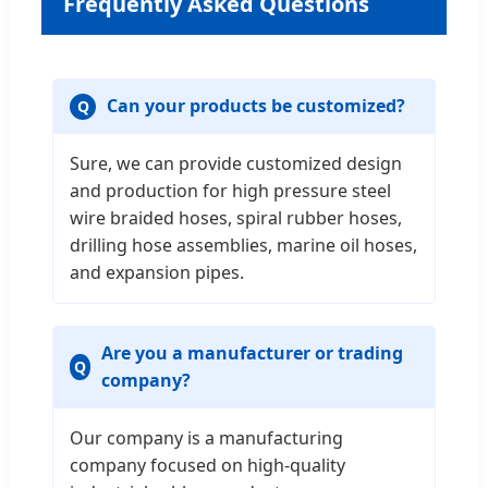
Frequently Asked Questions
Can your products be customized?
Sure, we can provide customized design
and production for high pressure steel
wire braided hoses, spiral rubber hoses,
drilling hose assemblies, marine oil hoses,
and expansion pipes.
Are you a manufacturer or trading
company?
Our company is a manufacturing
company focused on high-quality