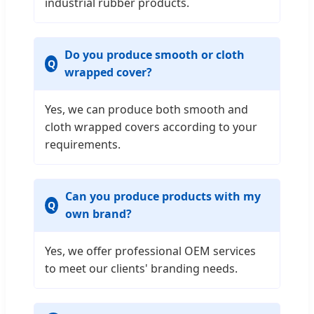
industrial rubber products.
Do you produce smooth or cloth
wrapped cover?
Yes, we can produce both smooth and
cloth wrapped covers according to your
requirements.
Can you produce products with my
own brand?
Yes, we offer professional OEM services
to meet our clients' branding needs.