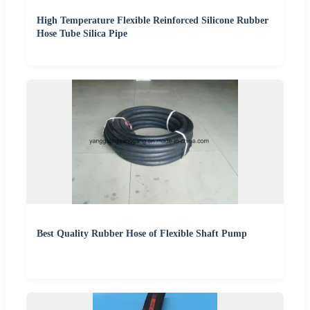
High Temperature Flexible Reinforced Silicone Rubber
Hose Tube Silica Pipe
Best Quality Rubber Hose of Flexible Shaft Pump