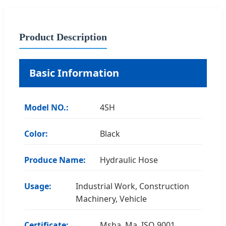
Product Description
Basic Information
Model NO.:
4SH
Color:
Black
Produce Name:
Hydraulic Hose
Usage:
Industrial Work, Construction
Machinery, Vehicle
Certificate:
Msha, Ma, ISO 9001