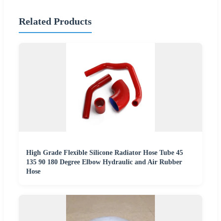
Related Products
High Grade Flexible Silicone Radiator Hose Tube 45
135 90 180 Degree Elbow Hydraulic and Air Rubber
Hose