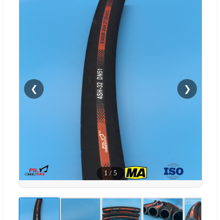
❮
❯
1
/
5