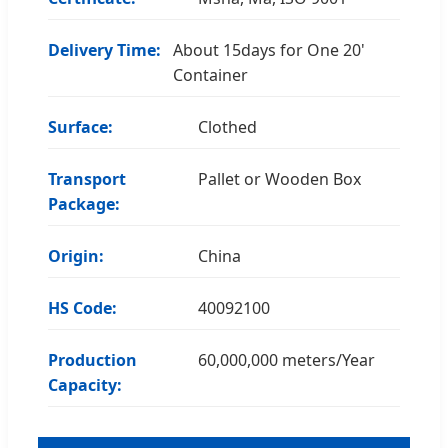
Delivery Time:
About 15days for One 20'
Container
Surface:
Clothed
Transport
Pallet or Wooden Box
Package:
Origin:
China
HS Code:
40092100
Production
60,000,000 meters/Year
Capacity: