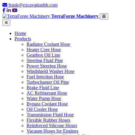
frank@excavationbh.com
TerraForge Machinery
Home
Products
Radiator Coolant Hose
Heater Core Hose
Gearbox Oil Line
Steering Fluid Pipe
Power Steering Hose
Windshield Washer Hose
Fuel Injection Hose
Turbocharger Oil Pipe
Brake Fluid Line
AC Refrigerant Hose
Water Pump Hose
Bypass Coolant Hose
Oil Cooler Hose
Transmission Fluid Hose
Flexible Rubber Hoses
Reinforced Silicone Hoses
Vacuum Hoses for Engines