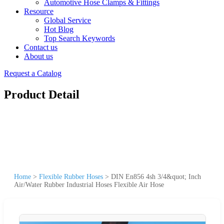
Automotive Hose Clamps & Fittings
Resource
Global Service
Hot Blog
Top Search Keywords
Contact us
About us
Request a Catalog
Product Detail
Home
>
Flexible Rubber Hoses
>
DIN En856 4sh 3/4&quot; Inch
Air/Water Rubber Industrial Hoses Flexible Air Hose