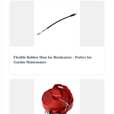
Flexible Rubber Hose for Brushcutter - Perfect for
Garden Maintenance