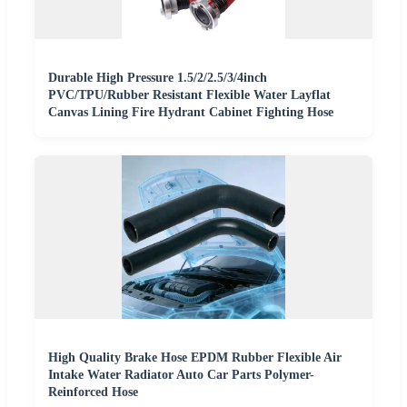
Durable High Pressure 1.5/2/2.5/3/4inch
PVC/TPU/Rubber Resistant Flexible Water Layflat
Canvas Lining Fire Hydrant Cabinet Fighting Hose
High Quality Brake Hose EPDM Rubber Flexible Air
Intake Water Radiator Auto Car Parts Polymer-
Reinforced Hose