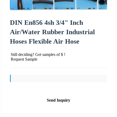
DIN En856 4sh 3/4" Inch
Air/Water Rubber Industrial
Hoses Flexible Air Hose
Still deciding? Get samples of $ !
Request Sample
Send Inquiry