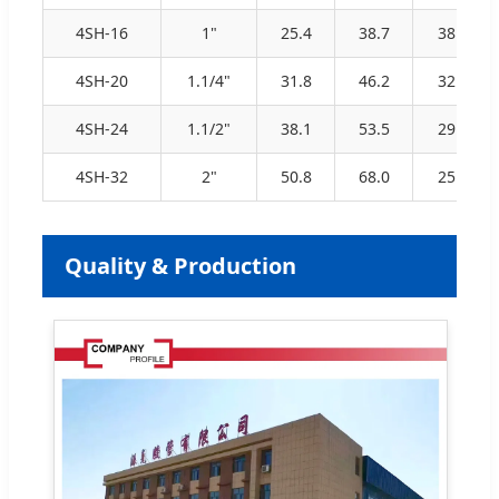
4SH-16
1"
25.4
38.7
38.0
4SH-20
1.1/4"
31.8
46.2
32.5
4SH-24
1.1/2"
38.1
53.5
29.0
4SH-32
2"
50.8
68.0
25.0
Quality & Production