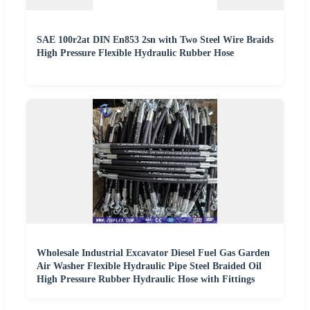
SAE 100r2at DIN En853 2sn with Two Steel Wire Braids
High Pressure Flexible Hydraulic Rubber Hose
Wholesale Industrial Excavator Diesel Fuel Gas Garden
Air Washer Flexible Hydraulic Pipe Steel Braided Oil
High Pressure Rubber Hydraulic Hose with Fittings