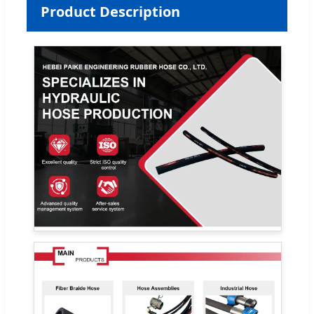
Product Description