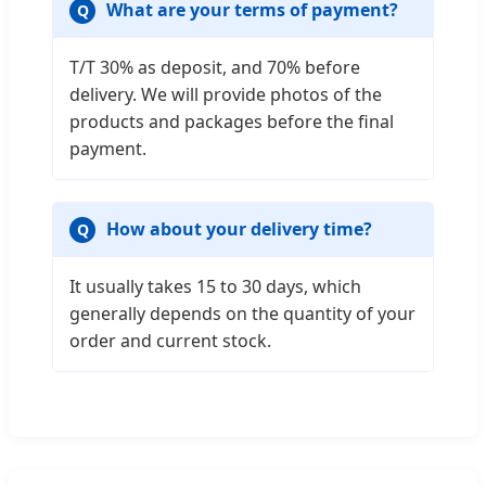
What are your terms of payment?
T/T 30% as deposit, and 70% before
delivery. We will provide photos of the
products and packages before the final
payment.
How about your delivery time?
It usually takes 15 to 30 days, which
generally depends on the quantity of your
order and current stock.