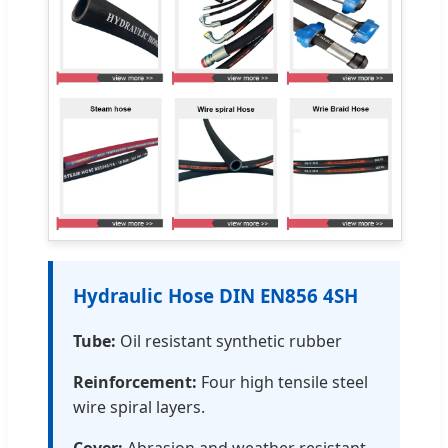
Hydraulic Hose DIN EN856 4SH
Tube:
Oil resistant synthetic rubber
Reinforcement:
Four high tensile steel
wire spiral layers.
Cover:
Abrasion and weather resistant