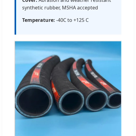
synthetic rubber, MSHA accepted
Temperature:
-40C to +125 C