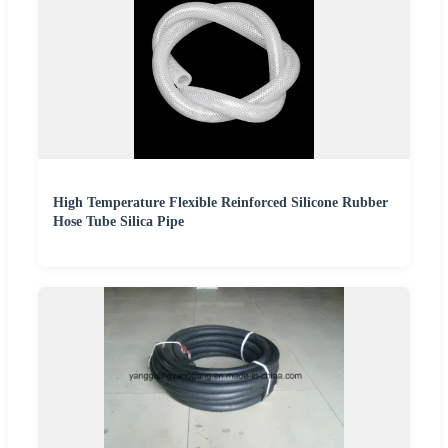
High Temperature Flexible Reinforced Silicone Rubber
Hose Tube Silica Pipe