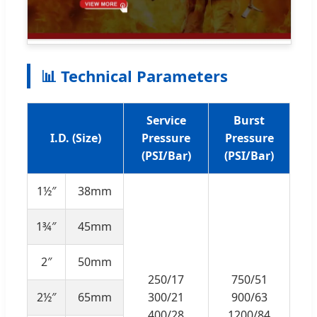
📊 Technical Parameters
Service
Burst
I.D. (Size)
Pressure
Pressure
(PSI/Bar)
(PSI/Bar)
1½″
38mm
1¾″
45mm
2″
50mm
250/17
750/51
2½″
65mm
300/21
900/63
400/28
1200/84