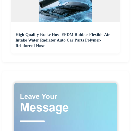
High Quality Brake Hose EPDM Rubber Flexible Air
Intake Water Radiator Auto Car Parts Polymer-
Reinforced Hose