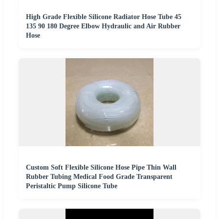
High Grade Flexible Silicone Radiator Hose Tube 45
135 90 180 Degree Elbow Hydraulic and Air Rubber
Hose
Custom Soft Flexible Silicone Hose Pipe Thin Wall
Rubber Tubing Medical Food Grade Transparent
Peristaltic Pump Silicone Tube