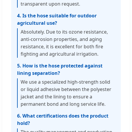
transparent upon request.
4. Is the hose suitable for outdoor
agricultural use?
Absolutely. Due to its ozone resistance,
anti-corrosion properties, and aging
resistance, it is excellent for both fire
fighting and agricultural irrigation.
5. How is the hose protected against
lining separation?
We use a specialized high-strength solid
or liquid adhesive between the polyester
jacket and the lining to ensure a
permanent bond and long service life.
6. What certifications does the product
hold?
The quality management and production