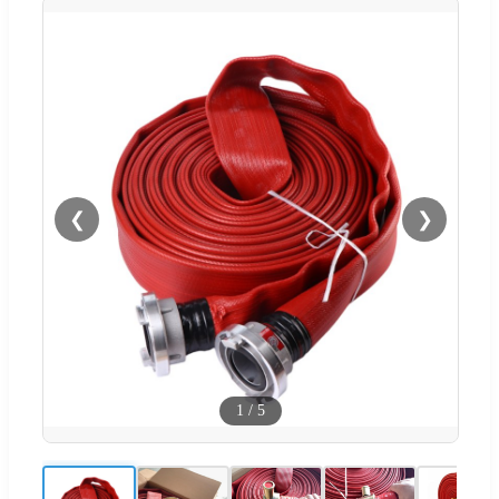
❮
❯
1
/
5