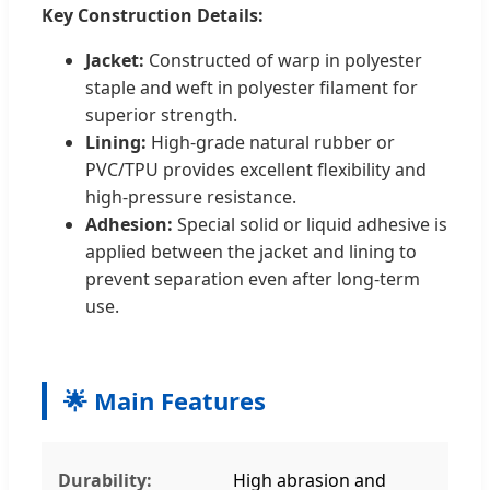
Key Construction Details:
Jacket:
Constructed of warp in polyester
staple and weft in polyester filament for
superior strength.
Lining:
High-grade natural rubber or
PVC/TPU provides excellent flexibility and
high-pressure resistance.
Adhesion:
Special solid or liquid adhesive is
applied between the jacket and lining to
prevent separation even after long-term
use.
🌟 Main Features
Durability:
High abrasion and