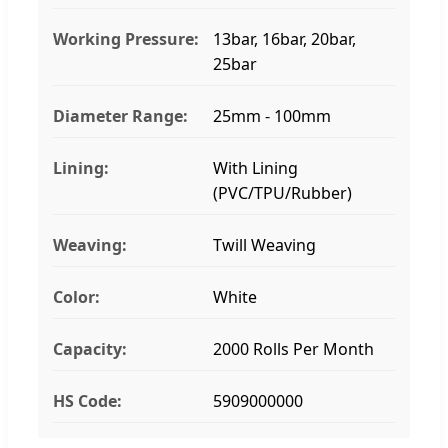
Working Pressure:
13bar, 16bar, 20bar,
25bar
Diameter Range:
25mm - 100mm
Lining:
With Lining
(PVC/TPU/Rubber)
Weaving:
Twill Weaving
Color:
White
Capacity:
2000 Rolls Per Month
HS Code:
5909000000