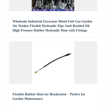
Wholesale Industrial Excavator Diesel Fuel Gas Garden
Air Washer Flexible Hydraulic Pipe Steel Braided Oil
High Pressure Rubber Hydraulic Hose with Fittings
Flexible Rubber Hose for Brushcutter - Perfect for
Garden Maintenance