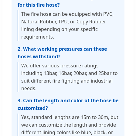
for this fire hose?
The fire hose can be equipped with PVC,
Natural Rubber, TPU, or Copy Rubber
lining depending on your specific
requirements.
2. What working pressures can these
hoses withstand?
We offer various pressure ratings
including 13bar, 16bar, 20bar, and 25bar to
suit different fire fighting and industrial
needs.
3. Can the length and color of the hose be
customized?
Yes, standard lengths are 15m to 30m, but
we can customize the length and provide
different lining colors like blue, black, or