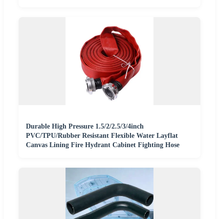
Durable High Pressure 1.5/2/2.5/3/4inch
PVC/TPU/Rubber Resistant Flexible Water Layflat
Canvas Lining Fire Hydrant Cabinet Fighting Hose