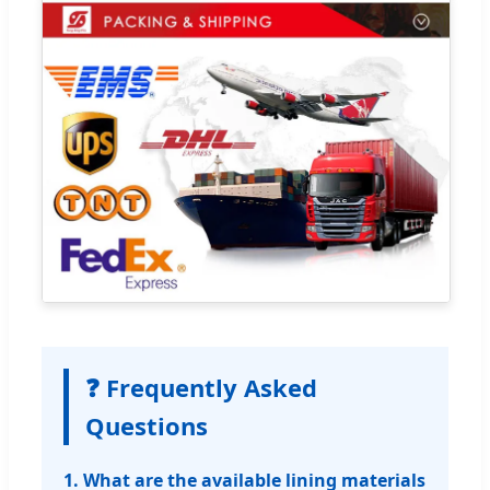
❓ Frequently Asked
Questions
1. What are the available lining materials