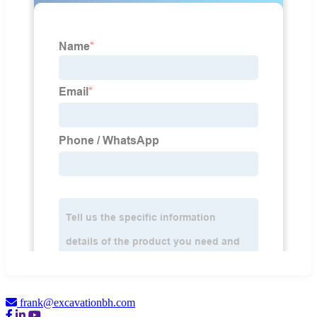
frank@excavationbh.com