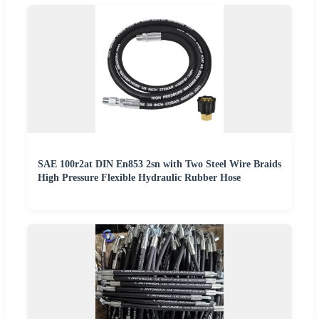
SAE 100r2at DIN En853 2sn with Two Steel Wire Braids
High Pressure Flexible Hydraulic Rubber Hose