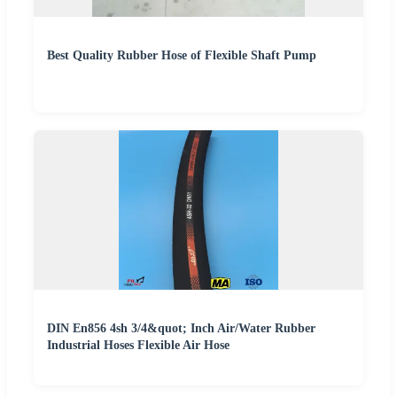
Best Quality Rubber Hose of Flexible Shaft Pump
DIN En856 4sh 3/4&quot; Inch Air/Water Rubber
Industrial Hoses Flexible Air Hose