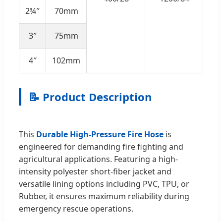
2¾″
70mm
3″
75mm
4″
102mm
📝 Product Description
This
Durable High-Pressure Fire Hose
is
engineered for demanding fire fighting and
agricultural applications. Featuring a high-
intensity polyester short-fiber jacket and
versatile lining options including PVC, TPU, or
Rubber, it ensures maximum reliability during
emergency rescue operations.