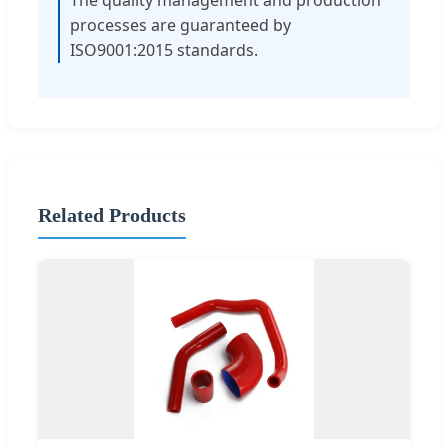
processes are guaranteed by
ISO9001:2015 standards.
Related Products