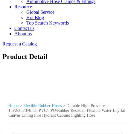
Automotive Hose Clamps & Fittings
Resource
Global Service
Hot Blog
Top Search Keywords
Contact us
About us
Request a Catalog
Product Detail
Home
>
Flexible Rubber Hoses
>
Durable High Pressure
1.5/2/2.5/3/4inch PVC/TPU/Rubber Resistant Flexible Water Layflat
Canvas Lining Fire Hydrant Cabinet Fighting Hose