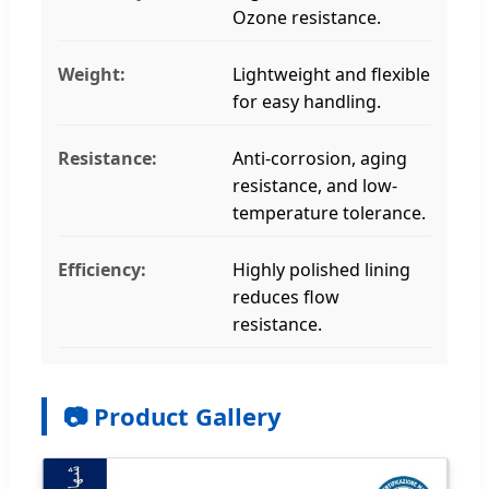
Ozone resistance.
Weight:
Lightweight and flexible
for easy handling.
Resistance:
Anti-corrosion, aging
resistance, and low-
temperature tolerance.
Efficiency:
Highly polished lining
reduces flow
resistance.
📷 Product Gallery