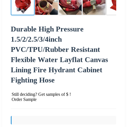
Durable High Pressure
1.5/2/2.5/3/4inch
PVC/TPU/Rubber Resistant
Flexible Water Layflat Canvas
Lining Fire Hydrant Cabinet
Fighting Hose
Still deciding? Get samples of $ !
Order Sample