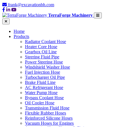
frank@excavationbh.com
TerraForge Machinery
Home
Products
Radiator Coolant Hose
Heater Core Hose
Gearbox Oil Line
Steering Fluid Pipe
Power Steering Hose
Windshield Washer Hose
Fuel Injection Hose
Turbocharger Oil Pipe
Brake Fluid Line
AC Refrigerant Hose
Water Pump Hose
Bypass Coolant Hose
Oil Cooler Hose
Transmission Fluid Hose
Flexible Rubber Hoses
Reinforced Silicone Hoses
Vacuum Hoses for Engines