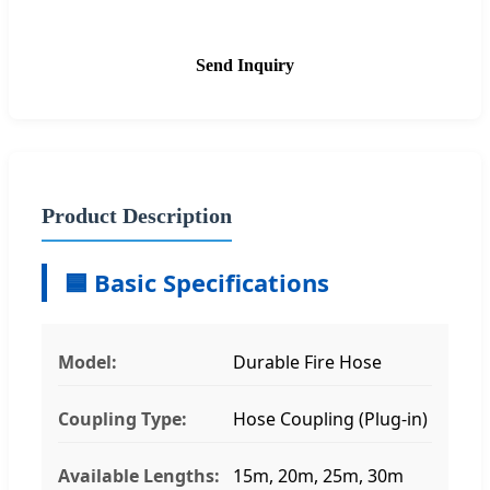
Send Inquiry
Product Description
🟦 Basic Specifications
Model:
Durable Fire Hose
Coupling Type:
Hose Coupling (Plug-in)
Available Lengths:
15m, 20m, 25m, 30m