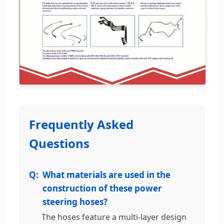
Frequently Asked
Questions
What materials are used in the
construction of these power
steering hoses?
The hoses feature a multi-layer design