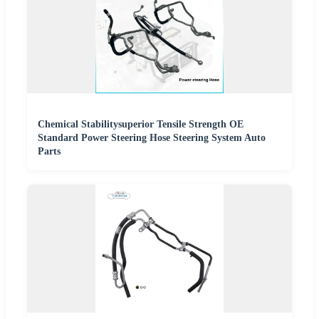
Chemical Stabilitysuperior Tensile Strength OE
Standard Power Steering Hose Steering System Auto
Parts