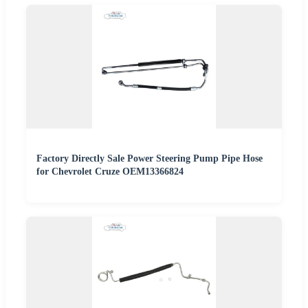
Factory Directly Sale Power Steering Pump Pipe Hose
for Chevrolet Cruze OEM13366824