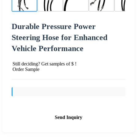
Durable Pressure Power
Steering Hose for Enhanced
Vehicle Performance
Still deciding? Get samples of $ !
Order Sample
Send Inquiry