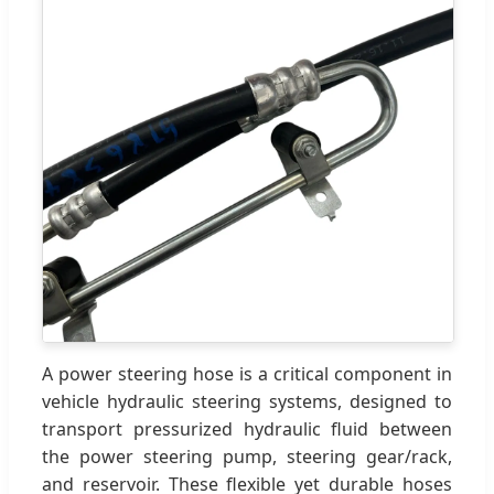
A power steering hose is a critical component in
vehicle hydraulic steering systems, designed to
transport pressurized hydraulic fluid between
the power steering pump, steering gear/rack,
and reservoir. These flexible yet durable hoses