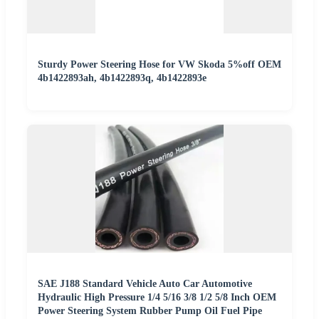
Sturdy Power Steering Hose for VW Skoda 5%off OEM
4b1422893ah, 4b1422893q, 4b1422893e
SAE J188 Standard Vehicle Auto Car Automotive
Hydraulic High Pressure 1/4 5/16 3/8 1/2 5/8 Inch OEM
Power Steering System Rubber Pump Oil Fuel Pipe