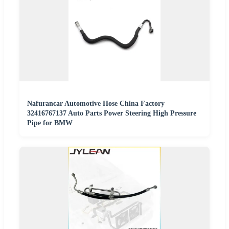
Nafurancar Automotive Hose China Factory
32416767137 Auto Parts Power Steering High Pressure
Pipe for BMW