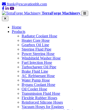
frank@excavationbh.com
TerraForge Machinery
Home
Products
Radiator Coolant Hose
Heater Core Hose
Gearbox Oil Line
Steering Fluid Pipe
Power Steering Hose
Windshield Washer Hose
Fuel Injection Hose
Turbocharger Oil Pipe
Brake Fluid Line
AC Refrigerant Hose
Water Pump Hose
Bypass Coolant Hose
Oil Cooler Hose
Transmission Fluid Hose
Flexible Rubber Hoses
Reinforced Silicone Hoses
Vacuum Hoses for Engines