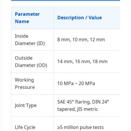
Parameter
Description / Value
Name
Inside
8 mm, 10 mm, 12 mm
Diameter (ID)
Outside
14 mm, 16 mm, 18 mm
Diameter (OD)
Working
10 MPa ~ 20 MPa
Pressure
SAE 45° flaring, DIN 24°
Joint Type
tapered, JIS metric
Life Cycle
≥5 million pulse tests