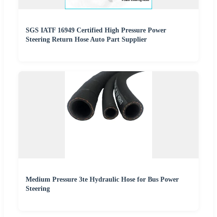
SGS IATF 16949 Certified High Pressure Power
Steering Return Hose Auto Part Supplier
Medium Pressure 3te Hydraulic Hose for Bus Power
Steering