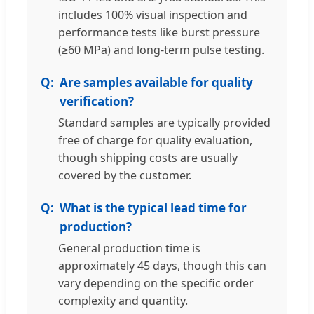
includes 100% visual inspection and
performance tests like burst pressure
(≥60 MPa) and long-term pulse testing.
Are samples available for quality
verification?
Standard samples are typically provided
free of charge for quality evaluation,
though shipping costs are usually
covered by the customer.
What is the typical lead time for
production?
General production time is
approximately 45 days, though this can
vary depending on the specific order
complexity and quantity.