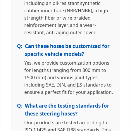
including an oil-resistant synthetic
rubber inner tube (NBR/HNBR), a high-
strength fiber or wire braided
reinforcement layer, and a wear-
resistant, anti-aging outer cover.
Can these hoses be customized for
specific vehicle models?
Yes, we provide customization options
for lengths (ranging from 300 mm to
1500 mm) and various joint types
including SAE, DIN, and JIS standards to
ensure a perfect fit for your application.
What are the testing standards for
these steering hoses?
Our products are tested according to
ISO 11425 and SAE J188 standards. This