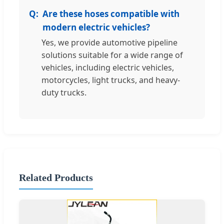
Are these hoses compatible with
modern electric vehicles?
Yes, we provide automotive pipeline
solutions suitable for a wide range of
vehicles, including electric vehicles,
motorcycles, light trucks, and heavy-
duty trucks.
Related Products