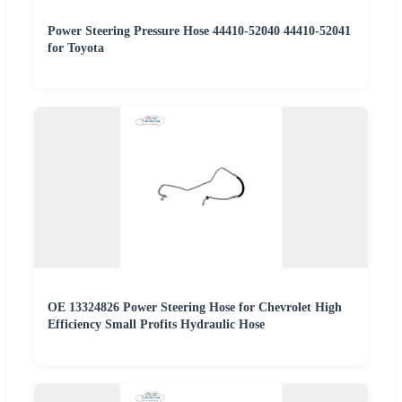
Power Steering Pressure Hose 44410-52040 44410-52041
for Toyota
OE 13324826 Power Steering Hose for Chevrolet High
Efficiency Small Profits Hydraulic Hose