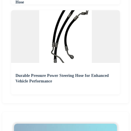
Hose
Durable Pressure Power Steering Hose for Enhanced
Vehicle Performance