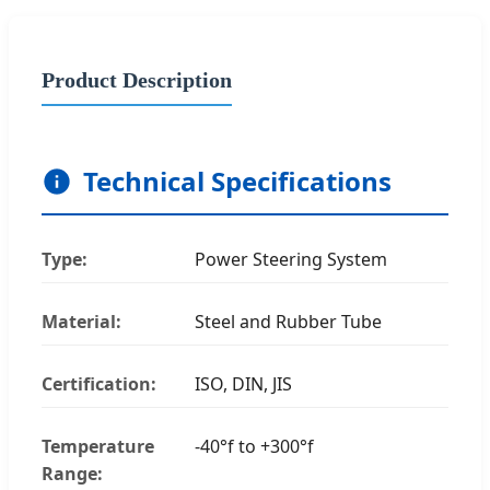
Product Description
Technical Specifications
Type:
Power Steering System
Material:
Steel and Rubber Tube
Certification:
ISO, DIN, JIS
Temperature
-40°f to +300°f
Range: