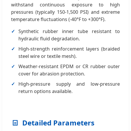
withstand continuous exposure to high
pressures (typically 150-1,500 PSI) and extreme
temperature fluctuations (-40°F to +300°F).
Synthetic rubber inner tube resistant to
hydraulic fluid degradation.
High-strength reinforcement layers (braided
steel wire or textile mesh).
Weather-resistant EPDM or CR rubber outer
cover for abrasion protection.
High-pressure supply and low-pressure
return options available.
Detailed Parameters