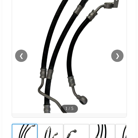
❮
❯
1
/
5