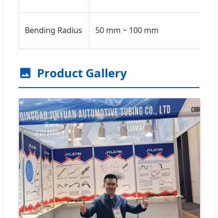
Bending Radius
50 mm ~ 100 mm
Product Gallery