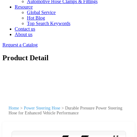
Automotive Hose Clamps & Fittings
Resource
Global Service
Hot Blog
Top Search Keywords
Contact us
About us
Request a Catalog
Product Detail
Home
>
Power Steering Hose
>
Durable Pressure Power Steering
Hose for Enhanced Vehicle Performance