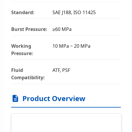
Standard:
SAE J188, ISO 11425
Burst Pressure:
≥60 MPa
Working
10 MPa ~ 20 MPa
Pressure:
Fluid
ATF, PSF
Compatibility:
Product Overview