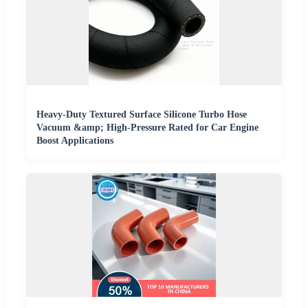
Heavy-Duty Textured Surface Silicone Turbo Hose
Vacuum &amp; High-Pressure Rated for Car Engine
Boost Applications