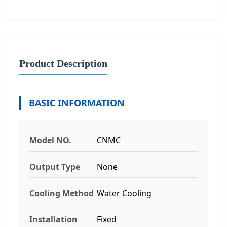
Product Description
BASIC INFORMATION
Model NO.
CNMC
Output Type
None
Cooling Method
Water Cooling
Installation
Fixed