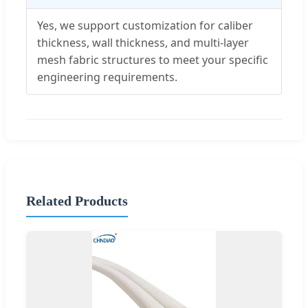
Yes, we support customization for caliber
thickness, wall thickness, and multi-layer
mesh fabric structures to meet your specific
engineering requirements.
Related Products