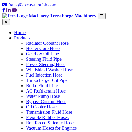
frank@excavationbh.com
TerraForge Machinery
Home
Products
Radiator Coolant Hose
Heater Core Hose
Gearbox Oil Line
Steering Fluid Pipe
Power Steering Hose
Windshield Washer Hose
Fuel Injection Hose
Turbocharger Oil Pipe
Brake Fluid Line
AC Refrigerant Hose
Water Pump Hose
Bypass Coolant Hose
Oil Cooler Hose
Transmission Fluid Hose
Flexible Rubber Hoses
Reinforced Silicone Hoses
Vacuum Hoses for Engines