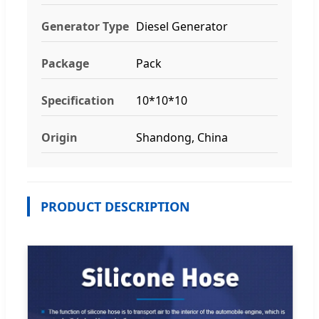
Generator Type
Diesel Generator
Package
Pack
Specification
10*10*10
Origin
Shandong, China
PRODUCT DESCRIPTION