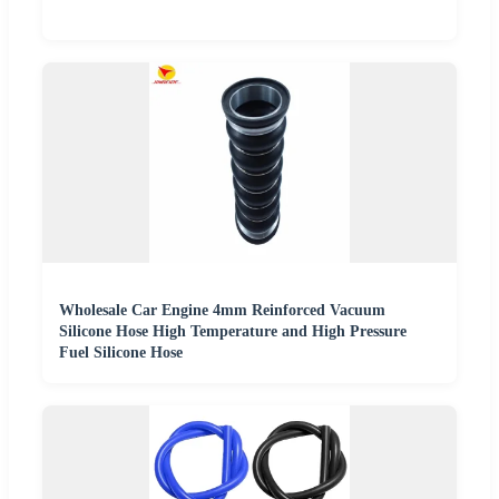
Wholesale Car Engine 4mm Reinforced Vacuum
Silicone Hose High Temperature and High Pressure
Fuel Silicone Hose