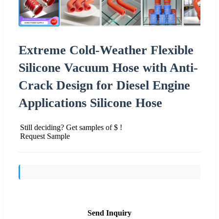
Extreme Cold-Weather Flexible
Silicone Vacuum Hose with Anti-
Crack Design for Diesel Engine
Applications Silicone Hose
Still deciding? Get samples of $ !
Request Sample
Send Inquiry