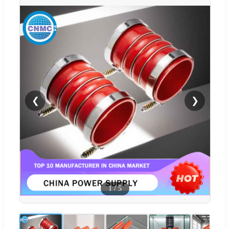
❮
❯
1
/
5