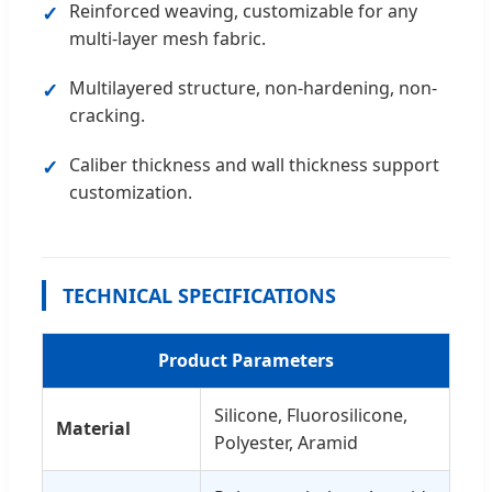
Reinforced weaving, customizable for any
multi-layer mesh fabric.
Multilayered structure, non-hardening, non-
cracking.
Caliber thickness and wall thickness support
customization.
TECHNICAL SPECIFICATIONS
Product Parameters
Silicone, Fluorosilicone,
Material
Polyester, Aramid