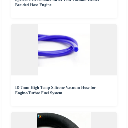
Braided Hose Engine
ID 7mm High Temp Silicone Vacuum Hose for
Engine/Turbo/ Fuel System