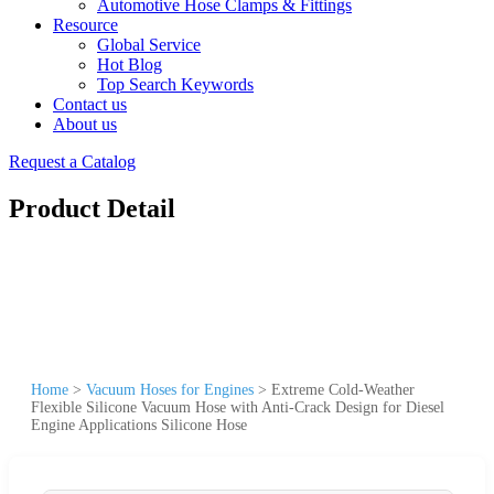
Automotive Hose Clamps & Fittings
Resource
Global Service
Hot Blog
Top Search Keywords
Contact us
About us
Request a Catalog
Product Detail
Home
>
Vacuum Hoses for Engines
>
Extreme Cold-Weather
Flexible Silicone Vacuum Hose with Anti-Crack Design for Diesel
Engine Applications Silicone Hose