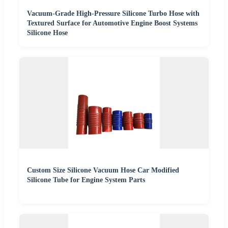
Vacuum-Grade High-Pressure Silicone Turbo Hose with
Textured Surface for Automotive Engine Boost Systems
Silicone Hose
Custom Size Silicone Vacuum Hose Car Modified
Silicone Tube for Engine System Parts