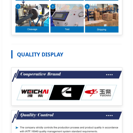
QUALITY DISPLAY