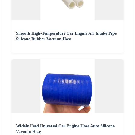
Smooth High-Temperature Car Engine Air Intake Pipe
Silicone Rubber Vacuum Hose
Widely Used Universal Car Engine Hose Auto Silicone
Vacuum Hose