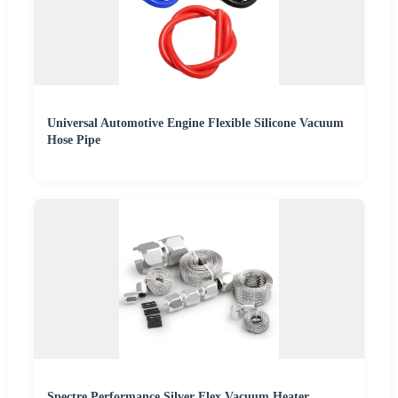
Universal Automotive Engine Flexible Silicone Vacuum
Hose Pipe
Spectre Performance Silver Flex Vacuum Heater