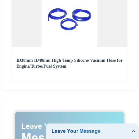
ID38mm ID40mm High Temp Silicone Vacuum Hose for
Engine/Turbo/Fuel System