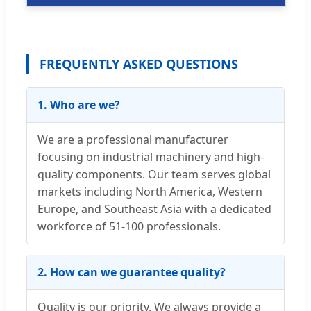
FREQUENTLY ASKED QUESTIONS
1. Who are we?
We are a professional manufacturer
focusing on industrial machinery and high-
quality components. Our team serves global
markets including North America, Western
Europe, and Southeast Asia with a dedicated
workforce of 51-100 professionals.
2. How can we guarantee quality?
Quality is our priority. We always provide a