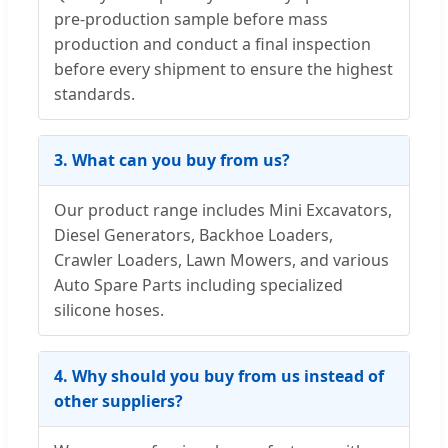
pre-production sample before mass
production and conduct a final inspection
before every shipment to ensure the highest
standards.
3. What can you buy from us?
Our product range includes Mini Excavators,
Diesel Generators, Backhoe Loaders,
Crawler Loaders, Lawn Mowers, and various
Auto Spare Parts including specialized
silicone hoses.
4. Why should you buy from us instead of
other suppliers?