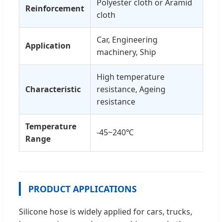
Polyester cloth or Aramid
Reinforcement
cloth
Car, Engineering
Application
machinery, Ship
High temperature
Characteristic
resistance, Ageing
resistance
Temperature
-45~240℃
Range
PRODUCT APPLICATIONS
Silicone hose is widely applied for cars, trucks,