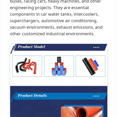
buses, racing cars, heavy machines, and other
engineering projects. They are essential
components in car water tanks, intercoolers,
superchargers, automotive air conditioning,
vacuum environments, exhaust emissions, and
other customized industrial environments.