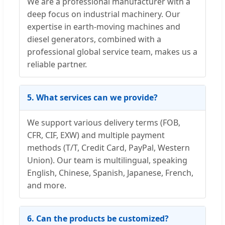
We are a professional manufacturer with a
deep focus on industrial machinery. Our
expertise in earth-moving machines and
diesel generators, combined with a
professional global service team, makes us a
reliable partner.
5. What services can we provide?
We support various delivery terms (FOB,
CFR, CIF, EXW) and multiple payment
methods (T/T, Credit Card, PayPal, Western
Union). Our team is multilingual, speaking
English, Chinese, Spanish, Japanese, French,
and more.
6. Can the products be customized?