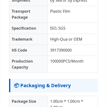
Shipment
by Sea or by Express
Transport
Plastic Film
Package
Specification
ISO, SGS
Trademark
High-Qua or OEM
HS Code
3917390000
Production
100000PCS/Month
Capacity
📦 Packaging & Delivery
Package Size
1.00cm * 1.00cm *