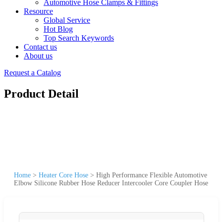
Automotive Hose Clamps & Fittings
Resource
Global Service
Hot Blog
Top Search Keywords
Contact us
About us
Request a Catalog
Product Detail
Home
>
Heater Core Hose
>
High Performance Flexible Automotive
Elbow Silicone Rubber Hose Reducer Intercooler Core Coupler Hose