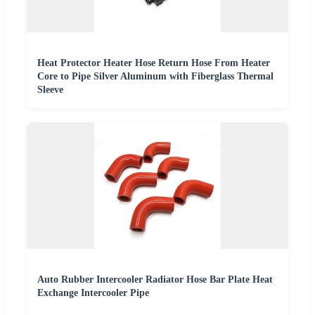
Heat Protector Heater Hose Return Hose From Heater
Core to Pipe Silver Aluminum with Fiberglass Thermal
Sleeve
Auto Rubber Intercooler Radiator Hose Bar Plate Heat
Exchange Intercooler Pipe