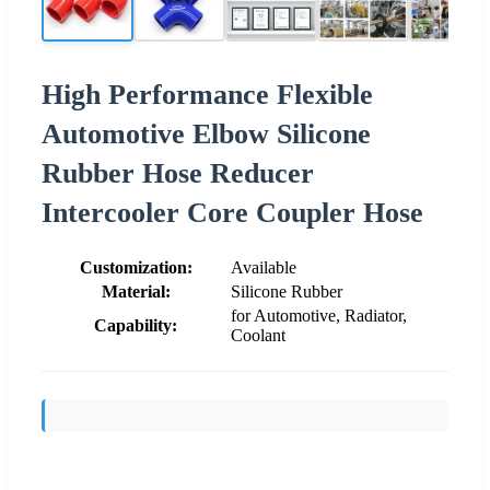
High Performance Flexible
Automotive Elbow Silicone
Rubber Hose Reducer
Intercooler Core Coupler Hose
Customization:
Available
Material:
Silicone Rubber
for Automotive, Radiator,
Capability:
Coolant