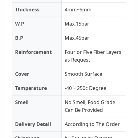
Thickness
4mm~6mm
W.P
Max.15bar
B.P
Max.45bar
Reinforcement
Four or Five Fiber Layers
as Request
Cover
Smooth Surface
Temperature
-40 ~ 250c Degree
Smell
No Smell, Food Grade
Can Be Provided
Delivery Detail
According to The Order