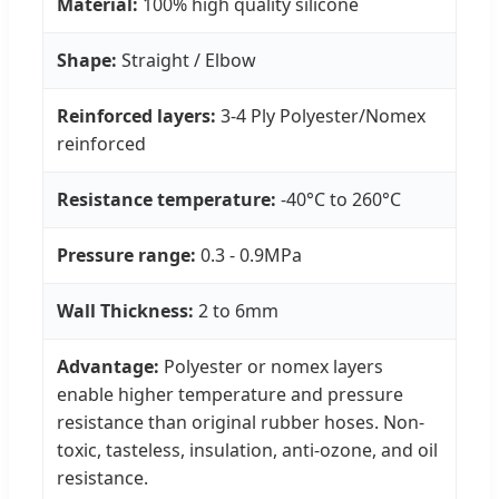
Material:
100% high quality silicone
Shape:
Straight / Elbow
Reinforced layers:
3-4 Ply Polyester/Nomex
reinforced
Resistance temperature:
-40°C to 260°C
Pressure range:
0.3 - 0.9MPa
Wall Thickness:
2 to 6mm
Advantage:
Polyester or nomex layers
enable higher temperature and pressure
resistance than original rubber hoses. Non-
toxic, tasteless, insulation, anti-ozone, and oil
resistance.