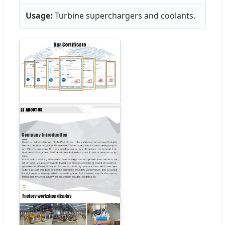
Usage:
Turbine superchargers and coolants.