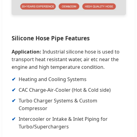
Silicone Hose Pipe Features
Application:
Industrial silicone hose is used to
transport heat resistant water, air etc near the
engine and high temperature condition.
✔
Heating and Cooling Systems
✔
CAC Charge-Air-Cooler (Hot & Cold side)
✔
Turbo Charger Systems & Custom
Compressor
✔
Intercooler or Intake & Inlet Piping for
Turbo/Superchargers