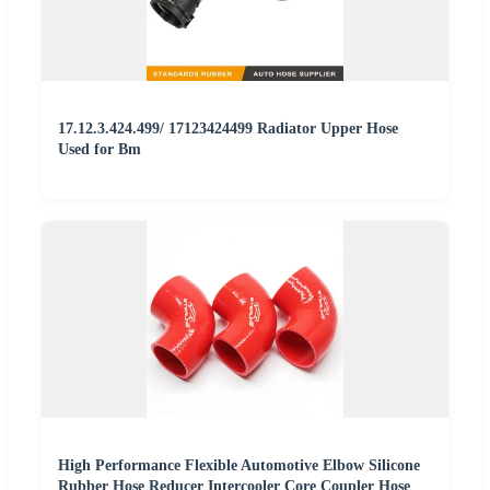
17.12.3.424.499/ 17123424499 Radiator Upper Hose
Used for Bm
High Performance Flexible Automotive Elbow Silicone
Rubber Hose Reducer Intercooler Core Coupler Hose