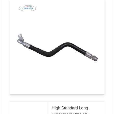
High Standard Long