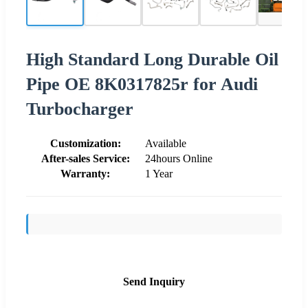
High Standard Long Durable Oil
Pipe OE 8K0317825r for Audi
Turbocharger
Customization:
Available
After-sales Service:
24hours Online
Warranty:
1 Year
Send Inquiry