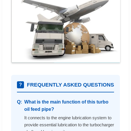
FREQUENTLY ASKED QUESTIONS
?
What is the main function of this turbo
oil feed pipe?
It connects to the engine lubrication system to
provide essential lubrication to the turbocharger