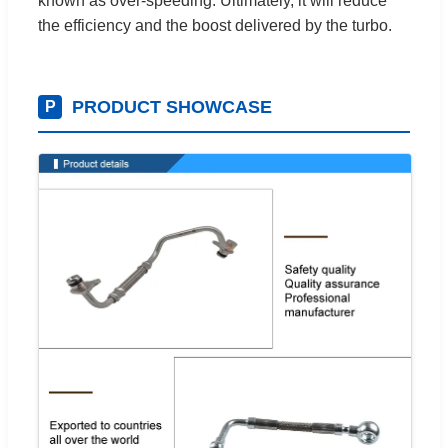
known as over-speeding. Ultimately, it will reduce
the efficiency and the boost delivered by the turbo.
PRODUCT SHOWCASE
P