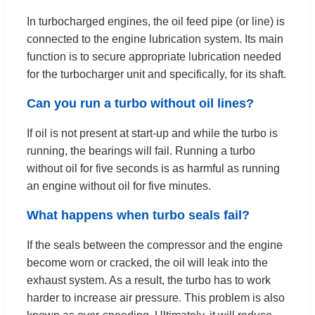
In turbocharged engines, the oil feed pipe (or line) is
connected to the engine lubrication system. Its main
function is to secure appropriate lubrication needed
for the turbocharger unit and specifically, for its shaft.
Can you run a turbo without oil lines?
If oil is not present at start-up and while the turbo is
running, the bearings will fail. Running a turbo
without oil for five seconds is as harmful as running
an engine without oil for five minutes.
What happens when turbo seals fail?
If the seals between the compressor and the engine
become worn or cracked, the oil will leak into the
exhaust system. As a result, the turbo has to work
harder to increase air pressure. This problem is also