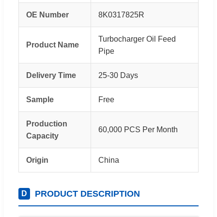
OE Number
8K0317825R
Turbocharger Oil Feed
Product Name
Pipe
Delivery Time
25-30 Days
Sample
Free
Production
60,000 PCS Per Month
Capacity
Origin
China
PRODUCT DESCRIPTION
D