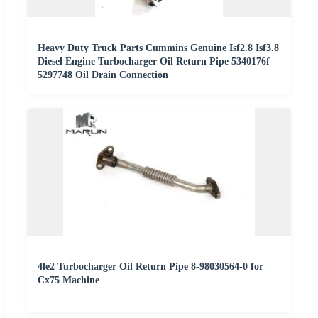
Heavy Duty Truck Parts Cummins Genuine Isf2.8 Isf3.8
Diesel Engine Turbocharger Oil Return Pipe 5340176f
5297748 Oil Drain Connection
4le2 Turbocharger Oil Return Pipe 8-98030564-0 for
Cx75 Machine