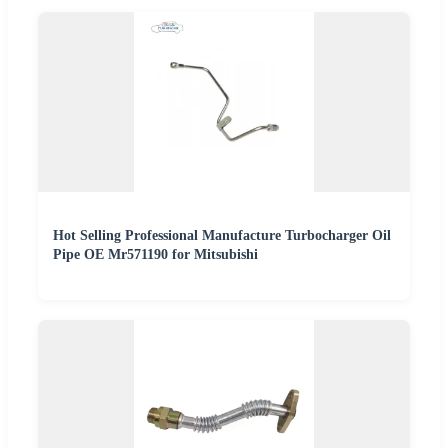
Hot Selling Professional Manufacture Turbocharger Oil
Pipe OE Mr571190 for Mitsubishi