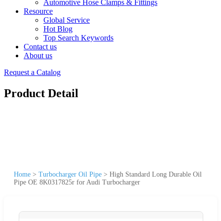
Automotive Hose Clamps & Fittings
Resource
Global Service
Hot Blog
Top Search Keywords
Contact us
About us
Request a Catalog
Product Detail
Home
>
Turbocharger Oil Pipe
>
High Standard Long Durable Oil
Pipe OE 8K0317825r for Audi Turbocharger