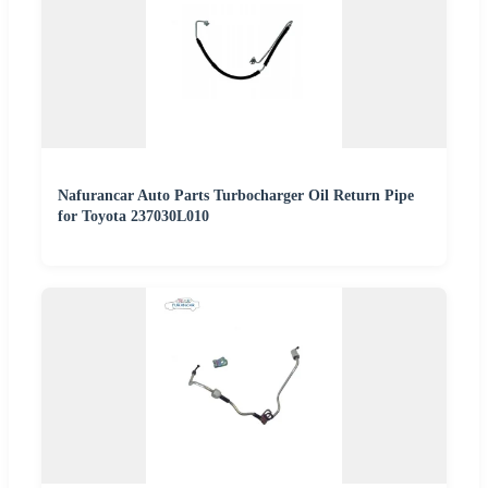
Nafurancar Auto Parts Turbocharger Oil Return Pipe
for Toyota 237030L010