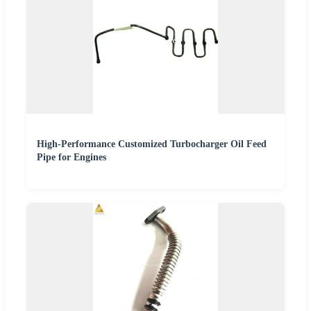
High-Performance Customized Turbocharger Oil Feed
Pipe for Engines