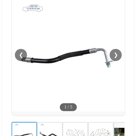
❮
❯
1
/
5