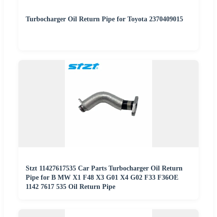
Turbocharger Oil Return Pipe for Toyota 2370409015
Stzt 11427617535 Car Parts Turbocharger Oil Return
Pipe for B MW X1 F48 X3 G01 X4 G02 F33 F36OE
1142 7617 535 Oil Return Pipe