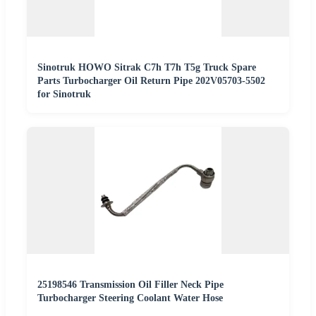
Sinotruk HOWO Sitrak C7h T7h T5g Truck Spare
Parts Turbocharger Oil Return Pipe 202V05703-5502
for Sinotruk
25198546 Transmission Oil Filler Neck Pipe
Turbocharger Steering Coolant Water Hose