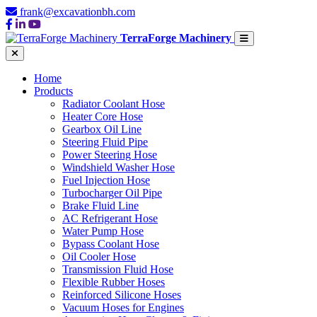
frank@excavationbh.com
TerraForge Machinery
Home
Products
Radiator Coolant Hose
Heater Core Hose
Gearbox Oil Line
Steering Fluid Pipe
Power Steering Hose
Windshield Washer Hose
Fuel Injection Hose
Turbocharger Oil Pipe
Brake Fluid Line
AC Refrigerant Hose
Water Pump Hose
Bypass Coolant Hose
Oil Cooler Hose
Transmission Fluid Hose
Flexible Rubber Hoses
Reinforced Silicone Hoses
Vacuum Hoses for Engines