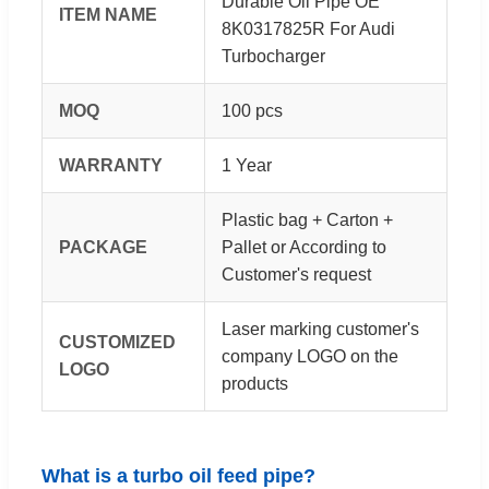
Durable Oil Pipe OE
ITEM NAME
8K0317825R For Audi
Turbocharger
MOQ
100 pcs
WARRANTY
1 Year
Plastic bag + Carton +
PACKAGE
Pallet or According to
Customer's request
Laser marking customer's
CUSTOMIZED
company LOGO on the
LOGO
products
What is a turbo oil feed pipe?