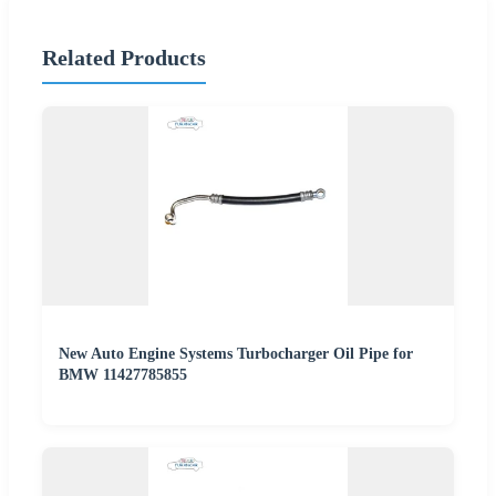
Related Products
New Auto Engine Systems Turbocharger Oil Pipe for
BMW 11427785855