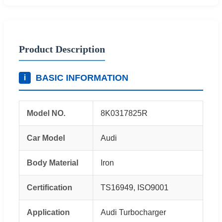
Product Description
BASIC INFORMATION
i
Model NO.
8K0317825R
Car Model
Audi
Body Material
Iron
Certification
TS16949, ISO9001
Application
Audi Turbocharger