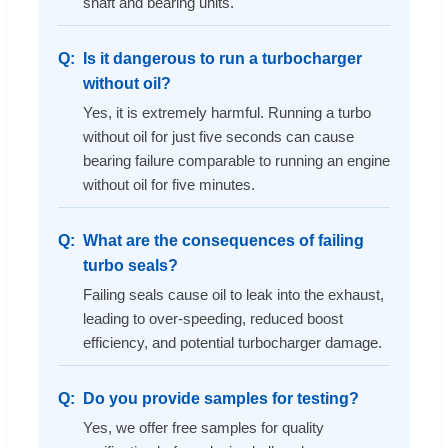
shaft and bearing units.
Is it dangerous to run a turbocharger
without oil?
Yes, it is extremely harmful. Running a turbo
without oil for just five seconds can cause
bearing failure comparable to running an engine
without oil for five minutes.
What are the consequences of failing
turbo seals?
Failing seals cause oil to leak into the exhaust,
leading to over-speeding, reduced boost
efficiency, and potential turbocharger damage.
Do you provide samples for testing?
Yes, we offer free samples for quality