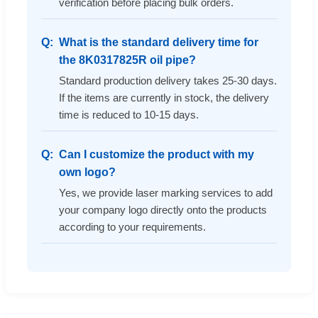
verification before placing bulk orders.
What is the standard delivery time for
the 8K0317825R oil pipe?
Standard production delivery takes 25-30 days.
If the items are currently in stock, the delivery
time is reduced to 10-15 days.
Can I customize the product with my
own logo?
Yes, we provide laser marking services to add
your company logo directly onto the products
according to your requirements.