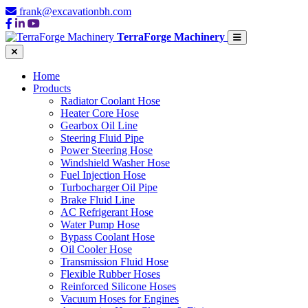
frank@excavationbh.com
TerraForge Machinery
Home
Products
Radiator Coolant Hose
Heater Core Hose
Gearbox Oil Line
Steering Fluid Pipe
Power Steering Hose
Windshield Washer Hose
Fuel Injection Hose
Turbocharger Oil Pipe
Brake Fluid Line
AC Refrigerant Hose
Water Pump Hose
Bypass Coolant Hose
Oil Cooler Hose
Transmission Fluid Hose
Flexible Rubber Hoses
Reinforced Silicone Hoses
Vacuum Hoses for Engines