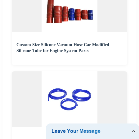
Custom Size Silicone Vacuum Hose Car Modified
Silicone Tube for Engine System Parts