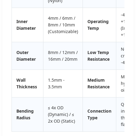
(Nylon)
-40ºC ~
4mm / 6mm /
Inner
Operating
+120ºC
8mm / 10mm
Diameter
Temp
(Instan
(Customizable)
+150ºC)
No
Outer
8mm / 12mm /
Low Temp
crackin
Diameter
16mm / 20mm
Resistance
-40ºC
Mineral
Wall
1.5mm -
Medium
hydraul
Thickness
3.5mm
Resistance
oil, eth
Quick
≤ 4x OD
Bending
Connection
insert,
(Dynamic) / ≤
Radius
Type
thread
2x OD (Static)
flange