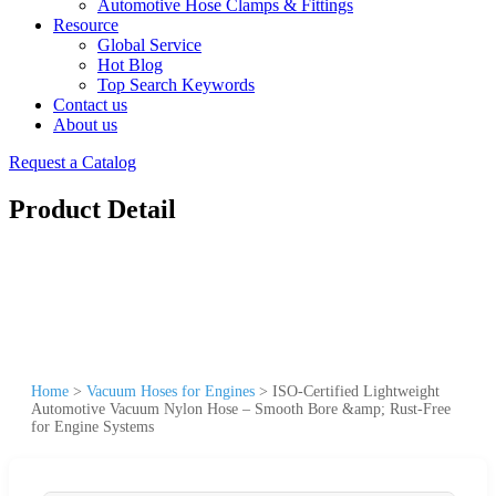
Automotive Hose Clamps & Fittings
Resource
Global Service
Hot Blog
Top Search Keywords
Contact us
About us
Request a Catalog
Product Detail
Home
>
Vacuum Hoses for Engines
>
ISO-Certified Lightweight
Automotive Vacuum Nylon Hose – Smooth Bore &amp; Rust-Free
for Engine Systems