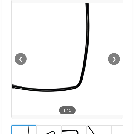
❮
❯
1
/
5