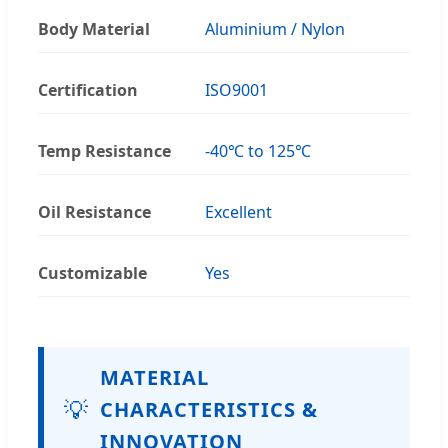
Body Material
Aluminium / Nylon
Certification
ISO9001
Temp Resistance
-40℃ to 125℃
Oil Resistance
Excellent
Customizable
Yes
MATERIAL
💡
CHARACTERISTICS &
INNOVATION