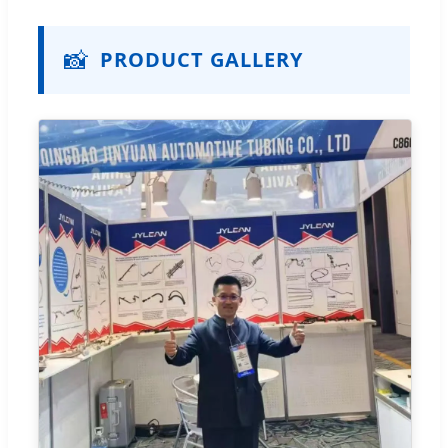
📸
PRODUCT GALLERY