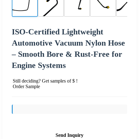
ISO-Certified Lightweight
Automotive Vacuum Nylon Hose
– Smooth Bore & Rust-Free for
Engine Systems
Still deciding? Get samples of $ !
Order Sample
Send Inquiry