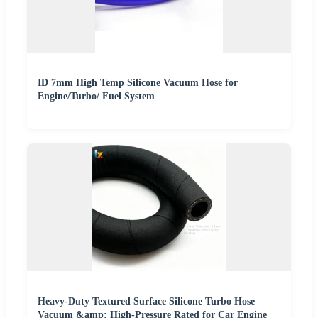
ID 7mm High Temp Silicone Vacuum Hose for
Engine/Turbo/ Fuel System
Heavy-Duty Textured Surface Silicone Turbo Hose
Vacuum &amp; High-Pressure Rated for Car Engine