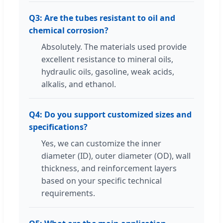
Q3: Are the tubes resistant to oil and
chemical corrosion?
Absolutely. The materials used provide
excellent resistance to mineral oils,
hydraulic oils, gasoline, weak acids,
alkalis, and ethanol.
Q4: Do you support customized sizes and
specifications?
Yes, we can customize the inner
diameter (ID), outer diameter (OD), wall
thickness, and reinforcement layers
based on your specific technical
requirements.