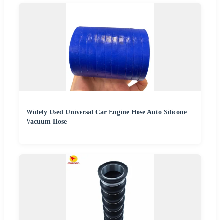
Widely Used Universal Car Engine Hose Auto Silicone
Vacuum Hose