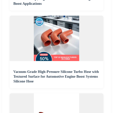
Boost Applications
Vacuum-Grade High-Pressure Silicone Turbo Hose with
Textured Surface for Automotive Engine Boost Systems
Silicone Hose