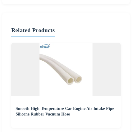
Related Products
Smooth High-Temperature Car Engine Air Intake Pipe
Silicone Rubber Vacuum Hose