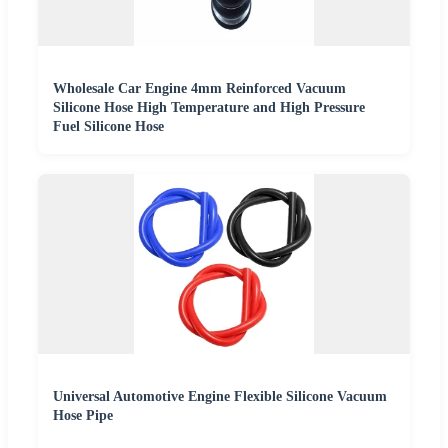
Wholesale Car Engine 4mm Reinforced Vacuum
Silicone Hose High Temperature and High Pressure
Fuel Silicone Hose
Universal Automotive Engine Flexible Silicone Vacuum
Hose Pipe