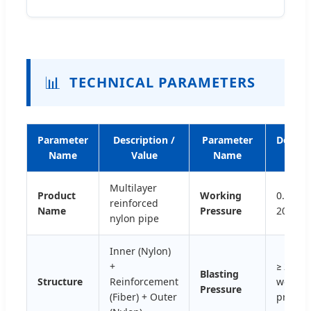
📊
TECHNICAL PARAMETERS
Parameter
Description /
Parameter
Descri
Name
Value
Name
/ Val
Multilayer
Product
Working
0.5Mpa
reinforced
Name
Pressure
20Mpa
nylon pipe
Inner (Nylon)
+
≥ 2 tim
Blasting
Structure
Reinforcement
workin
Pressure
(Fiber) + Outer
pressu