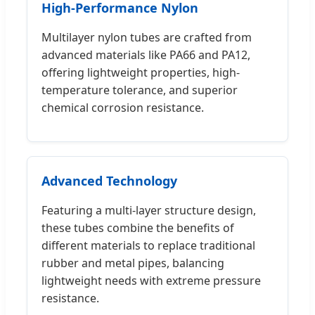
High-Performance Nylon
Multilayer nylon tubes are crafted from
advanced materials like PA66 and PA12,
offering lightweight properties, high-
temperature tolerance, and superior
chemical corrosion resistance.
Advanced Technology
Featuring a multi-layer structure design,
these tubes combine the benefits of
different materials to replace traditional
rubber and metal pipes, balancing
lightweight needs with extreme pressure
resistance.