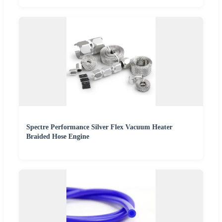
Spectre Performance Silver Flex Vacuum Heater
Braided Hose Engine