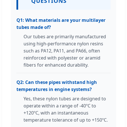
QUESTIONS
Q1: What materials are your multilayer
tubes made of?
Our tubes are primarily manufactured
using high-performance nylon resins
such as PA12, PA11, and PA66, often
reinforced with polyester or aramid
fibers for enhanced durability.
Q2: Can these pipes withstand high
temperatures in engine systems?
Yes, these nylon tubes are designed to
operate within a range of -40ºC to
+120ºC, with an instantaneous
temperature tolerance of up to +150ºC.