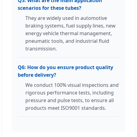
Q5: What are the main application
scenarios for these tubes?
They are widely used in automotive
braking systems, fuel supply lines, new
energy vehicle thermal management,
pneumatic tools, and industrial fluid
transmission.
Q6: How do you ensure product quality
before delivery?
We conduct 100% visual inspections and
rigorous performance tests, including
pressure and pulse tests, to ensure all
products meet ISO9001 standards.