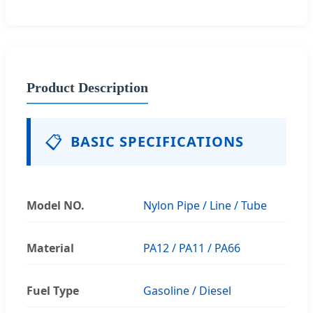
Product Description
📋
BASIC SPECIFICATIONS
Model NO.
Nylon Pipe / Line / Tube
Material
PA12 / PA11 / PA66
Fuel Type
Gasoline / Diesel