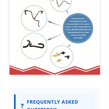
FREQUENTLY ASKED
❓