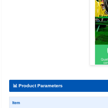
📊 Product Parameters
Item