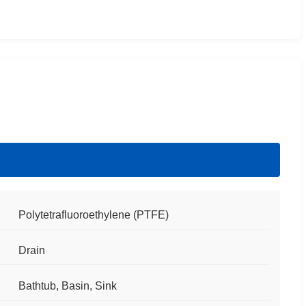
Polytetrafluoroethylene (PTFE)
Drain
Bathtub, Basin, Sink