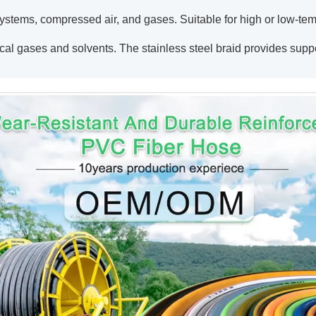
ystems, compressed air, and gases. Suitable for high or low-temp
ical gases and solvents. The stainless steel braid provides sup