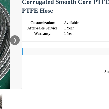
Corrugated Smooth Core PTFE H
PTFE Hose
Customization:
Available
After-sales Service:
1 Year
Warranty:
1 Year
❯
Se