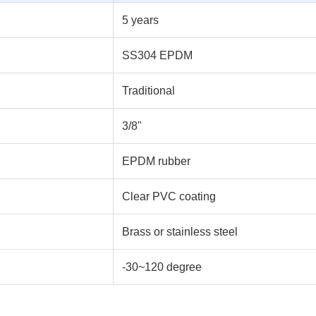
5 years
SS304 EPDM
Traditional
3/8"
EPDM rubber
Clear PVC coating
Brass or stainless steel
-30~120 degree