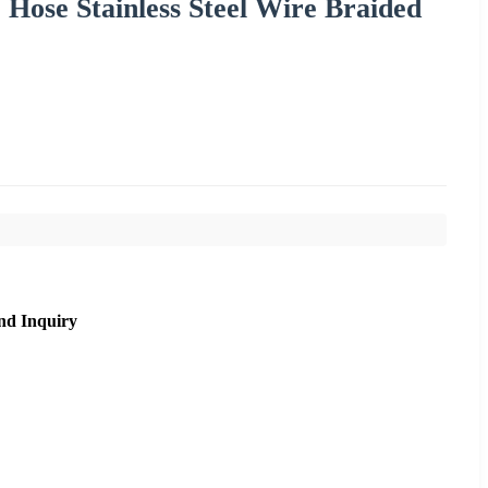
ose Stainless Steel Wire Braided
nd Inquiry