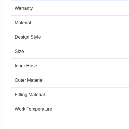
Warranty
Material
Design Style
Size
Inner Hose
Outer Material
Fitting Material
Work Temperature