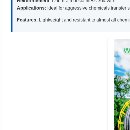
Reinforcement:
One braid of stainless 304 wire
Applications:
Ideal for aggressive chemicals transfer s
Features:
Lightweight and resistant to almost all chem