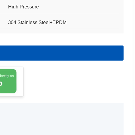
High Pressure
304 Stainless Steel+EPDM