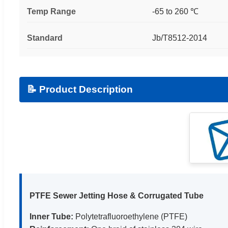
Temp Range
-65 to 260 ℃
Standard
Jb/T8512-2014
📝 Product Description
PTFE Sewer Jetting Hose & Corrugated Tube
Inner Tube:
Polytetrafluoroethylene (PTFE)