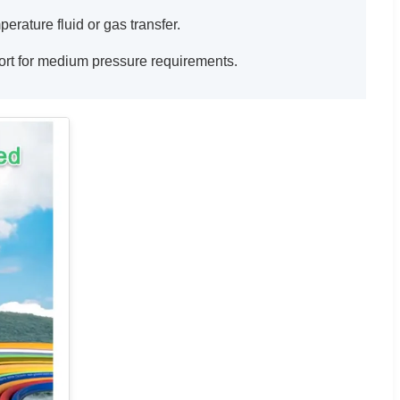
erature fluid or gas transfer.
port for medium pressure requirements.