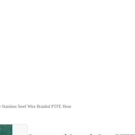
Stainless Steel Wire Braided PTFE Hose