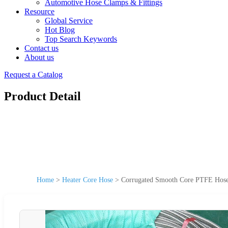
Automotive Hose Clamps & Fittings
Resource
Global Service
Hot Blog
Top Search Keywords
Contact us
About us
Request a Catalog
Product Detail
Home
>
Heater Core Hose
>
Corrugated Smooth Core PTFE Hose 