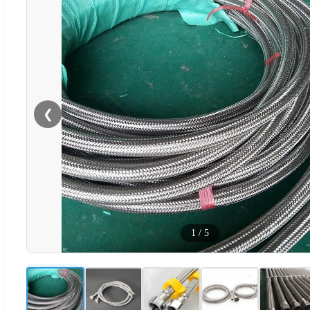
❮
1
/
5