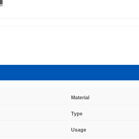
Material
Type
Usage