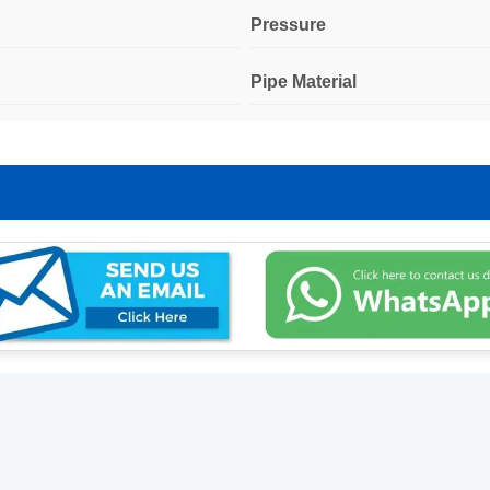
Pressure
Pipe Material