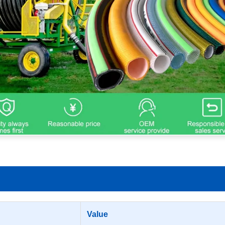
Value