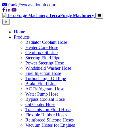
frank@excavationbh.com
TerraForge Machinery
Home
Products
Radiator Coolant Hose
Heater Core Hose
Gearbox Oil Line
Steering Fluid Pipe
Power Steering Hose
Windshield Washer Hose
Fuel Injection Hose
Turbocharger Oil Pipe
Brake Fluid Line
AC Refrigerant Hose
Water Pump Hose
Bypass Coolant Hose
Oil Cooler Hose
Transmission Fluid Hose
Flexible Rubber Hoses
Reinforced Silicone Hoses
Vacuum Hoses for Engines