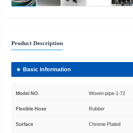
Product Description
🔹 Basic Information
Model NO.
Woven-pipe-1-72
Flexible Hose
Rubber
Surface
Chrome Plated