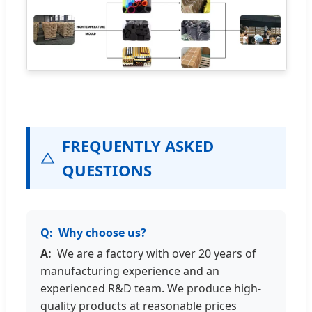
FREQUENTLY ASKED
QUESTIONS
Why choose us?
We are a factory with over 20 years of
manufacturing experience and an
experienced R&D team. We produce high-
quality products at reasonable prices