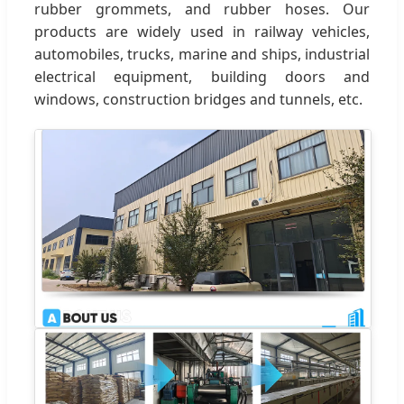
rubber grommets, and rubber hoses. Our
products are widely used in railway vehicles,
automobiles, trucks, marine and ships, industrial
electrical equipment, building doors and
windows, construction bridges and tunnels, etc.