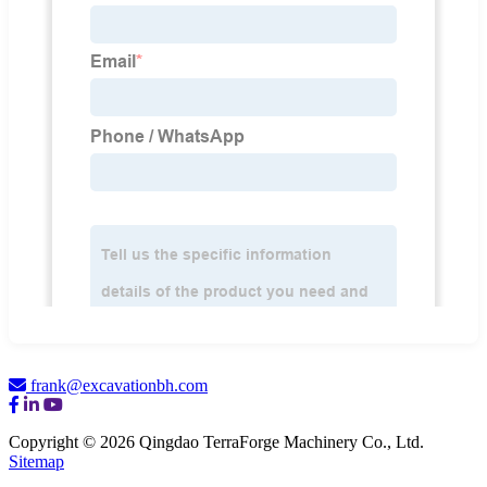
frank@excavationbh.com
Copyright © 2026 Qingdao TerraForge Machinery Co., Ltd.
Sitemap