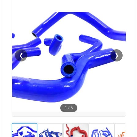
❮
❯
1
/
5