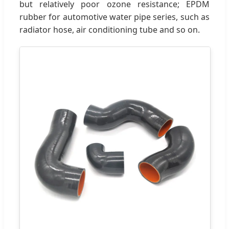
but relatively poor ozone resistance; EPDM
rubber for automotive water pipe series, such as
radiator hose, air conditioning tube and so on.