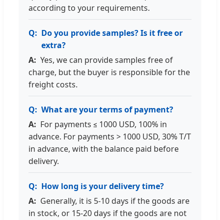
according to your requirements.
Do you provide samples? Is it free or
extra?
Yes, we can provide samples free of
charge, but the buyer is responsible for the
freight costs.
What are your terms of payment?
For payments ≤ 1000 USD, 100% in
advance. For payments > 1000 USD, 30% T/T
in advance, with the balance paid before
delivery.
How long is your delivery time?
Generally, it is 5-10 days if the goods are
in stock, or 15-20 days if the goods are not