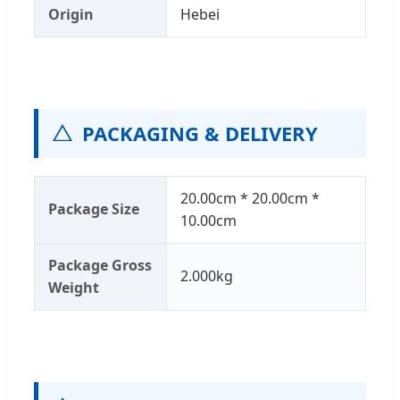
Origin
Hebei
PACKAGING & DELIVERY
20.00cm * 20.00cm *
Package Size
10.00cm
Package Gross
2.000kg
Weight