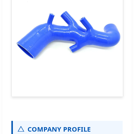
COMPANY PROFILE