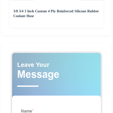
3/8 3/4 3 Inch Custom 4 Ply Reinforced Silicone Rubber
Coolant Hose