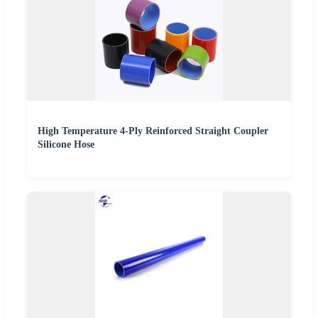
High Temperature 4-Ply Reinforced Straight Coupler
Silicone Hose