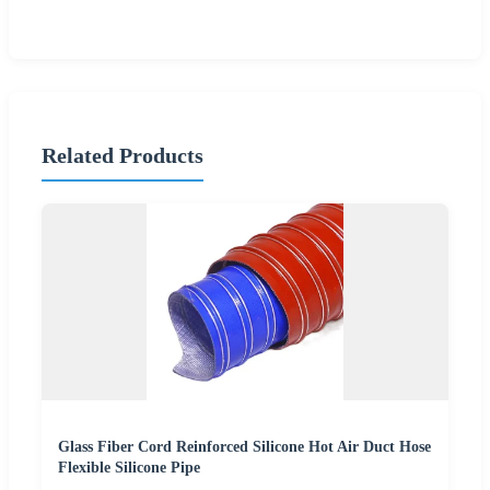
Related Products
Glass Fiber Cord Reinforced Silicone Hot Air Duct Hose
Flexible Silicone Pipe