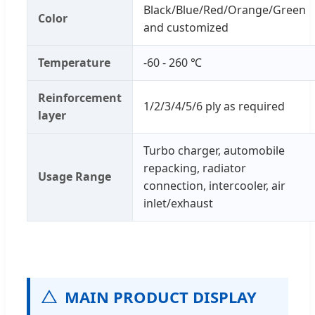
Black/Blue/Red/Orange/Green
Color
and customized
Temperature
-60 - 260 ℃
Reinforcement
1/2/3/4/5/6 ply as required
layer
Turbo charger, automobile
repacking, radiator
Usage Range
connection, intercooler, air
inlet/exhaust
MAIN PRODUCT DISPLAY