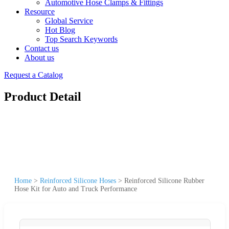
Automotive Hose Clamps & Fittings
Resource
Global Service
Hot Blog
Top Search Keywords
Contact us
About us
Request a Catalog
Product Detail
Home
>
Reinforced Silicone Hoses
>
Reinforced Silicone Rubber
Hose Kit for Auto and Truck Performance