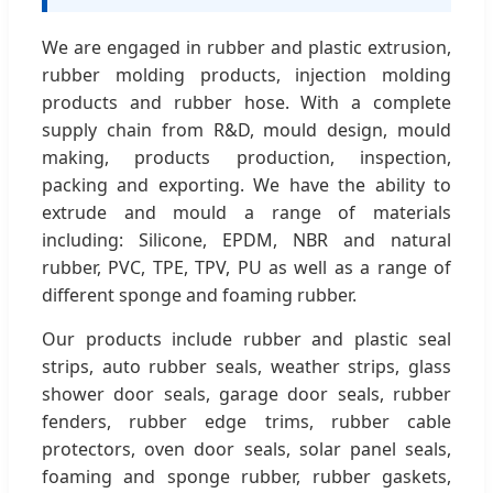
We are engaged in rubber and plastic extrusion,
rubber molding products, injection molding
products and rubber hose. With a complete
supply chain from R&D, mould design, mould
making, products production, inspection,
packing and exporting. We have the ability to
extrude and mould a range of materials
including: Silicone, EPDM, NBR and natural
rubber, PVC, TPE, TPV, PU as well as a range of
different sponge and foaming rubber.
Our products include rubber and plastic seal
strips, auto rubber seals, weather strips, glass
shower door seals, garage door seals, rubber
fenders, rubber edge trims, rubber cable
protectors, oven door seals, solar panel seals,
foaming and sponge rubber, rubber gaskets,