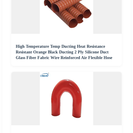
High Temperature Temp Ducting Heat Resistance
Resistant Orange Black Ducting 2 Ply Silicone Duct
Glass Fiber Fabric Wire Reinforced Air Flexible Hose