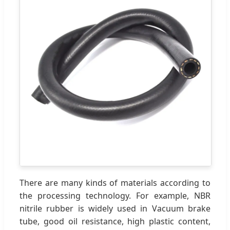
There are many kinds of materials according to
the processing technology. For example, NBR
nitrile rubber is widely used in Vacuum brake
tube, good oil resistance, high plastic content,