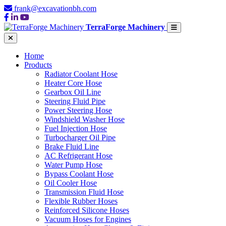
frank@excavationbh.com
TerraForge Machinery
Home
Products
Radiator Coolant Hose
Heater Core Hose
Gearbox Oil Line
Steering Fluid Pipe
Power Steering Hose
Windshield Washer Hose
Fuel Injection Hose
Turbocharger Oil Pipe
Brake Fluid Line
AC Refrigerant Hose
Water Pump Hose
Bypass Coolant Hose
Oil Cooler Hose
Transmission Fluid Hose
Flexible Rubber Hoses
Reinforced Silicone Hoses
Vacuum Hoses for Engines