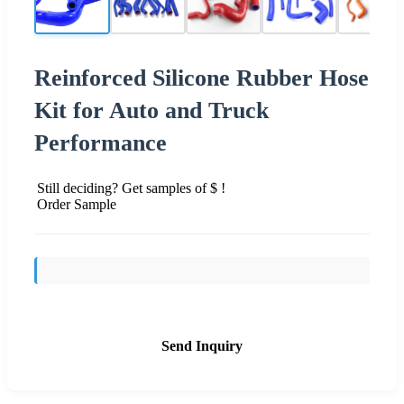
Reinforced Silicone Rubber Hose
Kit for Auto and Truck
Performance
Still deciding? Get samples of $ !
Order Sample
Send Inquiry