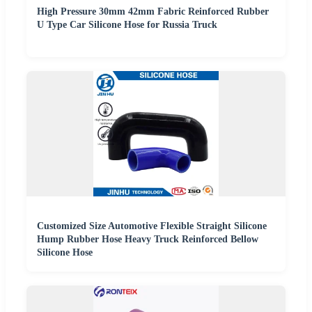
High Pressure 30mm 42mm Fabric Reinforced Rubber
U Type Car Silicone Hose for Russia Truck
Customized Size Automotive Flexible Straight Silicone
Hump Rubber Hose Heavy Truck Reinforced Bellow
Silicone Hose