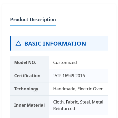
Product Description
BASIC INFORMATION
Model NO.
Customized
Certification
IATF 16949:2016
Technology
Handmade, Electric Oven
Cloth, Fabric, Steel, Metal
Inner Material
Reinforced