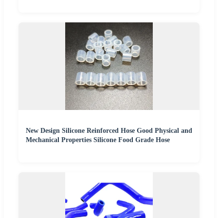
New Design Silicone Reinforced Hose Good Physical and
Mechanical Properties Silicone Food Grade Hose