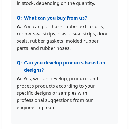
in stock, depending on the quantity.
What can you buy from us?
You can purchase rubber extrusions,
rubber seal strips, plastic seal strips, door
seals, rubber gaskets, molded rubber
parts, and rubber hoses.
Can you develop products based on
designs?
Yes, we can develop, produce, and
process products according to your
specific designs or samples with
professional suggestions from our
engineering team.