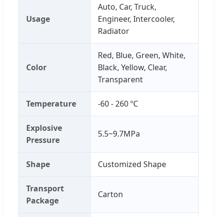
Auto, Car, Truck,
Usage
Engineer, Intercooler,
Radiator
Red, Blue, Green, White,
Color
Black, Yellow, Clear,
Transparent
Temperature
-60 - 260 ºC
Explosive
5.5~9.7MPa
Pressure
Shape
Customized Shape
Transport
Carton
Package