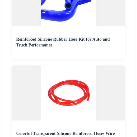
Reinforced Silicone Rubber Hose Kit for Auto and
Truck Performance
Colorful Transparent Silicone Reinforced Hoses Wire