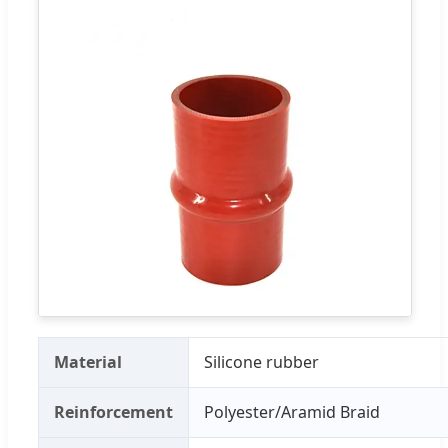
Material
Silicone rubber
Reinforcement
Polyester/Aramid Braid