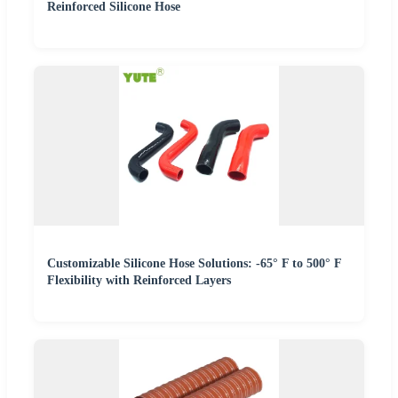
Reinforced Silicone Hose
Customizable Silicone Hose Solutions: -65° F to 500° F
Flexibility with Reinforced Layers