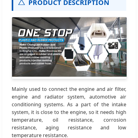
PRODUCT DESCRIPTION
Mainly used to connect the engine and air filter,
engine and radiator system, automotive air
conditioning systems. As a part of the intake
system, it is close to the engine, so it needs high
temperature, oil resistance, corrosion
resistance, aging resistance and low
temperature resistance.