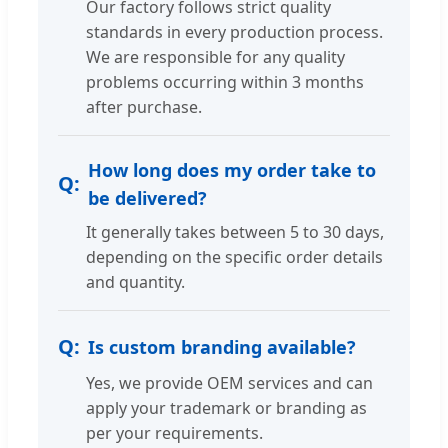
Our factory follows strict quality
standards in every production process.
We are responsible for any quality
problems occurring within 3 months
after purchase.
How long does my order take to
be delivered?
It generally takes between 5 to 30 days,
depending on the specific order details
and quantity.
Is custom branding available?
Yes, we provide OEM services and can
apply your trademark or branding as
per your requirements.