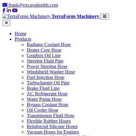
frank@excavationbh.com
TerraForge Machinery
Home
Products
Radiator Coolant Hose
Heater Core Hose
Gearbox Oil Line
Steering Fluid Pipe
Power Steering Hose
Windshield Washer Hose
Fuel Injection Hose
Turbocharger Oil Pipe
Brake Fluid Line
AC Refrigerant Hose
Water Pump Hose
Bypass Coolant Hose
Oil Cooler Hose
Transmission Fluid Hose
Flexible Rubber Hoses
Reinforced Silicone Hoses
Vacuum Hoses for Engines