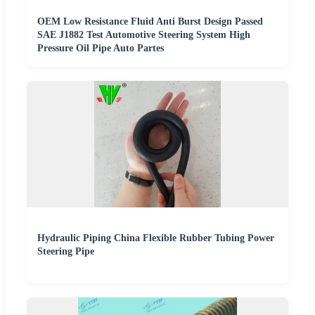
OEM Low Resistance Fluid Anti Burst Design Passed
SAE J1882 Test Automotive Steering System High
Pressure Oil Pipe Auto Partes
Hydraulic Piping China Flexible Rubber Tubing Power
Steering Pipe