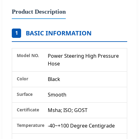
Product Description
BASIC INFORMATION
1
Model NO.
Power Steering High Pressure
Hose
Color
Black
Surface
Smooth
Certificate
Msha; ISO; GOST
Temperature
-40~+100 Degree Centigrade