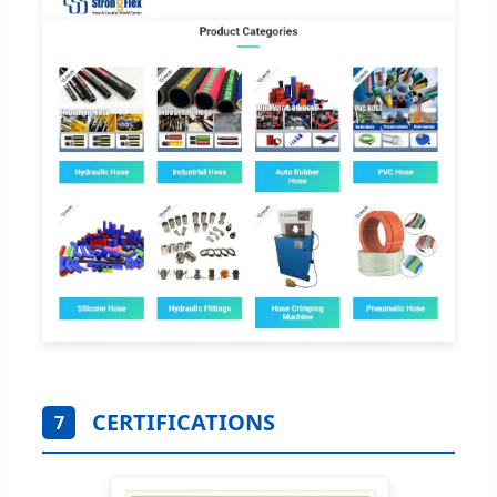
CERTIFICATIONS
7