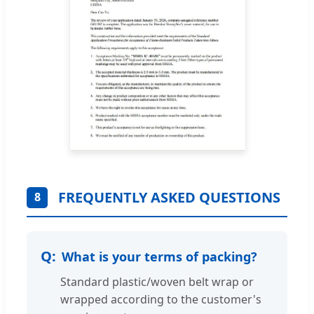
FREQUENTLY ASKED QUESTIONS
8
What is your terms of packing?
Standard plastic/woven belt wrap or
wrapped according to the customer's