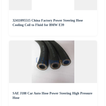
32411095515 China Factory Power Steering Hose
Cooling Coil to Fluid for BMW E39
SAE J188 Car Auto Hose Power Steering High Pressure
Hose