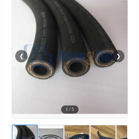
❮
❯
1
/
5