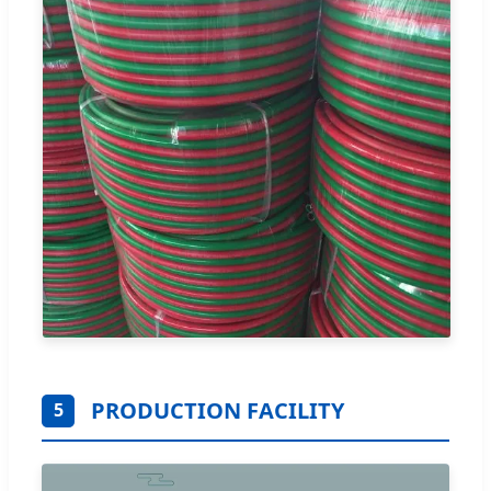
PRODUCTION FACILITY
5