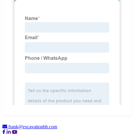
frank@excavationbh.com