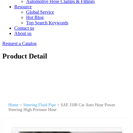
Automotive Hose Clamps & Fittings
Resource
Global Service
Hot Blog
Top Search Keywords
Contact us
About us
Request a Catalog
Product Detail
Home
>
Steering Fluid Pipe
>
SAE J188 Car Auto Hose Power
Steering High Pressure Hose