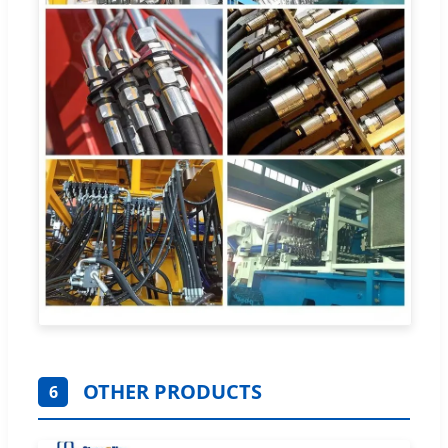
OTHER PRODUCTS
6