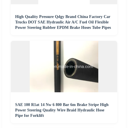
High Quality Pressure Qdgy Brand China Factory Car
Trucks DOT SAE Hydraulic Air A/C Fuel Oil Flexible
Power Steering Rubber EPDM Brake Hoses Tube Pipes
SAE 100 R1at 14 Nw 6 800 Bar 6m Brake Stripe High
Power Steering Quality Wire Braid Hydraulic Hose
Pipe for Forklift