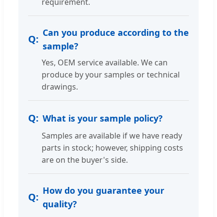
requirement.
Can you produce according to the
sample?
Yes, OEM service available. We can
produce by your samples or technical
drawings.
What is your sample policy?
Samples are available if we have ready
parts in stock; however, shipping costs
are on the buyer's side.
How do you guarantee your
quality?