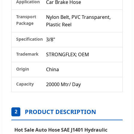
Application
Car Brake Hose
Transport
Nylon Belt, PVC Transparent,
Package
Plastic Reel
Specification
3/8"
Trademark
STRONGFLEX; OEM
Origin
China
Capacity
20000 Mtr/ Day
PRODUCT DESCRIPTION
2
Hot Sale Auto Hose SAE J1401 Hydraulic