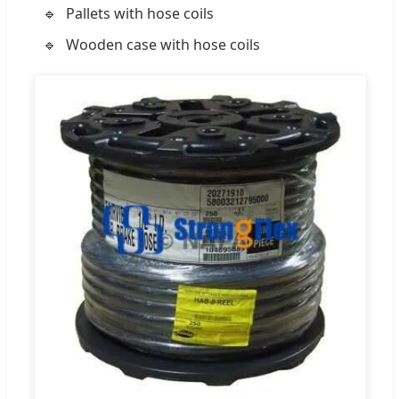
Pallets with hose coils
Wooden case with hose coils