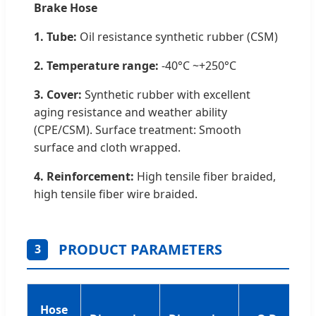
Brake Hose
1. Tube:
Oil resistance synthetic rubber (CSM)
2. Temperature range:
-40°C ~+250°C
3. Cover:
Synthetic rubber with excellent
aging resistance and weather ability
(CPE/CSM). Surface treatment: Smooth
surface and cloth wrapped.
4. Reinforcement:
High tensile fiber braided,
high tensile fiber wire braided.
PRODUCT PARAMETERS
3
Hose