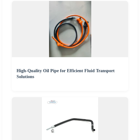
High-Quality Oil Pipe for Efficient Fluid Transport
Solutions