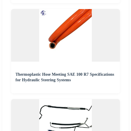
Thermoplastic Hose Meeting SAE 100 R7 Specifications
for Hydraulic Steering Systems