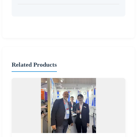
Related Products