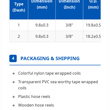
Dimension
Dimension
O.D.
Type
T
(mm)
(Inch)
(mm)
(Dash)
1
9.8±0.3
3/8"
19.8±0.5
2
9.8±0.3
3/8"
18.2±0.5
PACKAGING & SHIPPING
4
Colorful nylon tape wrapped coils
Transparent PVC sea worthy tape wrapped
coils
Plastic hose reels
Wooden hose reels