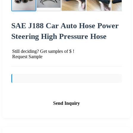
SAE J188 Car Auto Hose Power
Steering High Pressure Hose
Still deciding? Get samples of $ !
Request Sample
Send Inquiry