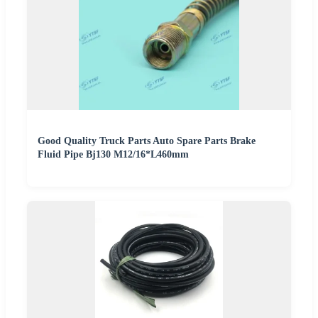
Good Quality Truck Parts Auto Spare Parts Brake
Fluid Pipe Bj130 M12/16*L460mm