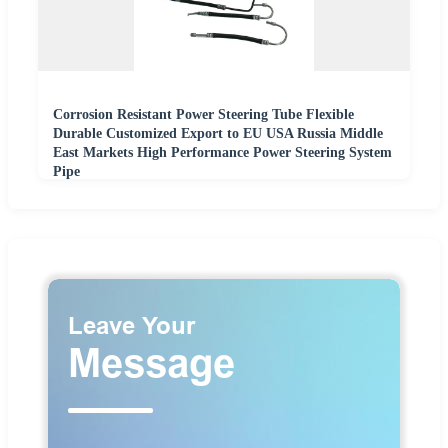
Corrosion Resistant Power Steering Tube Flexible
Durable Customized Export to EU USA Russia Middle
East Markets High Performance Power Steering System
Pipe