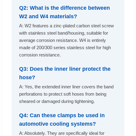
Q2: What is the difference between
W2 and W4 materials?
A: W2 features a zinc-plated carbon steel screw
with stainless steel band/housing, suitable for
average corrosion resistance. W4 is entirely
made of 200/300 series stainless steel for high
corrosion resistance.
Q3: Does the inner liner protect the
hose?
A: Yes, the extended inner liner covers the band
perforations to protect soft hoses from being
sheared or damaged during tightening.
Q4: Can these clamps be used in
automotive cooling systems?
A: Absolutely. They are specifically ideal for