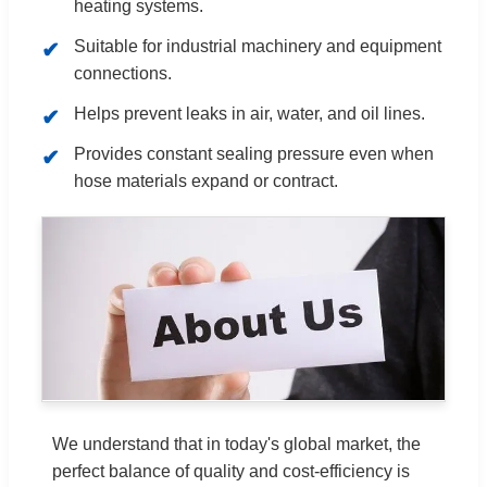
heating systems.
Suitable for industrial machinery and equipment
connections.
Helps prevent leaks in air, water, and oil lines.
Provides constant sealing pressure even when
hose materials expand or contract.
We understand that in today's global market, the
perfect balance of quality and cost-efficiency is