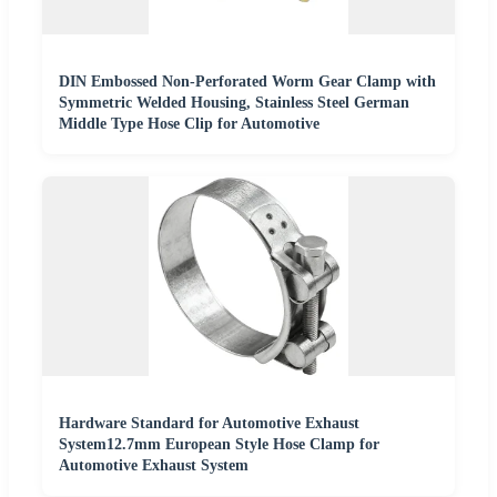
DIN Embossed Non-Perforated Worm Gear Clamp with
Symmetric Welded Housing, Stainless Steel German
Middle Type Hose Clip for Automotive
Hardware Standard for Automotive Exhaust
System12.7mm European Style Hose Clamp for
Automotive Exhaust System