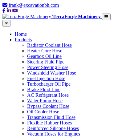
frank@excavationbh.com
TerraForge Machinery
Home
Products
Radiator Coolant Hose
Heater Core Hose
Gearbox Oil Line
Steering Fluid Pipe
Power Steering Hose
Windshield Washer Hose
Fuel Injection Hose
Turbocharger Oil Pipe
Brake Fluid Line
AC Refrigerant Hose
Water Pump Hose
Bypass Coolant Hose
Oil Cooler Hose
Transmission Fluid Hose
Flexible Rubber Hoses
Reinforced Silicone Hoses
Vacuum Hoses for Engines