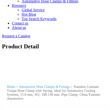
Automotive Hose Clamps & Fittings
Resource
Global Service
Hot Blog
Top Search Keywords
Contact us
About us
Request a Catalog
Product Detail
Home
>
Automotive Hose Clamps & Fittings
>
Stainless Constant
Torque Hose Clamp with Spring, Ideal for Automotive Cooling
Systems, 15.8 mm, W2, 108-130 mm, Pipe Clamp, China Fastener,
Automotive