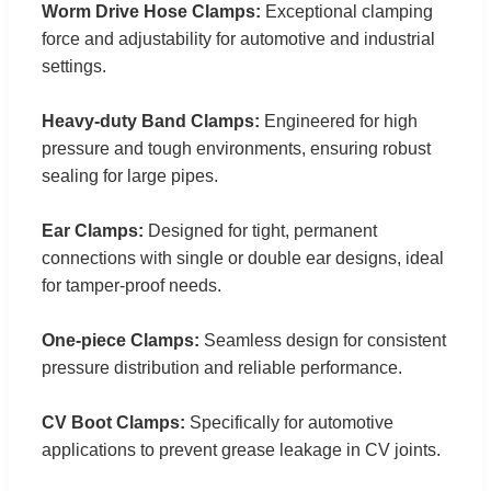
Worm Drive Hose Clamps:
Exceptional clamping
force and adjustability for automotive and industrial
settings.
Heavy-duty Band Clamps:
Engineered for high
pressure and tough environments, ensuring robust
sealing for large pipes.
Ear Clamps:
Designed for tight, permanent
connections with single or double ear designs, ideal
for tamper-proof needs.
One-piece Clamps:
Seamless design for consistent
pressure distribution and reliable performance.
CV Boot Clamps:
Specifically for automotive
applications to prevent grease leakage in CV joints.