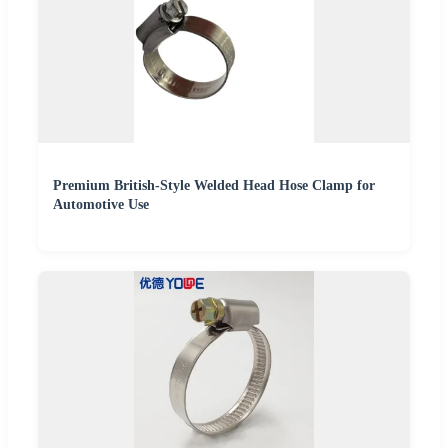
Premium British-Style Welded Head Hose Clamp for
Automotive Use