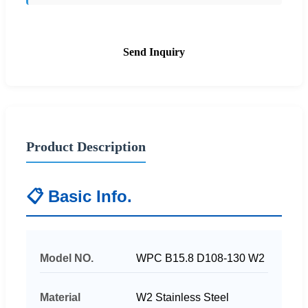
Send Inquiry
Product Description
📋 Basic Info.
Model NO.
WPC B15.8 D108-130 W2
Material
W2 Stainless Steel