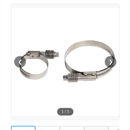
❮
❯
1
/
5