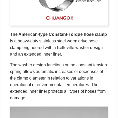
The American-type Constant-Torque hose clamp
is a heavy-duty stainless steel worm drive hose
clamp engineered with a Belleville washer design
and an extended inner liner.
The washer design functions or the constant tension
spring allows automatic increases or decreases of
the clamp diameter in relation to variations in
operational or environmental temperatures. The
extended inner liner protects all types of hoses from
damage.