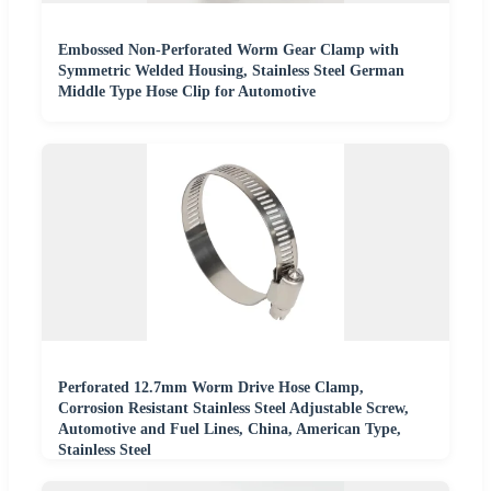
Embossed Non-Perforated Worm Gear Clamp with
Symmetric Welded Housing, Stainless Steel German
Middle Type Hose Clip for Automotive
Perforated 12.7mm Worm Drive Hose Clamp,
Corrosion Resistant Stainless Steel Adjustable Screw,
Automotive and Fuel Lines, China, American Type,
Stainless Steel