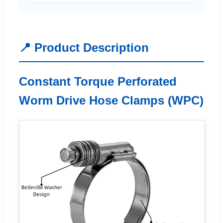
📍 Product Description
Constant Torque Perforated
Worm Drive Hose Clamps (WPC)