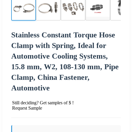
Stainless Constant Torque Hose
Clamp with Spring, Ideal for
Automotive Cooling Systems,
15.8 mm, W2, 108-130 mm, Pipe
Clamp, China Fastener,
Automotive
Still deciding? Get samples of $ !
Request Sample