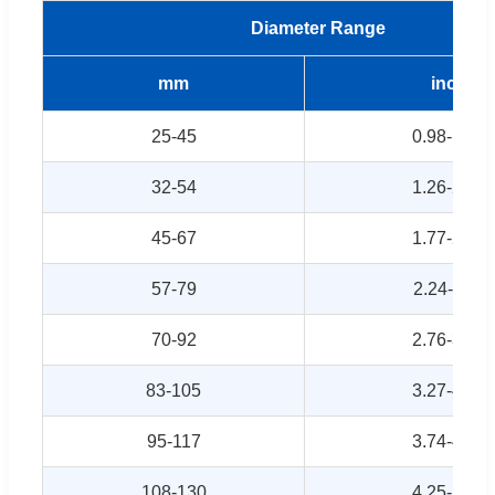
Diameter Range
mm
inch
25-45
0.98-1.77
32-54
1.26-2.13
45-67
1.77-2.64
57-79
2.24-3.11
70-92
2.76-3.62
83-105
3.27-4.13
95-117
3.74-4.61
108-130
4.25-5.12