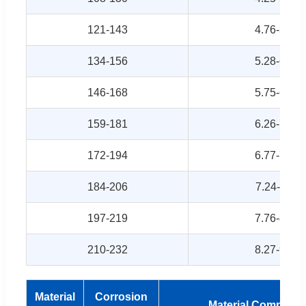
121-143
4.76-5.63
134-156
5.28-6.14
146-168
5.75-6.61
159-181
6.26-7.13
172-194
6.77-7.64
184-206
7.24-8.11
197-219
7.76-8.62
210-232
8.27-9.13
Material
Corrosion
Material Composit