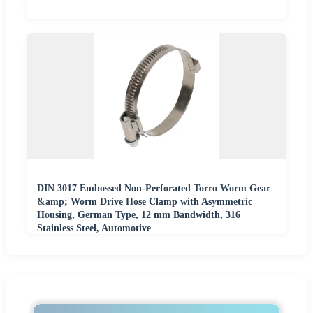
DIN 3017 Embossed Non-Perforated Torro Worm Gear
&amp; Worm Drive Hose Clamp with Asymmetric
Housing, German Type, 12 mm Bandwidth, 316
Stainless Steel, Automotive