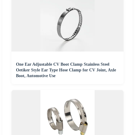
One Ear Adjustable CV Boot Clamp Stainless Steel
Oetiker Style Ear Type Hose Clamp for CV Joint, Axle
Boot, Automotive Use