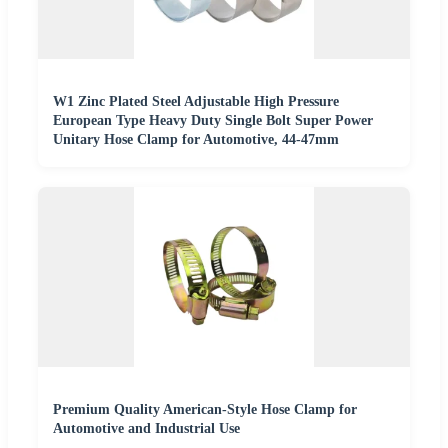
W1 Zinc Plated Steel Adjustable High Pressure
European Type Heavy Duty Single Bolt Super Power
Unitary Hose Clamp for Automotive, 44-47mm
Premium Quality American-Style Hose Clamp for
Automotive and Industrial Use