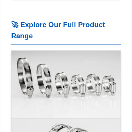
🚀 Explore Our Full Product
Range