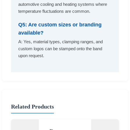
automotive cooling and heating systems where
temperature fluctuations are common.
Q5: Are custom sizes or branding
available?
A: Yes, material types, clamping ranges, and
custom logos can be stamped onto the band
upon request.
Related Products