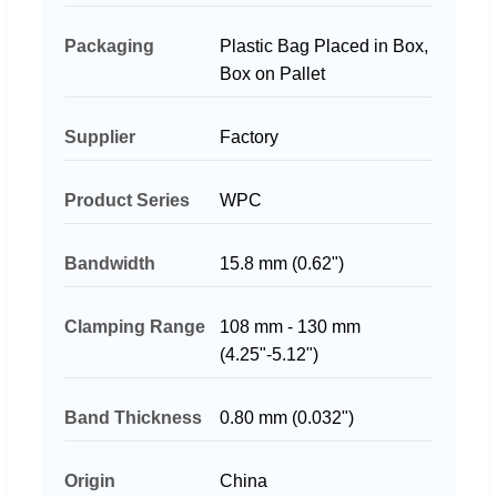
Packaging
Plastic Bag Placed in Box,
Box on Pallet
Supplier
Factory
Product Series
WPC
Bandwidth
15.8 mm (0.62")
Clamping Range
108 mm - 130 mm
(4.25"-5.12")
Band Thickness
0.80 mm (0.032")
Origin
China