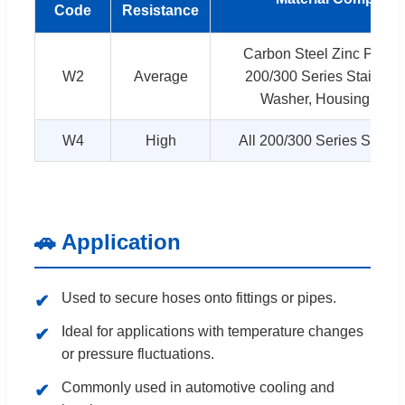
Code
Resistance
Carbon Steel Zinc Plate
W2
Average
200/300 Series Stainless
Washer, Housing and
W4
High
All 200/300 Series Stainl
🚗 Application
Used to secure hoses onto fittings or pipes.
Ideal for applications with temperature changes
or pressure fluctuations.
Commonly used in automotive cooling and