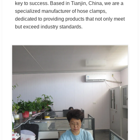
key to success. Based in Tianjin, China, we are a
specialized manufacturer of hose clamps,
dedicated to providing products that not only meet
but exceed industry standards.