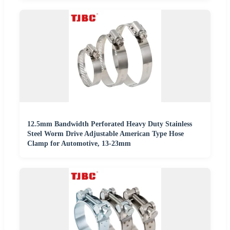
12.5mm Bandwidth Perforated Heavy Duty Stainless
Steel Worm Drive Adjustable American Type Hose
Clamp for Automotive, 13-23mm