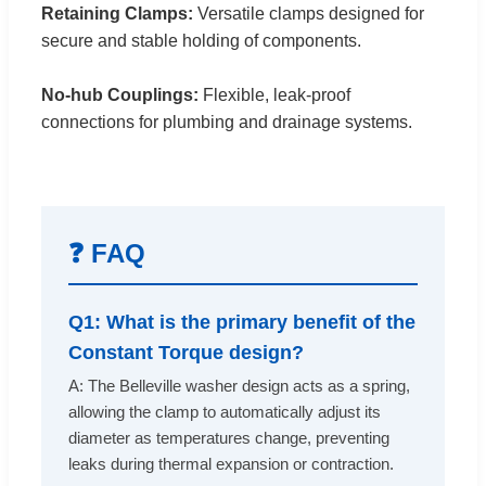
Retaining Clamps:
Versatile clamps designed for
secure and stable holding of components.
No-hub Couplings:
Flexible, leak-proof
connections for plumbing and drainage systems.
❓ FAQ
Q1: What is the primary benefit of the
Constant Torque design?
A: The Belleville washer design acts as a spring,
allowing the clamp to automatically adjust its
diameter as temperatures change, preventing
leaks during thermal expansion or contraction.