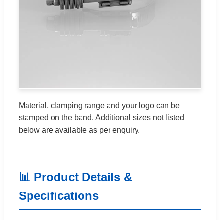
Material, clamping range and your logo can be
stamped on the band. Additional sizes not listed
below are available as per enquiry.
📊 Product Details &
Specifications