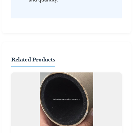
Related Products