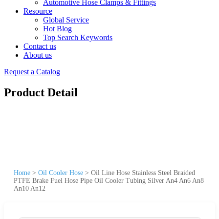
Automotive Hose Clamps & Fittings
Resource
Global Service
Hot Blog
Top Search Keywords
Contact us
About us
Request a Catalog
Product Detail
Home
>
Oil Cooler Hose
>
Oil Line Hose Stainless Steel Braided
PTFE Brake Fuel Hose Pipe Oil Cooler Tubing Silver An4 An6 An8
An10 An12