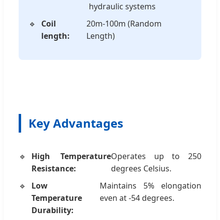
hydraulic systems
Coil
20m-100m (Random
length:
Length)
Key Advantages
High Temperature
Operates up to 250
Resistance:
degrees Celsius.
Low
Maintains 5% elongation
Temperature
even at -54 degrees.
Durability: