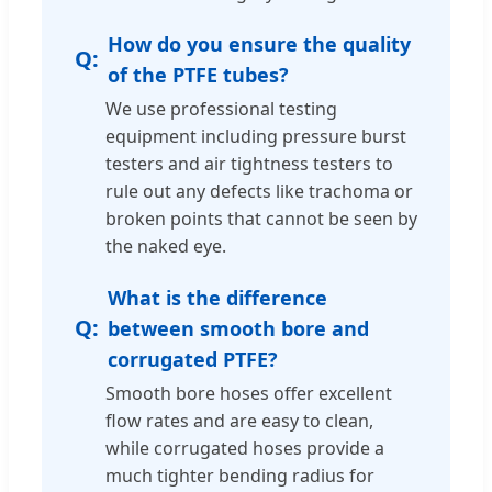
How do you ensure the quality
of the PTFE tubes?
We use professional testing
equipment including pressure burst
testers and air tightness testers to
rule out any defects like trachoma or
broken points that cannot be seen by
the naked eye.
What is the difference
between smooth bore and
corrugated PTFE?
Smooth bore hoses offer excellent
flow rates and are easy to clean,
while corrugated hoses provide a
much tighter bending radius for