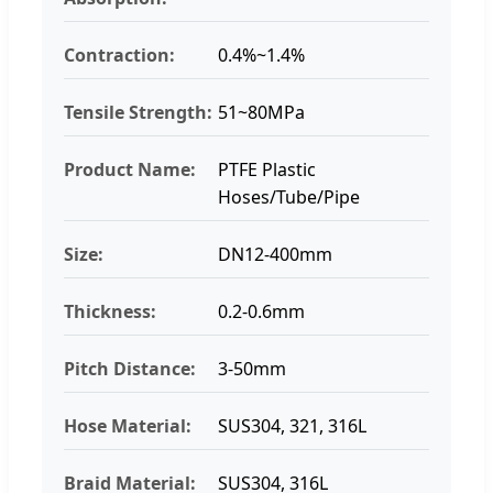
Contraction:
0.4%~1.4%
Tensile Strength:
51~80MPa
Product Name:
PTFE Plastic
Hoses/Tube/Pipe
Size:
DN12-400mm
Thickness:
0.2-0.6mm
Pitch Distance:
3-50mm
Hose Material:
SUS304, 321, 316L
Braid Material:
SUS304, 316L