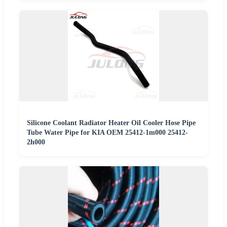
Silicone Coolant Radiator Heater Oil Cooler Hose Pipe
Tube Water Pipe for KIA OEM 25412-1m000 25412-
2h000