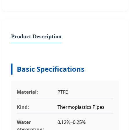
Product Description
Basic Specifications
Material:
PTFE
Kind:
Thermoplastics Pipes
Water
0.12%~0.25%
Absorption: