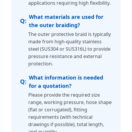
applications requiring high flexibility.
What materials are used for
the outer braiding?
The outer protective braid is typically
made from high-quality stainless
steel (SUS304 or SUS316L) to provide
pressure resistance and external
protection.
What information is needed
for a quotation?
Please provide the required size
range, working pressure, hose shape
(flat or corrugated), fitting
requirements (with technical
drawings if possible), total length,
and quantity.