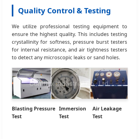
Quality Control & Testing
We utilize professional testing equipment to
ensure the highest quality. This includes testing
crystallinity for softness, pressure burst testers
for internal resistance, and air tightness testers
to detect any microscopic leaks or sand holes.
Blasting Pressure
Immersion
Air Leakage
Test
Test
Test