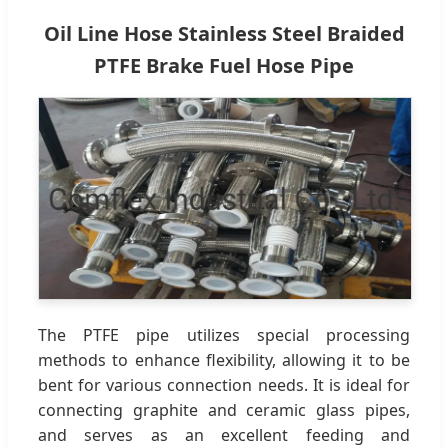
Oil Line Hose Stainless Steel Braided
PTFE Brake Fuel Hose Pipe
The PTFE pipe utilizes special processing
methods to enhance flexibility, allowing it to be
bent for various connection needs. It is ideal for
connecting graphite and ceramic glass pipes,
and serves as an excellent feeding and