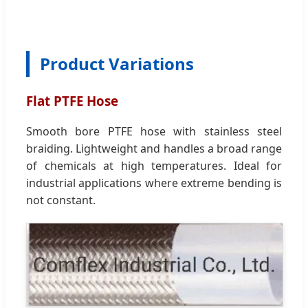
Product Variations
Flat PTFE Hose
Smooth bore PTFE hose with stainless steel
braiding. Lightweight and handles a broad range
of chemicals at high temperatures. Ideal for
industrial applications where extreme bending is
not constant.