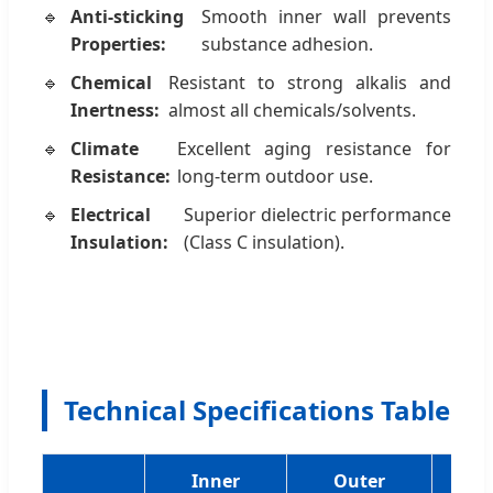
Anti-sticking
Smooth inner wall prevents
Properties:
substance adhesion.
Chemical
Resistant to strong alkalis and
Inertness:
almost all chemicals/solvents.
Climate
Excellent aging resistance for
Resistance:
long-term outdoor use.
Electrical
Superior dielectric performance
Insulation:
(Class C insulation).
Technical Specifications Table
Inner
Outer
W