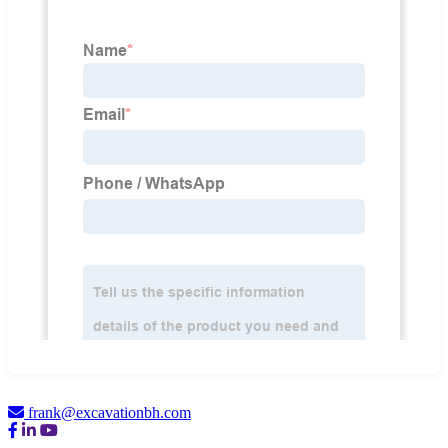
frank@excavationbh.com