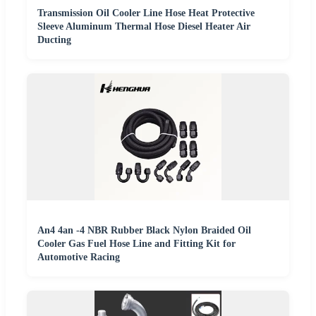
Transmission Oil Cooler Line Hose Heat Protective
Sleeve Aluminum Thermal Hose Diesel Heater Air
Ducting
An4 4an -4 NBR Rubber Black Nylon Braided Oil
Cooler Gas Fuel Hose Line and Fitting Kit for
Automotive Racing