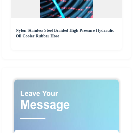
Nylon Stainless Steel Braided High Pressure Hydraulic
Oil Cooler Rubber Hose