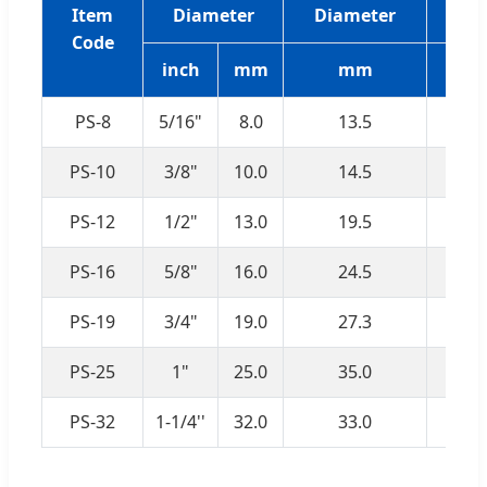
Item
Diameter
Diameter
P
Code
inch
mm
mm
PS-8
5/16"
8.0
13.5
PS-10
3/8"
10.0
14.5
PS-12
1/2"
13.0
19.5
PS-16
5/8"
16.0
24.5
PS-19
3/4"
19.0
27.3
PS-25
1"
25.0
35.0
PS-32
1-1/4''
32.0
33.0