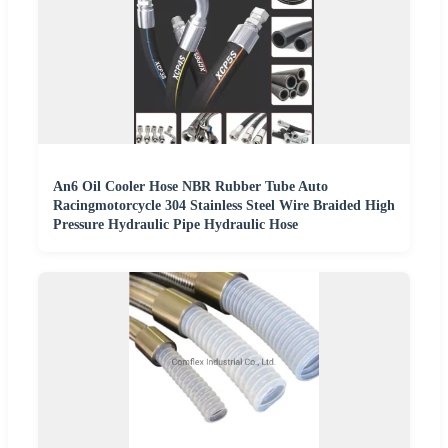
An6 Oil Cooler Hose NBR Rubber Tube Auto
Racingmotorcycle 304 Stainless Steel Wire Braided High
Pressure Hydraulic Pipe Hydraulic Hose