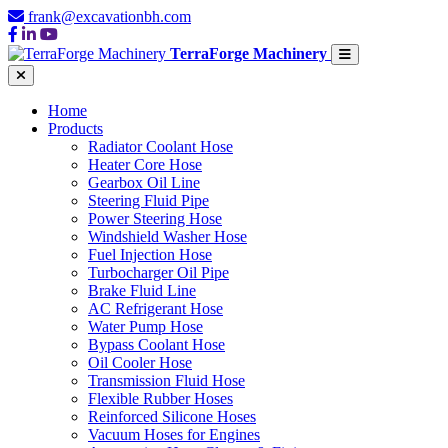
frank@excavationbh.com
TerraForge Machinery
Home
Products
Radiator Coolant Hose
Heater Core Hose
Gearbox Oil Line
Steering Fluid Pipe
Power Steering Hose
Windshield Washer Hose
Fuel Injection Hose
Turbocharger Oil Pipe
Brake Fluid Line
AC Refrigerant Hose
Water Pump Hose
Bypass Coolant Hose
Oil Cooler Hose
Transmission Fluid Hose
Flexible Rubber Hoses
Reinforced Silicone Hoses
Vacuum Hoses for Engines