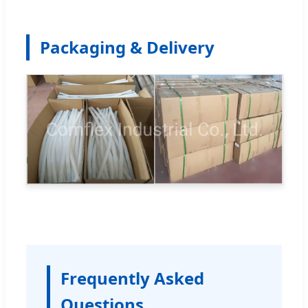
Packaging & Delivery
Frequently Asked
Questions