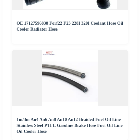
OE 17127596838 Forf22 F23 228I 320I Coolant Hose Oil
Cooler Radiator Hose
1m/3m An4 An6 An8 An10 An12 Braided Fuel Oil Line
Stainless Steel PTFE Gasoline Brake Hose Fuel Oil Line
Oil Cooler Hose