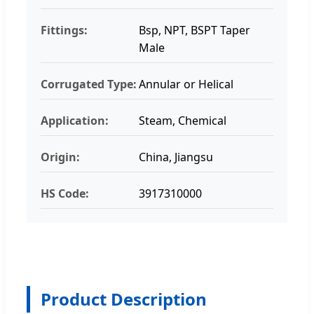
Fittings:
Bsp, NPT, BSPT Taper
Male
Corrugated Type:
Annular or Helical
Application:
Steam, Chemical
Origin:
China, Jiangsu
HS Code:
3917310000
Product Description