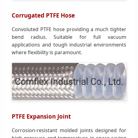
Corrugated PTFE Hose
Convoluted PTFE hose providing a much tighter
bend radius. Suitable for full vacuum
applications and tough industrial environments
where flexibility is paramount.
PTFE Expansion Joint
Corrosion-resistant molded joints designed for
high pressure and temperature in space-saving