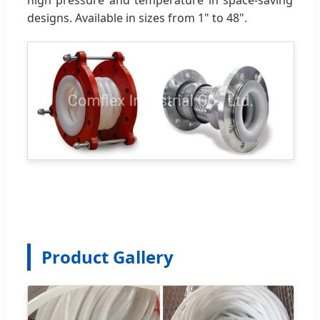
designs. Available in sizes from 1" to 48".
Product Gallery