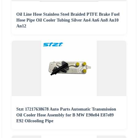
Oil Line Hose Stainless Steel Braided PTFE Brake Fuel
Hose Pipe Oil Cooler Tubing Silver An4 An6 An8 An10
An12
Stzt 17217638678 Auto Parts Automatic Transmission
Oil Cooler Hose Assembly for B MW E90e84 E87e89
E92 Oilcooling Pipe