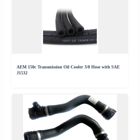
AEM 150c Transmission Oil Cooler 3/8 Hose with SAE
J1532