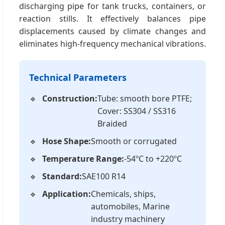
discharging pipe for tank trucks, containers, or
reaction stills. It effectively balances pipe
displacements caused by climate changes and
eliminates high-frequency mechanical vibrations.
Technical Parameters
Construction:
Tube: smooth bore PTFE;
Cover: SS304 / SS316
Braided
Hose Shape:
Smooth or corrugated
Temperature Range:
-54ºC to +220ºC
Standard:
SAE100 R14
Application:
Chemicals, ships,
automobiles, Marine
industry machinery