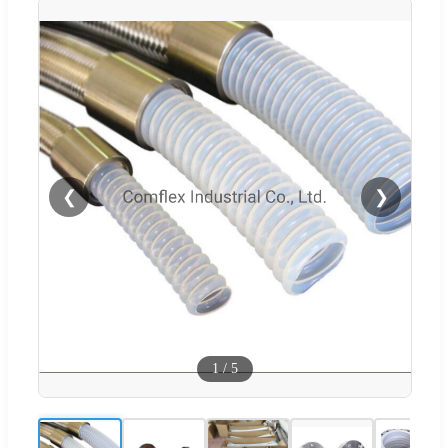
❮
❯
1
/
5