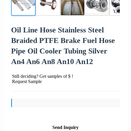
Oil Line Hose Stainless Steel
Braided PTFE Brake Fuel Hose
Pipe Oil Cooler Tubing Silver
An4 An6 An8 An10 An12
Still deciding? Get samples of $ !
Request Sample
Send Inquiry