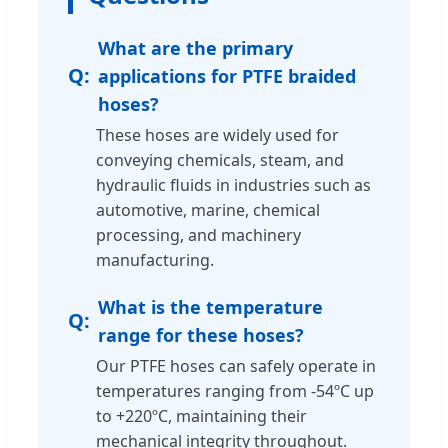
What are the primary
applications for PTFE braided
hoses?
These hoses are widely used for
conveying chemicals, steam, and
hydraulic fluids in industries such as
automotive, marine, chemical
processing, and machinery
manufacturing.
What is the temperature
range for these hoses?
Our PTFE hoses can safely operate in
temperatures ranging from -54ºC up
to +220ºC, maintaining their
mechanical integrity throughout.