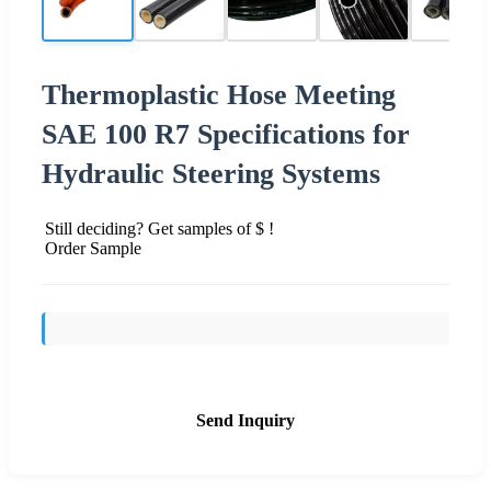
Thermoplastic Hose Meeting
SAE 100 R7 Specifications for
Hydraulic Steering Systems
Still deciding? Get samples of $ !
Order Sample
Send Inquiry