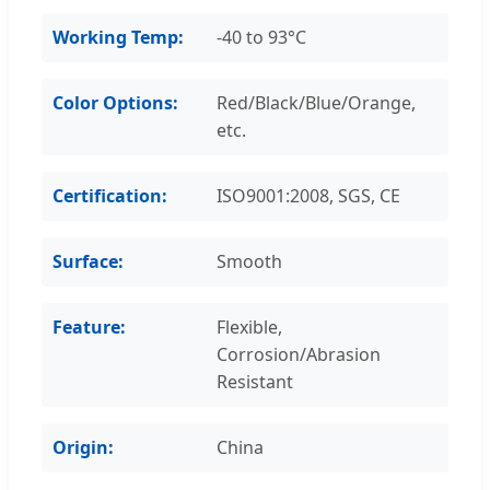
Working Temp:
-40 to 93°C
Color Options:
Red/Black/Blue/Orange,
etc.
Certification:
ISO9001:2008, SGS, CE
Surface:
Smooth
Feature:
Flexible,
Corrosion/Abrasion
Resistant
Origin:
China