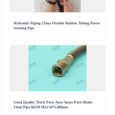
Hydraulic Piping China Flexible Rubber Tubing Power
Steering Pipe
Good Quality Truck Parts Auto Spare Parts Brake
Fluid Pipe Bj130 M12/16*L460mm