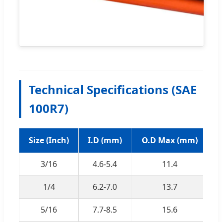
Technical Specifications (SAE
100R7)
Size (Inch)
I.D (mm)
O.D Max (mm)
W
3/16
4.6-5.4
11.4
1/4
6.2-7.0
13.7
5/16
7.7-8.5
15.6