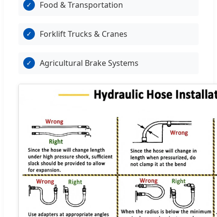
Food & Transportation
✓
Forklift Trucks & Cranes
✓
Agricultural Brake Systems
✓