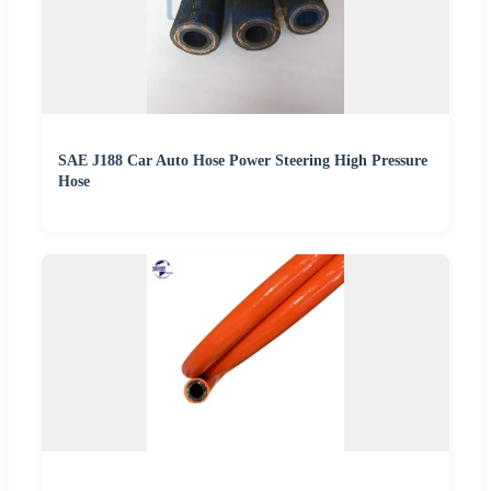
SAE J188 Car Auto Hose Power Steering High Pressure
Hose