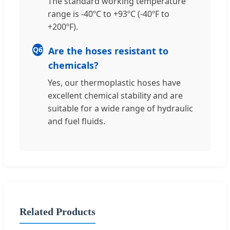
The standard working temperature
range is -40ºC to +93ºC (-40ºF to
+200ºF).
Q6
Are the hoses resistant to
chemicals?
Yes, our thermoplastic hoses have
excellent chemical stability and are
suitable for a wide range of hydraulic
and fuel fluids.
Related Products