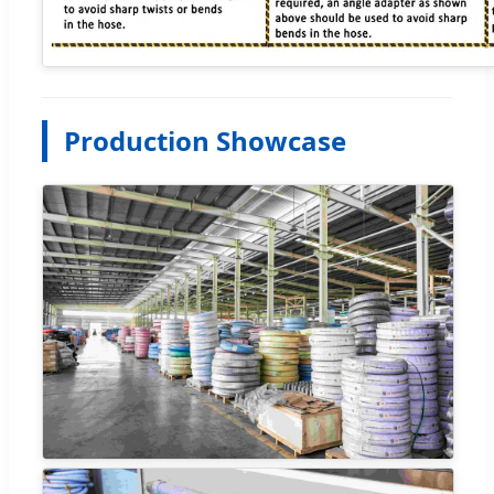
Production Showcase