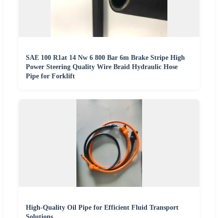
SAE 100 R1at 14 Nw 6 800 Bar 6m Brake Stripe High
Power Steering Quality Wire Braid Hydraulic Hose
Pipe for Forklift
High-Quality Oil Pipe for Efficient Fluid Transport
Solutions