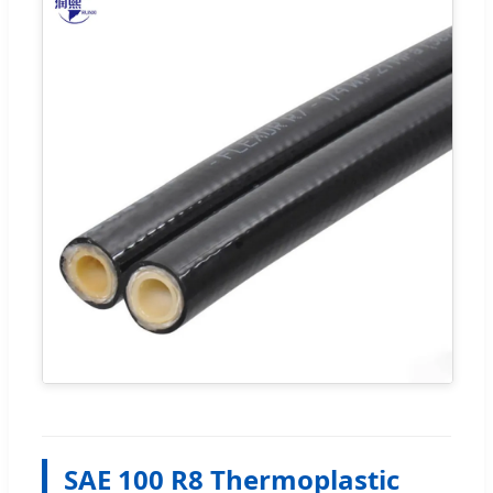
SAE 100 R8 Thermoplastic