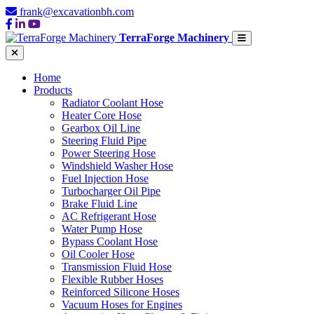
frank@excavationbh.com
TerraForge Machinery
Home
Products
Radiator Coolant Hose
Heater Core Hose
Gearbox Oil Line
Steering Fluid Pipe
Power Steering Hose
Windshield Washer Hose
Fuel Injection Hose
Turbocharger Oil Pipe
Brake Fluid Line
AC Refrigerant Hose
Water Pump Hose
Bypass Coolant Hose
Oil Cooler Hose
Transmission Fluid Hose
Flexible Rubber Hoses
Reinforced Silicone Hoses
Vacuum Hoses for Engines