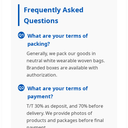
Frequently Asked
Questions
Q1
What are your terms of
packing?
Generally, we pack our goods in
neutral white wearable woven bags.
Branded boxes are available with
authorization.
Q2
What are your terms of
payment?
T/T 30% as deposit, and 70% before
delivery. We provide photos of
products and packages before final
payment.