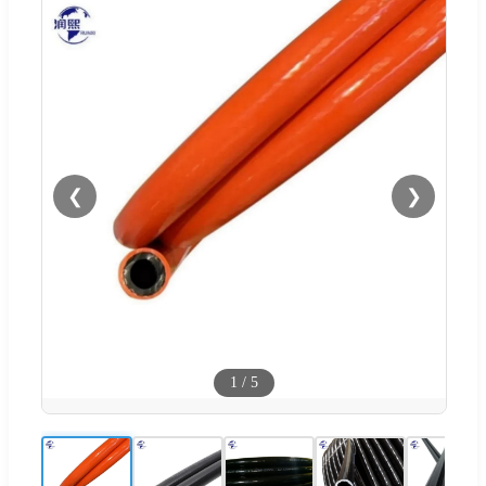
❮
❯
1
/
5