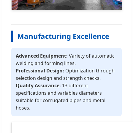
Manufacturing Excellence
Advanced Equipment:
Variety of automatic
welding and forming lines.
Professional Design:
Optimization through
selection design and strength checks.
Quality Assurance:
13 different
specifications and variables diameters
suitable for corrugated pipes and metal
hoses.