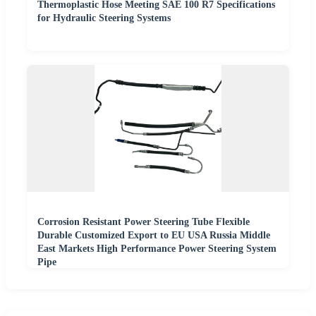
Thermoplastic Hose Meeting SAE 100 R7 Specifications
for Hydraulic Steering Systems
Corrosion Resistant Power Steering Tube Flexible
Durable Customized Export to EU USA Russia Middle
East Markets High Performance Power Steering System
Pipe