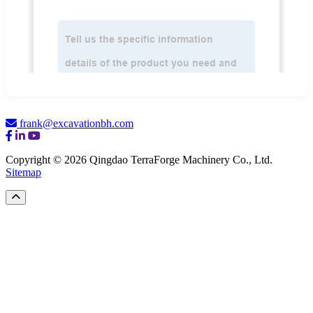
frank@excavationbh.com
Copyright © 2026 Qingdao TerraForge Machinery Co., Ltd.
Sitemap