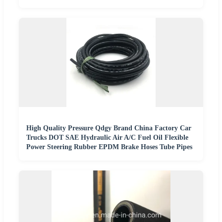
High Quality Pressure Qdgy Brand China Factory Car
Trucks DOT SAE Hydraulic Air A/C Fuel Oil Flexible
Power Steering Rubber EPDM Brake Hoses Tube Pipes