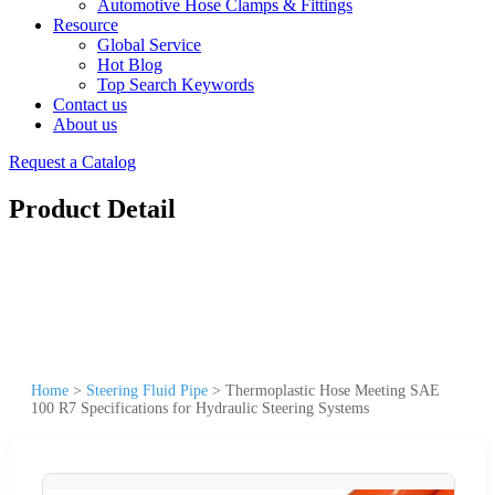
Automotive Hose Clamps & Fittings
Resource
Global Service
Hot Blog
Top Search Keywords
Contact us
About us
Request a Catalog
Product Detail
Home
>
Steering Fluid Pipe
>
Thermoplastic Hose Meeting SAE
100 R7 Specifications for Hydraulic Steering Systems