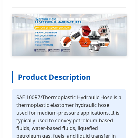
Product Description
SAE 100R7/Thermoplastic Hydraulic Hose is a
thermoplastic elastomer hydraulic hose
used for medium-pressure applications. It is
typically used to convey petroleum-based
fluids, water-based fluids, liquefied
petroleum gas, fuels, and liquid transfer in