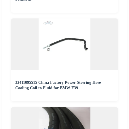
32411095515 China Factory Power Steering Hose
Cooling Coil to Fluid for BMW E39