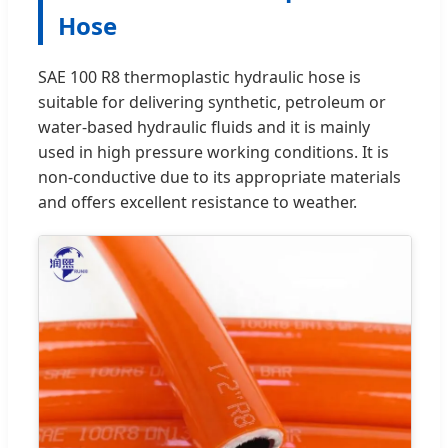
Hose
SAE 100 R8 thermoplastic hydraulic hose is
suitable for delivering synthetic, petroleum or
water-based hydraulic fluids and it is mainly
used in high pressure working conditions. It is
non-conductive due to its appropriate materials
and offers excellent resistance to weather.