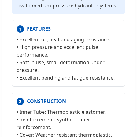
low to medium-pressure hydraulic systems.
FEATURES
1
• Excellent oil, heat and aging resistance.
• High pressure and excellent pulse
performance.
• Soft in use, small deformation under
pressure.
• Excellent bending and fatigue resistance.
CONSTRUCTION
2
• Inner Tube: Thermoplastic elastomer.
• Reinforcement: Synthetic fiber
reinforcement.
• Cover: Weather resistant thermoplastic.