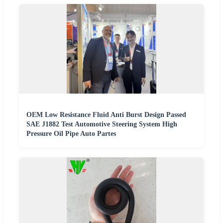
OEM Low Resistance Fluid Anti Burst Design Passed
SAE J1882 Test Automotive Steering System High
Pressure Oil Pipe Auto Partes