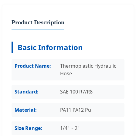
Product Description
Basic Information
Product Name:
Thermoplastic Hydraulic
Hose
Standard:
SAE 100 R7/R8
Material:
PA11 PA12 Pu
Size Range:
1/4" ~ 2"