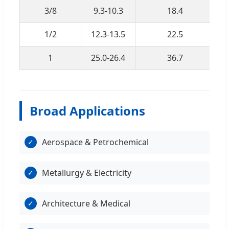
3/8
9.3-10.3
18.4
1/2
12.3-13.5
22.5
1
25.0-26.4
36.7
Broad Applications
Aerospace & Petrochemical
✓
Metallurgy & Electricity
✓
Architecture & Medical
✓