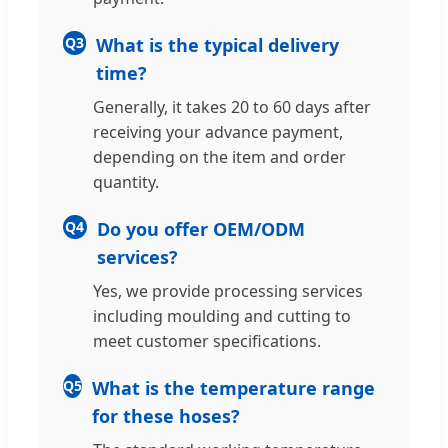
Q3
What is the typical delivery
time?
Generally, it takes 20 to 60 days after
receiving your advance payment,
depending on the item and order
quantity.
Q4
Do you offer OEM/ODM
services?
Yes, we provide processing services
including moulding and cutting to
meet customer specifications.
Q5
What is the temperature range
for these hoses?