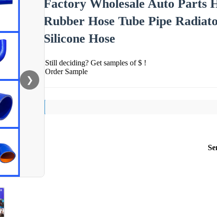
Factory Wholesale Auto Parts H
Rubber Hose Tube Pipe Radiato
Silicone Hose
Still deciding? Get samples of $ !
Order Sample
❯
Se