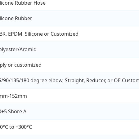
ilicone Rubber Hose
ilicone Rubber
BR, EPDM, Silicone or Customized
olyester/Aramid
 ply or customized
5/90/135/180 degree elbow, Straight, Reducer, or OE Custo
mm-152mm
0±5 Shore A
60°C to +300°C