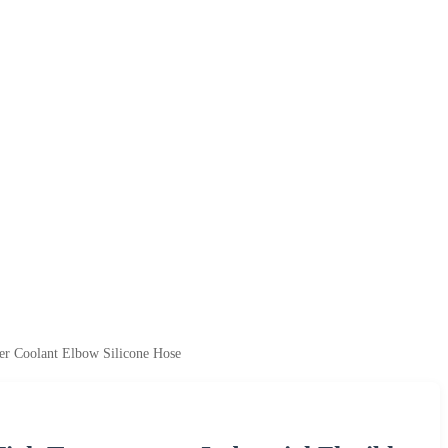
ler Coolant Elbow Silicone Hose