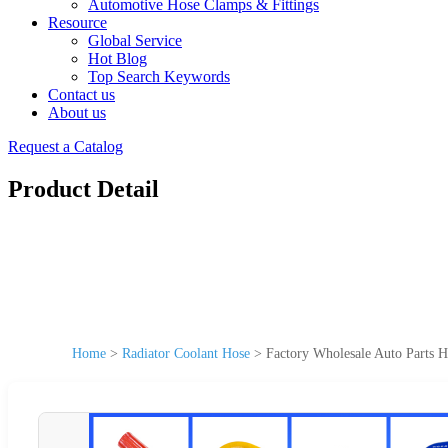
Automotive Hose Clamps & Fittings
Resource
Global Service
Hot Blog
Top Search Keywords
Contact us
About us
Request a Catalog
Product Detail
Home
>
Radiator Coolant Hose
>
Factory Wholesale Auto Parts H