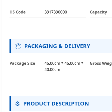
HS Code
3917390000
Capacity
📦
PACKAGING & DELIVERY
Package Size
45.00cm * 45.00cm *
Gross Weig
40.00cm
⚙️
PRODUCT DESCRIPTION