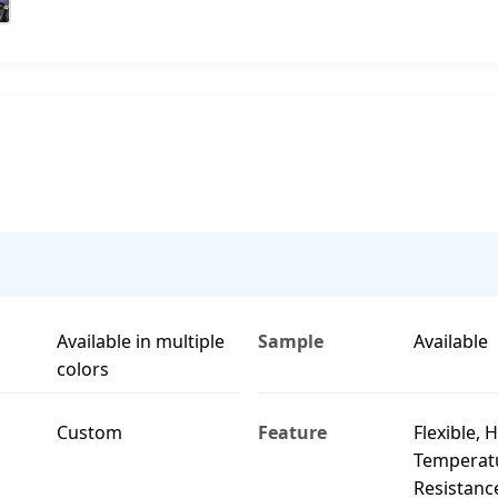
Available in multiple
Sample
Available
colors
Custom
Feature
Flexible, 
Temperat
Resistanc