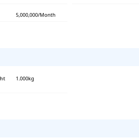
5,000,000/Month
ht
1.000kg