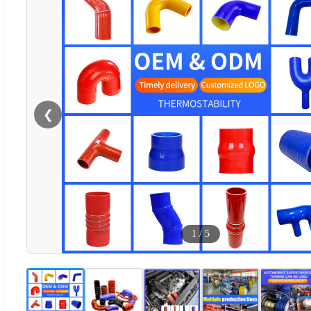
❮
1
/
5