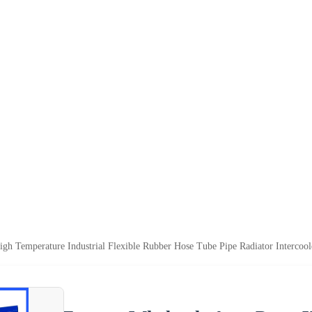
igh Temperature Industrial Flexible Rubber Hose Tube Pipe Radiator Intercoo