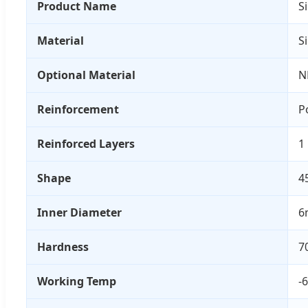
Product Name
S
Material
S
Optional Material
N
Reinforcement
P
Reinforced Layers
1
Shape
4
Inner Diameter
6
Hardness
7
Working Temp
-