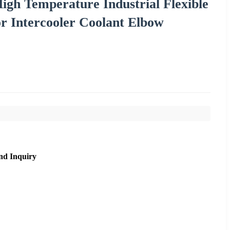
igh Temperature Industrial Flexible
r Intercooler Coolant Elbow
nd Inquiry