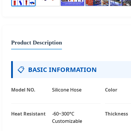
Product Description
📋
BASIC INFORMATION
Model NO.
Silicone Hose
Color
Heat Resistant
-60~300°C
Thickness
Customizable