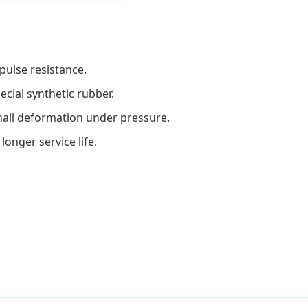
pulse resistance.
ecial synthetic rubber.
small deformation under pressure.
longer service life.