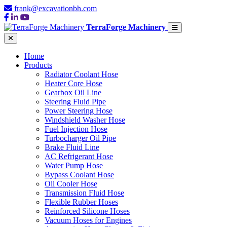
frank@excavationbh.com
TerraForge Machinery
Home
Products
Radiator Coolant Hose
Heater Core Hose
Gearbox Oil Line
Steering Fluid Pipe
Power Steering Hose
Windshield Washer Hose
Fuel Injection Hose
Turbocharger Oil Pipe
Brake Fluid Line
AC Refrigerant Hose
Water Pump Hose
Bypass Coolant Hose
Oil Cooler Hose
Transmission Fluid Hose
Flexible Rubber Hoses
Reinforced Silicone Hoses
Vacuum Hoses for Engines