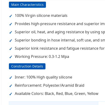
Main Characteristics
100% Virgin silicone materials
Provides high-pressure resistance and superior im
Superior oil, heat, and aging resistance by using sp
Superior bonding in hose internal, soft use, and 
Superior kink resistance and fatigue resistance for 
Working Pressure: 0.3-1.2 Mpa
Construction Details
Inner: 100% High quality silicone
Reinforcement: Polyester/Aramid Braid
Available Colors: Black, Red, Blue, Green, Yellow