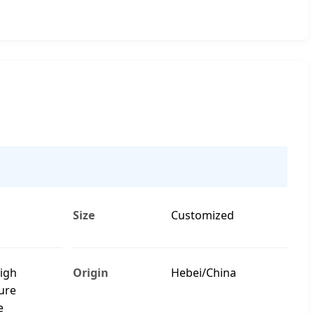
Size
Customized
High
Origin
Hebei/China
ure
e