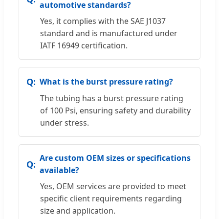
automotive standards?
Yes, it complies with the SAE J1037
standard and is manufactured under
IATF 16949 certification.
What is the burst pressure rating?
The tubing has a burst pressure rating
of 100 Psi, ensuring safety and durability
under stress.
Are custom OEM sizes or specifications
available?
Yes, OEM services are provided to meet
specific client requirements regarding
size and application.