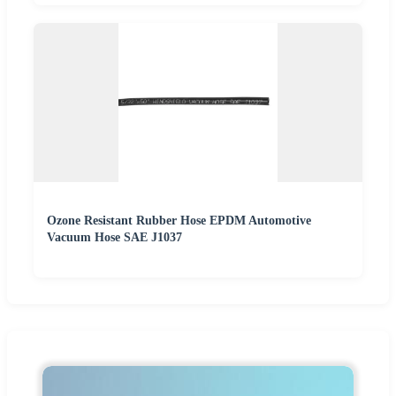
Ozone Resistant Rubber Hose EPDM Automotive
Vacuum Hose SAE J1037