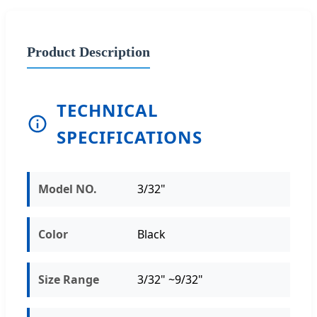
Product Description
TECHNICAL
SPECIFICATIONS
Model NO.
3/32"
Color
Black
Size Range
3/32" ~9/32"