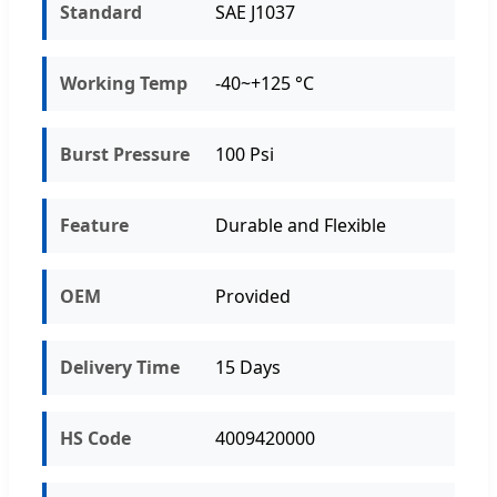
Standard
SAE J1037
Working Temp
-40~+125 °C
Burst Pressure
100 Psi
Feature
Durable and Flexible
OEM
Provided
Delivery Time
15 Days
HS Code
4009420000