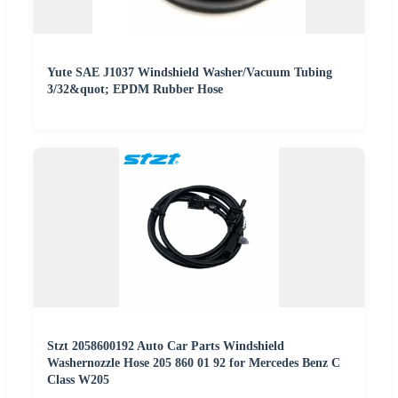
Yute SAE J1037 Windshield Washer/Vacuum Tubing
3/32&quot; EPDM Rubber Hose
Stzt 2058600192 Auto Car Parts Windshield
Washernozzle Hose 205 860 01 92 for Mercedes Benz C
Class W205