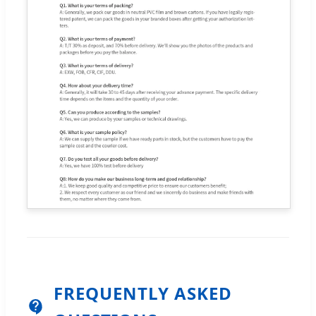
FREQUENTLY ASKED