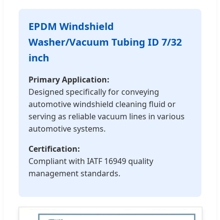
EPDM Windshield
Washer/Vacuum Tubing ID 7/32
inch
Primary Application:
Designed specifically for conveying
automotive windshield cleaning fluid or
serving as reliable vacuum lines in various
automotive systems.
Certification:
Compliant with IATF 16949 quality
management standards.