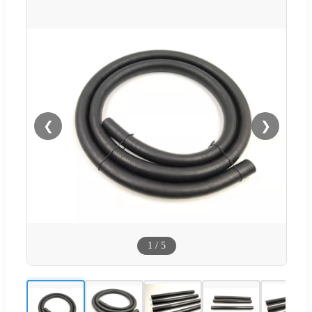
❮
❯
1
/
5