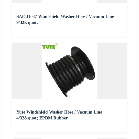
SAE J1037 Windshield Washer Hose / Vacuum Line
9/32&quot;
Yute Windshield Washer Hose / Vacuum Line
4/32&quot; EPDM Rubber