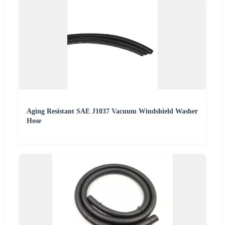
Aging Resistant SAE J1037 Vacuum Windshield Washer
Hose