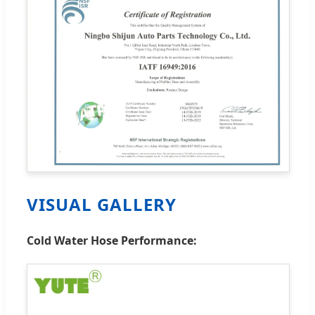
VISUAL GALLERY
Cold Water Hose Performance: