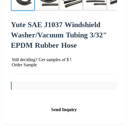
Yute SAE J1037 Windshield
Washer/Vacuum Tubing 3/32"
EPDM Rubber Hose
Still deciding? Get samples of $ !
Order Sample
Send Inquiry