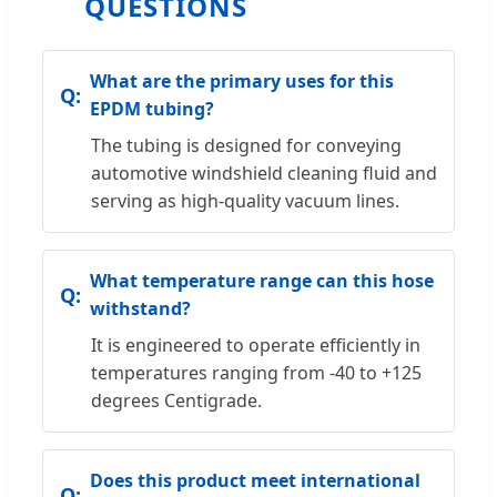
QUESTIONS
What are the primary uses for this
EPDM tubing?
The tubing is designed for conveying
automotive windshield cleaning fluid and
serving as high-quality vacuum lines.
What temperature range can this hose
withstand?
It is engineered to operate efficiently in
temperatures ranging from -40 to +125
degrees Centigrade.
Does this product meet international