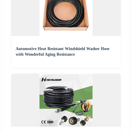
Automotive Heat Resistant Windshield Washer Hose
with Wonderful Aging Resistance