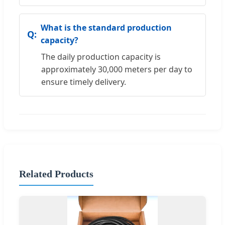
What is the standard production
capacity?
The daily production capacity is
approximately 30,000 meters per day to
ensure timely delivery.
Related Products