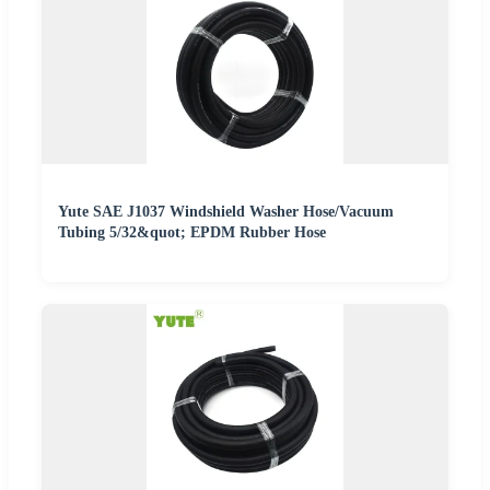
Yute SAE J1037 Windshield Washer Hose/Vacuum
Tubing 5/32&quot; EPDM Rubber Hose