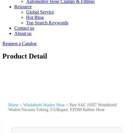
Automotive Hose Clamps & Fittings
Resource
Global Service
Hot Blog
Top Search Keywords
Contact us
About us
Request a Catalog
Product Detail
Home
>
Windshield Washer Hose
>
Yute SAE J1037 Windshield
Washer/Vacuum Tubing 3/32&quot; EPDM Rubber Hose