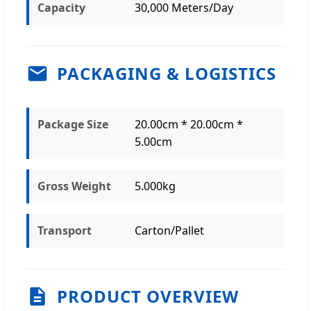
Capacity
30,000 Meters/Day
PACKAGING & LOGISTICS
Package Size
20.00cm * 20.00cm *
5.00cm
Gross Weight
5.000kg
Transport
Carton/Pallet
PRODUCT OVERVIEW