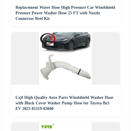
Replacement Water Hose High Pressure Car Windshield
Pressure Power Washer Hose 25 FT with Nozzle
Connector Reel Kit
Czjf High Quality Auto Parts Windshield Washer Hose
with Black Cover Washer Pump Hose for Toyota Bz3
EV 2023 85319-03040