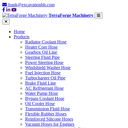
frank@excavationbh.com
TerraForge Machinery
Home
Products
Radiator Coolant Hose
Heater Core Hose
Gearbox Oil Line
Steering Fluid Pipe
Power Steering Hose
Windshield Washer Hose
Fuel Injection Hose
Turbocharger Oil Pipe
Brake Fluid Line
AC Refrigerant Hose
Water Pump Hose
Bypass Coolant Hose
Oil Cooler Hose
Transmission Fluid Hose
Flexible Rubber Hoses
Reinforced Silicone Hoses
Vacuum Hoses for Engines