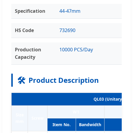
Specification
44-47mm
HS Code
732690
Production
10000 PCS/Day
Capacity
🛠️
Product Description
QL03 (Unitary clam
W1
Size
Screw
mm
Item No.
Bandwidth
Item