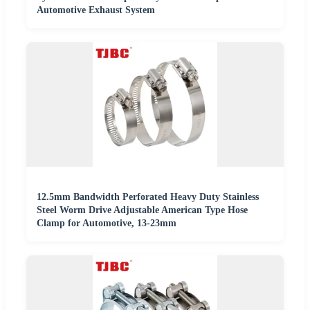
Automotive Exhaust System
12.5mm Bandwidth Perforated Heavy Duty Stainless
Steel Worm Drive Adjustable American Type Hose
Clamp for Automotive, 13-23mm