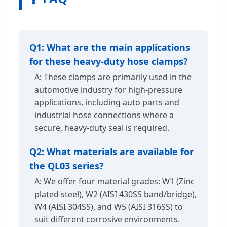
Q1: What are the main applications
for these heavy-duty hose clamps?
A: These clamps are primarily used in the
automotive industry for high-pressure
applications, including auto parts and
industrial hose connections where a
secure, heavy-duty seal is required.
Q2: What materials are available for
the QL03 series?
A: We offer four material grades: W1 (Zinc
plated steel), W2 (AISI 430SS band/bridge),
W4 (AISI 304SS), and W5 (AISI 316SS) to
suit different corrosive environments.