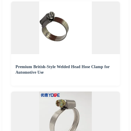
Premium British-Style Welded Head Hose Clamp for
Automotive Use