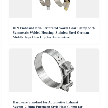
DIN Embossed Non-Perforated Worm Gear Clamp with
Symmetric Welded Housing, Stainless Steel German
Middle Type Hose Clip for Automotive
Hardware Standard for Automotive Exhaust
System12.7mm European Style Hose Clamp for