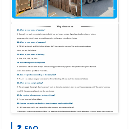
❓
FAQ