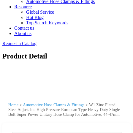
Automotive Hose Clamps & Fittings
Resource
Global Service
Hot Blog
Top Search Keywords
Contact us
About us
Request a Catalog
Product Detail
Home
>
Automotive Hose Clamps & Fittings
>
W1 Zinc Plated
Steel Adjustable High Pressure European Type Heavy Duty Single
Bolt Super Power Unitary Hose Clamp for Automotive, 44-47mm