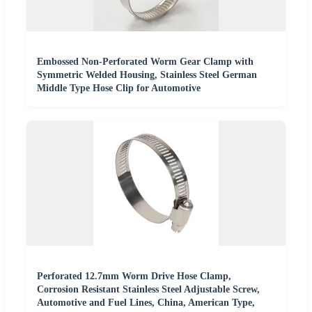
Embossed Non-Perforated Worm Gear Clamp with
Symmetric Welded Housing, Stainless Steel German
Middle Type Hose Clip for Automotive
Perforated 12.7mm Worm Drive Hose Clamp,
Corrosion Resistant Stainless Steel Adjustable Screw,
Automotive and Fuel Lines, China, American Type,