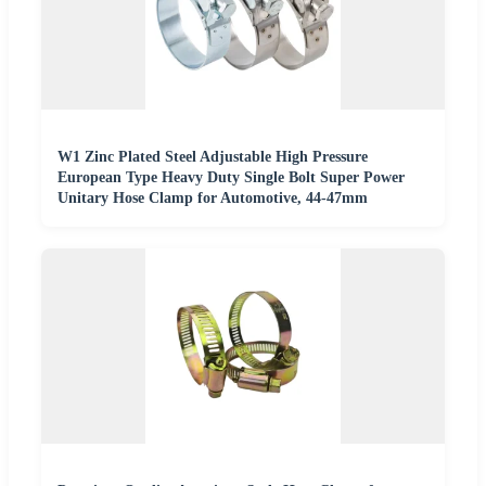
W1 Zinc Plated Steel Adjustable High Pressure
European Type Heavy Duty Single Bolt Super Power
Unitary Hose Clamp for Automotive, 44-47mm