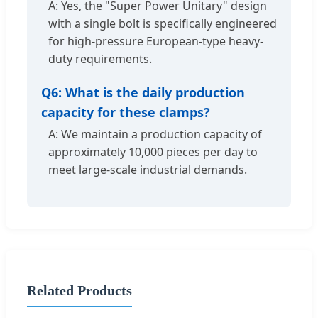
A: Yes, the "Super Power Unitary" design
with a single bolt is specifically engineered
for high-pressure European-type heavy-
duty requirements.
Q6: What is the daily production
capacity for these clamps?
A: We maintain a production capacity of
approximately 10,000 pieces per day to
meet large-scale industrial demands.
Related Products