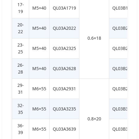
17-
M5×40
QL03A1719
QL03B1719
19
20-
M5×40
QL03A2022
QL03B2022
22
0.6×18
23-
M5×40
QL03A2325
QL03B2325
25
26-
M5×40
QL03A2628
QL03B2628
28
29-
M6×55
QL03A2931
QL03B2931
31
32-
M6×55
QL03A3235
QL03B3235
35
0.8×20
36-
M6×55
QL03A3639
QL03B3639
39