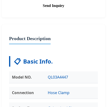
Send Inquiry
Product Description
📋
Basic Info.
Model NO.
QL03A4447
Connection
Hose Clamp