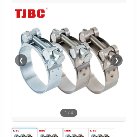
❮
❯
1
/
4