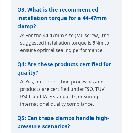
Q3: What is the recommended
installation torque for a 44-47mm
clamp?
A: For the 44-47mm size (M6 screw), the
suggested installation torque is 9Nm to
ensure optimal sealing performance.
Q4: Are these products certified for
quality?
A: Yes, our production processes and
products are certified under ISO, TUV,
BSCI, and IATF standards, ensuring
international quality compliance.
Q5: Can these clamps handle high-
pressure scenarios?