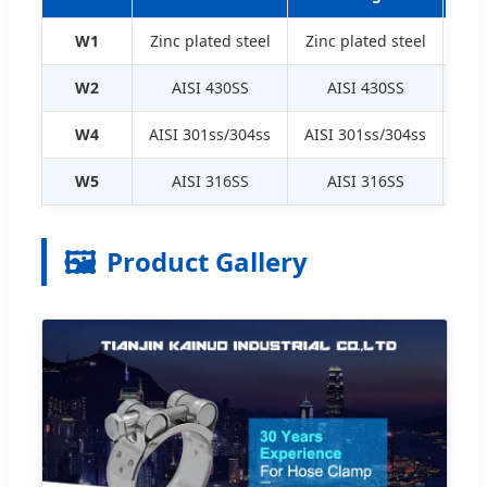
W1
Zinc plated steel
Zinc plated steel
Zin
W2
AISI 430SS
AISI 430SS
Zin
W4
AISI 301ss/304ss
AISI 301ss/304ss
AIS
W5
AISI 316SS
AISI 316SS
🖼️
Product Gallery