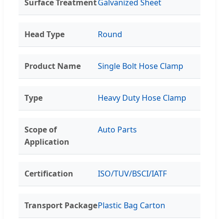
Surface Treatment
Galvanized Sheet
Head Type
Round
Product Name
Single Bolt Hose Clamp
Type
Heavy Duty Hose Clamp
Scope of
Auto Parts
Application
Certification
ISO/TUV/BSCI/IATF
Transport Package
Plastic Bag Carton