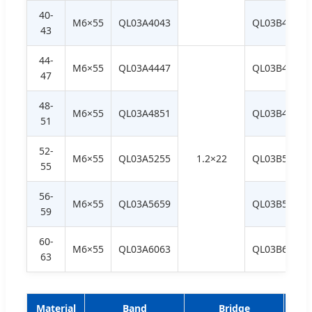
40-
M6×55
QL03A4043
QL03B4043
43
44-
M6×55
QL03A4447
QL03B4447
47
48-
M6×55
QL03A4851
QL03B4851
51
52-
M6×55
QL03A5255
1.2×22
QL03B5255
55
56-
M6×55
QL03A5659
QL03B5659
59
60-
M6×55
QL03A6063
QL03B6063
63
Material
Band
Bridge