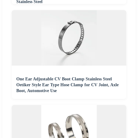
Stainless Steel
One Ear Adjustable CV Boot Clamp Stainless Steel
Oetiker Style Ear Type Hose Clamp for CV Joint, Axle
Boot, Automotive Use