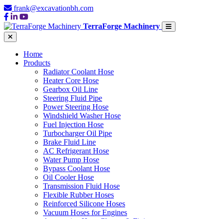
frank@excavationbh.com
TerraForge Machinery
Home
Products
Radiator Coolant Hose
Heater Core Hose
Gearbox Oil Line
Steering Fluid Pipe
Power Steering Hose
Windshield Washer Hose
Fuel Injection Hose
Turbocharger Oil Pipe
Brake Fluid Line
AC Refrigerant Hose
Water Pump Hose
Bypass Coolant Hose
Oil Cooler Hose
Transmission Fluid Hose
Flexible Rubber Hoses
Reinforced Silicone Hoses
Vacuum Hoses for Engines