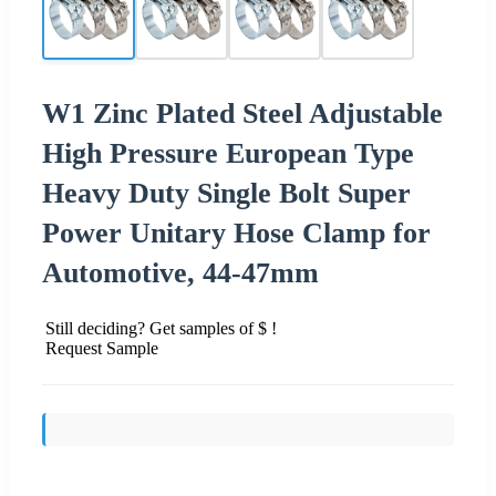
W1 Zinc Plated Steel Adjustable
High Pressure European Type
Heavy Duty Single Bolt Super
Power Unitary Hose Clamp for
Automotive, 44-47mm
Still deciding? Get samples of $ !
Request Sample