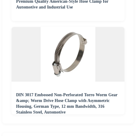
Premium Quality American-Style Hose Clamp for
Automotive and Industrial Use
DIN 3017 Embossed Non-Perforated Torro Worm Gear
&amp; Worm Drive Hose Clamp with Asymmetric
Housing, German Type, 12 mm Bandwidth, 316
Stainless Steel, Automotive