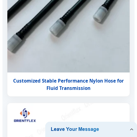
Customized Stable Performance Nylon Hose for
Fluid Transmission