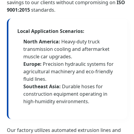
savings to our clients without compromising on
ISO
9001:2015
standards.
Local Application Scenarios:
North America:
Heavy-duty truck
transmission cooling and aftermarket
muscle car upgrades.
Europe:
Precision hydraulic systems for
agricultural machinery and eco-friendly
fluid lines.
Southeast Asia:
Durable hoses for
construction equipment operating in
high-humidity environments.
Our factory utilizes automated extrusion lines and