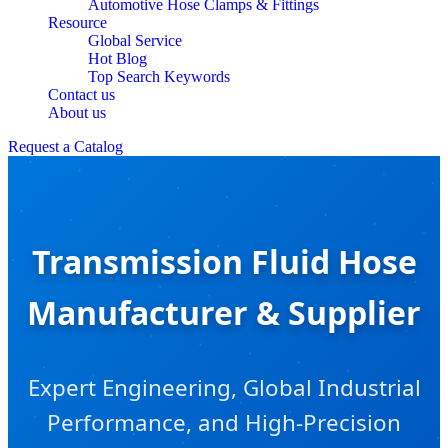
Automotive Hose Clamps & Fittings
Resource
Global Service
Hot Blog
Top Search Keywords
Contact us
About us
Request a Catalog
Transmission Fluid Hose
Manufacturer & Supplier
Expert Engineering, Global Industrial
Performance, and High-Precision