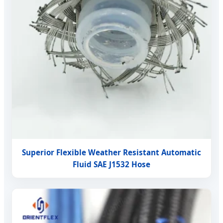
Superior Flexible Weather Resistant Automatic
Fluid SAE J1532 Hose