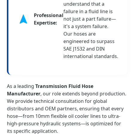
understand that a
failure in a fluid line is
Professional
not just a part failure—
Expertise:
it's a system failure.
Our hoses are
engineered to surpass
SAE J1532 and DIN
international standards.
As a leading
Transmission Fluid Hose
Manufacturer
, our role extends beyond production.
We provide technical consultation for global
distributors and OEM partners, ensuring that every
hose—from 10mm flexible oil cooler lines to ultra-
high-pressure hydraulic systems—is optimized for
its specific application.