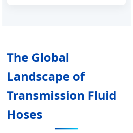
The Global
Landscape of
Transmission Fluid
Hoses