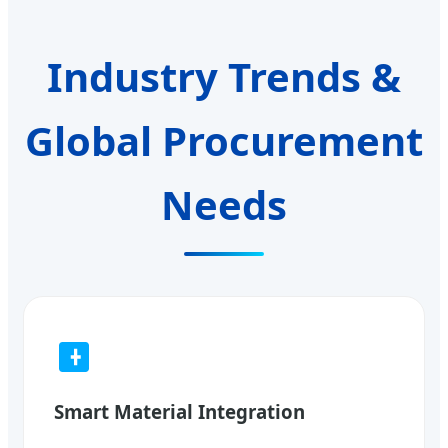
Industry Trends &
Global Procurement
Needs
Smart Material Integration