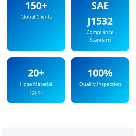
150+
SAE
Global Clients
J1532
Compliance
Standard
20+
100%
Hose Material
Quality Inspection
Types