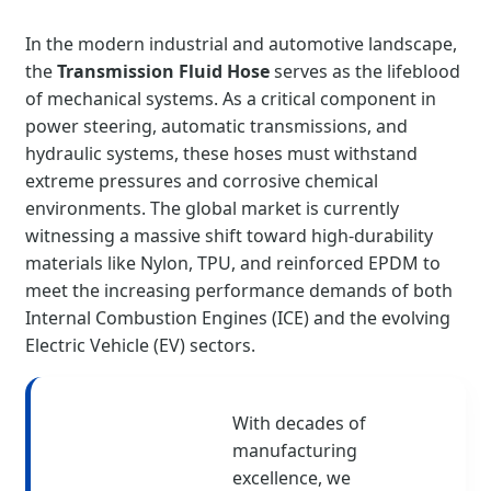
In the modern industrial and automotive landscape,
the
Transmission Fluid Hose
serves as the lifeblood
of mechanical systems. As a critical component in
power steering, automatic transmissions, and
hydraulic systems, these hoses must withstand
extreme pressures and corrosive chemical
environments. The global market is currently
witnessing a massive shift toward high-durability
materials like Nylon, TPU, and reinforced EPDM to
meet the increasing performance demands of both
Internal Combustion Engines (ICE) and the evolving
Electric Vehicle (EV) sectors.
With decades of
manufacturing
excellence, we