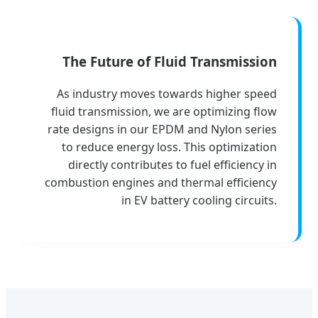
The Future of Fluid Transmission
As industry moves towards higher speed
fluid transmission, we are optimizing flow
rate designs in our EPDM and Nylon series
to reduce energy loss. This optimization
directly contributes to fuel efficiency in
combustion engines and thermal efficiency
in EV battery cooling circuits.