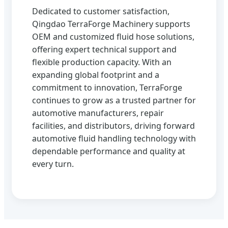
Dedicated to customer satisfaction,
Qingdao TerraForge Machinery supports
OEM and customized fluid hose solutions,
offering expert technical support and
flexible production capacity. With an
expanding global footprint and a
commitment to innovation, TerraForge
continues to grow as a trusted partner for
automotive manufacturers, repair
facilities, and distributors, driving forward
automotive fluid handling technology with
dependable performance and quality at
every turn.