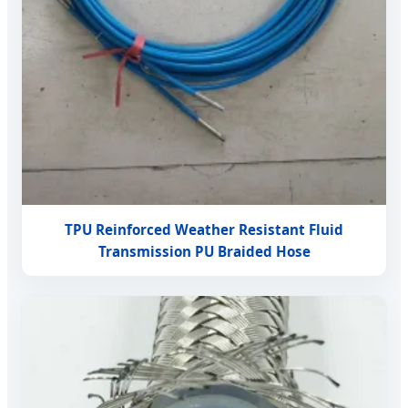
TPU Reinforced Weather Resistant Fluid
Transmission PU Braided Hose