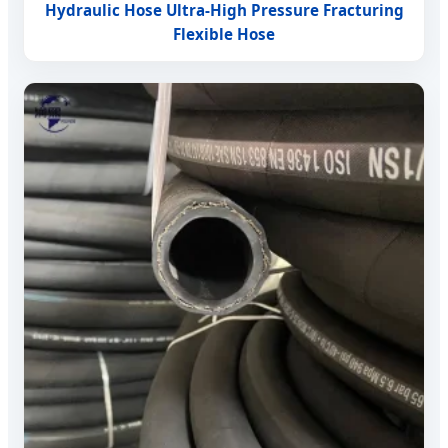
Hydraulic Hose Ultra-High Pressure Fracturing
Flexible Hose