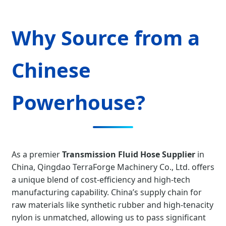
Why Source from a
Chinese
Powerhouse?
As a premier
Transmission Fluid Hose Supplier
in
China, Qingdao TerraForge Machinery Co., Ltd. offers
a unique blend of cost-efficiency and high-tech
manufacturing capability. China’s supply chain for
raw materials like synthetic rubber and high-tenacity
nylon is unmatched, allowing us to pass significant