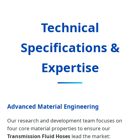
Technical
Specifications &
Expertise
Advanced Material Engineering
Our research and development team focuses on
four core material properties to ensure our
Transmission Fluid Hoses
lead the market: