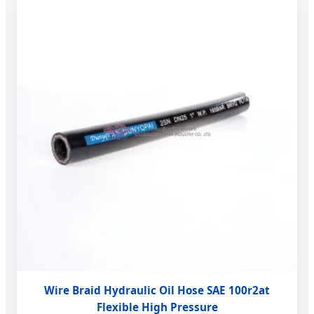
Wire Braid Hydraulic Oil Hose SAE 100r2at
Flexible High Pressure