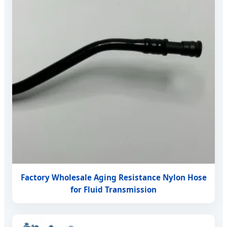
Factory Wholesale Aging Resistance Nylon Hose
for Fluid Transmission