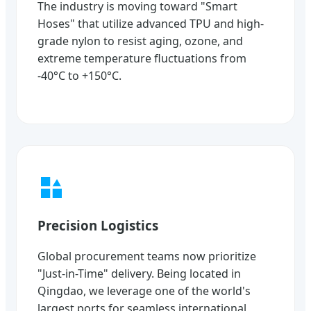
The industry is moving toward "Smart
Hoses" that utilize advanced TPU and high-
grade nylon to resist aging, ozone, and
extreme temperature fluctuations from
-40°C to +150°C.
Precision Logistics
Global procurement teams now prioritize
"Just-in-Time" delivery. Being located in
Qingdao, we leverage one of the world's
largest ports for seamless international