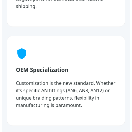
shipping.
OEM Specialization
Customization is the new standard. Whether
it’s specific AN fittings (AN6, AN8, AN12) or
unique braiding patterns, flexibility in
manufacturing is paramount.