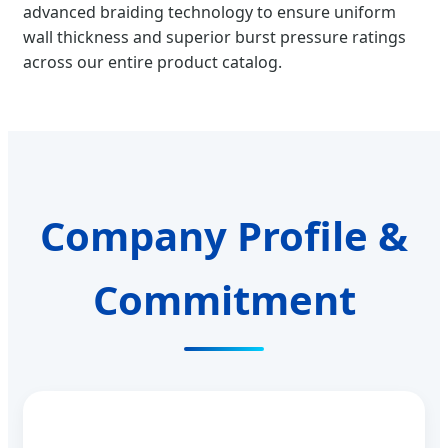
advanced braiding technology to ensure uniform
wall thickness and superior burst pressure ratings
across our entire product catalog.
Company Profile &
Commitment