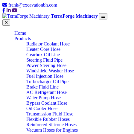
frank@excavationbh.com
TerraForge Machinery
Home
Products
Radiator Coolant Hose
Heater Core Hose
Gearbox Oil Line
Steering Fluid Pipe
Power Steering Hose
Windshield Washer Hose
Fuel Injection Hose
Turbocharger Oil Pipe
Brake Fluid Line
AC Refrigerant Hose
Water Pump Hose
Bypass Coolant Hose
Oil Cooler Hose
Transmission Fluid Hose
Flexible Rubber Hoses
Reinforced Silicone Hoses
Vacuum Hoses for Engines