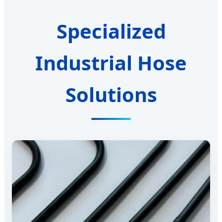
Specialized
Industrial Hose
Solutions