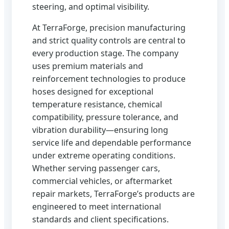
steering, and optimal visibility.
At TerraForge, precision manufacturing
and strict quality controls are central to
every production stage. The company
uses premium materials and
reinforcement technologies to produce
hoses designed for exceptional
temperature resistance, chemical
compatibility, pressure tolerance, and
vibration durability—ensuring long
service life and dependable performance
under extreme operating conditions.
Whether serving passenger cars,
commercial vehicles, or aftermarket
repair markets, TerraForge’s products are
engineered to meet international
standards and client specifications.