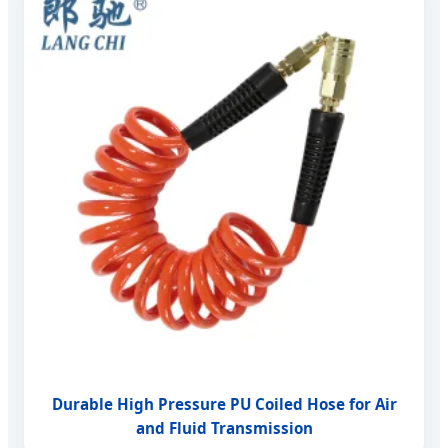
Durable High Pressure PU Coiled Hose for Air
and Fluid Transmission