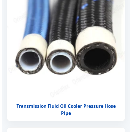
Transmission Fluid Oil Cooler Pressure Hose
Pipe