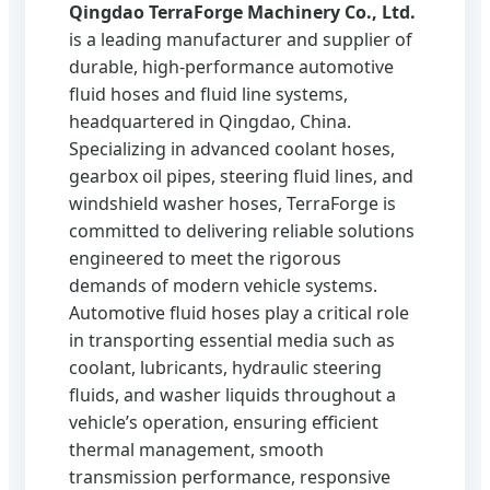
Qingdao TerraForge Machinery Co., Ltd.
is a leading manufacturer and supplier of
durable, high‑performance automotive
fluid hoses and fluid line systems,
headquartered in Qingdao, China.
Specializing in advanced coolant hoses,
gearbox oil pipes, steering fluid lines, and
windshield washer hoses, TerraForge is
committed to delivering reliable solutions
engineered to meet the rigorous
demands of modern vehicle systems.
Automotive fluid hoses play a critical role
in transporting essential media such as
coolant, lubricants, hydraulic steering
fluids, and washer liquids throughout a
vehicle’s operation, ensuring efficient
thermal management, smooth
transmission performance, responsive