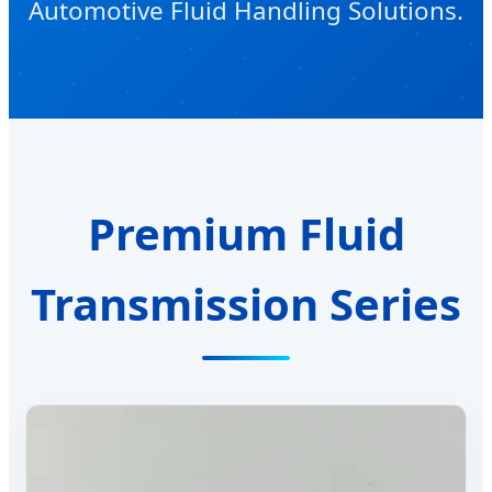
Automotive Fluid Handling Solutions.
Premium Fluid
Transmission Series