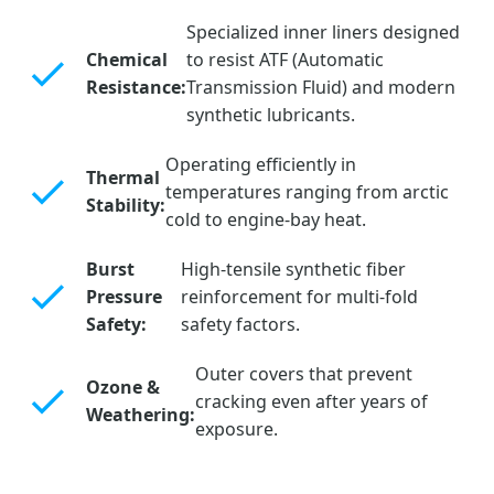
Specialized inner liners designed
Chemical
to resist ATF (Automatic
Resistance:
Transmission Fluid) and modern
synthetic lubricants.
Operating efficiently in
Thermal
temperatures ranging from arctic
Stability:
cold to engine-bay heat.
Burst
High-tensile synthetic fiber
Pressure
reinforcement for multi-fold
Safety:
safety factors.
Outer covers that prevent
Ozone &
cracking even after years of
Weathering:
exposure.