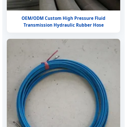
OEM/ODM Custom High Pressure Fluid
Transmission Hydraulic Rubber Hose