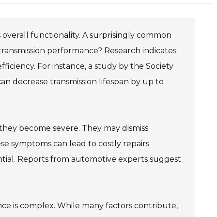
ts overall functionality. A surprisingly common
ct transmission performance? Research indicates
fficiency. For instance, a study by the Society
an decrease transmission lifespan by up to
il they become severe. They may dismiss
se symptoms can lead to costly repairs.
sential. Reports from automotive experts suggest
ce is complex. While many factors contribute,