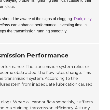
underlying problems. Ignoring them can cause further
ain clear.
s should be aware of the signs of clogging.
Dark, dirty
ctions
can enhance performance. Investing time in
 keeps the transmission running smoothly.
smission Performance
performance. The transmission system relies on
s become obstructed, the flow rates change. This
he transmission system. According to the
ailures stem from inadequate lubrication caused
 clogs. When oil cannot flow smoothly, it affects
and maintaining transmission efficiency. A study