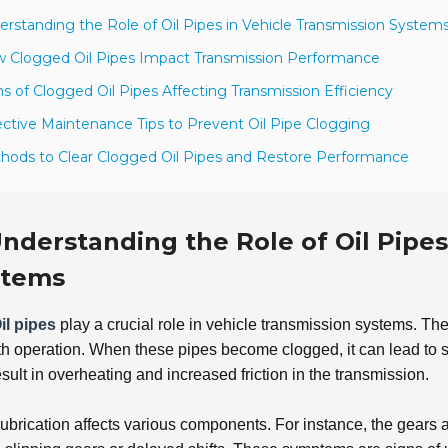
erstanding the Role of Oil Pipes in Vehicle Transmission System
 Clogged Oil Pipes Impact Transmission Performance
ns of Clogged Oil Pipes Affecting Transmission Efficiency
ective Maintenance Tips to Prevent Oil Pipe Clogging
hods to Clear Clogged Oil Pipes and Restore Performance
nderstanding the Role of Oil Pipes
stems
il pipes
play a crucial role in vehicle transmission systems. Th
 operation. When these pipes become clogged, it can lead to sign
sult in overheating and increased friction in the transmission.
lubrication affects various components. For instance, the gears