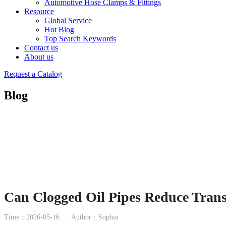
Automotive Hose Clamps & Fittings
Resource
Global Service
Hot Blog
Top Search Keywords
Contact us
About us
Request a Catalog
Blog
Can Clogged Oil Pipes Reduce Tran
Time：2026-05-16
Author：Sophia