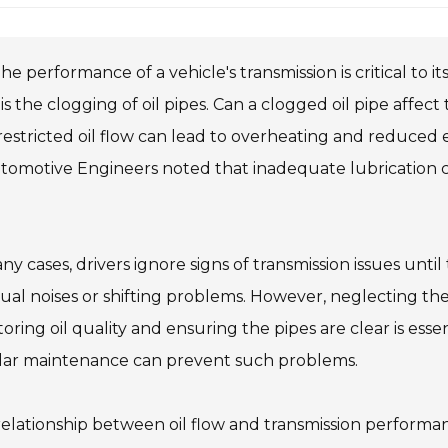
he performance of a vehicle's transmission is critical to i
 is the clogging of oil pipes. Can a clogged oil pipe affe
restricted oil flow can lead to overheating and reduced e
tomotive Engineers noted that inadequate lubrication c
ny cases, drivers ignore signs of transmission issues unt
al noises or shifting problems. However, neglecting the
oring oil quality and ensuring the pipes are clear is es
lar maintenance can prevent such problems.
elationship between oil flow and transmission performan