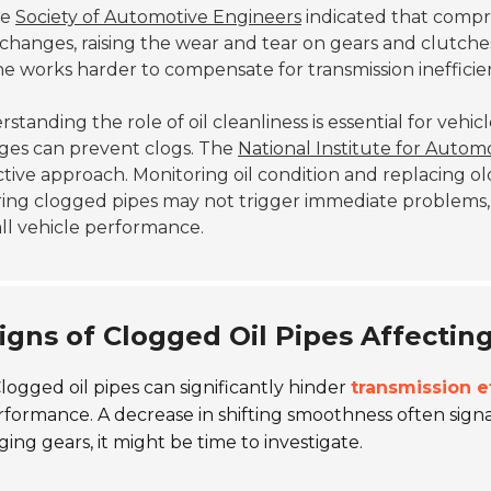
he
Society of Automotive Engineers
indicated that compr
changes, raising the wear and tear on gears and clutches.
e works harder to compensate for transmission inefficien
standing the role of oil cleanliness is essential for vehi
ges can prevent clogs. The
National Institute for Autom
tive approach. Monitoring oil condition and replacing old 
ring clogged pipes may not trigger immediate problems
ll vehicle performance.
igns of Clogged Oil Pipes Affectin
logged oil pipes can significantly hinder
transmission e
rformance. A decrease in shifting smoothness often signa
ing gears, it might be time to investigate.