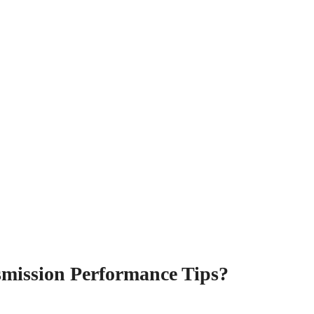
smission Performance Tips?