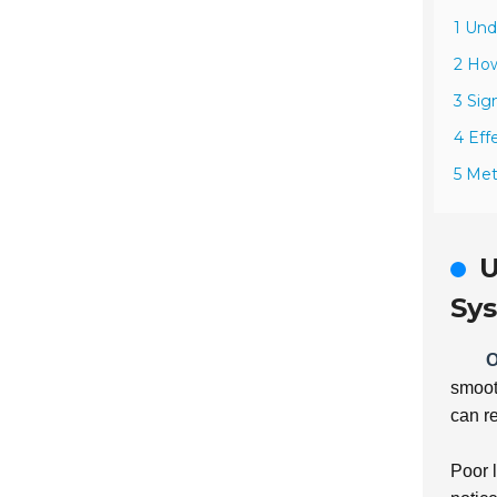
1 Und
2 How
3 Sig
4 Eff
5 Met
U
Sy
O
smooth
can re
Poor 