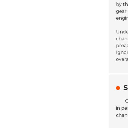
by t
gear 
engin
Under
chan
proac
Igno
overa
S
C
in pe
chang