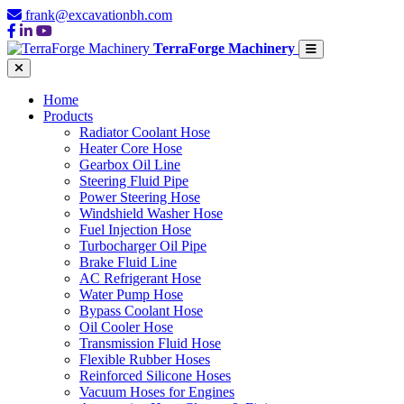
frank@excavationbh.com
TerraForge Machinery
Home
Products
Radiator Coolant Hose
Heater Core Hose
Gearbox Oil Line
Steering Fluid Pipe
Power Steering Hose
Windshield Washer Hose
Fuel Injection Hose
Turbocharger Oil Pipe
Brake Fluid Line
AC Refrigerant Hose
Water Pump Hose
Bypass Coolant Hose
Oil Cooler Hose
Transmission Fluid Hose
Flexible Rubber Hoses
Reinforced Silicone Hoses
Vacuum Hoses for Engines