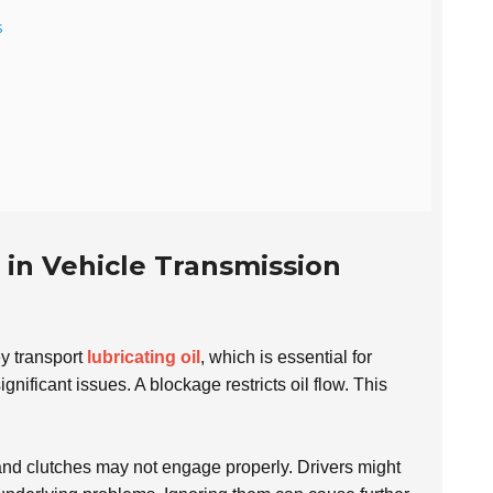
s
 in Vehicle Transmission
ey transport
lubricating oil
, which is essential for
ificant issues. A blockage restricts oil flow. This
 and clutches may not engage properly. Drivers might