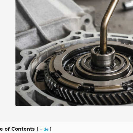
e of Contents
[
]
Hide