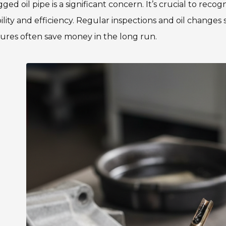
gged oil pipe is a significant concern. It’s crucial to recog
bility and efficiency. Regular inspections and oil change
ures often save money in the long run.