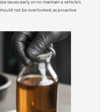
nize issues early on to maintain a vehicle's
s should not be overlooked, as proactive