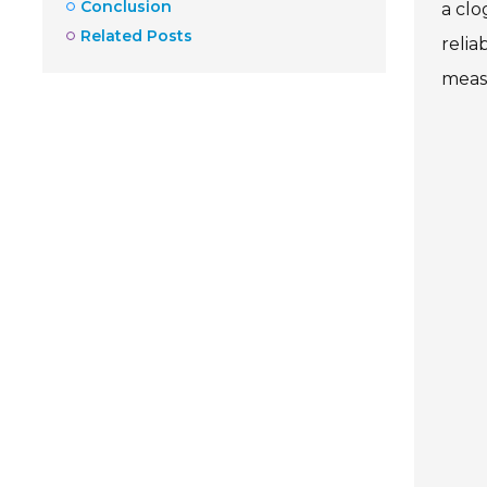
Conclusion
a clo
Related Posts
relia
meas