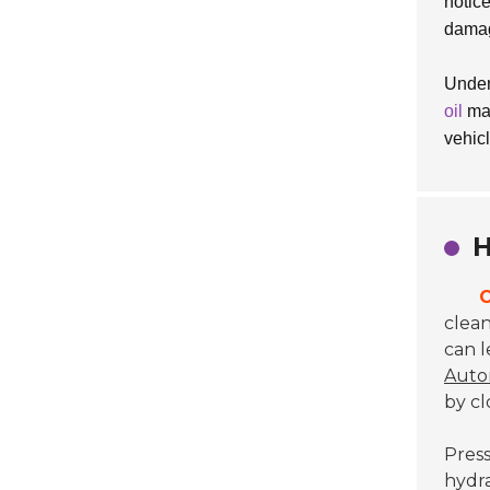
notic
dama
Under
oil
may
vehicl
H
C
clean
can l
Autom
by c
Press
hydra