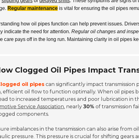
e
slipping gears
or
delayed shifts
. These symptoms are signs of 
ge.
Regular maintenance
is vital for ensuring the oil pipes rem
standing how oil pipes function can help prevent issues. Driver
 indicate the need for attention.
Regular oil changes and inspe
e care pays off in the long run. Maintaining clarity in oil pipes
ow Clogged Oil Pipes Impact Tran
logged oil pipes
can significantly impact transmission 
, efficient oil flow to function optimally. When oil pipe
ead to increased temperatures and poor lubrication in t
otive Service Association
, nearly
30%
of transmission f
logged components.
ure imbalances in the transmission can also arise from oil
ulic pressure. This pressure is crucial for shifting gears 