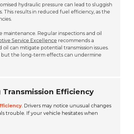
omised hydraulic pressure can lead to sluggish
 This results in reduced fuel efficiency, as the
cies.
cle maintenance. Regular inspections and oil
otive Service Excellence
recommends a
oil can mitigate potential transmission issues.
, but the long-term effects can undermine
g Transmission Efficiency
fficiency
. Drivers may notice unusual changes
ls trouble. If your vehicle hesitates when