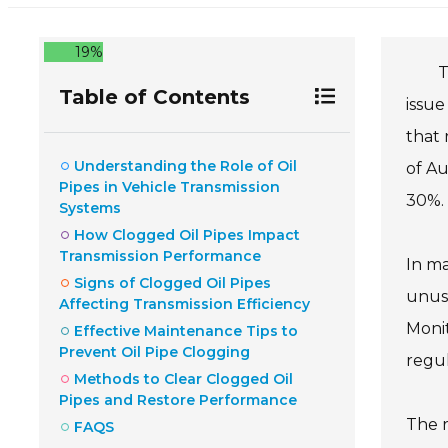
19%
T
Table of Contents
issue
that 
Understanding the Role of Oil
of Au
Pipes in Vehicle Transmission
30%.
Systems
How Clogged Oil Pipes Impact
Transmission Performance
In ma
Signs of Clogged Oil Pipes
unusu
Affecting Transmission Efficiency
Monit
Effective Maintenance Tips to
Prevent Oil Pipe Clogging
regu
Methods to Clear Clogged Oil
Pipes and Restore Performance
The r
FAQS