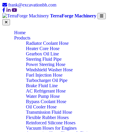
frank@excavationbh.com
TerraForge Machinery
Home
Products
Radiator Coolant Hose
Heater Core Hose
Gearbox Oil Line
Steering Fluid Pipe
Power Steering Hose
Windshield Washer Hose
Fuel Injection Hose
Turbocharger Oil Pipe
Brake Fluid Line
AC Refrigerant Hose
Water Pump Hose
Bypass Coolant Hose
Oil Cooler Hose
Transmission Fluid Hose
Flexible Rubber Hoses
Reinforced Silicone Hoses
Vacuum Hoses for Engines