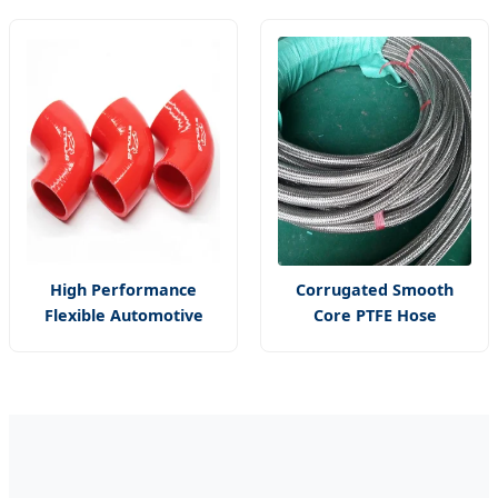
Core PTFE Hose
Bm
High Performance
Corrugated Smooth
Flexible Automotive
Core PTFE Hose
Elbow Silicone Rubber
Stainless Steel Wire
Hose Reducer
Braided PTFE Hose
Intercooler Core
Coupler Hose