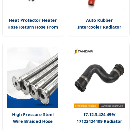
Heat Protector Heater
Auto Rubber
Hose Return Hose From
Intercooler Radiator
Heater Core to Pipe
Hose Bar Plate Heat
Silver Aluminum with
Exchange Intercooler
Fiberglass Thermal
Pipe
Sleeve
High Pressure Steel
17.12.3.424.499/
Wire Braided Hose
17123424499 Radiator
Corrugated Smooth
Upper Hose Used for