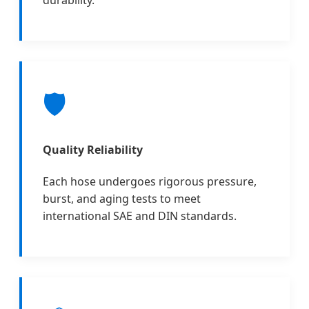
durability.
🛡️
Quality Reliability
Each hose undergoes rigorous pressure,
burst, and aging tests to meet
international SAE and DIN standards.