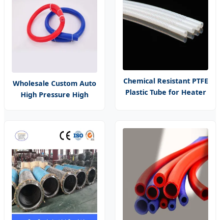
Chemical Resistant PTFE
Wholesale Custom Auto
Plastic Tube for Heater
High Pressure High
Pipe PCB Liquid Cooling
Temperature Resistant
Hose
Flexible Braided
Extruded Intake Air Car
10/16/18/19mm Vacuum
Silicone Heater Hose
Tube Pipe