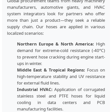
Global procurement teams from heavy machinery
manufacturers, automotive giants, and HVAC
system integrators look for partners who offer
more than just a product—they seek a reliable
supply chain. Our hoses are applied in various
localized scenarios:
Northern Europe & North America:
High
demand for extreme-cold resistance (-40°C)
to prevent hose cracking during engine start-
ups in winter.
Middle East & Tropical Regions:
Focus on
high-temperature stability and UV resistance
for external fluid lines.
Industrial HVAC:
Application of corrugated
stainless steel and PTFE hoses for liquid
cooling in data centers and PCB
manufacturing facilities.