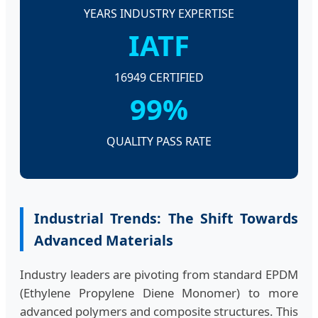
YEARS INDUSTRY EXPERTISE
IATF
16949 CERTIFIED
99%
QUALITY PASS RATE
Industrial Trends: The Shift Towards
Advanced Materials
Industry leaders are pivoting from standard EPDM
(Ethylene Propylene Diene Monomer) to more
advanced polymers and composite structures. This