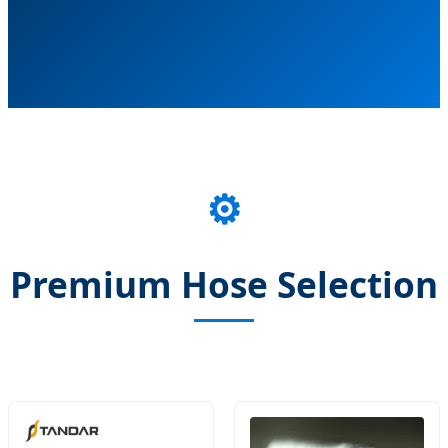
⚙️
Premium Hose Selection