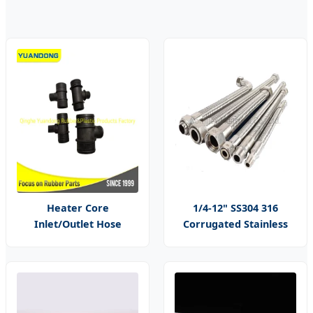
Heater Core
1/4-12" SS304 316
Inlet/Outlet Hose
Corrugated Stainless
Connector
Steel Braided Flexible
Metal Tubing Pipe
Hoses