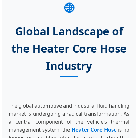
🌐
Global Landscape of
the Heater Core Hose
Industry
The global automotive and industrial fluid handling
market is undergoing a radical transformation. As
a central component of the vehicle's thermal
management system, the
Heater Core Hose
is no
longer just a rubber tube; it is a critical artery that