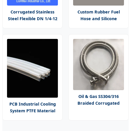
Corrugated Stainless
Custom Rubber Fuel
Steel Flexible DN 1/4-12
Hose and Silicone
Inch Corrugated Metal
Heater Hose for Vehicle
Hose
Water Pipe, Air System
and Oil Resistance
Oil & Gas SS304/316
Braided Corrugated
PCB Industrial Cooling
Hose - High-Pressure
System PTFE Material
Flexible Metal Hose
with Smooth Cuff Hose
Size Customization