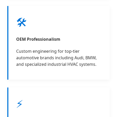
🛠️
OEM Professionalism
Custom engineering for top-tier
automotive brands including Audi, BMW,
and specialized industrial HVAC systems.
⚡