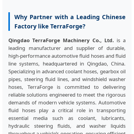
Why Partner with a Leading Chinese
Factory like TerraForge?
Qingdao TerraForge Machinery Co., Ltd.
is a
leading manufacturer and supplier of durable,
high‑performance automotive fluid hoses and fluid
line systems, headquartered in Qingdao, China.
Specializing in advanced coolant hoses, gearbox oil
pipes, steering fluid lines, and windshield washer
hoses, TerraForge is committed to delivering
reliable solutions engineered to meet the rigorous
demands of modern vehicle systems. Automotive
fluid hoses play a critical role in transporting
essential media such as coolant, lubricants,
hydraulic steering fluids, and washer liquids
throughout a vehicle’s operation, ensuring efficient