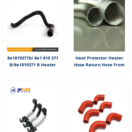
8e1819371b/ 8e1 819 371
Heat Protector Heater
B/8e1819371 B Heater
Hose Return Hose From
Core Hose Supply for A4
Heater Core to Pipe
Silver Aluminum
Thermal Sleeve