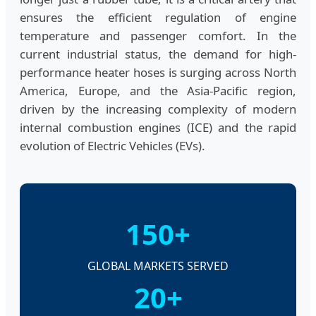
ensures the efficient regulation of engine
temperature and passenger comfort. In the
current industrial status, the demand for high-
performance heater hoses is surging across North
America, Europe, and the Asia-Pacific region,
driven by the increasing complexity of modern
internal combustion engines (ICE) and the rapid
evolution of Electric Vehicles (EVs).
150+
GLOBAL MARKETS SERVED
20+