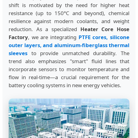
shift is motivated by the need for higher heat
resistance (up to 150°C and beyond), chemical
resilience against modern coolants, and weight
reduction. As a specialized
Heater Core Hose
Factory
, we are integrating
PTFE cores, silicone
outer layers, and aluminum-fiberglass thermal
sleeves
to provide unmatched durability. The
trend also emphasizes "smart" fluid lines that
incorporate sensors to monitor temperature and
flow in real-time—a crucial requirement for the
battery cooling systems in new energy vehicles.