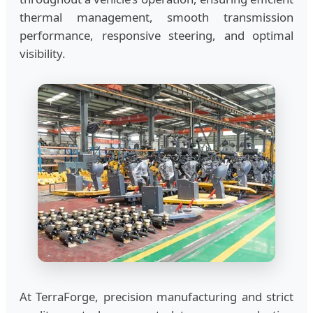
thermal management, smooth transmission
performance, responsive steering, and optimal
visibility.
At TerraForge, precision manufacturing and strict