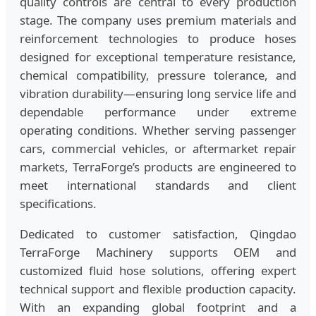
quality controls are central to every production
stage. The company uses premium materials and
reinforcement technologies to produce hoses
designed for exceptional temperature resistance,
chemical compatibility, pressure tolerance, and
vibration durability—ensuring long service life and
dependable performance under extreme
operating conditions. Whether serving passenger
cars, commercial vehicles, or aftermarket repair
markets, TerraForge’s products are engineered to
meet international standards and client
specifications.
Dedicated to customer satisfaction, Qingdao
TerraForge Machinery supports OEM and
customized fluid hose solutions, offering expert
technical support and flexible production capacity.
With an expanding global footprint and a