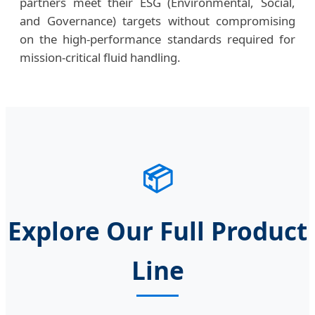
partners meet their ESG (Environmental, Social,
and Governance) targets without compromising
on the high-performance standards required for
mission-critical fluid handling.
📦
Explore Our Full Product
Line