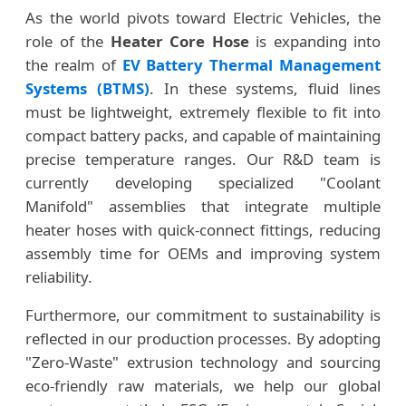
As the world pivots toward Electric Vehicles, the
role of the
Heater Core Hose
is expanding into
the realm of
EV Battery Thermal Management
Systems (BTMS)
. In these systems, fluid lines
must be lightweight, extremely flexible to fit into
compact battery packs, and capable of maintaining
precise temperature ranges. Our R&D team is
currently developing specialized "Coolant
Manifold" assemblies that integrate multiple
heater hoses with quick-connect fittings, reducing
assembly time for OEMs and improving system
reliability.
Furthermore, our commitment to sustainability is
reflected in our production processes. By adopting
"Zero-Waste" extrusion technology and sourcing
eco-friendly raw materials, we help our global