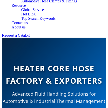
Automotive Hose Clamps & Fittings
Resource
Global Service
Hot Blog
Top Search Keywords
Contact us
About us
Request a Catalog
HEATER CORE HOSE
FACTORY & EXPORTERS
Advanced Fluid Handling Solutions for
Automotive & Industrial Thermal Management