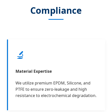
Compliance
🔬
Material Expertise
We utilize premium EPDM, Silicone, and
PTFE to ensure zero-leakage and high
resistance to electrochemical degradation.