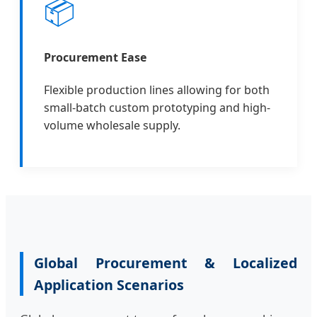
📦
Procurement Ease
Flexible production lines allowing for both
small-batch custom prototyping and high-
volume wholesale supply.
Global Procurement & Localized
Application Scenarios