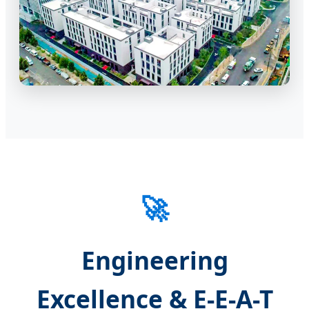
🚀
Engineering
Excellence & E-E-A-T