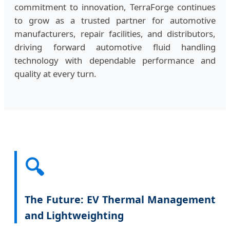
commitment to innovation, TerraForge continues
to grow as a trusted partner for automotive
manufacturers, repair facilities, and distributors,
driving forward automotive fluid handling
technology with dependable performance and
quality at every turn.
🔍
The Future: EV Thermal Management
and Lightweighting