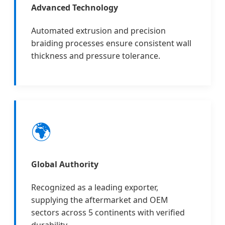
Advanced Technology
Automated extrusion and precision
braiding processes ensure consistent wall
thickness and pressure tolerance.
🌍
Global Authority
Recognized as a leading exporter,
supplying the aftermarket and OEM
sectors across 5 continents with verified