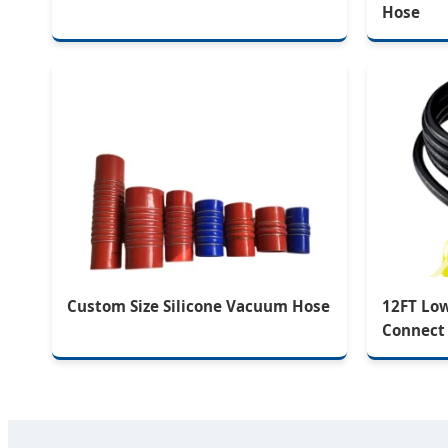
Hose
Custom Size Silicone Vacuum Hose
12FT Lo
Connect