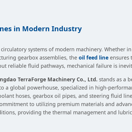
Lines in Modern Industry
the circulatory systems of modern machinery. Whether 
acturing gearbox assemblies, the
oil feed line
ensures th
 reliable fluid pathways, mechanical failure is inevi
ngdao TerraForge Machinery Co., Ltd.
stands as a b
nto a global powerhouse, specialized in high-performa
oolant hoses, gearbox oil pipes, and steering fluid li
 commitment to utilizing premium materials and advan
itions, providing the thermal management and lubrica