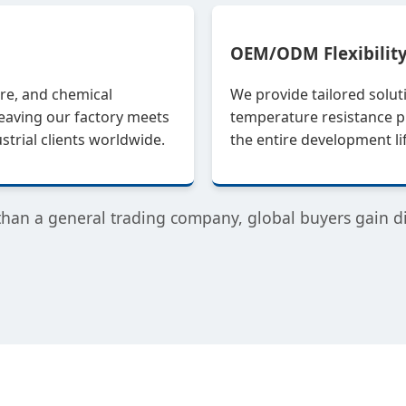
OEM/ODM Flexibilit
re, and chemical
We provide tailored solut
leaving our factory meets
temperature resistance pr
trial clients worldwide.
the entire development l
than a general trading company, global buyers gain dir