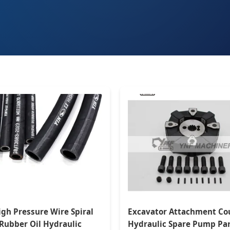
igh Pressure Wire Spiral
Excavator Attachment Co
 Rubber Oil Hydraulic
Hydraulic Spare Pump Pa