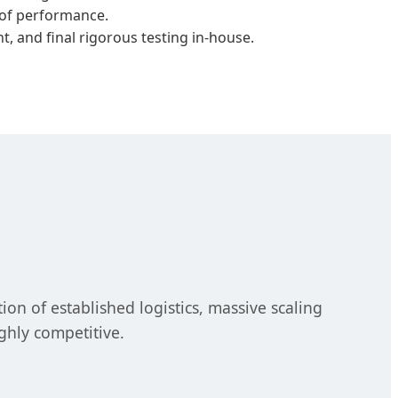
roof performance.
, and final rigorous testing in-house.
n of established logistics, massive scaling
ghly competitive.