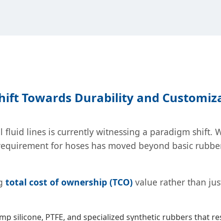
Shift Towards Durability and Customiz
 fluid lines is currently witnessing a paradigm shift.
quirement for hoses has moved beyond basic rubber pi
ng
total cost of ownership (TCO)
value rather than ju
emp silicone, PTFE, and specialized synthetic rubbers that re