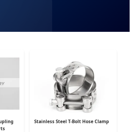
upling
Stainless Steel T-Bolt Hose Clamp
rts