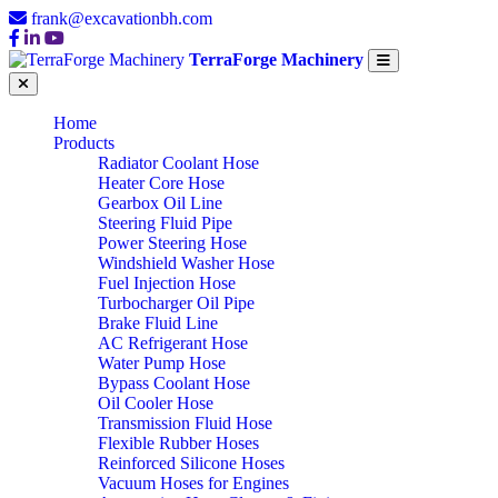
frank@excavationbh.com
TerraForge Machinery
Home
Products
Radiator Coolant Hose
Heater Core Hose
Gearbox Oil Line
Steering Fluid Pipe
Power Steering Hose
Windshield Washer Hose
Fuel Injection Hose
Turbocharger Oil Pipe
Brake Fluid Line
AC Refrigerant Hose
Water Pump Hose
Bypass Coolant Hose
Oil Cooler Hose
Transmission Fluid Hose
Flexible Rubber Hoses
Reinforced Silicone Hoses
Vacuum Hoses for Engines