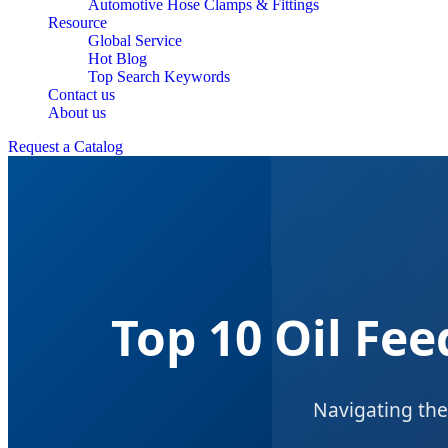
Automotive Hose Clamps & Fittings
Resource
Global Service
Hot Blog
Top Search Keywords
Contact us
About us
Request a Catalog
Top 10 Oil Fe
Navigating the