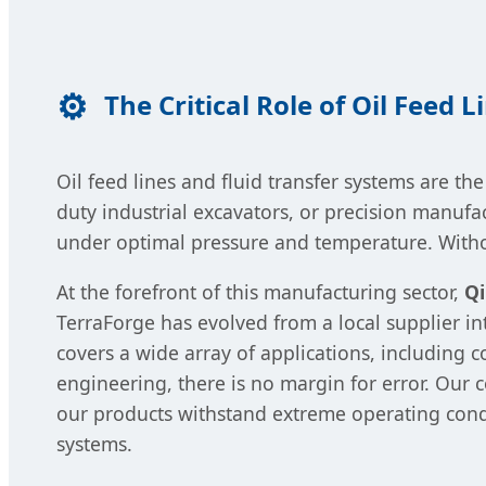
The Critical Role of Oil Feed 
Oil feed lines and fluid transfer systems are 
duty industrial excavators, or precision manuf
under optimal pressure and temperature. Without
At the forefront of this manufacturing sector,
Qi
TerraForge has evolved from a local supplier i
covers a wide array of applications, including c
engineering, there is no margin for error. Our
our products withstand extreme operating cond
systems.