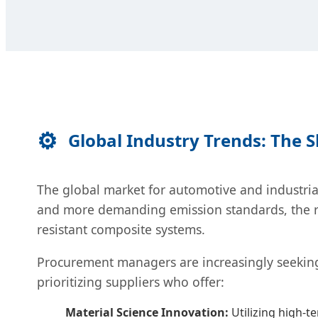
Global Industry Trends: The 
The global market for automotive and industrial
and more demanding emission standards, the re
resistant composite systems.
Procurement managers are increasingly seeki
prioritizing suppliers who offer:
Material Science Innovation:
Utilizing high-t