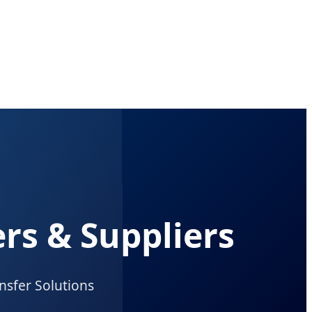
rs & Suppliers
nsfer Solutions