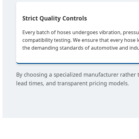
Strict Quality Controls
Every batch of hoses undergoes vibration, pressu
compatibility testing. We ensure that every hose 
the demanding standards of automotive and indus
By choosing a specialized manufacturer rather 
lead times, and transparent pricing models.