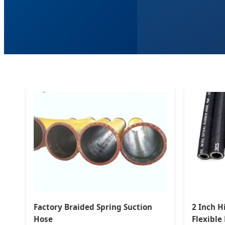
Factory Braided Spring Suction
2 Inch H
Hose
Flexible