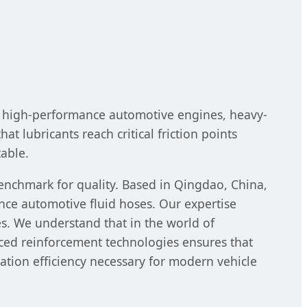
in high-performance automotive engines, heavy-
at lubricants reach critical friction points
table.
enchmark for quality. Based in Qingdao, China,
nce automotive fluid hoses. Our expertise
nes. We understand that in the world of
ced reinforcement technologies ensures that
tion efficiency necessary for modern vehicle