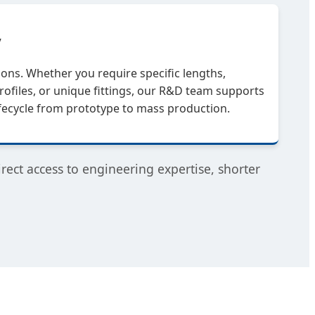
y
ions. Whether you require specific lengths,
ofiles, or unique fittings, our R&D team supports
ifecycle from prototype to mass production.
ect access to engineering expertise, shorter