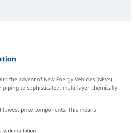
ation
 With the advent of New Energy Vehicles (NEVs)
ping to sophisticated, multi-layer, chemically
st lowest-price components. This means
sist degradation.