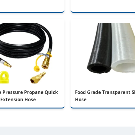
w Pressure Propane Quick
Food Grade Transparent S
 Extension Hose
Hose