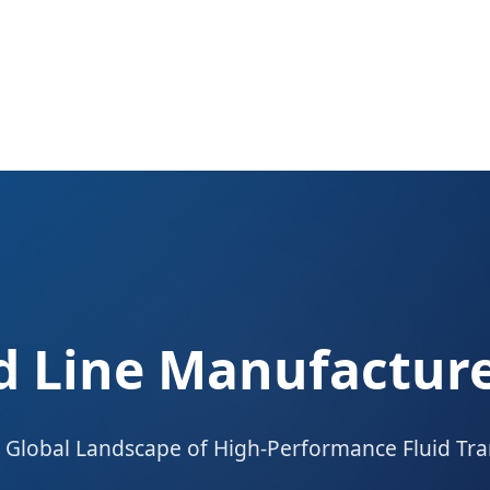
ed Line Manufacture
 Global Landscape of High-Performance Fluid Tra