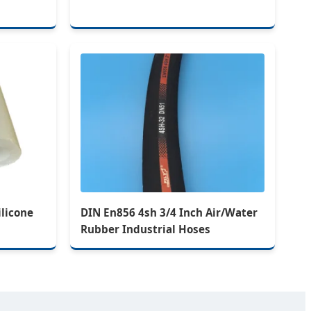
ilicone
DIN En856 4sh 3/4 Inch Air/Water
Rubber Industrial Hoses