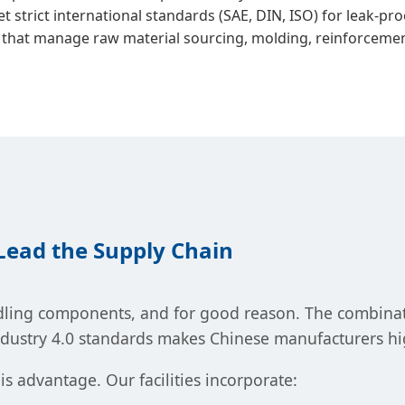
 strict international standards (SAE, DIN, ISO) for leak-p
 that manage raw material sourcing, molding, reinforcement
ead the Supply Chain
ling components, and for good reason. The combinatio
ndustry 4.0 standards makes Chinese manufacturers hi
is advantage. Our facilities incorporate: