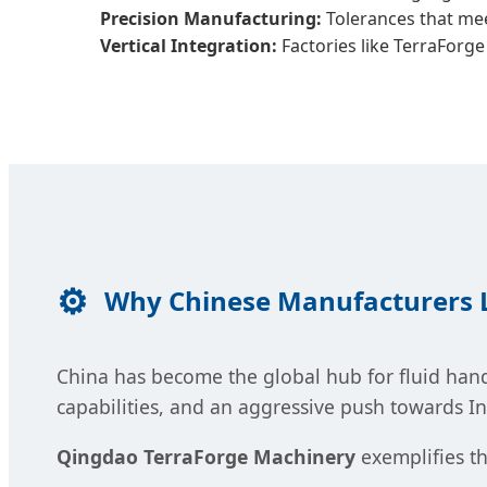
Precision Manufacturing:
Tolerances that meet
Vertical Integration:
Factories like TerraForge
Why Chinese Manufacturers L
China has become the global hub for fluid hand
capabilities, and an aggressive push towards I
Qingdao TerraForge Machinery
exemplifies th