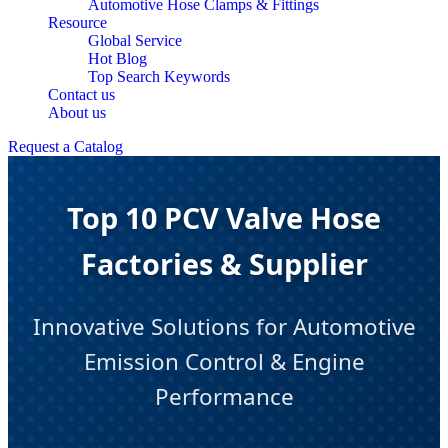
Automotive Hose Clamps & Fittings
Resource
Global Service
Hot Blog
Top Search Keywords
Contact us
About us
Request a Catalog
Top 10 PCV Valve Hose
Factories & Supplier
Innovative Solutions for Automotive
Emission Control & Engine
Performance