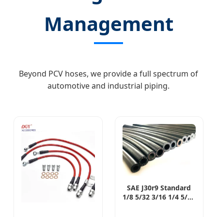
Management
Beyond PCV hoses, we provide a full spectrum of
automotive and industrial piping.
SAE J30r9 Standard
1/8 5/32 3/16 1/4 5/16
3/8 15/32 1/2 5/8 3/4
1 Inch gasoline Deisel