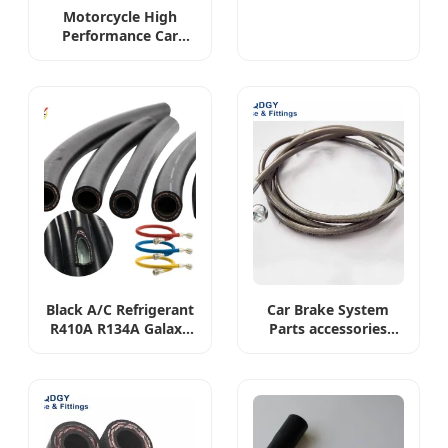
Bio-Diesel, E-85
Motorcycle High
Ehanol Extended
Performance Car
Gasoline Fuel
Custom 1/8 3/16 DIY
Injection Hose
Front and Rear Steel
Braided PTFE Brake
Fluid Fuel Hose Pipe
Assembly Set Kit
Lines
Black A/C Refrigerant
Car Brake System
R410A R134A Galaxy
Parts accessories
Discharge Charging
Hydraulic Stainless
Air Conditioning
Steel Braided Exaust
Hose
Corrugated Flexible
Fuel Water Tube Line
Hose Connection
Fitting Pipe