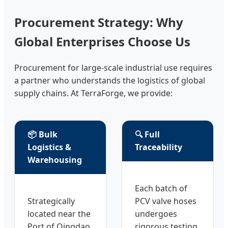
Procurement Strategy: Why
Global Enterprises Choose Us
Procurement for large-scale industrial use requires
a partner who understands the logistics of global
supply chains. At TerraForge, we provide:
📦 Bulk
🔍 Full
Logistics &
Traceability
Warehousing
Each batch of
Strategically
PCV valve hoses
located near the
undergoes
Port of Qingdao,
rigorous testing