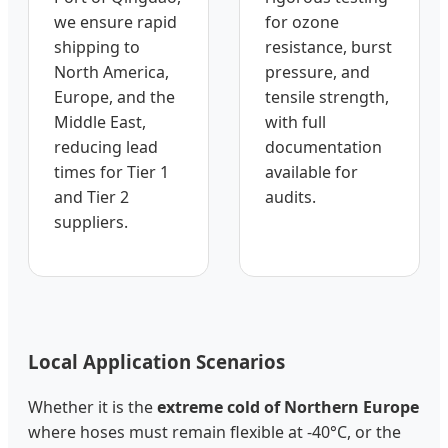
we ensure rapid
for ozone
shipping to
resistance, burst
North America,
pressure, and
Europe, and the
tensile strength,
Middle East,
with full
reducing lead
documentation
times for Tier 1
available for
and Tier 2
audits.
suppliers.
Local Application Scenarios
Whether it is the
extreme cold of Northern Europe
where hoses must remain flexible at -40°C, or the