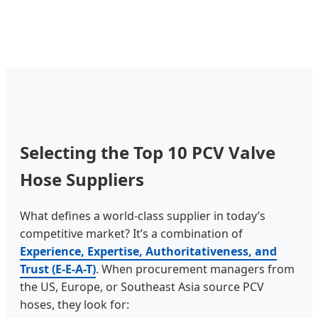
Selecting the Top 10 PCV Valve
Hose Suppliers
What defines a world-class supplier in today’s
competitive market? It’s a combination of
Experience, Expertise, Authoritativeness, and
Trust (E-E-A-T)
. When procurement managers from
the US, Europe, or Southeast Asia source PCV
hoses, they look for: