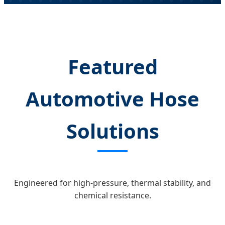
Featured
Automotive Hose
Solutions
Engineered for high-pressure, thermal stability, and
chemical resistance.