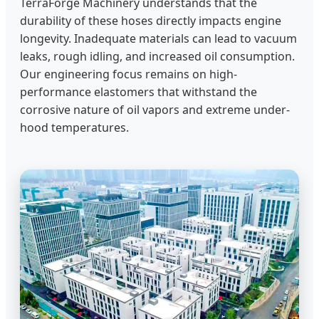
TerraForge Machinery understands that the
durability of these hoses directly impacts engine
longevity. Inadequate materials can lead to vacuum
leaks, rough idling, and increased oil consumption.
Our engineering focus remains on high-
performance elastomers that withstand the
corrosive nature of oil vapors and extreme under-
hood temperatures.