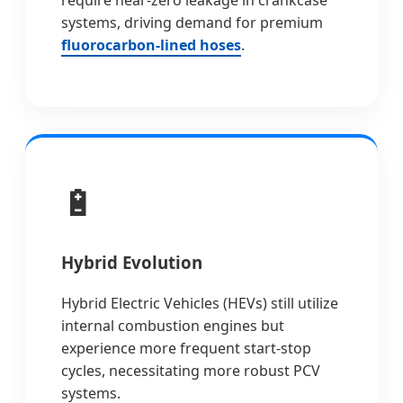
require near-zero leakage in crankcase
systems, driving demand for premium
fluorocarbon-lined hoses
.
🔋
Hybrid Evolution
Hybrid Electric Vehicles (HEVs) still utilize
internal combustion engines but
experience more frequent start-stop
cycles, necessitating more robust PCV
systems.