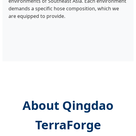
environments of Southeast Asia. Each environment
demands a specific hose composition, which we
are equipped to provide.
About Qingdao
TerraForge