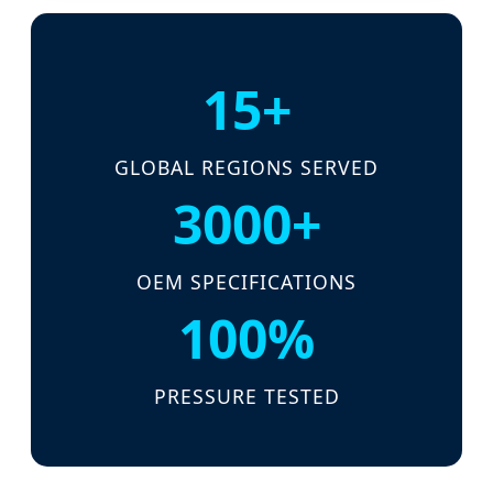
15+
GLOBAL REGIONS SERVED
3000+
OEM SPECIFICATIONS
100%
PRESSURE TESTED