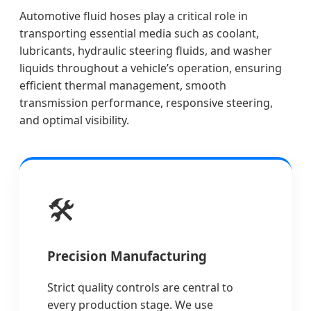
Automotive fluid hoses play a critical role in
transporting essential media such as coolant,
lubricants, hydraulic steering fluids, and washer
liquids throughout a vehicle’s operation, ensuring
efficient thermal management, smooth
transmission performance, responsive steering,
and optimal visibility.
🛠️
Precision Manufacturing
Strict quality controls are central to
every production stage. We use