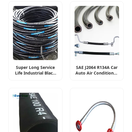
Super Long Service
SAE J2064 R134A Car
Life Industrial Black
Auto Air Conditioner
Hydraulic High
Hose Flexible AC
Pressure Braided Air
Rubber A/C R134A
Oil Water PVC Garden
Refrigerant 4890
Excavator Rubber
Standards Car Air
Hose Pipe Assembly
Conditioning Hose
Flexible Hydraulic
Hose