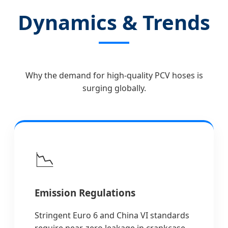
Dynamics & Trends
Why the demand for high-quality PCV hoses is
surging globally.
📉
Emission Regulations
Stringent Euro 6 and China VI standards