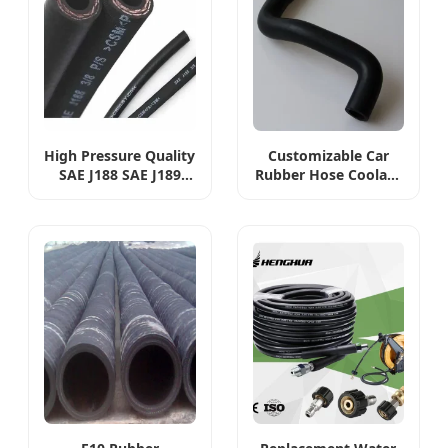
High Pressure Quality
Customizable Car
SAE J188 SAE J189
Rubber Hose Coolant
Auto Spare Parts 1/4
Stock Hose OEM
5/16 3/8 1/2 5/8
037121063A Radiator
Hydraulic
Hose
Automotive Car
Power Steering
Rubber Oil Pipe
Return Pump Fuel
Line Hose