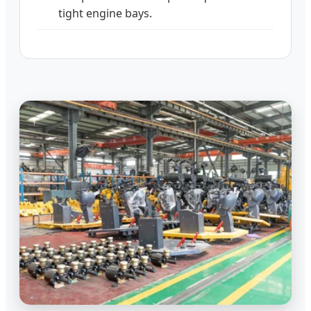
tight engine bays.