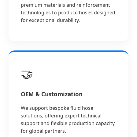
premium materials and reinforcement
technologies to produce hoses designed
for exceptional durability.
🤝
OEM & Customization
We support bespoke fluid hose
solutions, offering expert technical
support and flexible production capacity
for global partners.