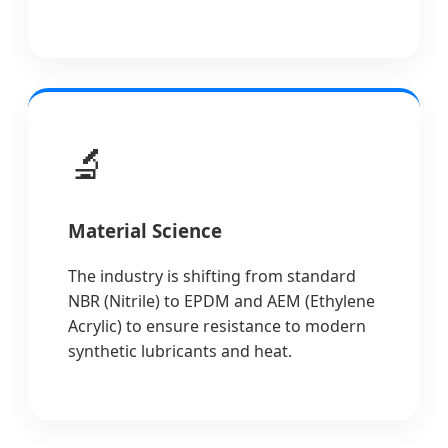
🔬
Material Science
The industry is shifting from standard
NBR (Nitrile) to EPDM and AEM (Ethylene
Acrylic) to ensure resistance to modern
synthetic lubricants and heat.