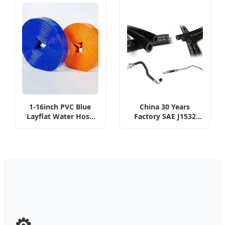
Condition EPDM AC
Hose
1-16inch PVC Blue
China 30 Years
Layflat Water Hose
Factory SAE J1532
Assembly with
Standard 5/16",
Coupling Clamp for
13/32", 1/2" Diameter
Pool Vacuum Suction
Applicable Liquid
Pump Farm
Dexron (II -V)
Agriculture Irrigation
Transmission Oil
Hose
Cooler Hose