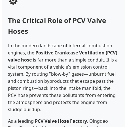
⚙️
The Critical Role of PCV Valve
Hoses
In the modern landscape of internal combustion
engines, the
Positive Crankcase Ventilation (PCV)
valve hose
is far more than a simple conduit. It is a
vital component of a vehicle's emission control
system. By routing "blow-by" gases—unburnt fuel
and combustion byproducts that escape past the
piston rings—back into the intake manifold, the
PCV hose prevents these pollutants from entering
the atmosphere and protects the engine from
sludge buildup.
As a leading
PCV Valve Hose Factory
, Qingdao