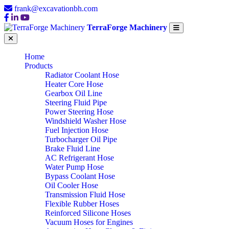
frank@excavationbh.com
TerraForge Machinery
Home
Products
Radiator Coolant Hose
Heater Core Hose
Gearbox Oil Line
Steering Fluid Pipe
Power Steering Hose
Windshield Washer Hose
Fuel Injection Hose
Turbocharger Oil Pipe
Brake Fluid Line
AC Refrigerant Hose
Water Pump Hose
Bypass Coolant Hose
Oil Cooler Hose
Transmission Fluid Hose
Flexible Rubber Hoses
Reinforced Silicone Hoses
Vacuum Hoses for Engines