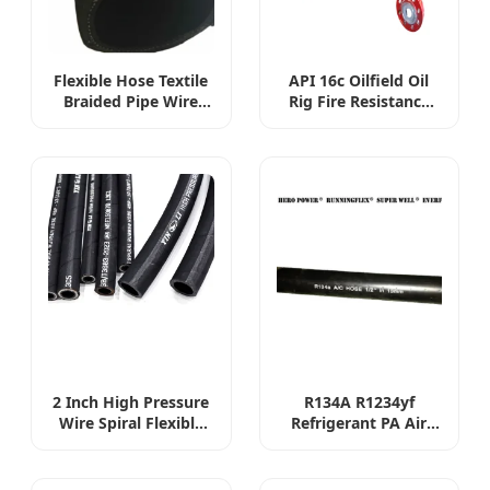
Flexible Hose Textile
API 16c Oilfield Oil
Braided Pipe Wire
Rig Fire Resistance
Spiral Tube Hydraulic
Flexible Choke Line
Fuel Oil Rubber Fluid
and Kill Line Rubber
Hose Suction Oil SAE
Hose Choke and Kill
100r4 Hose
Hose for Oilfields
Flexible Oil Rig High
Pressure Hose
2 Inch High Pressure
R134A R1234yf
Wire Spiral Flexible
Refrigerant PA Air
Rubber Oil Hydraulic
Conditioning
Hose
Automotive 5/16"
8mm Truck Car Air