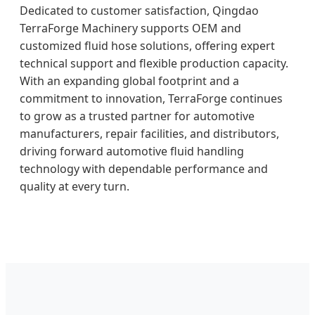
Dedicated to customer satisfaction, Qingdao
TerraForge Machinery supports OEM and
customized fluid hose solutions, offering expert
technical support and flexible production capacity.
With an expanding global footprint and a
commitment to innovation, TerraForge continues
to grow as a trusted partner for automotive
manufacturers, repair facilities, and distributors,
driving forward automotive fluid handling
technology with dependable performance and
quality at every turn.