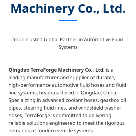
Machinery Co., Ltd.
Your Trusted Global Partner in Automotive Fluid
Systems
Qingdao TerraForge Machinery Co., Ltd.
is a
leading manufacturer and supplier of durable,
high‑performance automotive fluid hoses and fluid
line systems, headquartered in Qingdao, China.
Specializing in advanced coolant hoses, gearbox oil
pipes, steering fluid lines, and windshield washer
hoses, TerraForge is committed to delivering
reliable solutions engineered to meet the rigorous
demands of modern vehicle systems.