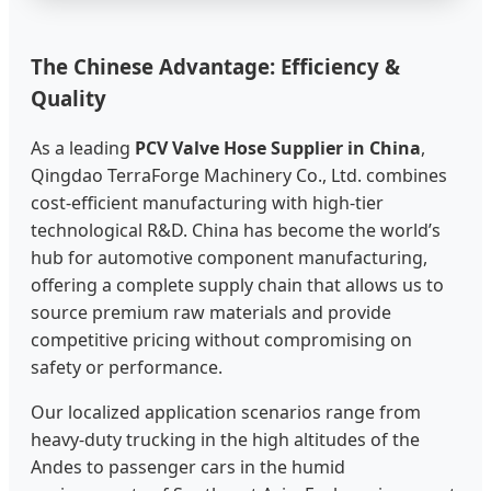
The Chinese Advantage: Efficiency &
Quality
As a leading
PCV Valve Hose Supplier in China
,
Qingdao TerraForge Machinery Co., Ltd. combines
cost-efficient manufacturing with high-tier
technological R&D. China has become the world’s
hub for automotive component manufacturing,
offering a complete supply chain that allows us to
source premium raw materials and provide
competitive pricing without compromising on
safety or performance.
Our localized application scenarios range from
heavy-duty trucking in the high altitudes of the
Andes to passenger cars in the humid