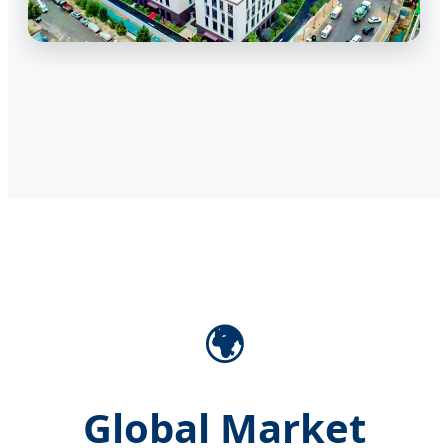
🌍
Global Market