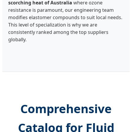
scorching heat of Australia
where ozone
resistance is paramount, our engineering team
modifies elastomer compounds to suit local needs.
This level of specialization is why we are
consistently ranked among the top suppliers
globally.
Comprehensive
Catalog for Fluid