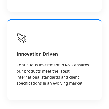
🚀
Innovation Driven
Continuous investment in R&D ensures
our products meet the latest
international standards and client
specifications in an evolving market.