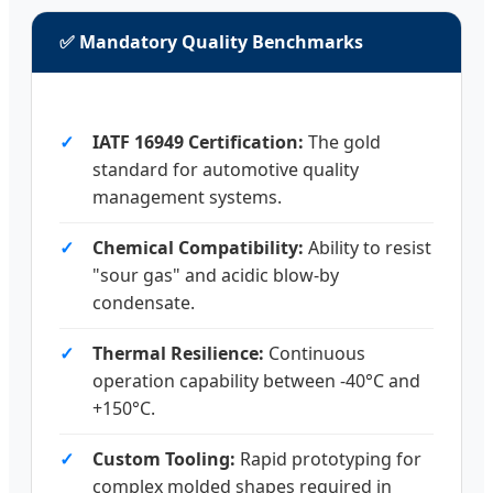
✅ Mandatory Quality Benchmarks
IATF 16949 Certification:
The gold
standard for automotive quality
management systems.
Chemical Compatibility:
Ability to resist
"sour gas" and acidic blow-by
condensate.
Thermal Resilience:
Continuous
operation capability between -40°C and
+150°C.
Custom Tooling:
Rapid prototyping for
complex molded shapes required in