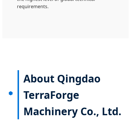
requirements.
About Qingdao
TerraForge
Machinery Co., Ltd.