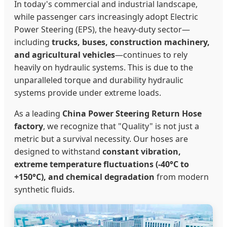
In today's commercial and industrial landscape,
while passenger cars increasingly adopt Electric
Power Steering (EPS), the heavy-duty sector—
including
trucks, buses, construction machinery,
and agricultural vehicles
—continues to rely
heavily on hydraulic systems. This is due to the
unparalleled torque and durability hydraulic
systems provide under extreme loads.
As a leading
China Power Steering Return Hose
factory
, we recognize that "Quality" is not just a
metric but a survival necessity. Our hoses are
designed to withstand
constant vibration,
extreme temperature fluctuations (-40°C to
+150°C), and chemical degradation
from modern
synthetic fluids.