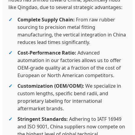
like Qingdao, due to several strategic advantages:
Complete Supply Chain:
From raw rubber
sourcing to precision metal fitting
manufacturing, the vertical integration in China
reduces lead times significantly.
Cost-Performance Ratio:
Advanced
automation in our factories allows us to offer
OEM-grade quality at a fraction of the cost of
European or North American competitors.
Customization (OEM/ODM):
We specialize in
custom lengths, specific bend radii, and
proprietary labeling for international
aftermarket brands.
Stringent Standards:
Adhering to IATF 16949
and ISO 9001, China suppliers now compete on
the highest level of global technical