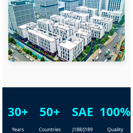
30+
50+
SAE
100%
Years
Countries
J188/J189
Quality