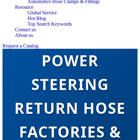
Automotive Hose Clamps & Fittings
Resource
Global Service
Hot Blog
Top Search Keywords
TOP CHINA
Contact us
About us
Request a Catalog
POWER
STEERING
RETURN HOSE
FACTORIES &