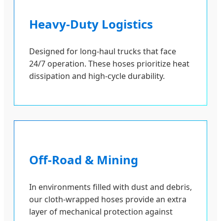
Heavy-Duty Logistics
Designed for long-haul trucks that face
24/7 operation. These hoses prioritize heat
dissipation and high-cycle durability.
Off-Road & Mining
In environments filled with dust and debris,
our cloth-wrapped hoses provide an extra
layer of mechanical protection against