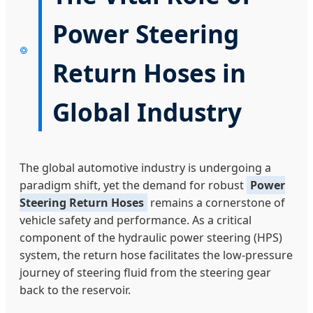
Power Steering
Return Hoses in
Global Industry
The global automotive industry is undergoing a
paradigm shift, yet the demand for robust
Power
Steering Return Hoses
remains a cornerstone of
vehicle safety and performance. As a critical
component of the hydraulic power steering (HPS)
system, the return hose facilitates the low-pressure
journey of steering fluid from the steering gear
back to the reservoir.