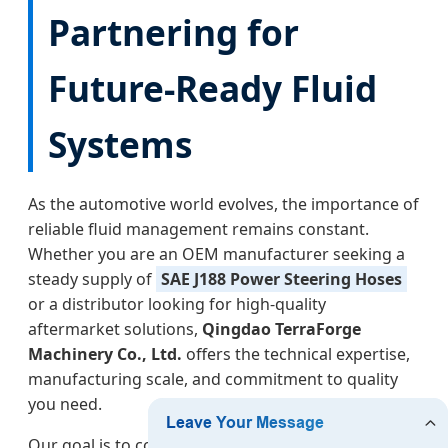
Partnering for
Future-Ready Fluid
Systems
As the automotive world evolves, the importance of
reliable fluid management remains constant.
Whether you are an OEM manufacturer seeking a
steady supply of
SAE J188 Power Steering Hoses
or a distributor looking for high-quality
aftermarket solutions,
Qingdao TerraForge
Machinery Co., Ltd.
offers the technical expertise,
manufacturing scale, and commitment to quality
you need.
Our goal is to continue bridging the gap between