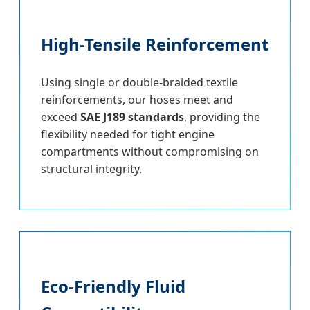
High-Tensile Reinforcement
Using single or double-braided textile
reinforcements, our hoses meet and
exceed
SAE J189 standards
, providing the
flexibility needed for tight engine
compartments without compromising on
structural integrity.
Eco-Friendly Fluid