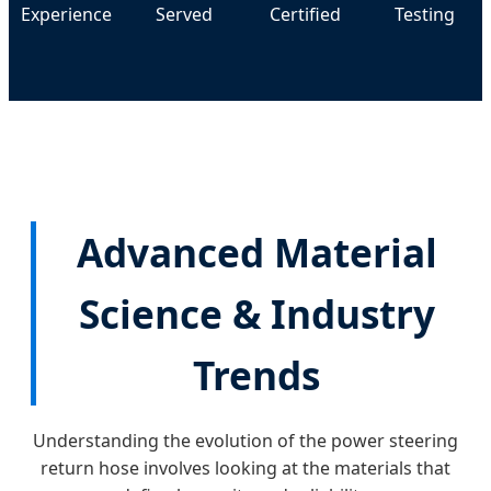
Experience
Served
Certified
Testing
Advanced Material
Science & Industry
Trends
Understanding the evolution of the power steering
return hose involves looking at the materials that