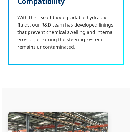
Compatibility
With the rise of biodegradable hydraulic
fluids, our R&D team has developed linings
that prevent chemical swelling and internal
erosion, ensuring the steering system
remains uncontaminated.