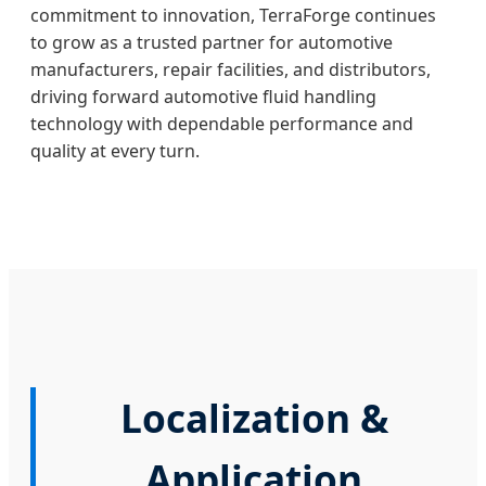
commitment to innovation, TerraForge continues
to grow as a trusted partner for automotive
manufacturers, repair facilities, and distributors,
driving forward automotive fluid handling
technology with dependable performance and
quality at every turn.
Localization &
Application