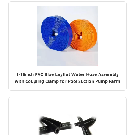
1-16inch PVC Blue Layflat Water Hose Assembly
with Coupling Clamp for Pool Suction Pump Farm
Irrigation