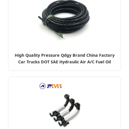
High Quality Pressure Qdgy Brand China Factory
Car Trucks DOT SAE Hydraulic Air A/C Fuel Oil
Brake Hoses