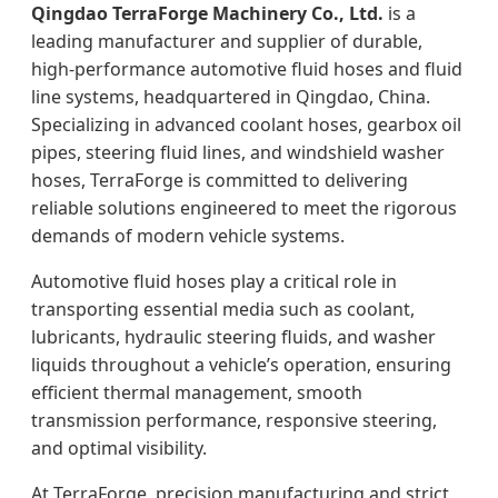
Qingdao TerraForge Machinery Co., Ltd.
is a
leading manufacturer and supplier of durable,
high‑performance automotive fluid hoses and fluid
line systems, headquartered in Qingdao, China.
Specializing in advanced coolant hoses, gearbox oil
pipes, steering fluid lines, and windshield washer
hoses, TerraForge is committed to delivering
reliable solutions engineered to meet the rigorous
demands of modern vehicle systems.
Automotive fluid hoses play a critical role in
transporting essential media such as coolant,
lubricants, hydraulic steering fluids, and washer
liquids throughout a vehicle’s operation, ensuring
efficient thermal management, smooth
transmission performance, responsive steering,
and optimal visibility.
At TerraForge, precision manufacturing and strict