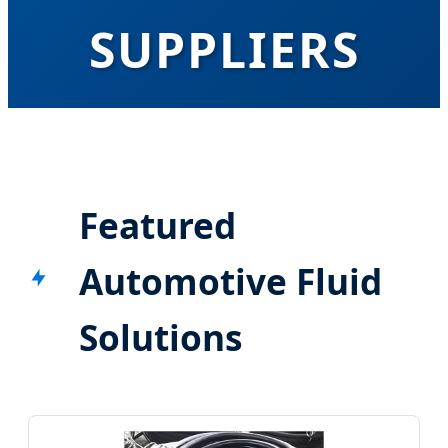
SUPPLIERS
Pioneering High-Performance Hydraulic
Solutions & OEM Manufacturing for Global
Automotive Excellence
Featured
Automotive Fluid
Solutions