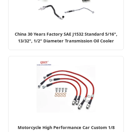
China 30 Years Factory SAE J1532 Standard 5/16",
13/32", 1/2" Diameter Transmission Oil Cooler
Hose
Motorcycle High Performance Car Custom 1/8