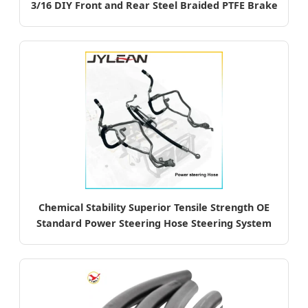
3/16 DIY Front and Rear Steel Braided PTFE Brake
Hose Kit
Chemical Stability Superior Tensile Strength OE
Standard Power Steering Hose Steering System
Auto Parts