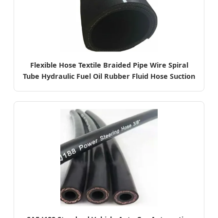
Flexible Hose Textile Braided Pipe Wire Spiral
Tube Hydraulic Fuel Oil Rubber Fluid Hose Suction
Oil SAE 100r4