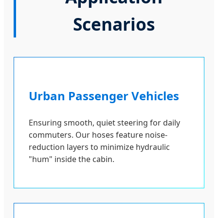
Scenarios
Urban Passenger Vehicles
Ensuring smooth, quiet steering for daily
commuters. Our hoses feature noise-
reduction layers to minimize hydraulic
"hum" inside the cabin.