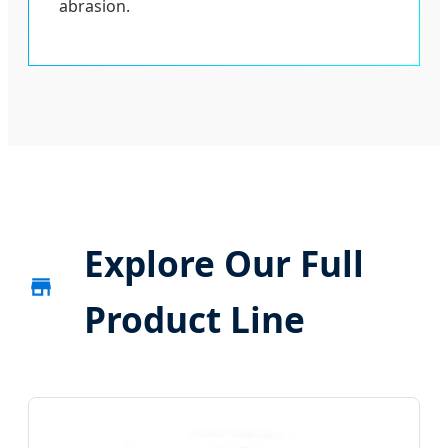
abrasion.
Explore Our Full
Product Line