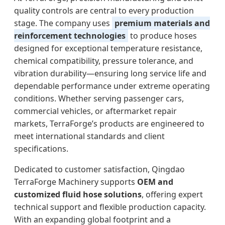
quality controls are central to every production
stage. The company uses
premium materials and
reinforcement technologies
to produce hoses
designed for exceptional temperature resistance,
chemical compatibility, pressure tolerance, and
vibration durability—ensuring long service life and
dependable performance under extreme operating
conditions. Whether serving passenger cars,
commercial vehicles, or aftermarket repair
markets, TerraForge’s products are engineered to
meet international standards and client
specifications.
Dedicated to customer satisfaction, Qingdao
TerraForge Machinery supports
OEM and
customized fluid hose solutions
, offering expert
technical support and flexible production capacity.
With an expanding global footprint and a