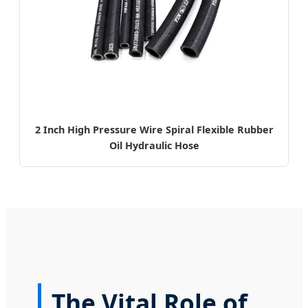
2 Inch High Pressure Wire Spiral Flexible Rubber
Oil Hydraulic Hose
The Vital Role of