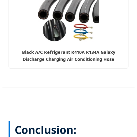
Black A/C Refrigerant R410A R134A Galaxy
Discharge Charging Air Conditioning Hose
Conclusion: