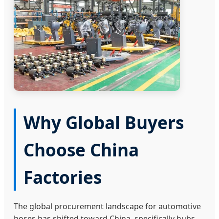
Why Global Buyers
Choose China
Factories
The global procurement landscape for automotive
hoses has shifted toward China, specifically hubs