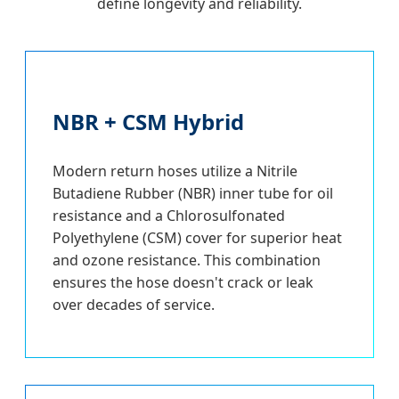
define longevity and reliability.
NBR + CSM Hybrid
Modern return hoses utilize a Nitrile
Butadiene Rubber (NBR) inner tube for oil
resistance and a Chlorosulfonated
Polyethylene (CSM) cover for superior heat
and ozone resistance. This combination
ensures the hose doesn't crack or leak
over decades of service.