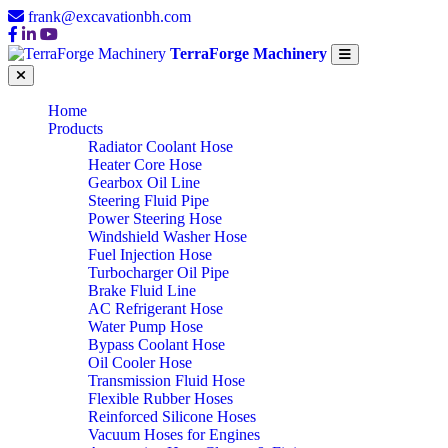
frank@excavationbh.com
TerraForge Machinery
Home
Products
Radiator Coolant Hose
Heater Core Hose
Gearbox Oil Line
Steering Fluid Pipe
Power Steering Hose
Windshield Washer Hose
Fuel Injection Hose
Turbocharger Oil Pipe
Brake Fluid Line
AC Refrigerant Hose
Water Pump Hose
Bypass Coolant Hose
Oil Cooler Hose
Transmission Fluid Hose
Flexible Rubber Hoses
Reinforced Silicone Hoses
Vacuum Hoses for Engines