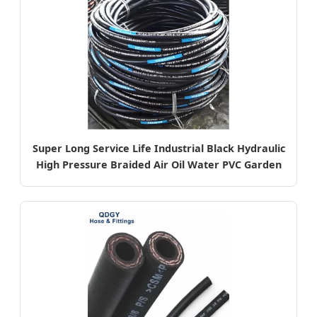
Super Long Service Life Industrial Black Hydraulic
High Pressure Braided Air Oil Water PVC Garden
Excavator Rubber Hose