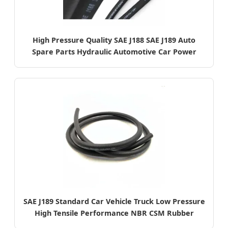
High Pressure Quality SAE J188 SAE J189 Auto
Spare Parts Hydraulic Automotive Car Power
Steering Rubber Oil Pipe
SAE J189 Standard Car Vehicle Truck Low Pressure
High Tensile Performance NBR CSM Rubber
Smooth Surface Power Steering Pipe