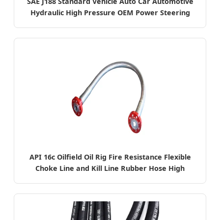
SAE J188 Standard Vehicle Auto Car Automotive
Hydraulic High Pressure OEM Power Steering
System Rubber Pump Pipe
API 16c Oilfield Oil Rig Fire Resistance Flexible
Choke Line and Kill Line Rubber Hose High
Pressure Hose