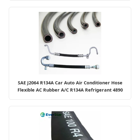
SAE J2064 R134A Car Auto Air Conditioner Hose
Flexible AC Rubber A/C R134A Refrigerant 4890
Standards