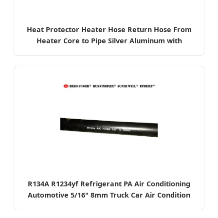
Heat Protector Heater Hose Return Hose From
Heater Core to Pipe Silver Aluminum with
Fiberglass Sleeve
R134A R1234yf Refrigerant PA Air Conditioning
Automotive 5/16" 8mm Truck Car Air Condition
EPDM AC Hose