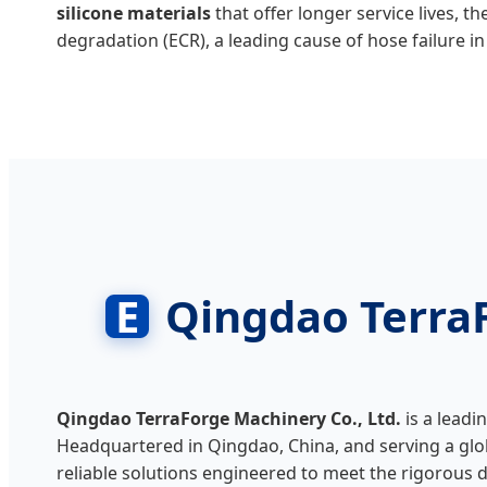
silicone materials
that offer longer service lives, 
degradation (ECR), a leading cause of hose failure 
E
Qingdao TerraF
Qingdao TerraForge Machinery Co., Ltd.
is a leadi
Headquartered in Qingdao, China, and serving a glob
reliable solutions engineered to meet the rigorous d