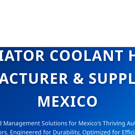
IATOR COOLANT 
CTURER & SUPPL
MEXICO
 Management Solutions for Mexico's Thriving Au
rs. Engineered for Durability, Optimized for Effic