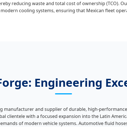
thereby reducing waste and total cost of ownership (TCO). O
in modern cooling systems, ensuring that Mexican fleet ope
orge: Engineering Exce
ng manufacturer and supplier of durable, high‑performance 
al clientele with a focused expansion into the Latin Ameri
emands of modern vehicle systems. Automotive fluid hoses p