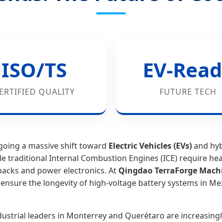
ISO/TS
EV-Read
ERTIFIED QUALITY
FUTURE TECH
going a massive shift toward
Electric Vehicles (EVs)
and hybr
le traditional Internal Combustion Engines (ICE) require hea
acks and power electronics. At
Qingdao TerraForge Machin
 ensure the longevity of high-voltage battery systems in M
ndustrial leaders in Monterrey and Querétaro are increasing