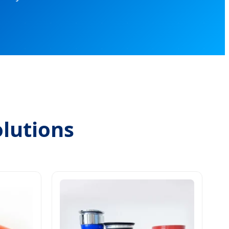
lutions