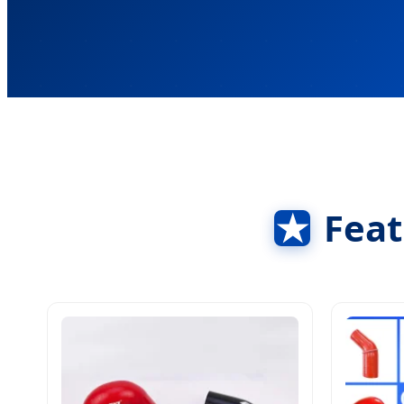
★
Feat