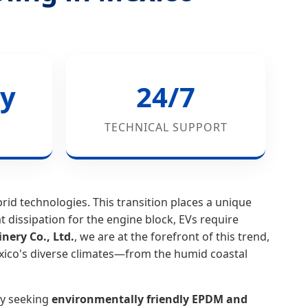
y
24/7
TECHNICAL SUPPORT
id technologies. This transition places a unique
t dissipation for the engine block, EVs require
ery Co., Ltd.
, we are at the forefront of this trend,
exico's diverse climates—from the humid coastal
ly seeking
environmentally friendly EPDM and