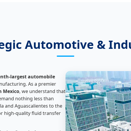
tegic Automotive & Ind
enth-largest automobile
nufacturing. As a premier
n Mexico
, we understand that
demand nothing less than
la and Aguascalientes to the
 high-quality fluid transfer