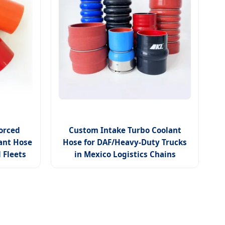
orced
Custom Intake Turbo Coolant
lant Hose
Hose for DAF/Heavy-Duty Trucks
 Fleets
in Mexico Logistics Chains