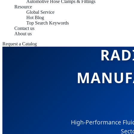
Automotive Hose Clamps & Fittings
Resource
Global Service
Hot Blog
Top Search Keywords
Contact us
About us
Request a Catalog
RAD
MANUFA
High-Performance Fluid
Secto