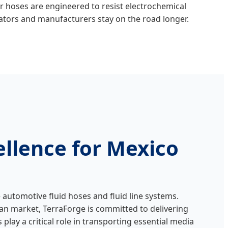
ur hoses are engineered to resist electrochemical
rators and manufacturers stay on the road longer.
llence for Mexico
automotive fluid hoses and fluid line systems.
can market, TerraForge is committed to delivering
lay a critical role in transporting essential media