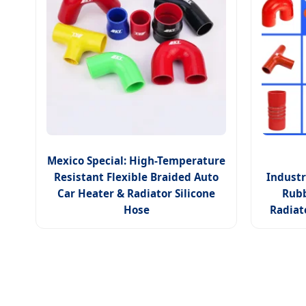
Mexico Special: High-Temperature
Resistant Flexible Braided Auto
Industr
Car Heater & Radiator Silicone
Rubb
Hose
Radiat