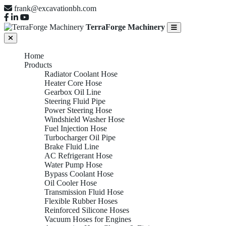
frank@excavationbh.com
TerraForge Machinery
Home
Products
Radiator Coolant Hose
Heater Core Hose
Gearbox Oil Line
Steering Fluid Pipe
Power Steering Hose
Windshield Washer Hose
Fuel Injection Hose
Turbocharger Oil Pipe
Brake Fluid Line
AC Refrigerant Hose
Water Pump Hose
Bypass Coolant Hose
Oil Cooler Hose
Transmission Fluid Hose
Flexible Rubber Hoses
Reinforced Silicone Hoses
Vacuum Hoses for Engines