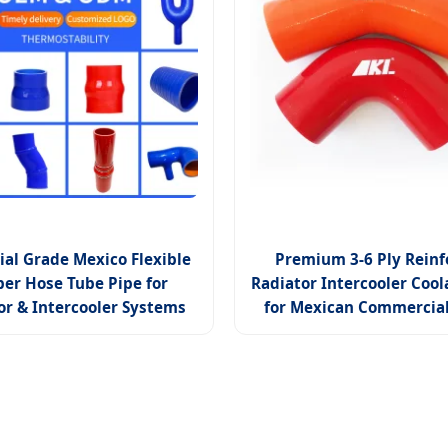
ial Grade Mexico Flexible
Premium 3-6 Ply Reinf
er Hose Tube Pipe for
Radiator Intercooler Coo
or & Intercooler Systems
for Mexican Commercial