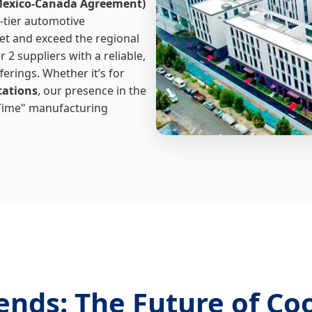
Mexico-Canada Agreement)
h-tier automotive
t and exceed the regional
 2 suppliers with a reliable,
erings. Whether it’s for
cations
, our presence in the
-Time" manufacturing
ends: The Future of Co