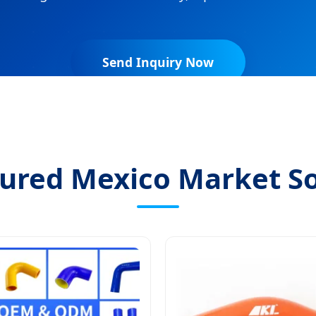
Send Inquiry Now
ured Mexico Market So