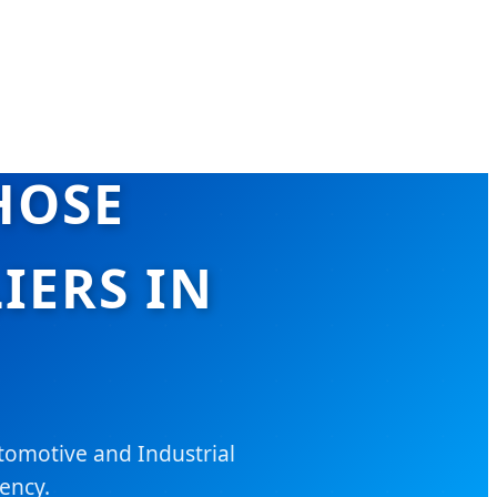
HOSE
IERS IN
tomotive and Industrial
iency.