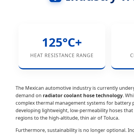
125°C+
HEAT RESISTANCE RANGE
C
The Mexican automotive industry is currently under
demand on
radiator coolant hose technology
. Whi
complex thermal management systems for battery p
developing lightweight, low-permeability hoses that
regions to the high-altitude, thin air of Toluca.
Furthermore, sustainability is no longer optional. I