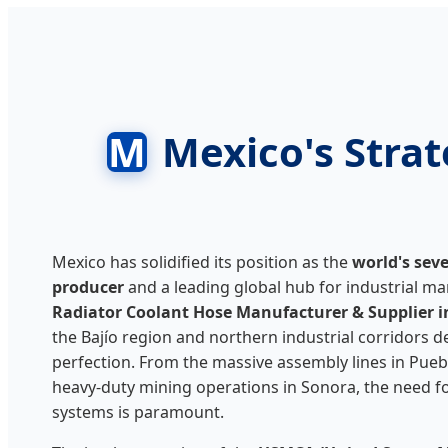
M
Mexico's Stra
Mexico has solidified its position as the
world's sev
producer
and a leading global hub for industrial ma
Radiator Coolant Hose Manufacturer & Supplier i
the Bajío region and northern industrial corridors 
perfection. From the massive assembly lines in Pueb
heavy-duty mining operations in Sonora, the need for
systems is paramount.