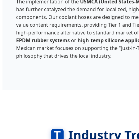
The implementation of the
USMCA (United States-
has further catalyzed the demand for localized, hig
components. Our coolant hoses are designed to mee
value content requirements, providing Tier 1 and Tier
high-performance alternative to standard market off
EPDM rubber systems
or
high-temp silicone appli
Mexican market focuses on supporting the "Just-in
philosophy that drives the local industry.
T
Industry Tr