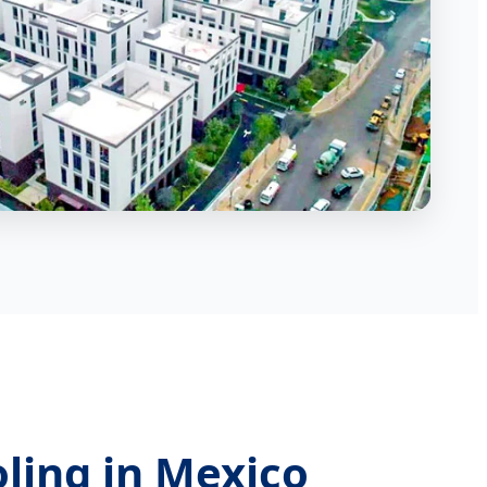
oling in Mexico