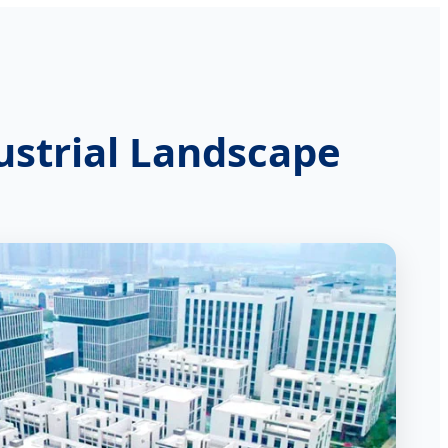
ustrial Landscape