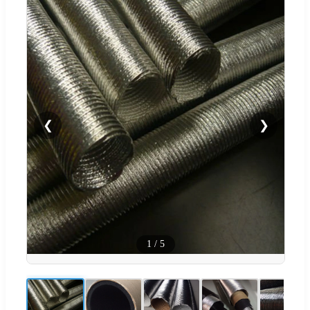
❮
❯
1
/
5