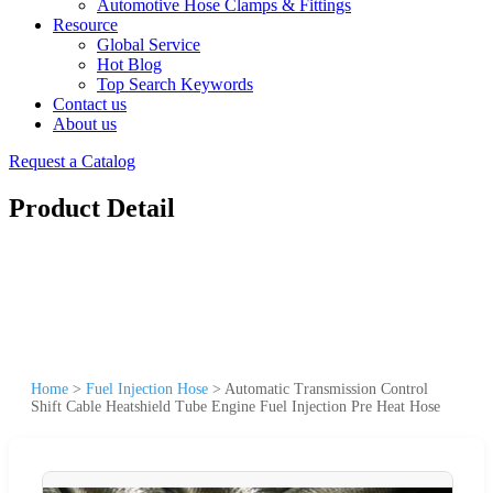
Automotive Hose Clamps & Fittings
Resource
Global Service
Hot Blog
Top Search Keywords
Contact us
About us
Request a Catalog
Product Detail
Home
>
Fuel Injection Hose
>
Automatic Transmission Control
Shift Cable Heatshield Tube Engine Fuel Injection Pre Heat Hose