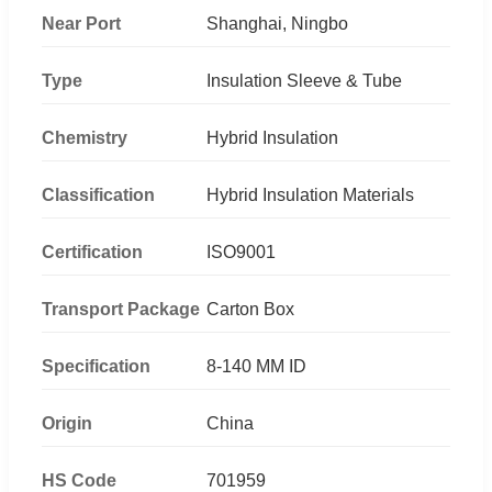
Near Port
Shanghai, Ningbo
Type
Insulation Sleeve & Tube
Chemistry
Hybrid Insulation
Classification
Hybrid Insulation Materials
Certification
ISO9001
Transport Package
Carton Box
Specification
8-140 MM ID
Origin
China
HS Code
701959