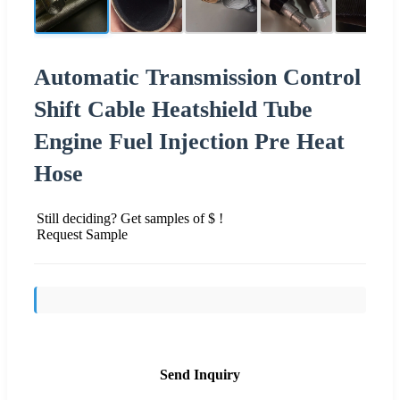
Automatic Transmission Control
Shift Cable Heatshield Tube
Engine Fuel Injection Pre Heat
Hose
Still deciding? Get samples of $ !
Request Sample
Send Inquiry