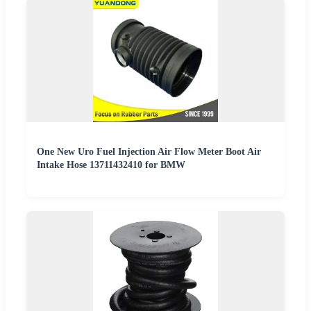
One New Uro Fuel Injection Air Flow Meter Boot Air
Intake Hose 13711432410 for BMW