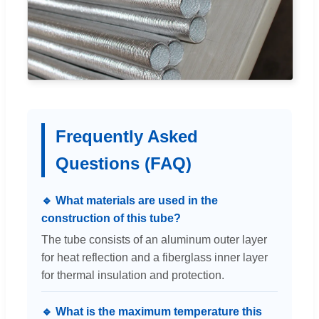
Frequently Asked
Questions (FAQ)
🔹 What materials are used in the
construction of this tube?
The tube consists of an aluminum outer layer
for heat reflection and a fiberglass inner layer
for thermal insulation and protection.
🔹 What is the maximum temperature this