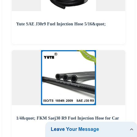
Yute SAE J30r9 Fuel Injection Hose 5/16&quot;
1/4&quot; FKM Saej30 R9 Fuel Injection Hose for Car