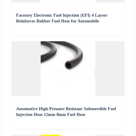
Facotory Electronic Fuel Injection (EFI) 4 Layers
Reinforces Rubber Fuel Hose for Automobile
Automotive High Pressure Resistant Submersible Fuel
Injection Hose 12mm 8mm Fuel Hose