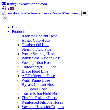
frank@excavationbh.com
TerraForge Machinery
Home
Products
Radiator Coolant Hose
Heater Core Hose
Gearbox Oil Line
Steering Fluid Pipe
Power Steering Hose
Windshield Washer Hose
Fuel Injection Hose
Turbocharger Oil Pipe
Brake Fluid Line
AC Refrigerant Hose
Water Pump Hose
Bypass Coolant Hose
Oil Cooler Hose
Transmission Fluid Hose
Flexible Rubber Hoses
Reinforced Silicone Hoses
Vacuum Hoses for Engines