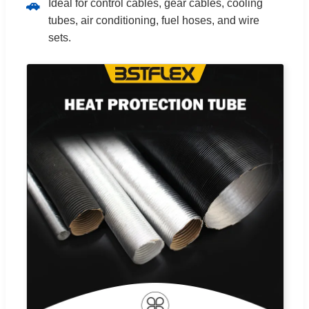
Ideal for control cables, gear cables, cooling
🚗
tubes, air conditioning, fuel hoses, and wire
sets.