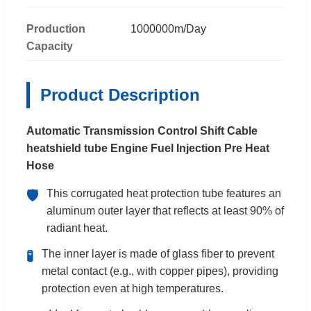
Production
1000000m/Day
Capacity
Product Description
Automatic Transmission Control Shift Cable
heatshield tube Engine Fuel Injection Pre Heat
Hose
This corrugated heat protection tube features an
🛡️
aluminum outer layer that reflects at least 90% of
radiant heat.
The inner layer is made of glass fiber to prevent
🧪
metal contact (e.g., with copper pipes), providing
protection even at high temperatures.