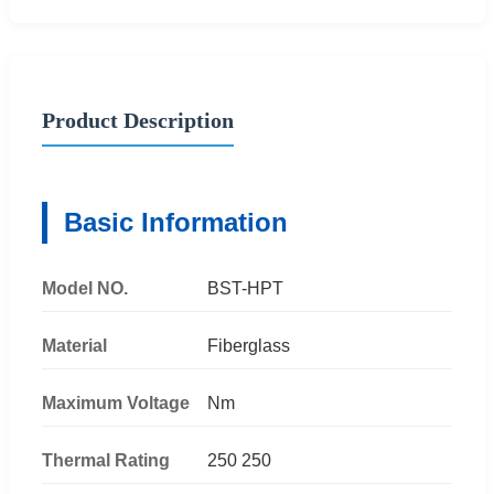
Product Description
Basic Information
Model NO.
BST-HPT
Material
Fiberglass
Maximum Voltage
Nm
Thermal Rating
250 250