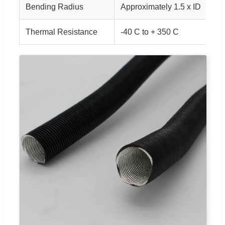
Bending Radius
Approximately 1.5 x ID
Thermal Resistance
-40 C to + 350 C