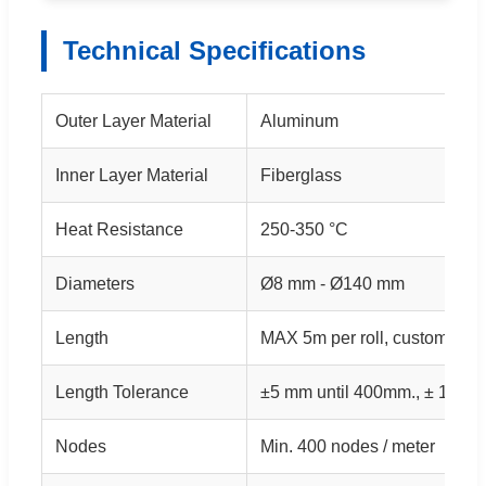
Technical Specifications
Outer Layer Material
Aluminum
Inner Layer Material
Fiberglass
Heat Resistance
250-350 °C
Diameters
Ø8 mm - Ø140 mm
Length
MAX 5m per roll, custom leng
Length Tolerance
±5 mm until 400mm., ± 1% f
Nodes
Min. 400 nodes / meter