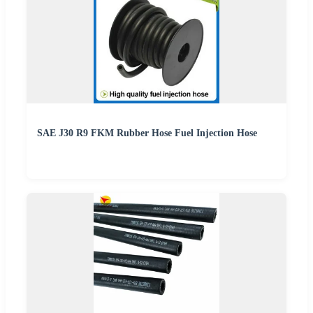
SAE J30 R9 FKM Rubber Hose Fuel Injection Hose