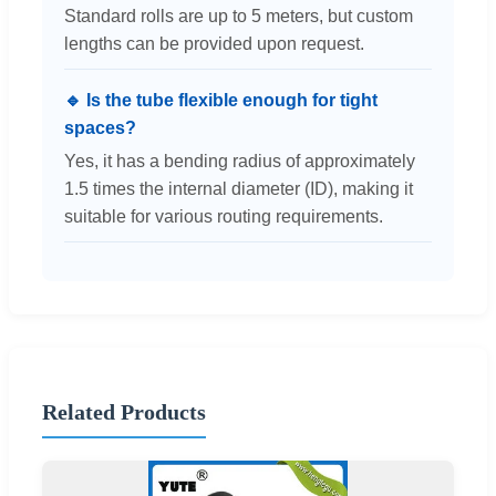
Standard rolls are up to 5 meters, but custom
lengths can be provided upon request.
🔹 Is the tube flexible enough for tight
spaces?
Yes, it has a bending radius of approximately
1.5 times the internal diameter (ID), making it
suitable for various routing requirements.
Related Products