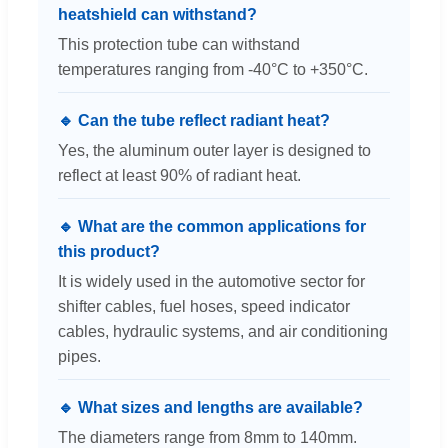
heatshield can withstand?
This protection tube can withstand
temperatures ranging from -40°C to +350°C.
🔹 Can the tube reflect radiant heat?
Yes, the aluminum outer layer is designed to
reflect at least 90% of radiant heat.
🔹 What are the common applications for
this product?
It is widely used in the automotive sector for
shifter cables, fuel hoses, speed indicator
cables, hydraulic systems, and air conditioning
pipes.
🔹 What sizes and lengths are available?
The diameters range from 8mm to 140mm.