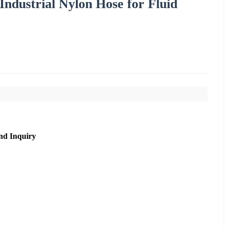
Industrial Nylon Hose for Fluid
nd Inquiry