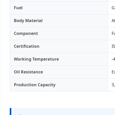
Fuel
G
Body Material
A
Component
F
Certification
I
Working Temperature
-
Oil Resistance
E
Production Capacity
3