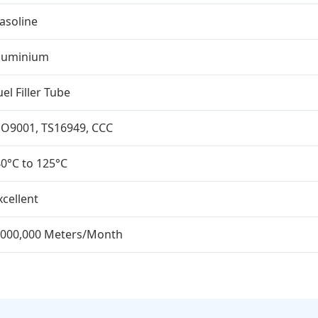
asoline
luminium
uel Filler Tube
SO9001, TS16949, CCC
40°C to 125°C
xcellent
,000,000 Meters/Month