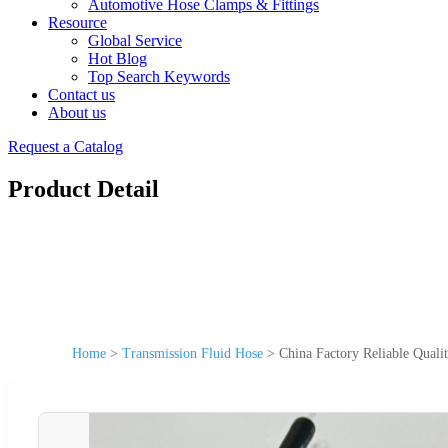
Automotive Hose Clamps & Fittings
Resource
Global Service
Hot Blog
Top Search Keywords
Contact us
About us
Request a Catalog
Product Detail
Home
>
Transmission Fluid Hose
>
China Factory Reliable Quali