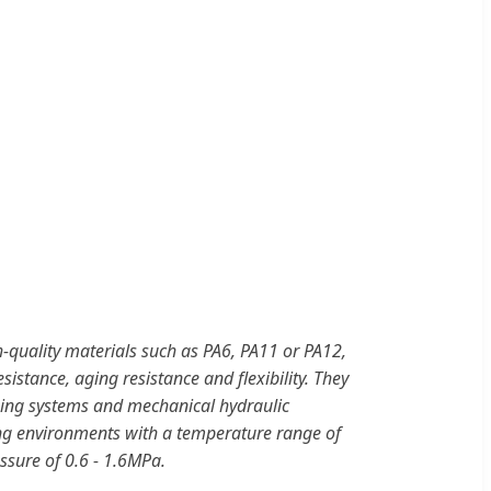
-quality materials such as PA6, PA11 or PA12,
sistance, aging resistance and flexibility. They
ping systems and mechanical hydraulic
ing environments with a temperature range of
sure of 0.6 - 1.6MPa.