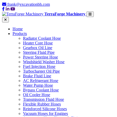
frank@excavationbh.com
TerraForge Machinery
Home
Products
Radiator Coolant Hose
Heater Core Hose
Gearbox Oil Line
Steering Fluid Pipe
Power Steering Hose
Windshield Washer Hose
Fuel Injection Hose
Turbocharger Oil Pipe
Brake Fluid Line
AC Refrigerant Hose
Water Pump Hose
Bypass Coolant Hose
Oil Cooler Hose
Transmission Fluid Hose
Flexible Rubber Hoses
Reinforced Silicone Hoses
Vacuum Hoses for Engines