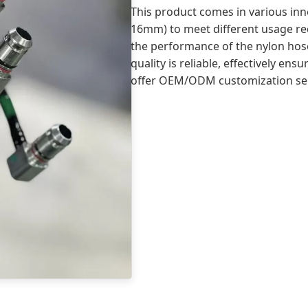
This product comes in various in
16mm) to meet different usage req
the performance of the nylon hoses 
quality is reliable, effectively en
offer OEM/ODM customization ser