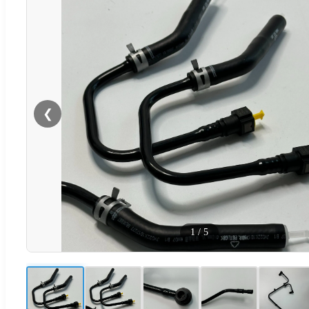
❮
1
/
5