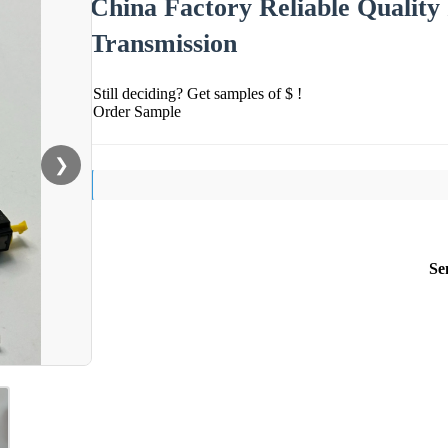
China Factory Reliable Quality 
Transmission
Still deciding? Get samples of $ !
Order Sample
❯
Se