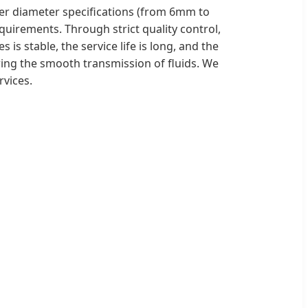
ner diameter specifications (from 6mm to
uirements. Through strict quality control,
is stable, the service life is long, and the
suring the smooth transmission of fluids. We
vices.