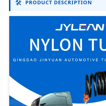
🛠️
PRODUCT DESCRIPTION