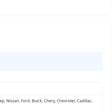
 Nissan, Ford, Buick, Chery, Chevrolet, Cadillac,