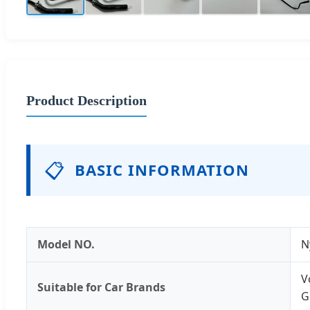
Product Description
📋
BASIC INFORMATION
Model NO.
N
V
Suitable for Car Brands
G