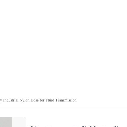
ty Industrial Nylon Hose for Fluid Transmission