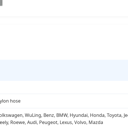
ylon hose
olkswagen, WuLing, Benz, BMW, Hyundai, Honda, Toyota, Jeep,
eely, Roewe, Audi, Peugeot, Lexus, Volvo, Mazda