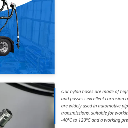
Our nylon hoses are made of high
and possess excellent corrosion re
are widely used in automotive pi
transmissions, suitable for work
-40℃ to 120℃ and a working pres