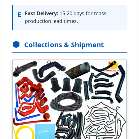
Fast Delivery:
15-20 days for mass
E
production lead times.
Collections & Shipment