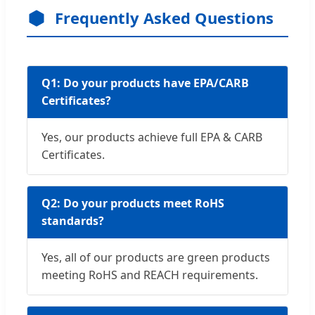
Frequently Asked Questions
Q1: Do your products have EPA/CARB
Certificates?
Yes, our products achieve full EPA & CARB
Certificates.
Q2: Do your products meet RoHS
standards?
Yes, all of our products are green products
meeting RoHS and REACH requirements.