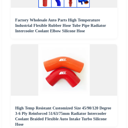
Factory Wholesale Auto Parts High Temperature
Industrial Flexible Rubber Hose Tube Pipe Radiator
Intercooler Coolant Elbow Silicone Hose
High Temp Resistant Customized Size 45/90/120 Degree
3-6 Ply Reinforced 51/63/75mm Radiator Intercooler
Coolant Braided Flexible Auto Intake Turbo Silicone
Hose