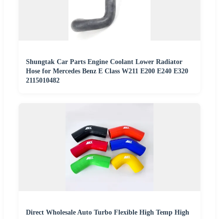
Shungtak Car Parts Engine Coolant Lower Radiator
Hose for Mercedes Benz E Class W211 E200 E240 E320
2115010482
Direct Wholesale Auto Turbo Flexible High Temp High