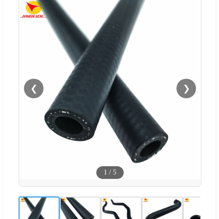
❮
❯
1
/
5