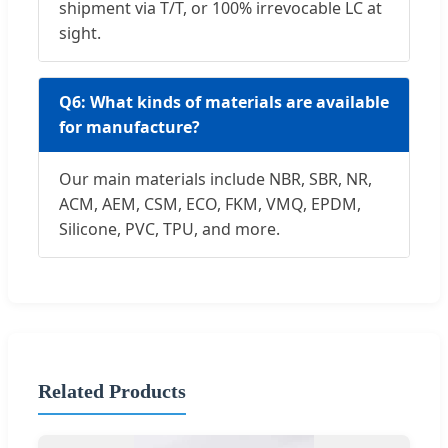
shipment via T/T, or 100% irrevocable LC at
sight.
Q6: What kinds of materials are available
for manufacture?
Our main materials include NBR, SBR, NR,
ACM, AEM, CSM, ECO, FKM, VMQ, EPDM,
Silicone, PVC, TPU, and more.
Related Products