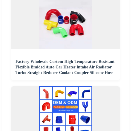
Factory Wholesale Custom High-Temperature Resistant
Flexible Braided Auto Car Heater Intake Air Radiator
Turbo Straight Reducer Coolant Coupler Silicone Hose