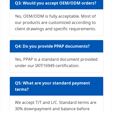
Q3: Would you accept OEM/ODM orders?
Yes, OEM/ODM is fully acceptable. Most of
our products are customized according to
client drawings and specific requirements.
Q4: Do you provide PPAP documents?
Yes, PPAP is a standard document provided
under our IATF16949 certification.
Q5: What are your standard payment
terms?
We accept T/T and L/C. Standard terms are
30% downpayment and balance before