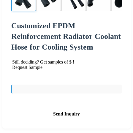
Customized EPDM
Reinforcement Radiator Coolant
Hose for Cooling System
Still deciding? Get samples of $ !
Request Sample
Send Inquiry