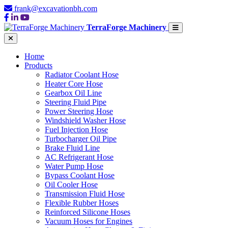
frank@excavationbh.com
TerraForge Machinery
Home
Products
Radiator Coolant Hose
Heater Core Hose
Gearbox Oil Line
Steering Fluid Pipe
Power Steering Hose
Windshield Washer Hose
Fuel Injection Hose
Turbocharger Oil Pipe
Brake Fluid Line
AC Refrigerant Hose
Water Pump Hose
Bypass Coolant Hose
Oil Cooler Hose
Transmission Fluid Hose
Flexible Rubber Hoses
Reinforced Silicone Hoses
Vacuum Hoses for Engines