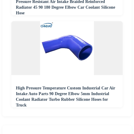
Pressure Resistant Air Intake Braided Reinforced
Radiator 45 90 180 Degree Elbow Car Coolant Silicone
Hose
High Pressure Temperature Custom Industrial Car Air
Intake Auto Parts 90 Degree Elbow 5mm Industrial
Coolant Radiator Turbo Rubber Silicone Hoses for
Truck