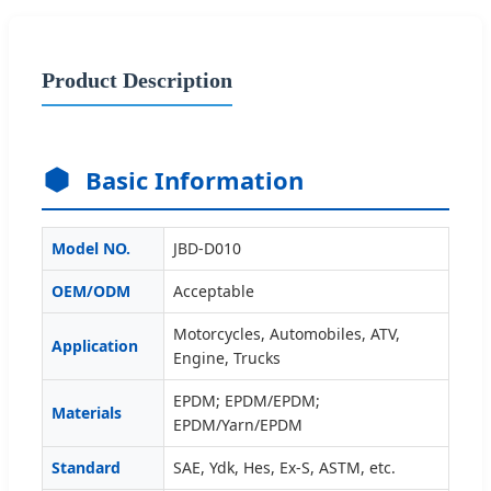
Product Description
Basic Information
Model NO.
JBD-D010
OEM/ODM
Acceptable
Motorcycles, Automobiles, ATV,
Application
Engine, Trucks
EPDM; EPDM/EPDM;
Materials
EPDM/Yarn/EPDM
Standard
SAE, Ydk, Hes, Ex-S, ASTM, etc.