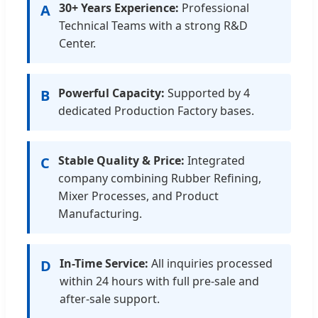
30+ Years Experience:
Professional
A
Technical Teams with a strong R&D
Center.
Powerful Capacity:
Supported by 4
B
dedicated Production Factory bases.
Stable Quality & Price:
Integrated
C
company combining Rubber Refining,
Mixer Processes, and Product
Manufacturing.
In-Time Service:
All inquiries processed
D
within 24 hours with full pre-sale and
after-sale support.