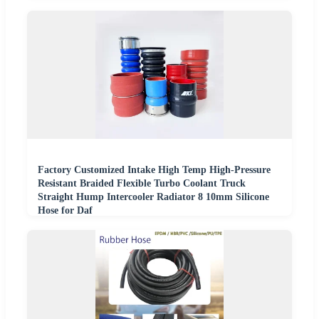
Factory Customized Intake High Temp High-Pressure
Resistant Braided Flexible Turbo Coolant Truck
Straight Hump Intercooler Radiator 8 10mm Silicone
Hose for Daf