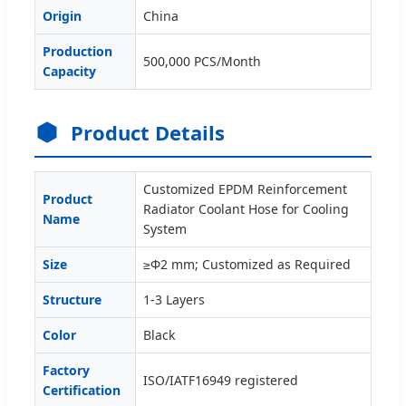
Origin
China
Production
500,000 PCS/Month
Capacity
Product Details
Customized EPDM Reinforcement
Product
Radiator Coolant Hose for Cooling
Name
System
Size
≥Φ2 mm; Customized as Required
Structure
1-3 Layers
Color
Black
Factory
ISO/IATF16949 registered
Certification