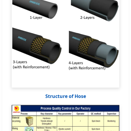
Structure of Hose