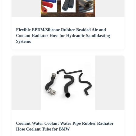
Flexible EPDM/Silicone Rubber Braided Air and
Coolant Radiator Hose for Hydraulic Sandblasting
Systems
Coolant Water Coolant Water Pipe Rubber Radiator
Hose Coolant Tube for BMW