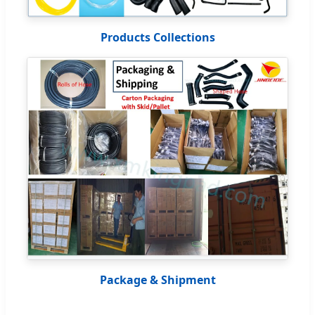
Products Collections
Package & Shipment