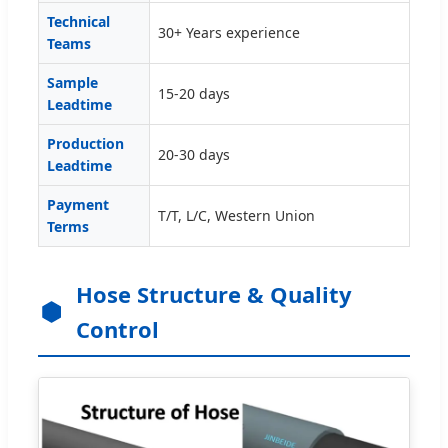
Technical
30+ Years experience
Teams
Sample
15-20 days
Leadtime
Production
20-30 days
Leadtime
Payment
T/T, L/C, Western Union
Terms
Hose Structure & Quality
Control