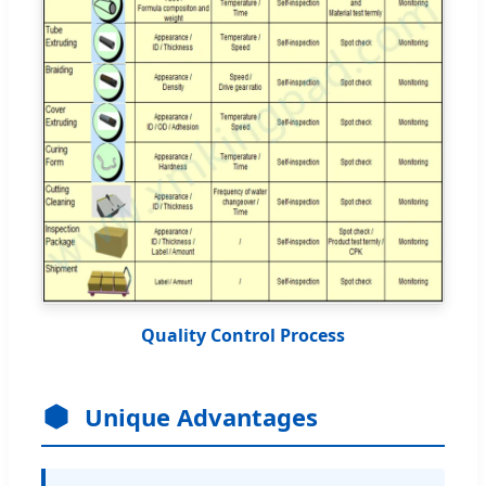
Quality Control Process
Unique Advantages