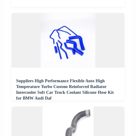
Suppliers High Performance Flexible Auto High
Temperature Turbo Custom Reinforced Radiator
Intercooler Soft Car Truck Coolant Silicone Hose Kit
for BMW Audi Daf