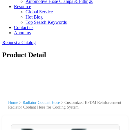
Automotive Hose Clamps & Fittings
Resource
Global Service
Hot Blog
Top Search Keywords
Contact us
About us
Request a Catalog
Product Detail
Home
>
Radiator Coolant Hose
>
Customized EPDM Reinforcement
Radiator Coolant Hose for Cooling System