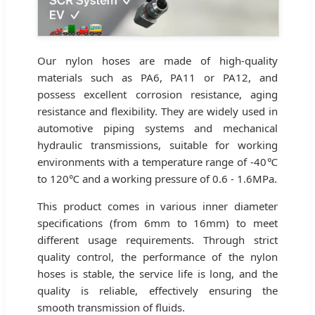
Our nylon hoses are made of high-quality
materials such as PA6, PA11 or PA12, and
possess excellent corrosion resistance, aging
resistance and flexibility. They are widely used in
automotive piping systems and mechanical
hydraulic transmissions, suitable for working
environments with a temperature range of -40℃
to 120℃ and a working pressure of 0.6 - 1.6MPa.
This product comes in various inner diameter
specifications (from 6mm to 16mm) to meet
different usage requirements. Through strict
quality control, the performance of the nylon
hoses is stable, the service life is long, and the
quality is reliable, effectively ensuring the
smooth transmission of fluids.