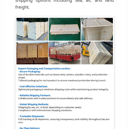
freight.