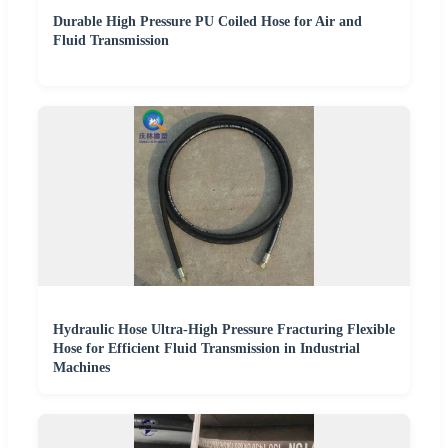
Durable High Pressure PU Coiled Hose for Air and
Fluid Transmission
Hydraulic Hose Ultra-High Pressure Fracturing Flexible
Hose for Efficient Fluid Transmission in Industrial
Machines