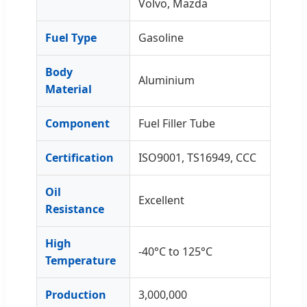
Volvo, Mazda
Fuel Type
Gasoline
Body
Aluminium
Material
Component
Fuel Filler Tube
Certification
ISO9001, TS16949, CCC
Oil
Excellent
Resistance
High
-40°C to 125°C
Temperature
Production
3,000,000