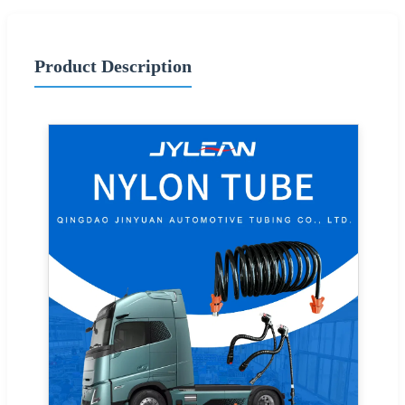
Product Description