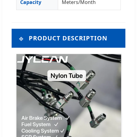
Capacity
Meters/Month
🔹
PRODUCT DESCRIPTION