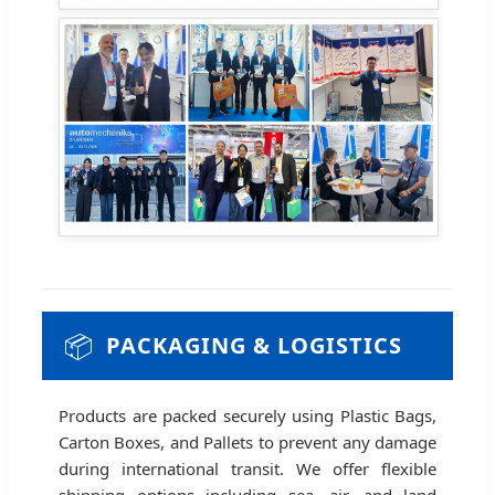
📦
PACKAGING & LOGISTICS
Products are packed securely using Plastic Bags,
Carton Boxes, and Pallets to prevent any damage
during international transit. We offer flexible
shipping options including sea, air, and land