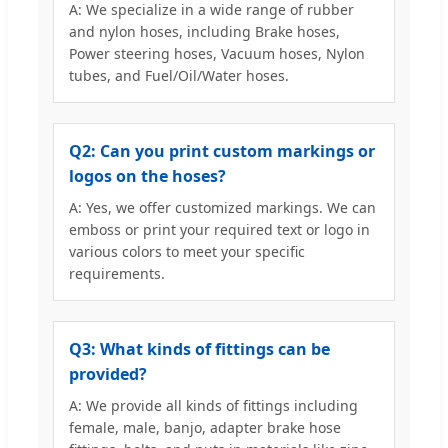
A: We specialize in a wide range of rubber
and nylon hoses, including Brake hoses,
Power steering hoses, Vacuum hoses, Nylon
tubes, and Fuel/Oil/Water hoses.
Q2: Can you print custom markings or
logos on the hoses?
A: Yes, we offer customized markings. We can
emboss or print your required text or logo in
various colors to meet your specific
requirements.
Q3: What kinds of fittings can be
provided?
A: We provide all kinds of fittings including
female, male, banjo, adapter brake hose