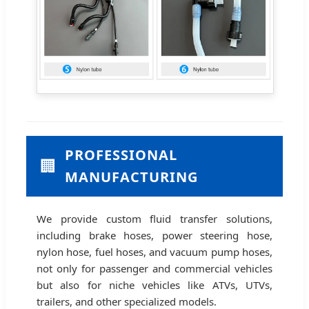
PROFESSIONAL
🏢
MANUFACTURING
We provide custom fluid transfer solutions,
including brake hoses, power steering hose,
nylon hose, fuel hoses, and vacuum pump hoses,
not only for passenger and commercial vehicles
but also for niche vehicles like ATVs, UTVs,
trailers, and other specialized models.