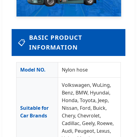
BASIC PRODUCT
📋
INFORMATION
Model NO.
Nylon hose
Volkswagen, WuLing,
Benz, BMW, Hyundai,
Honda, Toyota, Jeep,
Suitable for
Nissan, Ford, Buick,
Car Brands
Chery, Chevrolet,
Cadillac, Geely, Roewe,
Audi, Peugeot, Lexus,