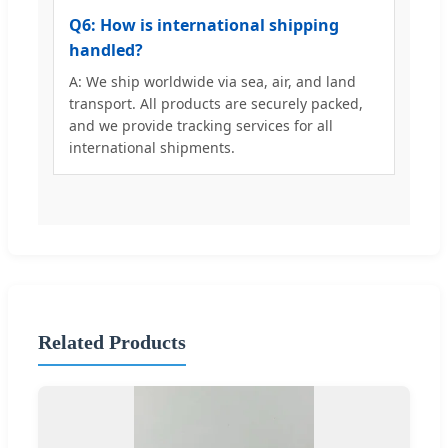
Q6: How is international shipping
handled?
A: We ship worldwide via sea, air, and land
transport. All products are securely packed,
and we provide tracking services for all
international shipments.
Related Products