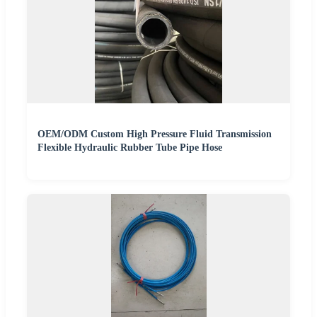
OEM/ODM Custom High Pressure Fluid Transmission
Flexible Hydraulic Rubber Tube Pipe Hose