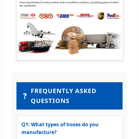
FREQUENTLY ASKED
❓
QUESTIONS
Q1: What types of hoses do you
manufacture?