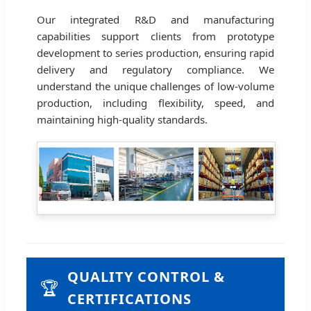
Our integrated R&D and manufacturing
capabilities support clients from prototype
development to series production, ensuring rapid
delivery and regulatory compliance. We
understand the unique challenges of low-volume
production, including flexibility, speed, and
maintaining high-quality standards.
QUALITY CONTROL &
🏆
CERTIFICATIONS