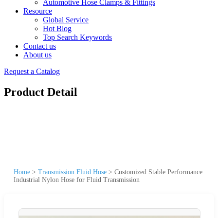
Automotive Hose Clamps & Fittings
Resource
Global Service
Hot Blog
Top Search Keywords
Contact us
About us
Request a Catalog
Product Detail
Home
>
Transmission Fluid Hose
>
Customized Stable Performance
Industrial Nylon Hose for Fluid Transmission