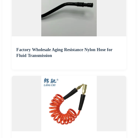
Factory Wholesale Aging Resistance Nylon Hose for
Fluid Transmission