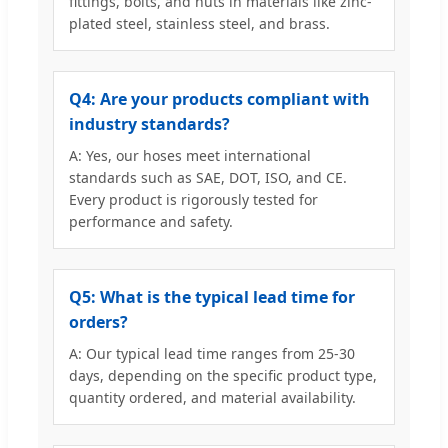
fittings, bolts, and nuts in materials like zinc-
plated steel, stainless steel, and brass.
Q4: Are your products compliant with
industry standards?
A: Yes, our hoses meet international
standards such as SAE, DOT, ISO, and CE.
Every product is rigorously tested for
performance and safety.
Q5: What is the typical lead time for
orders?
A: Our typical lead time ranges from 25-30
days, depending on the specific product type,
quantity ordered, and material availability.