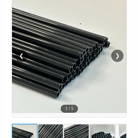
❮
❯
1
/
5