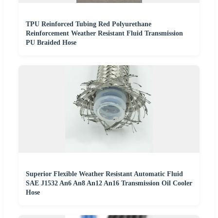
TPU Reinforced Tubing Red Polyurethane
Reinforcement Weather Resistant Fluid Transmission
PU Braided Hose
Superior Flexible Weather Resistant Automatic Fluid
SAE J1532 An6 An8 An12 An16 Transmission Oil Cooler
Hose