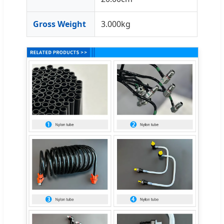
Gross Weight
3.000kg