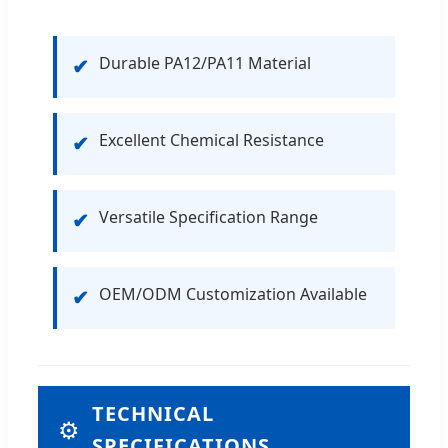
Durable PA12/PA11 Material
✔
Excellent Chemical Resistance
✔
Versatile Specification Range
✔
OEM/ODM Customization Available
✔
TECHNICAL
⚙
SPECIFICATIONS