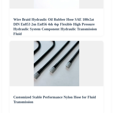
Wire Braid Hydraulic Oil Rubber Hose SAE 100r2at
DIN En853 2sn En856 4sh 4sp Flexible High Pressure
Hydraulic System Component Hydraulic Transmission
Fluid
Customized Stable Performance Nylon Hose for Fluid
Transmission