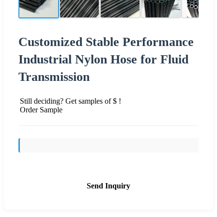
Customized Stable Performance
Industrial Nylon Hose for Fluid
Transmission
Still deciding? Get samples of $ !
Order Sample
Send Inquiry