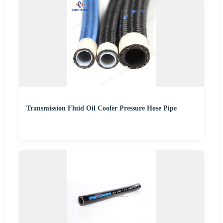
Transmission Fluid Oil Cooler Pressure Hose Pipe