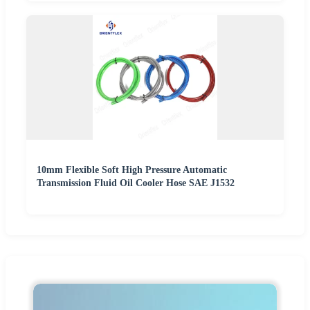
10mm Flexible Soft High Pressure Automatic
Transmission Fluid Oil Cooler Hose SAE J1532