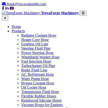
frank@excavationbh.com
TerraForge Machinery
Home
Products
Radiator Coolant Hose
Heater Core Hose
Gearbox Oil Line
Steering Fluid Pipe
Power Steering Hose
Windshield Washer Hose
Fuel Injection Hose
Turbocharger Oil Pipe
Brake Fluid Line
AC Refrigerant Hose
Water Pump Hose
Bypass Coolant Hose
Oil Cooler Hose
Transmission Fluid Hose
Flexible Rubber Hoses
Reinforced Silicone Hoses
Vacuum Hoses for Engines