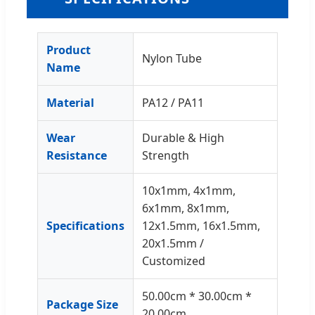
Product
Nylon Tube
Name
Material
PA12 / PA11
Wear
Durable & High
Resistance
Strength
10x1mm, 4x1mm,
6x1mm, 8x1mm,
Specifications
12x1.5mm, 16x1.5mm,
20x1.5mm /
Customized
50.00cm * 30.00cm *
Package Size
20.00cm