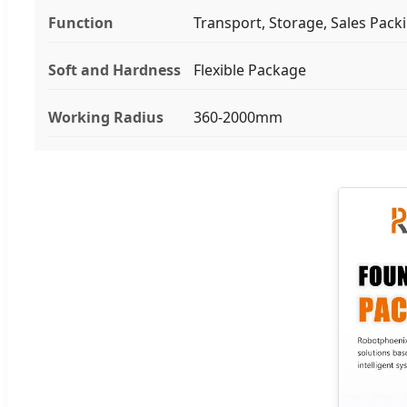
Function
Transport, Storage, Sales Pack
Soft and Hardness
Flexible Package
Working Radius
360-2000mm