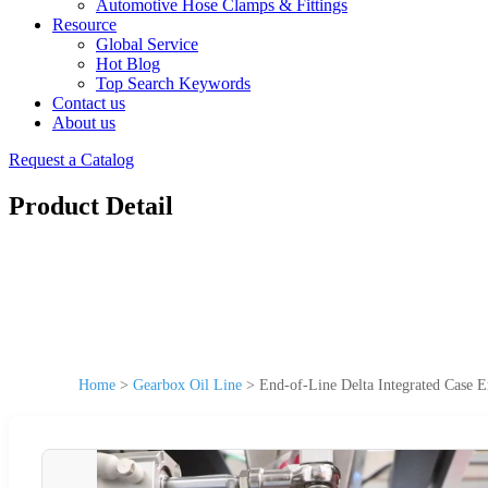
Automotive Hose Clamps & Fittings
Resource
Global Service
Hot Blog
Top Search Keywords
Contact us
About us
Request a Catalog
Product Detail
Home
>
Gearbox Oil Line
>
End-of-Line Delta Integrated Case E