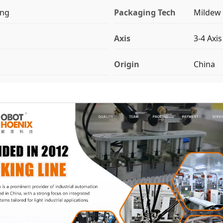
ing
Packaging Tech
Mildew 
Axis
3-4 Axis
Origin
China