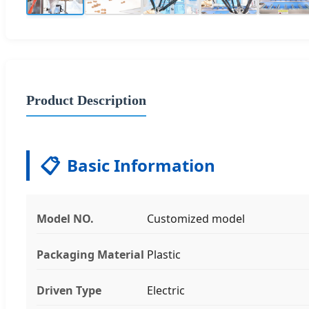
Product Description
📋
Basic Information
Model NO.
Customized model
Packaging Material
Plastic
Driven Type
Electric