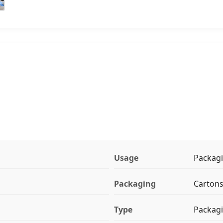
Usage
Packag
Packaging
Carton
Type
Packagi