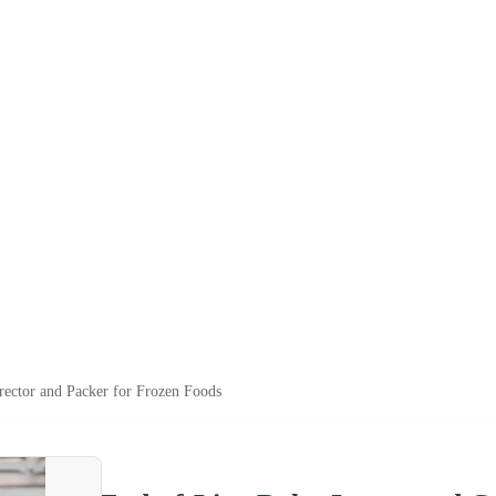
rector and Packer for Frozen Foods