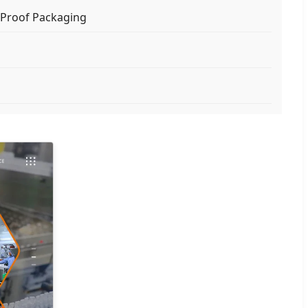
Proof Packaging