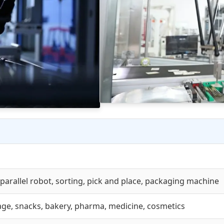
 parallel robot, sorting, pick and place, packaging machine
ge, snacks, bakery, pharma, medicine, cosmetics