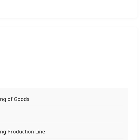
ing of Goods
s
ng Production Line