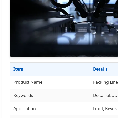
Item
Details
Product Name
Packing Line
Keywords
Delta robot,
Application
Food, Bevera