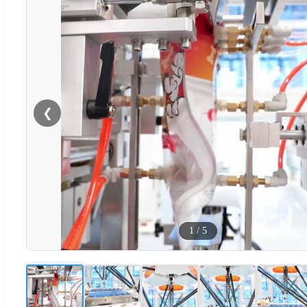
❮
1
/
5