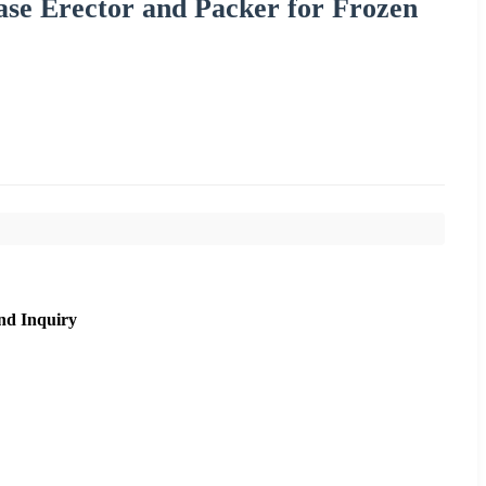
ase Erector and Packer for Frozen
nd Inquiry