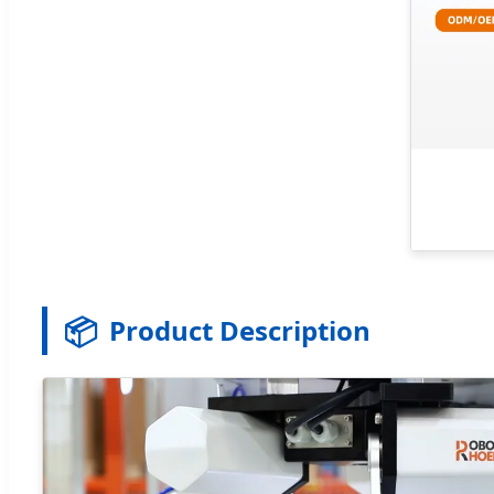
📦
Product Description