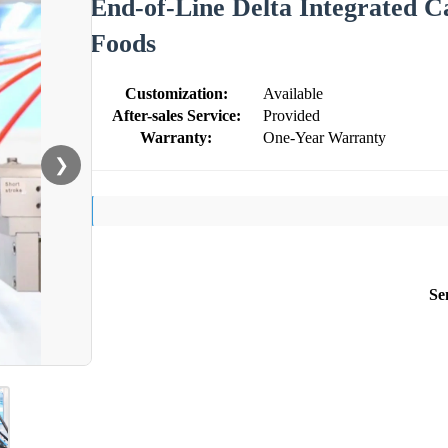
End-of-Line Delta Integrated C
Foods
Customization:
Available
After-sales Service:
Provided
Warranty:
One-Year Warranty
❯
Se