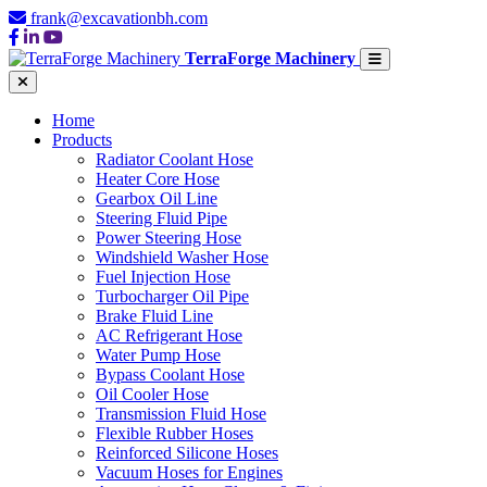
frank@excavationbh.com
TerraForge Machinery
Home
Products
Radiator Coolant Hose
Heater Core Hose
Gearbox Oil Line
Steering Fluid Pipe
Power Steering Hose
Windshield Washer Hose
Fuel Injection Hose
Turbocharger Oil Pipe
Brake Fluid Line
AC Refrigerant Hose
Water Pump Hose
Bypass Coolant Hose
Oil Cooler Hose
Transmission Fluid Hose
Flexible Rubber Hoses
Reinforced Silicone Hoses
Vacuum Hoses for Engines