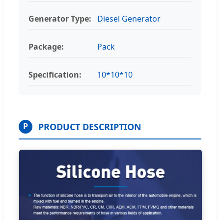
Generator Type:
Diesel Generator
Package:
Pack
Specification:
10*10*10
PRODUCT DESCRIPTION
P