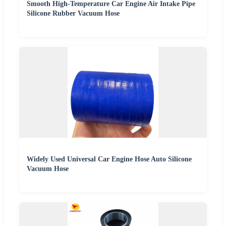
Smooth High-Temperature Car Engine Air Intake Pipe
Silicone Rubber Vacuum Hose
Widely Used Universal Car Engine Hose Auto Silicone
Vacuum Hose