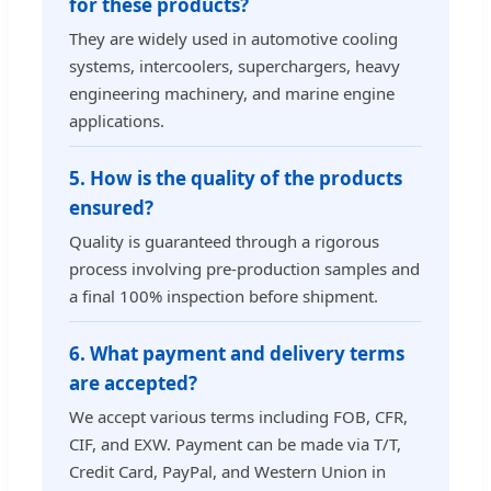
for these products?
They are widely used in automotive cooling
systems, intercoolers, superchargers, heavy
engineering machinery, and marine engine
applications.
5. How is the quality of the products
ensured?
Quality is guaranteed through a rigorous
process involving pre-production samples and
a final 100% inspection before shipment.
6. What payment and delivery terms
are accepted?
We accept various terms including FOB, CFR,
CIF, and EXW. Payment can be made via T/T,
Credit Card, PayPal, and Western Union in