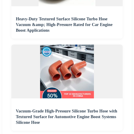
Heavy-Duty Textured Surface Silicone Turbo Hose
Vacuum &amp; High-Pressure Rated for Car Engine
Boost Applications
Vacuum-Grade High-Pressure Silicone Turbo Hose with
Textured Surface for Automotive Engine Boost Systems
Silicone Hose