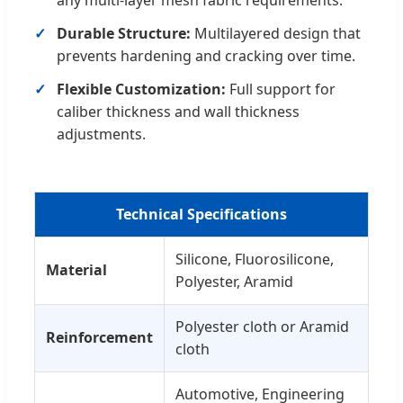
any multi-layer mesh fabric requirements.
Durable Structure:
Multilayered design that
prevents hardening and cracking over time.
Flexible Customization:
Full support for
caliber thickness and wall thickness
adjustments.
Technical Specifications
Silicone, Fluorosilicone,
Material
Polyester, Aramid
Polyester cloth or Aramid
Reinforcement
cloth
Automotive, Engineering