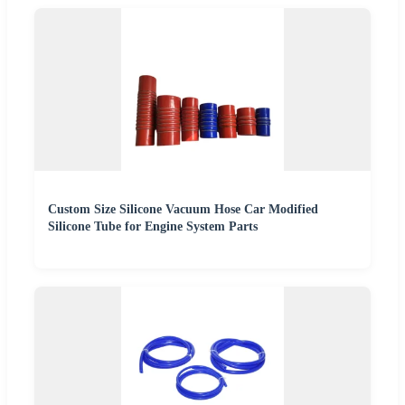
Custom Size Silicone Vacuum Hose Car Modified
Silicone Tube for Engine System Parts