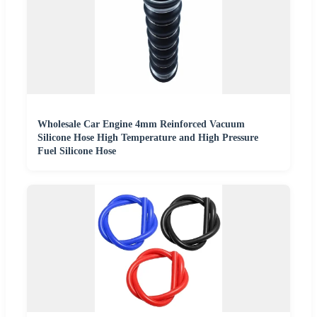
Wholesale Car Engine 4mm Reinforced Vacuum
Silicone Hose High Temperature and High Pressure
Fuel Silicone Hose