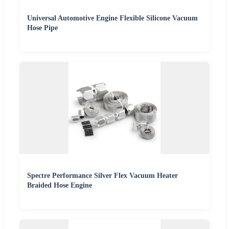
Universal Automotive Engine Flexible Silicone Vacuum
Hose Pipe
Spectre Performance Silver Flex Vacuum Heater
Braided Hose Engine