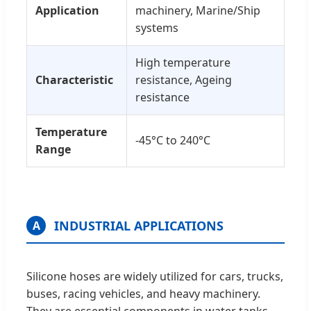
Application
machinery, Marine/Ship
systems
High temperature
Characteristic
resistance, Ageing
resistance
Temperature
-45°C to 240°C
Range
INDUSTRIAL APPLICATIONS
A
Silicone hoses are widely utilized for cars, trucks,
buses, racing vehicles, and heavy machinery.