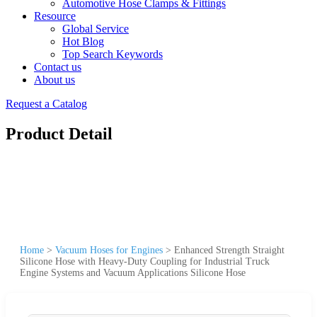
Automotive Hose Clamps & Fittings
Resource
Global Service
Hot Blog
Top Search Keywords
Contact us
About us
Request a Catalog
Product Detail
Home
>
Vacuum Hoses for Engines
>
Enhanced Strength Straight
Silicone Hose with Heavy-Duty Coupling for Industrial Truck
Engine Systems and Vacuum Applications Silicone Hose