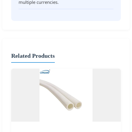
multiple currencies.
Related Products