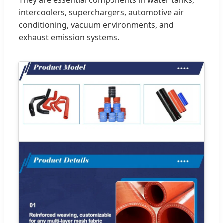
They are essential components in water tanks,
intercoolers, superchargers, automotive air
conditioning, vacuum environments, and
exhaust emission systems.