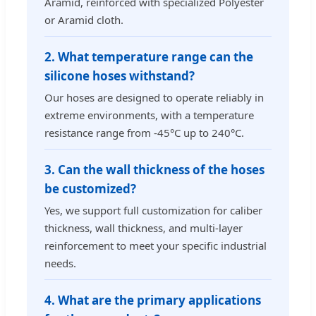
Aramid, reinforced with specialized Polyester
or Aramid cloth.
2. What temperature range can the
silicone hoses withstand?
Our hoses are designed to operate reliably in
extreme environments, with a temperature
resistance range from -45°C up to 240°C.
3. Can the wall thickness of the hoses
be customized?
Yes, we support full customization for caliber
thickness, wall thickness, and multi-layer
reinforcement to meet your specific industrial
needs.
4. What are the primary applications