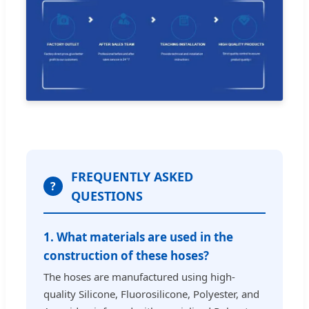
FREQUENTLY ASKED
?
QUESTIONS
1. What materials are used in the
construction of these hoses?
The hoses are manufactured using high-
quality Silicone, Fluorosilicone, Polyester, and