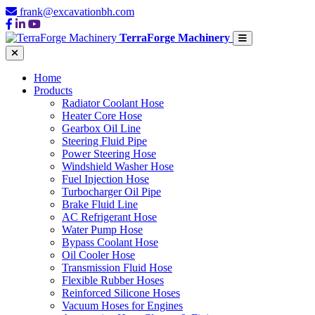
frank@excavationbh.com
TerraForge Machinery
Home
Products
Radiator Coolant Hose
Heater Core Hose
Gearbox Oil Line
Steering Fluid Pipe
Power Steering Hose
Windshield Washer Hose
Fuel Injection Hose
Turbocharger Oil Pipe
Brake Fluid Line
AC Refrigerant Hose
Water Pump Hose
Bypass Coolant Hose
Oil Cooler Hose
Transmission Fluid Hose
Flexible Rubber Hoses
Reinforced Silicone Hoses
Vacuum Hoses for Engines