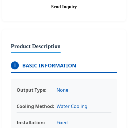
Send Inquiry
Product Description
BASIC INFORMATION
i
Output Type:
None
Cooling Method:
Water Cooling
Installation:
Fixed