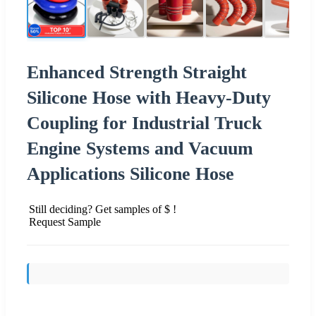
Enhanced Strength Straight
Silicone Hose with Heavy-Duty
Coupling for Industrial Truck
Engine Systems and Vacuum
Applications Silicone Hose
Still deciding? Get samples of $ !
Request Sample