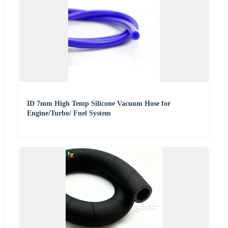
ID 7mm High Temp Silicone Vacuum Hose for
Engine/Turbo/ Fuel System