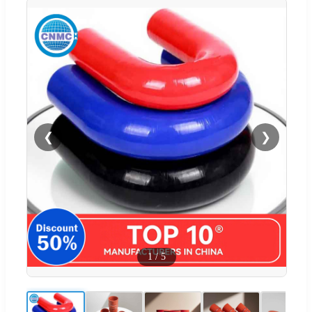
❮
❯
1
/
5