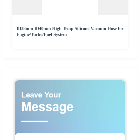
ID38mm ID40mm High Temp Silicone Vacuum Hose for
Engine/Turbo/Fuel System