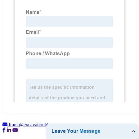
frank@excavationbh.com