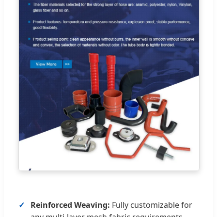
Reinforced Weaving:
Fully customizable for