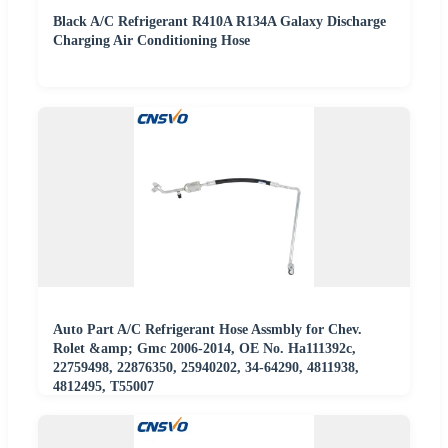
Black A/C Refrigerant R410A R134A Galaxy Discharge
Charging Air Conditioning Hose
Auto Part A/C Refrigerant Hose Assmbly for Chev.
Rolet &amp; Gmc 2006-2014, OE No. Ha111392c,
22759498, 22876350, 25940202, 34-64290, 4811938,
4812495, T55007