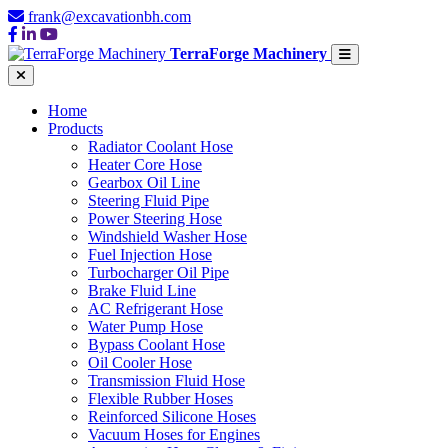
frank@excavationbh.com
TerraForge Machinery
Home
Products
Radiator Coolant Hose
Heater Core Hose
Gearbox Oil Line
Steering Fluid Pipe
Power Steering Hose
Windshield Washer Hose
Fuel Injection Hose
Turbocharger Oil Pipe
Brake Fluid Line
AC Refrigerant Hose
Water Pump Hose
Bypass Coolant Hose
Oil Cooler Hose
Transmission Fluid Hose
Flexible Rubber Hoses
Reinforced Silicone Hoses
Vacuum Hoses for Engines