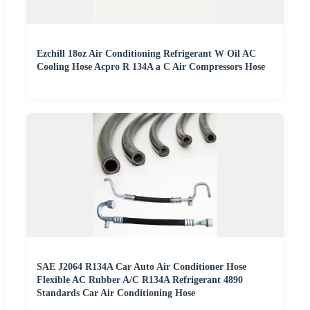
Ezchill 18oz Air Conditioning Refrigerant W Oil AC
Cooling Hose Acpro R 134A a C Air Compressors Hose
SAE J2064 R134A Car Auto Air Conditioner Hose
Flexible AC Rubber A/C R134A Refrigerant 4890
Standards Car Air Conditioning Hose