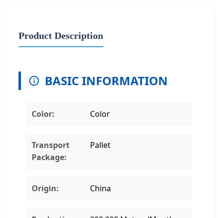
Product Description
BASIC INFORMATION
Color:
Color
Transport
Pallet
Package:
Origin:
China