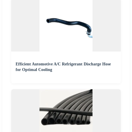
Efficient Automotive A/C Refrigerant Discharge Hose
for Optimal Cooling