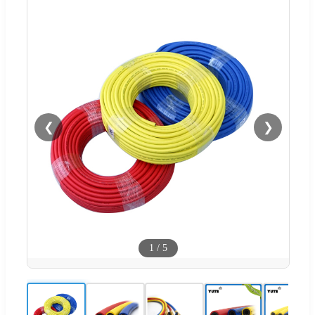
❮
❯
1
/
5