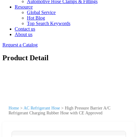
Automotive Hose Clamps & Fittings
Resource
Global Service
Hot Blog
Top Search Keywords
Contact us
About us
Request a Catalog
Product Detail
Home
>
AC Refrigerant Hose
>
High Pressure Barrier A/C
Refrigerant Charging Rubber Hose with CE Approved