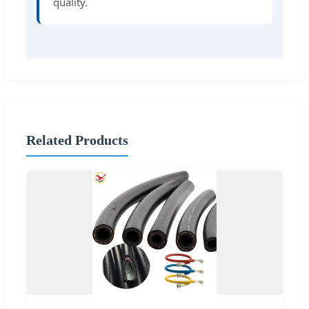
quality.
Related Products