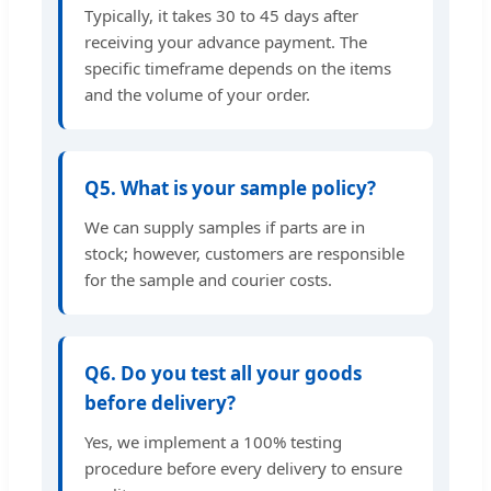
Typically, it takes 30 to 45 days after
receiving your advance payment. The
specific timeframe depends on the items
and the volume of your order.
Q5. What is your sample policy?
We can supply samples if parts are in
stock; however, customers are responsible
for the sample and courier costs.
Q6. Do you test all your goods
before delivery?
Yes, we implement a 100% testing
procedure before every delivery to ensure