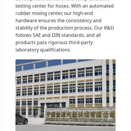
testing center for hoses. With an automated
rubber mixing center, our high-end
hardware ensures the consistency and
stability of the production process. Our R&D
follows SAE and DIN standards, and all
products pass rigorous third-party
laboratory qualifications.