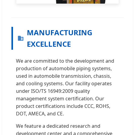
MANUFACTURING
EXCELLENCE
We are committed to the development and
production of automobile piping systems,
used in automobile transmission, chassis,
and cooling systems. Our facility operates
under ISO/TS 16949:2009 quality
management system certification. Our
product certifications include CCC, ROHS,
DOT, AMECA, and CE.
We feature a dedicated research and
development center and a comprehensive