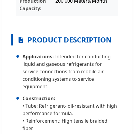
Production
200,000 Meters/Month
Capacity:
PRODUCT DESCRIPTION
●
Applications:
Intended for conducting
liquid and gaseous refrigerants for
service connections from mobile air
conditioning systems to service
equipment.
●
Construction:
• Tube: Refrigerant-,oil-resistant with high
performance formula.
• Reinforcement: High tensile braided
fiber.