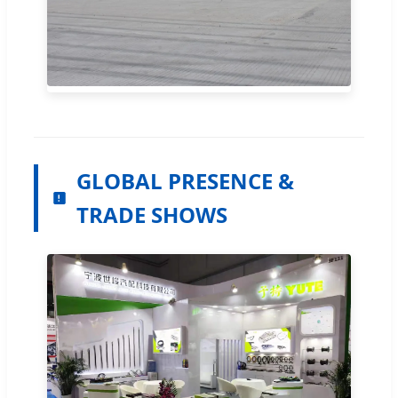
GLOBAL PRESENCE &
TRADE SHOWS