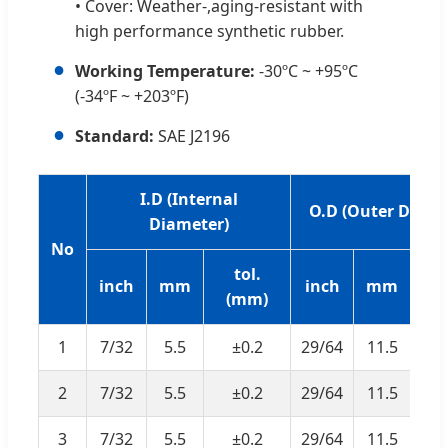
• Cover: Weather-,aging-resistant with
high performance synthetic rubber.
●
Working Temperature:
-30ºC ~ +95ºC
(-34ºF ~ +203ºF)
●
Standard:
SAE J2196
I.D (Internal
O.D (Outer Diame
Diameter)
No
tol.
t
inch
mm
inch
mm
(mm)
(
1
7/32
5.5
±0.2
29/64
11.5
±
2
7/32
5.5
±0.2
29/64
11.5
±
3
7/32
5.5
±0.2
29/64
11.5
±