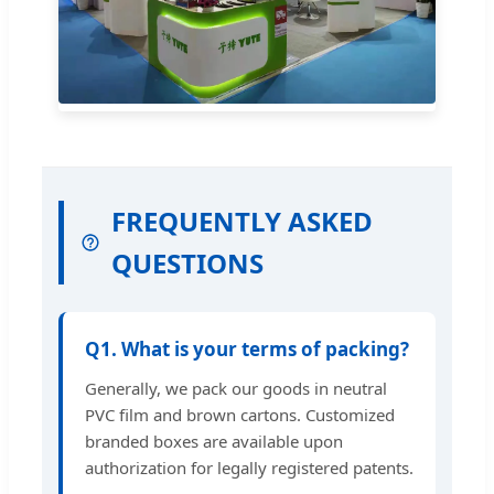
FREQUENTLY ASKED
QUESTIONS
Q1. What is your terms of packing?
Generally, we pack our goods in neutral
PVC film and brown cartons. Customized
branded boxes are available upon
authorization for legally registered patents.