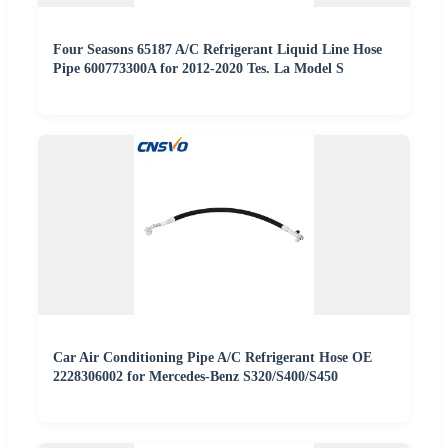
Four Seasons 65187 A/C Refrigerant Liquid Line Hose
Pipe 600773300A for 2012-2020 Tes. La Model S
Car Air Conditioning Pipe A/C Refrigerant Hose OE
2228306002 for Mercedes-Benz S320/S400/S450