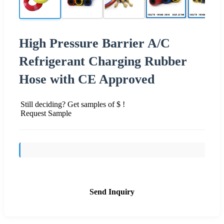
High Pressure Barrier A/C
Refrigerant Charging Rubber
Hose with CE Approved
Still deciding? Get samples of $ !
Request Sample
Send Inquiry