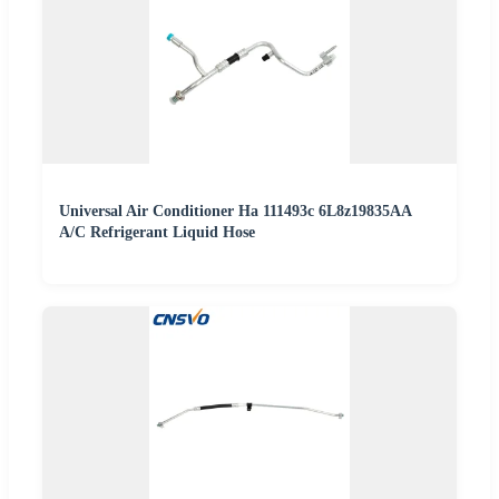
Universal Air Conditioner Ha 111493c 6L8z19835AA
A/C Refrigerant Liquid Hose