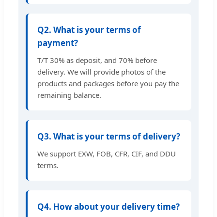
Q2. What is your terms of
payment?
T/T 30% as deposit, and 70% before
delivery. We will provide photos of the
products and packages before you pay the
remaining balance.
Q3. What is your terms of delivery?
We support EXW, FOB, CFR, CIF, and DDU
terms.
Q4. How about your delivery time?