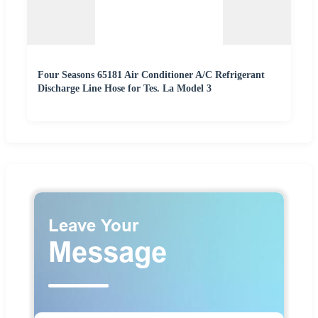
Four Seasons 65181 Air Conditioner A/C Refrigerant
Discharge Line Hose for Tes. La Model 3