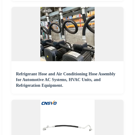
Refrigerant Hose and Air Conditioning Hose Assembly
for Automotive AC Systems, HVAC Units, and
Refrigeration Equipment.