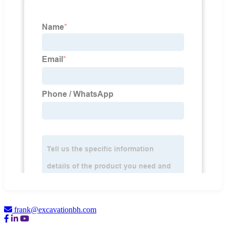
frank@excavationbh.com