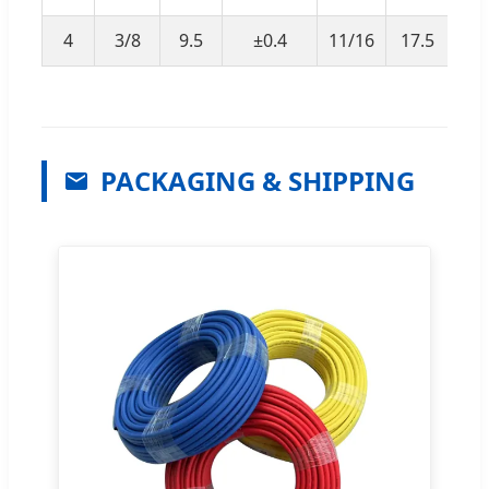
4
3/8
9.5
±0.4
11/16
17.5
±
PACKAGING & SHIPPING