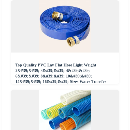
Top Quality PVC Lay Flat Hose Light Weight
2&#39;&#39; 3&#39;&#39; 4&#39;&#39;
6&#39;&#39; 8&#39;&#39; 10&#39;&#39;
14&#39;&#39; 16&#39;&#39; Sizes Water Transfer
Drip Pool Pump Farm Iggigation Plastic Pipes