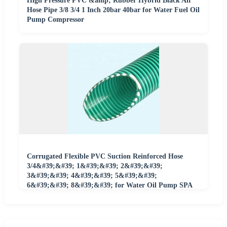
High Pressure PVC &amp; Rubber Hybrid Black Air
Hose Pipe 3/8 3/4 1 Inch 20bar 40bar for Water Fuel Oil
Pump Compressor
Corrugated Flexible PVC Suction Reinforced Hose
3/4&#39;&#39; 1&#39;&#39; 2&#39;&#39;
3&#39;&#39; 4&#39;&#39; 5&#39;&#39;
6&#39;&#39; 8&#39;&#39; for Water Oil Pump SPA
Duct Grit Sewage Mining Vacuum Use