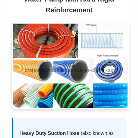
Reinforcement
Heavy Duty Suction Hose
(also known as