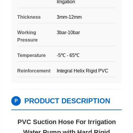
Irrigation
Thickness
3mm-12mm
Working
3bar-10bar
Pressure
Temperature
-5℃ - 65℃
Reinforcement
Integral Helix Rigid PVC
PRODUCT DESCRIPTION
P
PVC Suction Hose For Irrigation
Water Pump with Hard Rigid