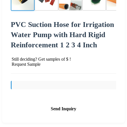
PVC Suction Hose for Irrigation
Water Pump with Hard Rigid
Reinforcement 1 2 3 4 Inch
Still deciding? Get samples of $ !
Request Sample
Send Inquiry