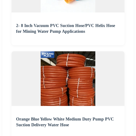
2- 8 Inch Vacuum PVC Suction Hose/PVC Helix Hose
for Mining Water Pump Applications
Orange Blue Yellow White Medium Duty Pump PVC
Suction Delivery Water Hose