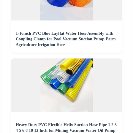
1-16inch PVC Blue Layflat Water Hose Assembly with
Coupling Clamp for Pool Vacuum Suction Pump Farm
Agriculture Irrigation Hose
Heavy Duty PVC Flexible Helix Suction Hose Pipe 1 2 3
4 5 6 8 10 12 Inch for Mining Vacuum Water Oil Pump