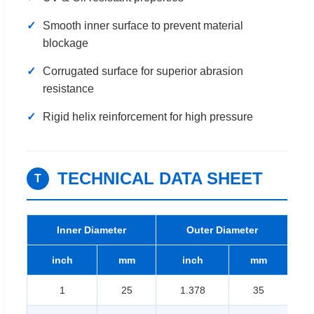
✓
Smooth inner surface to prevent material
blockage
✓
Corrugated surface for superior abrasion
resistance
✓
Rigid helix reinforcement for high pressure
TECHNICAL DATA SHEET
T
Inner Diameter
Outer Diameter
W
inch
mm
inch
mm
1
25
1.378
35