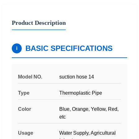
Product Description
BASIC SPECIFICATIONS
i
Model NO.
suction hose 14
Type
Thermoplastic Pipe
Color
Blue, Orange, Yellow, Red,
etc
Usage
Water Supply, Agricultural