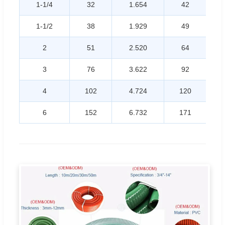
1-1/4
32
1.654
42
1-1/2
38
1.929
49
2
51
2.520
64
3
76
3.622
92
4
102
4.724
120
6
152
6.732
171