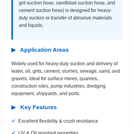
grit suction hose, sandblast suction hose, and
cement suction hose) is designed for heavy-
duty suction or transfer of abrasive materials
and liquids.
▶
Application Areas
Widely used for heavy-duty suction and delivery of
water, oil, grits, cement, slurries, sewage, sand, and
gravels. Ideal for surface mines, quarries,
construction sites, pump industries, dredging
equipment, shipyards, and ports.
▶
Key Features
✓
Excellent flexibility & crush resistance
✓
UV & Oil resistant properties