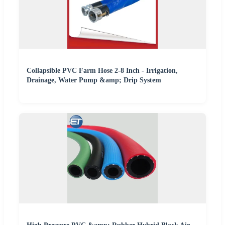
Collapsible PVC Farm Hose 2-8 Inch - Irrigation,
Drainage, Water Pump &amp; Drip System