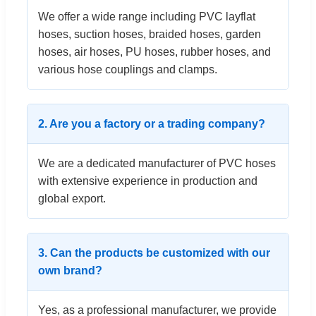
We offer a wide range including PVC layflat
hoses, suction hoses, braided hoses, garden
hoses, air hoses, PU hoses, rubber hoses, and
various hose couplings and clamps.
2. Are you a factory or a trading company?
We are a dedicated manufacturer of PVC hoses
with extensive experience in production and
global export.
3. Can the products be customized with our
own brand?
Yes, as a professional manufacturer, we provide