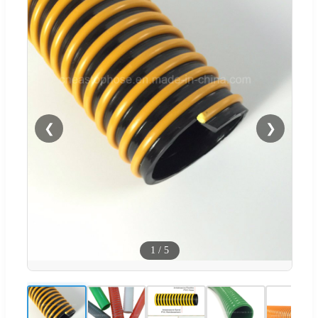
❮
❯
1
/
5