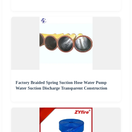
Factory Braided Spring Suction Hose Water Pump
Water Suction Discharge Transparent Construction