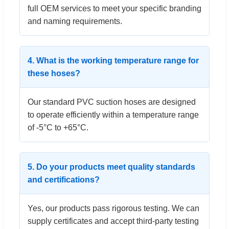
full OEM services to meet your specific branding
and naming requirements.
4. What is the working temperature range for
these hoses?
Our standard PVC suction hoses are designed
to operate efficiently within a temperature range
of -5°C to +65°C.
5. Do your products meet quality standards
and certifications?
Yes, our products pass rigorous testing. We can
supply certificates and accept third-party testing