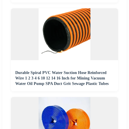
Durable Spiral PVC Water Suction Hose Reinforced
Wire 1 2 3 4 6 10 12 14 16 Inch for Mining Vacuum
Water Oil Pump SPA Duct Grit Sewage Plastic Tubes