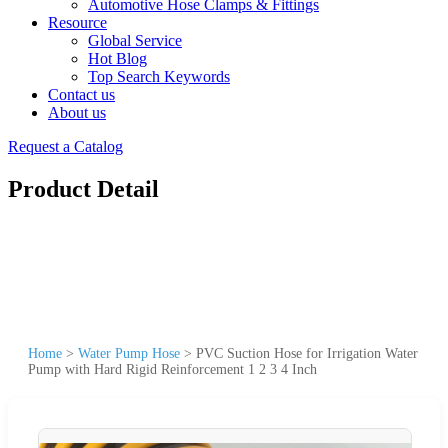
Automotive Hose Clamps & Fittings
Resource
Global Service
Hot Blog
Top Search Keywords
Contact us
About us
Request a Catalog
Product Detail
Home
>
Water Pump Hose
>
PVC Suction Hose for Irrigation Water
Pump with Hard Rigid Reinforcement 1 2 3 4 Inch