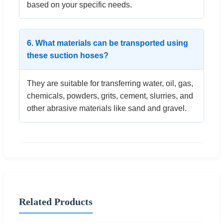
based on your specific needs.
6. What materials can be transported using
these suction hoses?
They are suitable for transferring water, oil, gas,
chemicals, powders, grits, cement, slurries, and
other abrasive materials like sand and gravel.
Related Products