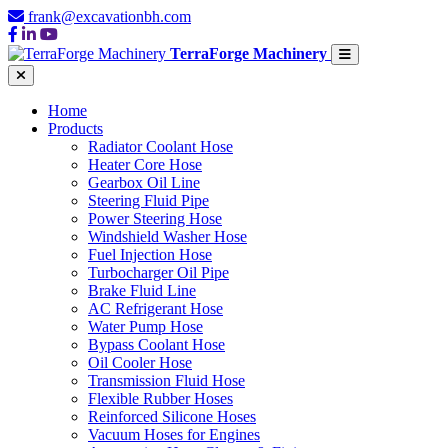
frank@excavationbh.com
TerraForge Machinery
Home
Products
Radiator Coolant Hose
Heater Core Hose
Gearbox Oil Line
Steering Fluid Pipe
Power Steering Hose
Windshield Washer Hose
Fuel Injection Hose
Turbocharger Oil Pipe
Brake Fluid Line
AC Refrigerant Hose
Water Pump Hose
Bypass Coolant Hose
Oil Cooler Hose
Transmission Fluid Hose
Flexible Rubber Hoses
Reinforced Silicone Hoses
Vacuum Hoses for Engines