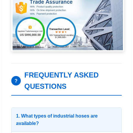
FREQUENTLY ASKED
?
QUESTIONS
1. What types of industrial hoses are
available?