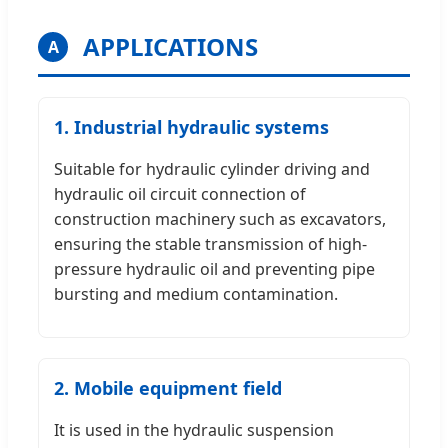
APPLICATIONS
A
1. Industrial hydraulic systems
Suitable for hydraulic cylinder driving and
hydraulic oil circuit connection of
construction machinery such as excavators,
ensuring the stable transmission of high-
pressure hydraulic oil and preventing pipe
bursting and medium contamination.
2. Mobile equipment field
It is used in the hydraulic suspension