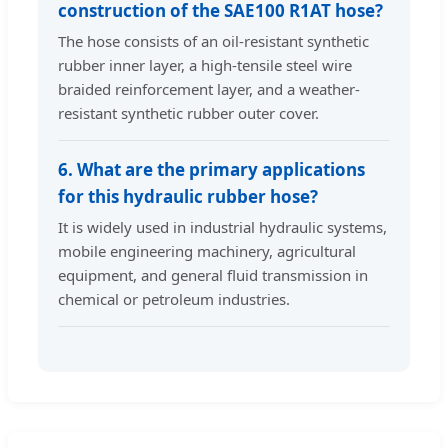
construction of the SAE100 R1AT hose?
The hose consists of an oil-resistant synthetic
rubber inner layer, a high-tensile steel wire
braided reinforcement layer, and a weather-
resistant synthetic rubber outer cover.
6. What are the primary applications
for this hydraulic rubber hose?
It is widely used in industrial hydraulic systems,
mobile engineering machinery, agricultural
equipment, and general fluid transmission in
chemical or petroleum industries.