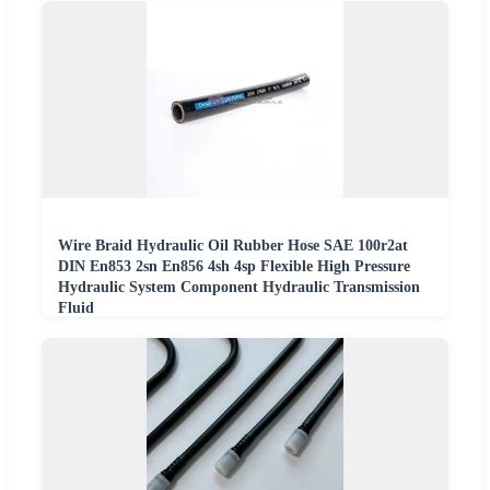
Wire Braid Hydraulic Oil Rubber Hose SAE 100r2at
DIN En853 2sn En856 4sh 4sp Flexible High Pressure
Hydraulic System Component Hydraulic Transmission
Fluid