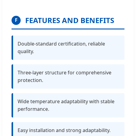
FEATURES AND BENEFITS
F
Double-standard certification, reliable
quality.
Three-layer structure for comprehensive
protection.
Wide temperature adaptability with stable
performance.
Easy installation and strong adaptability.