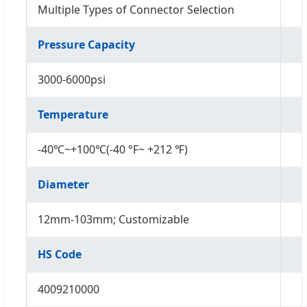
Multiple Types of Connector Selection
Pressure Capacity
3000-6000psi
Temperature
-40℃~+100℃(-40 °F~ +212 ℉)
Diameter
12mm-103mm; Customizable
HS Code
4009210000