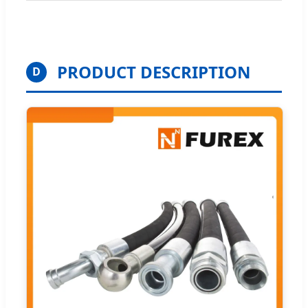
PRODUCT DESCRIPTION
D