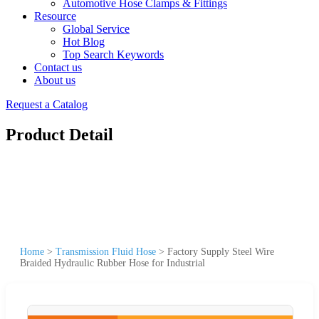
Automotive Hose Clamps & Fittings
Resource
Global Service
Hot Blog
Top Search Keywords
Contact us
About us
Request a Catalog
Product Detail
Home
>
Transmission Fluid Hose
>
Factory Supply Steel Wire
Braided Hydraulic Rubber Hose for Industrial