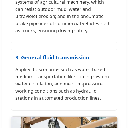
systems of agricultural machinery, which
can resist outdoor mud, water and
ultraviolet erosion; and in the pneumatic
brake pipelines of commercial vehicles such
as trucks, ensuring driving safety.
3. General fluid transmission
Applied to scenarios such as water-based
medium transportation like cooling system
water circulation, and medium-pressure
working conditions such as hydraulic
stations in automated production lines.