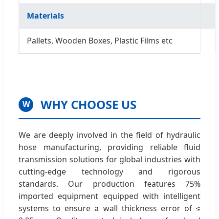
Materials
Pallets, Wooden Boxes, Plastic Films etc
WHY CHOOSE US
W
We are deeply involved in the field of hydraulic
hose manufacturing, providing reliable fluid
transmission solutions for global industries with
cutting-edge technology and rigorous
standards. Our production features 75%
imported equipment equipped with intelligent
systems to ensure a wall thickness error of ≤