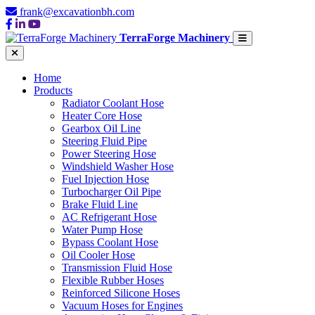
frank@excavationbh.com
TerraForge Machinery
Home
Products
Radiator Coolant Hose
Heater Core Hose
Gearbox Oil Line
Steering Fluid Pipe
Power Steering Hose
Windshield Washer Hose
Fuel Injection Hose
Turbocharger Oil Pipe
Brake Fluid Line
AC Refrigerant Hose
Water Pump Hose
Bypass Coolant Hose
Oil Cooler Hose
Transmission Fluid Hose
Flexible Rubber Hoses
Reinforced Silicone Hoses
Vacuum Hoses for Engines