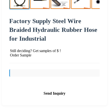
Factory Supply Steel Wire
Braided Hydraulic Rubber Hose
for Industrial
Still deciding? Get samples of $ !
Order Sample
Send Inquiry