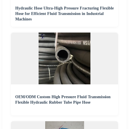
Hydraulic Hose Ultra-High Pressure Fracturing Flexible
Hose for Efficient Fluid Transmission in Industrial
Machines
OEM/ODM Custom High Pressure Fluid Transmission
Flexible Hydraulic Rubber Tube Pipe Hose