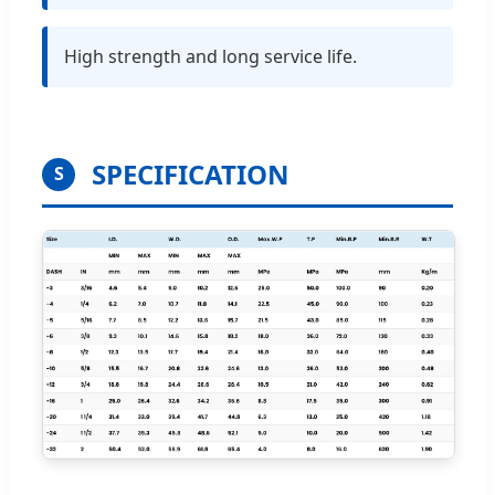
High strength and long service life.
SPECIFICATION
S