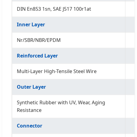
DIN En853 1sn, SAE J517 100r1at
Inner Layer
Nr/SBR/NBR/EPDM
Reinforced Layer
Multi-Layer High-Tensile Steel Wire
Outer Layer
Synthetic Rubber with UV, Wear, Aging
Resistance
Connector