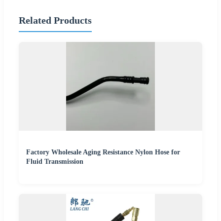
Related Products
Factory Wholesale Aging Resistance Nylon Hose for
Fluid Transmission