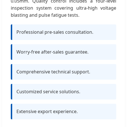
0.05mm. Quality control includes a four-level
inspection system covering ultra-high voltage
blasting and pulse fatigue tests.
Professional pre-sales consultation.
Worry-free after-sales guarantee.
Comprehensive technical support.
Customized service solutions.
Extensive export experience.