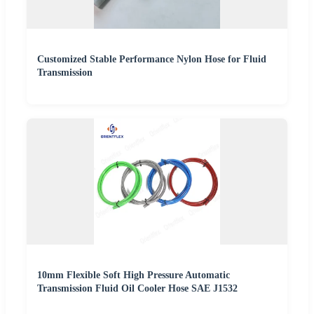
Customized Stable Performance Nylon Hose for Fluid
Transmission
10mm Flexible Soft High Pressure Automatic
Transmission Fluid Oil Cooler Hose SAE J1532