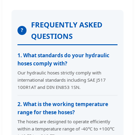
FREQUENTLY ASKED
?
QUESTIONS
1. What standards do your hydraulic
hoses comply with?
Our hydraulic hoses strictly comply with
international standards including SAE J517
100R1AT and DIN EN853 1SN.
2. What is the working temperature
range for these hoses?
The hoses are designed to operate efficiently
within a temperature range of -40℃ to +100℃