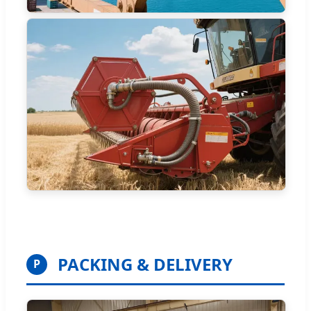
PACKING & DELIVERY
P