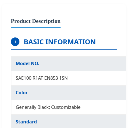
Product Description
BASIC INFORMATION
i
Model NO.
SAE100 R1AT EN853 1SN
Color
Generally Black; Customizable
Standard