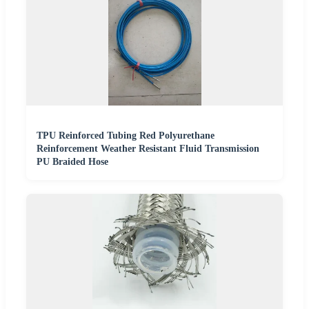
TPU Reinforced Tubing Red Polyurethane
Reinforcement Weather Resistant Fluid Transmission
PU Braided Hose