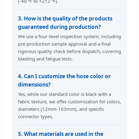
(-40 °F to +212 ℉).
3. How is the quality of the products
guaranteed during production?
We use a four-level inspection system, including
pre-production sample approval and a final
rigorous quality check before dispatch, covering
blasting and fatigue tests.
4. Can I customize the hose color or
dimensions?
Yes, while our standard color is black with a
fabric texture, we offer customization for colors,
diameters (12mm-103mm), and specific
connector types.
5. What materials are used in the