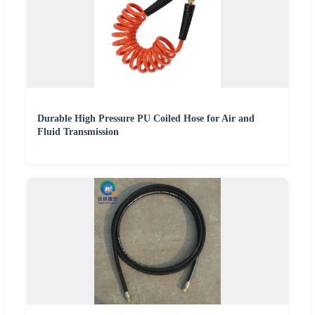
Durable High Pressure PU Coiled Hose for Air and
Fluid Transmission