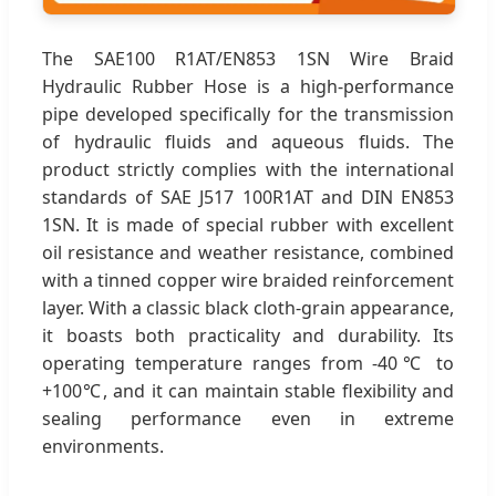
The SAE100 R1AT/EN853 1SN Wire Braid
Hydraulic Rubber Hose is a high-performance
pipe developed specifically for the transmission
of hydraulic fluids and aqueous fluids. The
product strictly complies with the international
standards of SAE J517 100R1AT and DIN EN853
1SN. It is made of special rubber with excellent
oil resistance and weather resistance, combined
with a tinned copper wire braided reinforcement
layer. With a classic black cloth-grain appearance,
it boasts both practicality and durability. Its
operating temperature ranges from -40℃ to
+100℃, and it can maintain stable flexibility and
sealing performance even in extreme
environments.