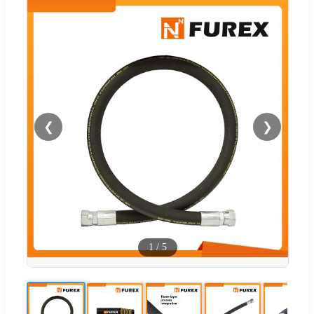
❮
❯
1
/
5