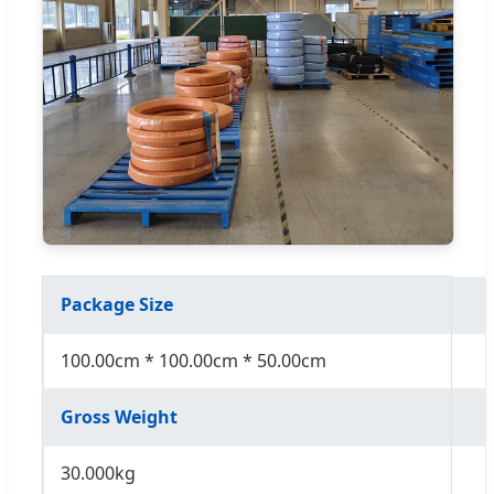
Package Size
100.00cm * 100.00cm * 50.00cm
Gross Weight
30.000kg