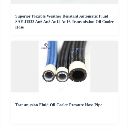
Superior Flexible Weather Resistant Automatic Fluid
SAE J1532 An6 An8 An12 An16 Transmission Oil Cooler
Hose
Transmission Fluid Oil Cooler Pressure Hose Pipe