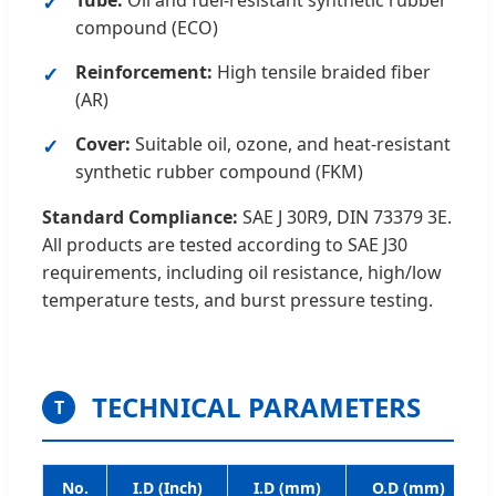
Tube:
Oil and fuel-resistant synthetic rubber
compound (ECO)
Reinforcement:
High tensile braided fiber
(AR)
Cover:
Suitable oil, ozone, and heat-resistant
synthetic rubber compound (FKM)
Standard Compliance:
SAE J 30R9, DIN 73379 3E.
All products are tested according to SAE J30
requirements, including oil resistance, high/low
temperature tests, and burst pressure testing.
TECHNICAL PARAMETERS
T
No.
I.D (Inch)
I.D (mm)
O.D (mm)