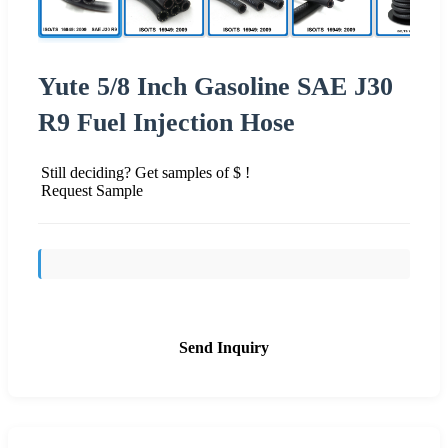
Yute 5/8 Inch Gasoline SAE J30
R9 Fuel Injection Hose
Still deciding? Get samples of $ !
Request Sample
Send Inquiry