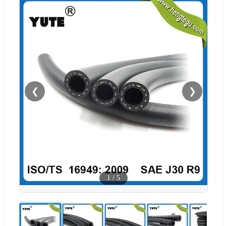
❮
❯
1
/
5