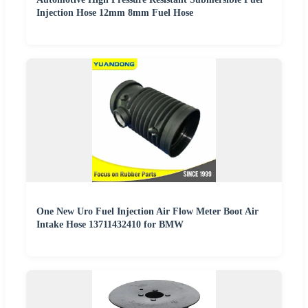
Injection Hose 12mm 8mm Fuel Hose
One New Uro Fuel Injection Air Flow Meter Boot Air
Intake Hose 13711432410 for BMW