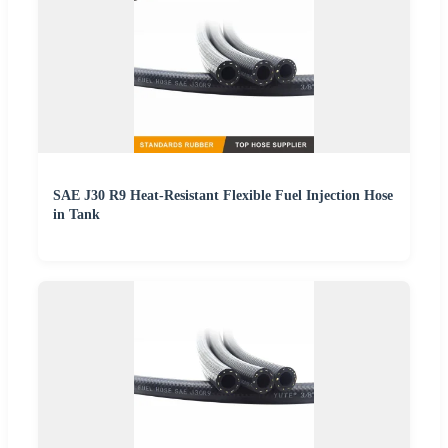
SAE J30 R9 Heat-Resistant Flexible Fuel Injection Hose
in Tank