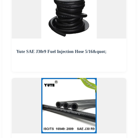
Yute SAE J30r9 Fuel Injection Hose 5/16&quot;