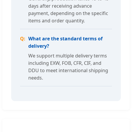
days after receiving advance
payment, depending on the specific
items and order quantity.
What are the standard terms of
delivery?
We support multiple delivery terms
including EXW, FOB, CFR, CIF, and
DDU to meet international shipping
needs.