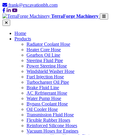
frank@excavationbh.com
TerraForge Machinery
Home
Products
Radiator Coolant Hose
Heater Core Hose
Gearbox Oil Line
Steering Fluid Pipe
Power Steering Hose
Windshield Washer Hose
Fuel Injection Hose
Turbocharger Oil Pipe
Brake Fluid Line
AC Refrigerant Hose
Water Pump Hose
Bypass Coolant Hose
Oil Cooler Hose
Transmission Fluid Hose
Flexible Rubber Hoses
Reinforced Silicone Hoses
Vacuum Hoses for Engines