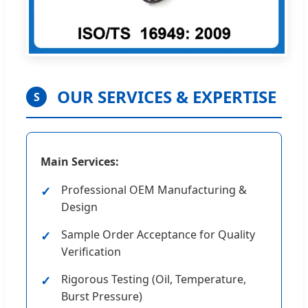
OUR SERVICES & EXPERTISE
S
Main Services:
Professional OEM Manufacturing &
Design
Sample Order Acceptance for Quality
Verification
Rigorous Testing (Oil, Temperature,
Burst Pressure)