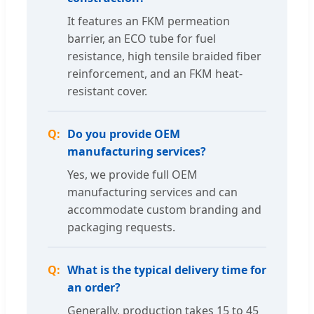
It features an FKM permeation
barrier, an ECO tube for fuel
resistance, high tensile braided fiber
reinforcement, and an FKM heat-
resistant cover.
Do you provide OEM
manufacturing services?
Yes, we provide full OEM
manufacturing services and can
accommodate custom branding and
packaging requests.
What is the typical delivery time for
an order?
Generally, production takes 15 to 45