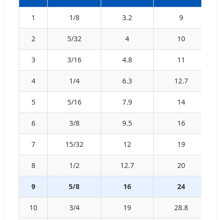
1
1/8
3.2
9
2
5/32
4
10
3
3/16
4.8
11
4
1/4
6.3
12.7
5
5/16
7.9
14
6
3/8
9.5
16
7
15/32
12
19
8
1/2
12.7
20
9
5/8
16
24
10
3/4
19
28.8