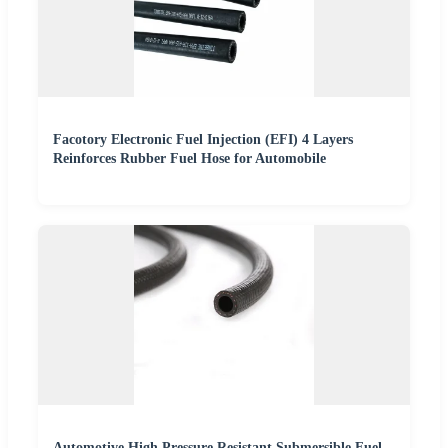
Facotory Electronic Fuel Injection (EFI) 4 Layers
Reinforces Rubber Fuel Hose for Automobile
Automotive High Pressure Resistant Submersible Fuel