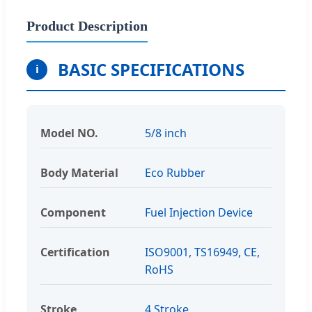
Product Description
BASIC SPECIFICATIONS
i
Model NO.
5/8 inch
Body Material
Eco Rubber
Component
Fuel Injection Device
Certification
ISO9001, TS16949, CE,
RoHS
Stroke
4 Stroke