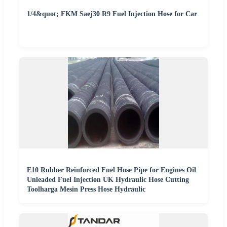
1/4&quot; FKM Saej30 R9 Fuel Injection Hose for Car
E10 Rubber Reinforced Fuel Hose Pipe for Engines Oil
Unleaded Fuel Injection UK Hydraulic Hose Cutting
Toolharga Mesin Press Hose Hydraulic