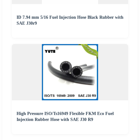
ID 7.94 mm 5/16 Fuel Injection Hose Black Rubber with
SAE J30r9
High Pressure ISO/Ts16949 Flexible FKM Eco Fuel
Injection Rubber Hose with SAE J30 R9