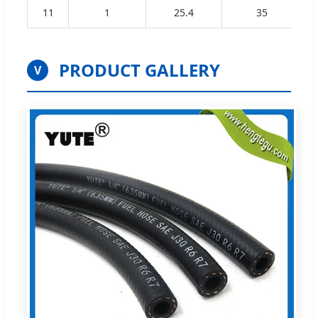
11
1
25.4
35
PRODUCT GALLERY
V