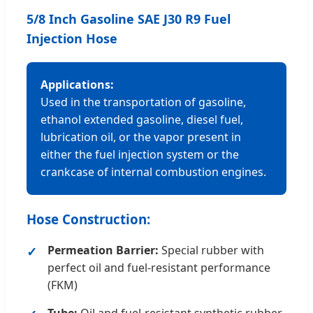
5/8 Inch Gasoline SAE J30 R9 Fuel
Injection Hose
Applications:
Used in the transportation of gasoline,
ethanol extended gasoline, diesel fuel,
lubrication oil, or the vapor present in
either the fuel injection system or the
crankcase of internal combustion engines.
Hose Construction:
Permeation Barrier:
Special rubber with
perfect oil and fuel-resistant performance
(FKM)