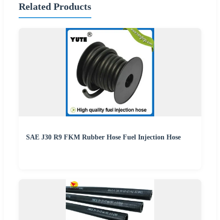
Related Products
SAE J30 R9 FKM Rubber Hose Fuel Injection Hose