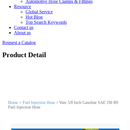
Automotive Hose Clamps & Fittings
Resource
Global Service
Hot Blog
Top Search Keywords
Contact us
About us
Request a Catalog
Product Detail
Home
>
Fuel Injection Hose
>
Yute 5/8 Inch Gasoline SAE J30 R9
Fuel Injection Hose