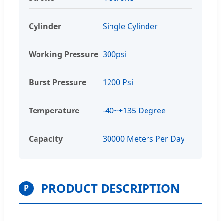
Cylinder
Single Cylinder
Working Pressure
300psi
Burst Pressure
1200 Psi
Temperature
-40~+135 Degree
Capacity
30000 Meters Per Day
PRODUCT DESCRIPTION
P