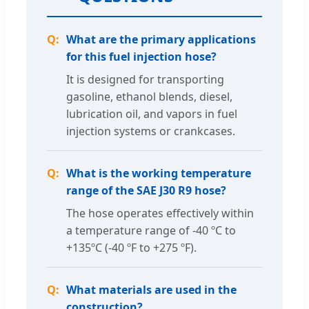
What are the primary applications
for this fuel injection hose?
It is designed for transporting
gasoline, ethanol blends, diesel,
lubrication oil, and vapors in fuel
injection systems or crankcases.
What is the working temperature
range of the SAE J30 R9 hose?
The hose operates effectively within
a temperature range of -40 ºC to
+135ºC (-40 ºF to +275 ºF).
What materials are used in the
construction?