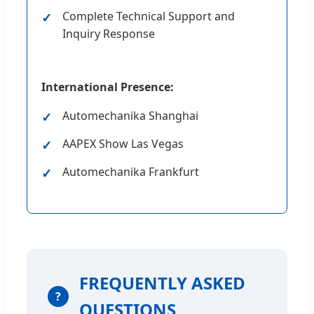
Complete Technical Support and
Inquiry Response
International Presence:
Automechanika Shanghai
AAPEX Show Las Vegas
Automechanika Frankfurt
FREQUENTLY ASKED
?
QUESTIONS