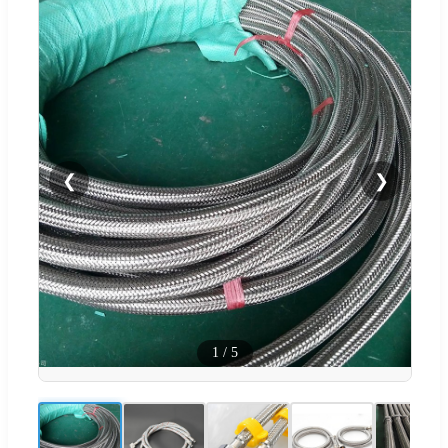
❮
❯
1
/
5