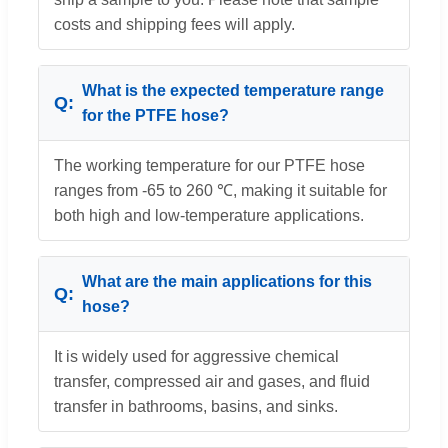
costs and shipping fees will apply.
What is the expected temperature range
for the PTFE hose?
The working temperature for our PTFE hose
ranges from -65 to 260 ℃, making it suitable for
both high and low-temperature applications.
What are the main applications for this
hose?
It is widely used for aggressive chemical
transfer, compressed air and gases, and fluid
transfer in bathrooms, basins, and sinks.