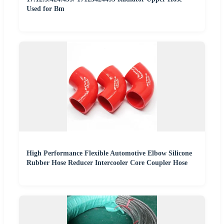
Used for Bm
High Performance Flexible Automotive Elbow Silicone
Rubber Hose Reducer Intercooler Core Coupler Hose