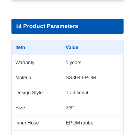
📊 Product Parameters
Item
Value
Warranty
5 years
Material
SS304 EPDM
Design Style
Traditional
Size
3/8"
Inner Hose
EPDM rubber