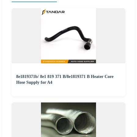
8e1819371b/ 8e1 819 371 B/8e1819371 B Heater Core
Hose Supply for A4