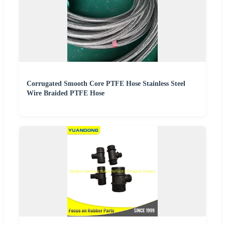
Corrugated Smooth Core PTFE Hose Stainless Steel
Wire Braided PTFE Hose