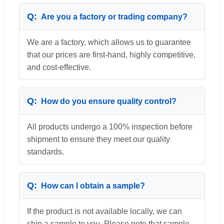
Are you a factory or trading company?
We are a factory, which allows us to guarantee
that our prices are first-hand, highly competitive,
and cost-effective.
How do you ensure quality control?
All products undergo a 100% inspection before
shipment to ensure they meet our quality
standards.
How can I obtain a sample?
If the product is not available locally, we can
ship a sample to you. Please note that sample