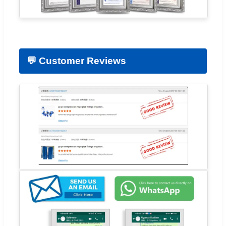
💬 Customer Reviews