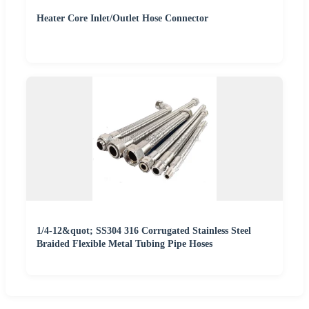
Heater Core Inlet/Outlet Hose Connector
1/4-12&quot; SS304 316 Corrugated Stainless Steel
Braided Flexible Metal Tubing Pipe Hoses