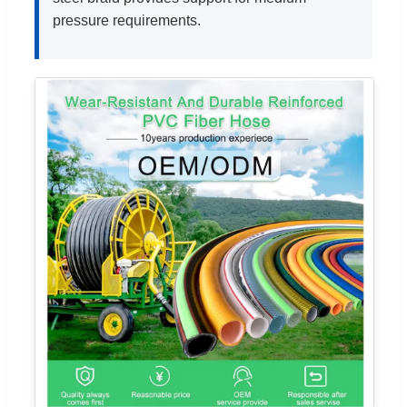
pressure requirements.