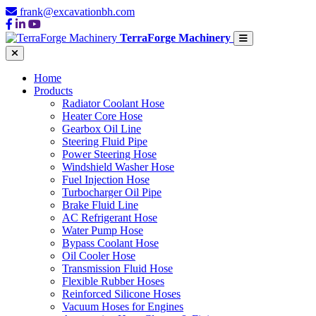
frank@excavationbh.com
TerraForge Machinery
Home
Products
Radiator Coolant Hose
Heater Core Hose
Gearbox Oil Line
Steering Fluid Pipe
Power Steering Hose
Windshield Washer Hose
Fuel Injection Hose
Turbocharger Oil Pipe
Brake Fluid Line
AC Refrigerant Hose
Water Pump Hose
Bypass Coolant Hose
Oil Cooler Hose
Transmission Fluid Hose
Flexible Rubber Hoses
Reinforced Silicone Hoses
Vacuum Hoses for Engines