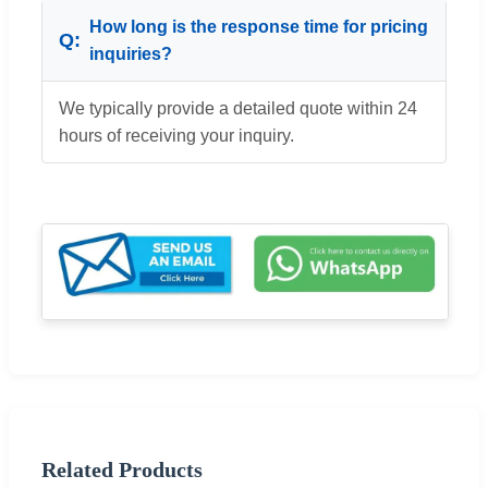
How long is the response time for pricing
inquiries?
We typically provide a detailed quote within 24
hours of receiving your inquiry.
Related Products