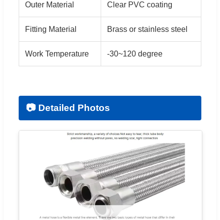
Outer Material
Clear PVC coating
Fitting Material
Brass or stainless steel
Work Temperature
-30~120 degree
📷 Detailed Photos