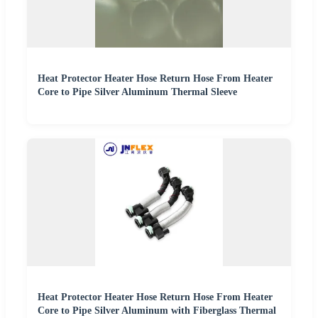
Heat Protector Heater Hose Return Hose From Heater
Core to Pipe Silver Aluminum Thermal Sleeve
Heat Protector Heater Hose Return Hose From Heater
Core to Pipe Silver Aluminum with Fiberglass Thermal