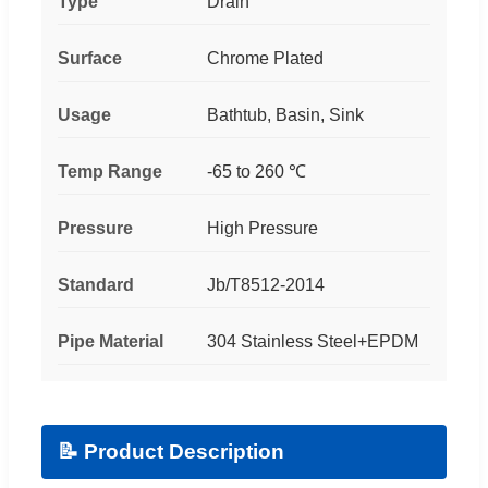
Type
Drain
Surface
Chrome Plated
Usage
Bathtub, Basin, Sink
Temp Range
-65 to 260 ℃
Pressure
High Pressure
Standard
Jb/T8512-2014
Pipe Material
304 Stainless Steel+EPDM
📝 Product Description