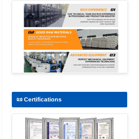
📜 Certifications