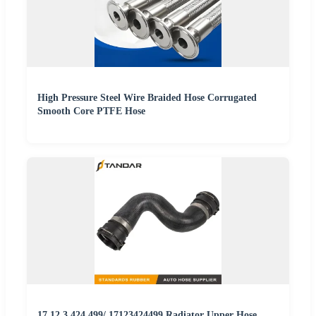
High Pressure Steel Wire Braided Hose Corrugated
Smooth Core PTFE Hose
17.12.3.424.499/ 17123424499 Radiator Upper Hose