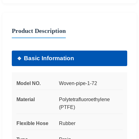
Product Description
🔹 Basic Information
Model NO.
Woven-pipe-1-72
Material
Polytetrafluoroethylene
(PTFE)
Flexible Hose
Rubber