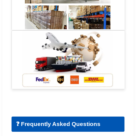
❓ Frequently Asked Questions