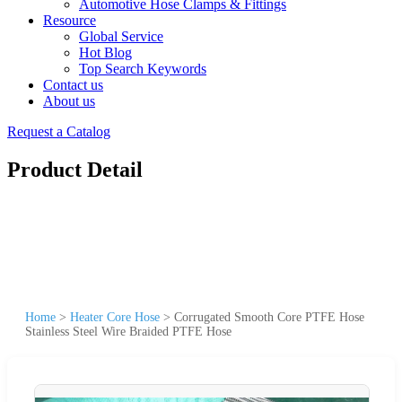
Automotive Hose Clamps & Fittings
Resource
Global Service
Hot Blog
Top Search Keywords
Contact us
About us
Request a Catalog
Product Detail
Home
>
Heater Core Hose
>
Corrugated Smooth Core PTFE Hose
Stainless Steel Wire Braided PTFE Hose