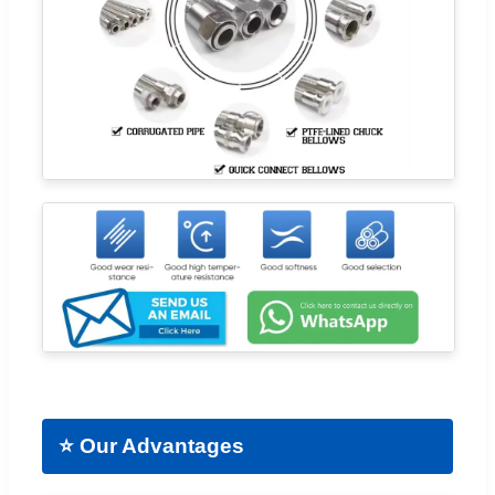
⭐ Our Advantages