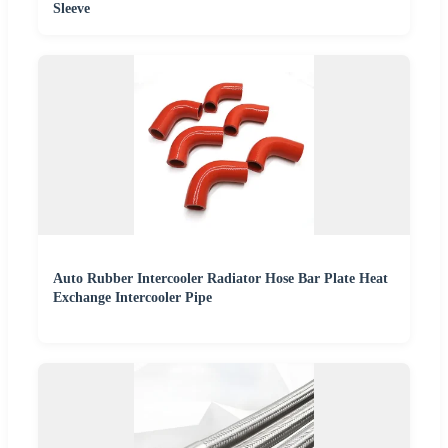
Sleeve
Auto Rubber Intercooler Radiator Hose Bar Plate Heat
Exchange Intercooler Pipe