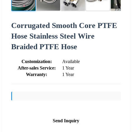
Corrugated Smooth Core PTFE
Hose Stainless Steel Wire
Braided PTFE Hose
Customization:
Available
After-sales Service:
1 Year
Warranty:
1 Year
Send Inquiry