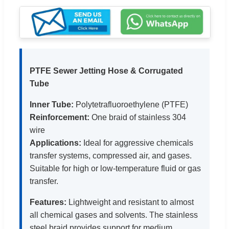
PTFE Sewer Jetting Hose & Corrugated
Tube
Inner Tube:
Polytetrafluoroethylene (PTFE)
Reinforcement:
One braid of stainless 304
wire
Applications:
Ideal for aggressive chemicals
transfer systems, compressed air, and gases.
Suitable for high or low-temperature fluid or gas
transfer.
Features:
Lightweight and resistant to almost
all chemical gases and solvents. The stainless
steel braid provides support for medium