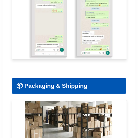
📦 Packaging & Shipping